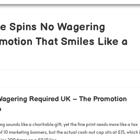
ee Spins No Wagering
otion That Smiles Like a
 Wagering Required UK – The Promotion
p
g sounds like a charitable gift, yet the fine print reads more like a tax
f 10 marketing banners, but the actual cash‑out cap sits at £15, which 
ns 200 times on a £0.10 line.