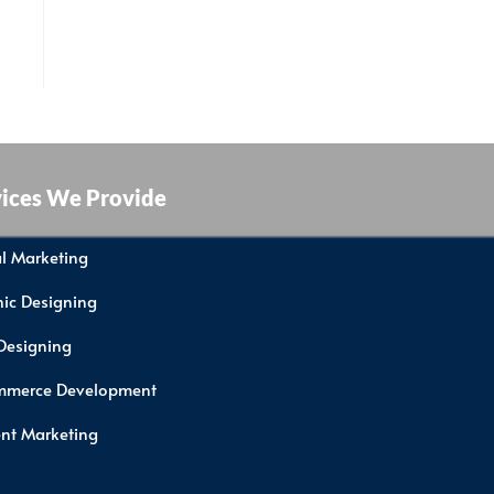
vices We Provide
al Marketing
ic Designing
Designing
mmerce Development
nt Marketing