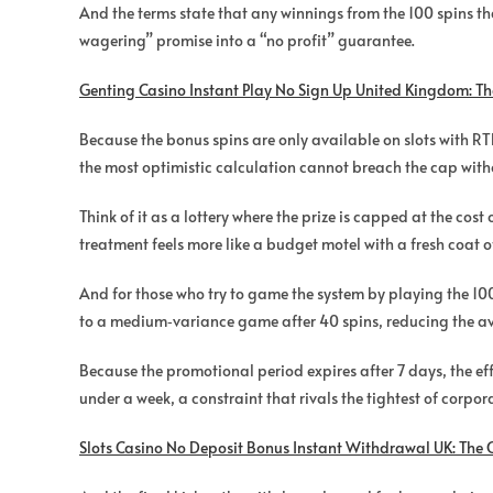
And the terms state that any winnings from the 100 spins tha
wagering” promise into a “no profit” guarantee.
Genting Casino Instant Play No Sign Up United Kingdom: The
Because the bonus spins are only available on slots with RT
the most optimistic calculation cannot breach the cap witho
Think of it as a lottery where the prize is capped at the cost 
treatment feels more like a budget motel with a fresh coat of
And for those who try to game the system by playing the 100
to a medium‑variance game after 40 spins, reducing the ave
Because the promotional period expires after 7 days, the eff
under a week, a constraint that rivals the tightest of corpor
Slots Casino No Deposit Bonus Instant Withdrawal UK: The 