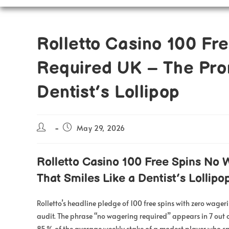
Rolletto Casino 100 Fr
Required UK – The Prom
Dentist’s Lollipop
May 29, 2026
Rolletto Casino 100 Free Spins No
That Smiles Like a Dentist’s Lollipo
Rolletto’s headline pledge of 100 free spins with zero wagerin
audit. The phrase “no wagering required” appears in 7 out o
85 % of the average weekly stake of a modest player who spi