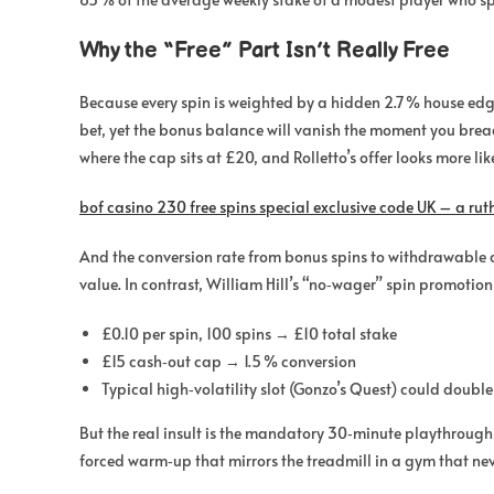
Why the “Free” Part Isn’t Really Free
Because every spin is weighted by a hidden 2.7 % house edge,
bet, yet the bonus balance will vanish the moment you bre
where the cap sits at £20, and Rolletto’s offer looks more lik
bof casino 230 free spins special exclusive code UK – a rut
And the conversion rate from bonus spins to withdrawable cas
value. In contrast, William Hill’s “no‑wager” spin promotio
£0.10 per spin, 100 spins → £10 total stake
£15 cash‑out cap → 1.5 % conversion
Typical high‑volatility slot (Gonzo’s Quest) could double
But the real insult is the mandatory 30‑minute playthrough
forced warm‑up that mirrors the treadmill in a gym that neve