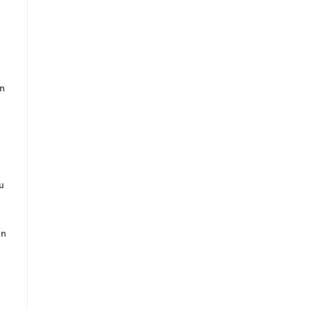
en
u
in