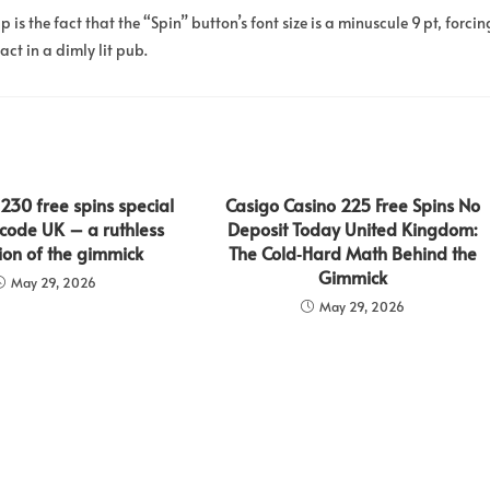
is the fact that the “Spin” button’s font size is a minuscule 9 pt, forcin
act in a dimly lit pub.
 230 free spins special
Casigo Casino 225 Free Spins No
 code UK – a ruthless
Deposit Today United Kingdom:
tion of the gimmick
The Cold‑Hard Math Behind the
Gimmick
May 29, 2026
May 29, 2026