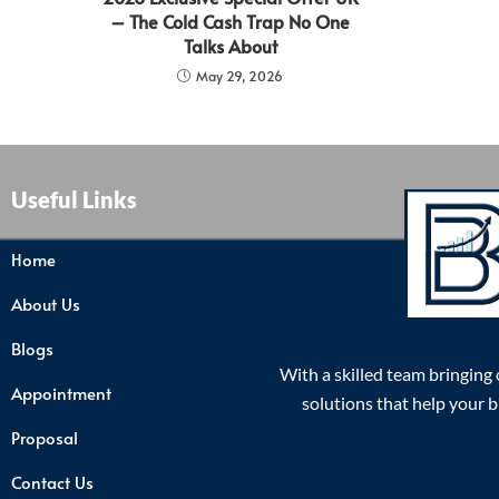
– The Cold Cash Trap No One
Talks About
May 29, 2026
Useful Links
Home
About Us
Blogs
With a skilled team bringing
Appointment
solutions that help your 
Proposal
Contact Us