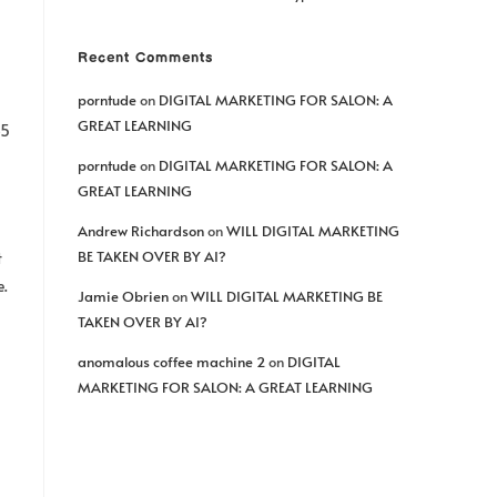
Recent Comments
porntude
on
DIGITAL MARKETING FOR SALON: A
GREAT LEARNING
65
porntude
on
DIGITAL MARKETING FOR SALON: A
GREAT LEARNING
Andrew Richardson
on
WILL DIGITAL MARKETING
BE TAKEN OVER BY AI?
t
e.
Jamie Obrien
on
WILL DIGITAL MARKETING BE
TAKEN OVER BY AI?
anomalous coffee machine 2
on
DIGITAL
MARKETING FOR SALON: A GREAT LEARNING