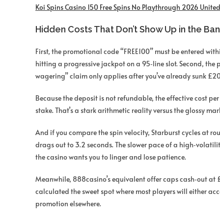
Koi Spins Casino 150 Free Spins No Playthrough 2026 Unit
Hidden Costs That Don’t Show Up in the Ba
First, the promotional code “FREE100” must be entered withi
hitting a progressive jackpot on a 95‑line slot. Second, t
wagering” claim only applies after you’ve already sunk £20
Because the deposit is not refundable, the effective cost p
stake. That’s a stark arithmetic reality versus the glossy ma
And if you compare the spin velocity, Starburst cycles at r
drags out to 3.2 seconds. The slower pace of a high‑volatili
the casino wants you to linger and lose patience.
Meanwhile, 888casino’s equivalent offer caps cash‑out at £2
calculated the sweet spot where most players will either ac
promotion elsewhere.