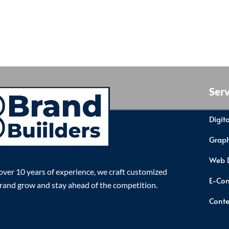
Ser
Digit
Graph
Web 
 over 10 years of experience, we craft customized
E-Co
brand grow and stay ahead of the competition.
Conte