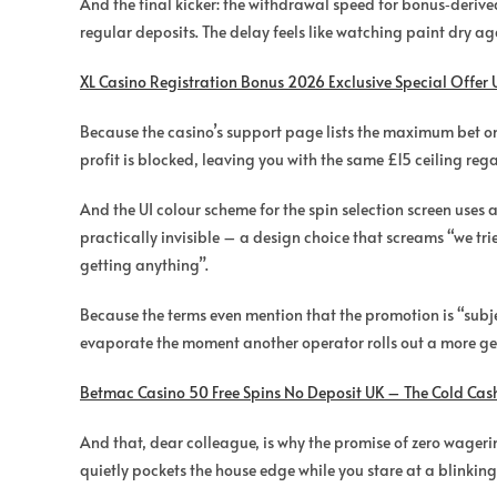
And the final kicker: the withdrawal speed for bonus‑deriv
regular deposits. The delay feels like watching paint dry ag
XL Casino Registration Bonus 2026 Exclusive Special Offer
Because the casino’s support page lists the maximum bet on 
profit is blocked, leaving you with the same £15 ceiling regar
And the UI colour scheme for the spin selection screen use
practically invisible – a design choice that screams “we tried 
getting anything”.
Because the terms even mention that the promotion is “subje
evaporate the moment another operator rolls out a more g
Betmac Casino 50 Free Spins No Deposit UK – The Cold Cash 
And that, dear colleague, is why the promise of zero wageri
quietly pockets the house edge while you stare at a blinking 