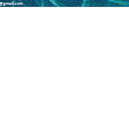
9@gmail.com