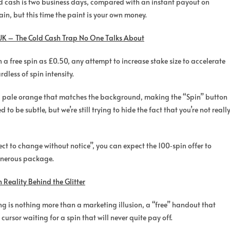
ed cash is two business days, compared with an instant payout on
ain, but this time the paint is your own money.
 UK – The Cold Cash Trap No One Talks About
a free spin as £0.50, any attempt to increase stake size to accelerate
dless of spin intensity.
s a pale orange that matches the background, making the “Spin” button
to be subtle, but we’re still trying to hide the fact that you’re not reall
ct to change without notice”, you can expect the 100‑spin offer to
enerous package.
Reality Behind the Glitter
ng is nothing more than a marketing illusion, a “free” handout that
cursor waiting for a spin that will never quite pay off.