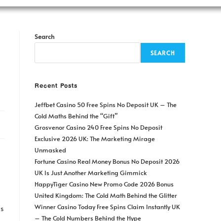
Search
SEARCH
Recent Posts
Jeffbet Casino 50 Free Spins No Deposit UK – The
Cold Maths Behind the “Gift”
Grosvenor Casino 240 Free Spins No Deposit
Exclusive 2026 UK: The Marketing Mirage
Unmasked
Fortune Casino Real Money Bonus No Deposit 2026
UK Is Just Another Marketing Gimmick
HappyTiger Casino New Promo Code 2026 Bonus
United Kingdom: The Cold Math Behind the Glitter
Winner Casino Today Free Spins Claim Instantly UK
is
– The Cold Numbers Behind the Hype