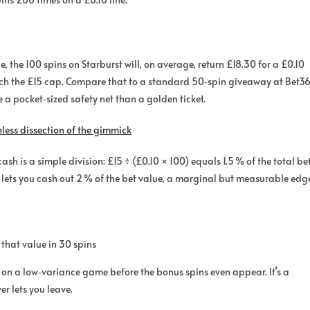
 the 100 spins on Starburst will, on average, return £18.30 for a £0.10
ach the £15 cap. Compare that to a standard 50‑spin giveaway at Bet3
e a pocket‑sized safety net than a golden ticket.
hless dissection of the gimmick
h is a simple division: £15 ÷ (£0.10 × 100) equals 1.5 % of the total be
n lets you cash out 2 % of the bet value, a marginal but measurable edg
 that value in 30 spins
 on a low‑variance game before the bonus spins even appear. It’s a
r lets you leave.