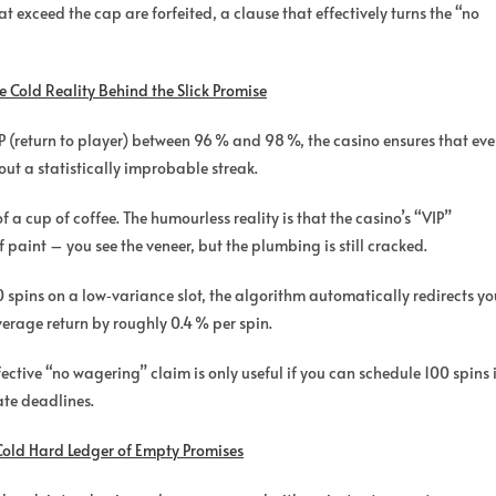
t exceed the cap are forfeited, a clause that effectively turns the “no
 Cold Reality Behind the Slick Promise
P (return to player) between 96 % and 98 %, the casino ensures that ev
ut a statistically improbable streak.
of a cup of coffee. The humourless reality is that the casino’s “VIP”
 paint – you see the veneer, but the plumbing is still cracked.
 spins on a low‑variance slot, the algorithm automatically redirects yo
rage return by roughly 0.4 % per spin.
ective “no wagering” claim is only useful if you can schedule 100 spins 
ate deadlines.
Cold Hard Ledger of Empty Promises