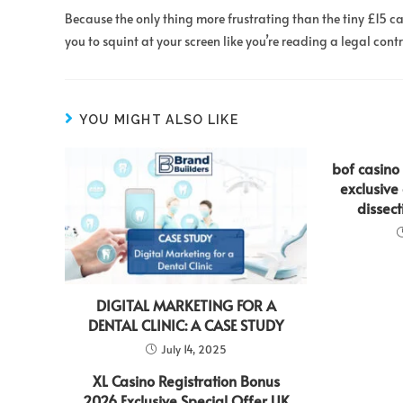
Because the only thing more frustrating than the tiny £15 cap 
you to squint at your screen like you’re reading a legal contr
YOU MIGHT ALSO LIKE
bof casino
exclusive
dissec
DIGITAL MARKETING FOR A
DENTAL CLINIC: A CASE STUDY
July 14, 2025
XL Casino Registration Bonus
2026 Exclusive Special Offer UK