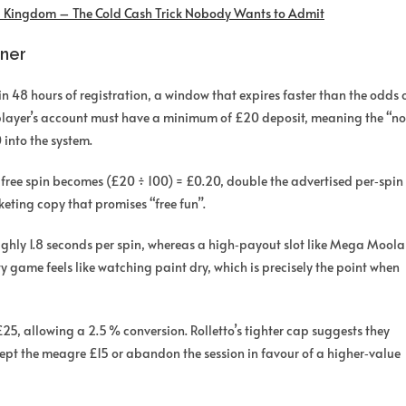
ed Kingdom – The Cold Cash Trick Nobody Wants to Admit
nner
n 48 hours of registration, a window that expires faster than the odds 
he player’s account must have a minimum of £20 deposit, meaning the “no
 into the system.
er free spin becomes (£20 ÷ 100) = £0.20, double the advertised per‑spin
rketing copy that promises “free fun”.
oughly 1.8 seconds per spin, whereas a high‑payout slot like Mega Mool
ty game feels like watching paint dry, which is precisely the point when
5, allowing a 2.5 % conversion. Rolletto’s tighter cap suggests they
cept the meagre £15 or abandon the session in favour of a higher‑value