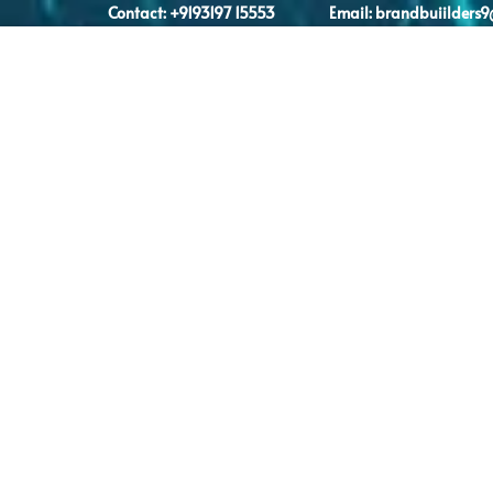
Contact: +9193197 15553
Email: brandbuiilders