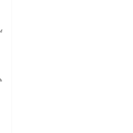
of
ah