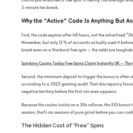
2‑minute tea break.
Why the “Active” Code Is Anything But Ac
First, the code expires after 48 hours, not the advertised “
November, but only 12 % of accounts actually used it befor
break even on a Starburst free spin – the odds are laughabl
Spinking Casino Today Free Spins Claim Instantly UK – The 
Second, the minimum deposit to trigger the bonus is often set
according to a 2023 gaming audit. That discrepancy forces 
negative territory before the first win even appears.
Because the casino insists on a 30x rollover, the £10 bonus
session, that’s six sessions of pure grind before you can cas
The Hidden Cost of “Free” Spins