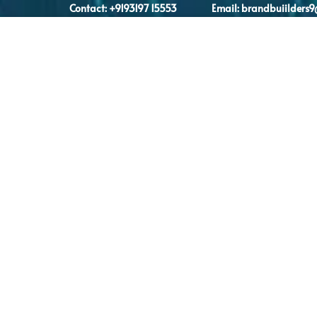
Contact: +9193197 15553
Email: brandbuiilders