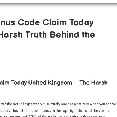
onus Code Claim Today
Harsh Truth Behind the
laim Today United Kingdom – The Harsh
yet the actual expected value rarely nudges past zero when you factor
p a virtual chip, hope it lands in the top‑right slot, and the casino
turn hovers around 2.3% of the stake, which is about the same as a