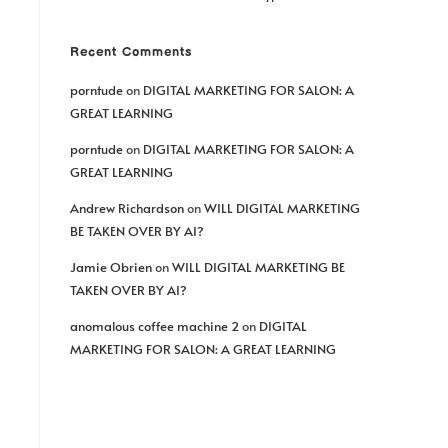
Recent Comments
porntude
on
DIGITAL MARKETING FOR SALON: A
GREAT LEARNING
porntude
on
DIGITAL MARKETING FOR SALON: A
GREAT LEARNING
Andrew Richardson
on
WILL DIGITAL MARKETING
BE TAKEN OVER BY AI?
Jamie Obrien
on
WILL DIGITAL MARKETING BE
TAKEN OVER BY AI?
anomalous coffee machine 2
on
DIGITAL
MARKETING FOR SALON: A GREAT LEARNING