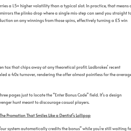
ies a 1.5× higher volatility than a typical slot. In practice, that means 
irrors the plinko drop where a single mis‑step can send you straight t
ction on any winnings from those spins, effectively turning a £5 win
en tax that chips away at any theoretical profit. Ladbrokes’ recent
ed a 40x turnover, rendering the offer almost pointless for the averag
three pages just to locate the “Enter Bonus Code” field. It’s a design
cavenger hunt meant to discourage casual players.
e Promotion That Smiles Like a Dentist’s Lollipop
s “our system automatically credits the bonus” while you’re still waiting f