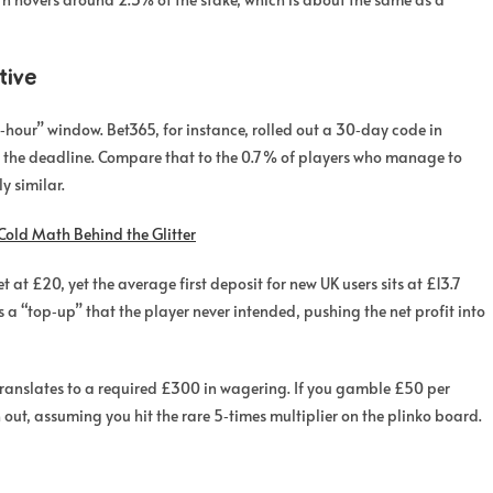
tive
24‑hour” window. Bet365, for instance, rolled out a 30‑day code in
e the deadline. Compare that to the 0.7 % of players who manage to
y similar.
Cold Math Behind the Glitter
 at £20, yet the average first deposit for new UK users sits at £13.7
a “top‑up” that the player never intended, pushing the net profit into
 translates to a required £300 in wagering. If you gamble £50 per
h out, assuming you hit the rare 5‑times multiplier on the plinko board.