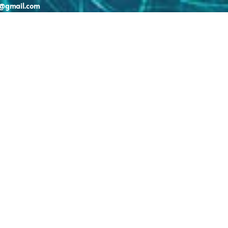
9@gmail.com