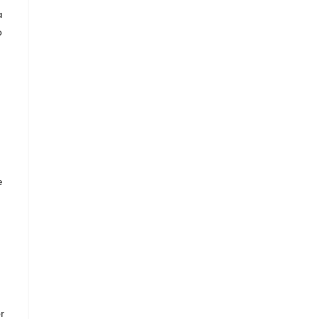
a
o
e
or