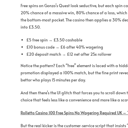
Free spins on Gonzo’s Quest look seductive, but each spin carr
20% chance of a massive win, 80% chance of a loss, which m
the bottom‑most pocket. The casino then applies a 30% dedu
into £3.50.
£5 free spin → £3.50 cashable
£10 bonus code → £6 after 40% wagering
£20 deposit match → £12 net after 25x rollover
Notice the pattern? Each “free” element is laced with a hidd
promotion displayed a 100% match, but the fine print reveal
bettor who plays 15 minutes per day.
And then there’s the UI glitch that forces you to scroll down 
choice that feels less like a convenience and more like a s
Rolletto Casino 100 Free Spins No Wagering Required UK – Th
But the real kicker is the customer‑service script that insist