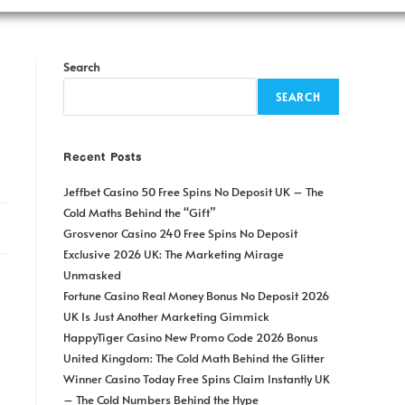
Search
SEARCH
Recent Posts
Jeffbet Casino 50 Free Spins No Deposit UK – The
Cold Maths Behind the “Gift”
Grosvenor Casino 240 Free Spins No Deposit
Exclusive 2026 UK: The Marketing Mirage
Unmasked
Fortune Casino Real Money Bonus No Deposit 2026
UK Is Just Another Marketing Gimmick
HappyTiger Casino New Promo Code 2026 Bonus
United Kingdom: The Cold Math Behind the Glitter
Winner Casino Today Free Spins Claim Instantly UK
– The Cold Numbers Behind the Hype