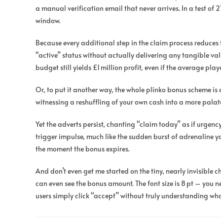
a manual verification email that never arrives. In a test o
window.
Because every additional step in the claim process reduces t
“active” status without actually delivering any tangible va
budget still yields £1 million profit, even if the average play
Or, to put it another way, the whole plinko bonus scheme is a
witnessing a reshuffling of your own cash into a more palat
Yet the adverts persist, chanting “claim today” as if urgenc
trigger impulse, much like the sudden burst of adrenaline you
the moment the bonus expires.
And don’t even get me started on the tiny, nearly invisibl
can even see the bonus amount. The font size is 8 pt – you n
users simply click “accept” without truly understanding what