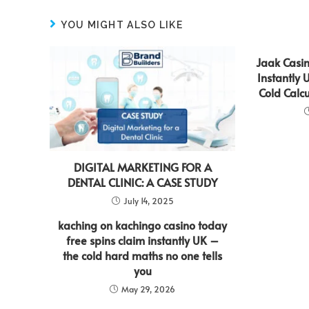
YOU MIGHT ALSO LIKE
Jaak Casin
Instantly
Cold Calcu
DIGITAL MARKETING FOR A
DENTAL CLINIC: A CASE STUDY
July 14, 2025
kaching on kachingo casino today
free spins claim instantly UK –
the cold hard maths no one tells
you
May 29, 2026