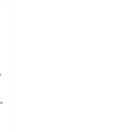
r
o
ou