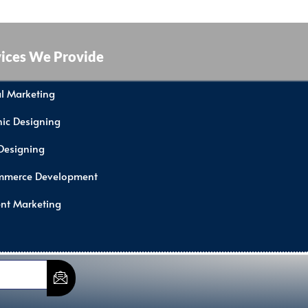
vices We Provide
al Marketing
ic Designing
Designing
mmerce Development
nt Marketing