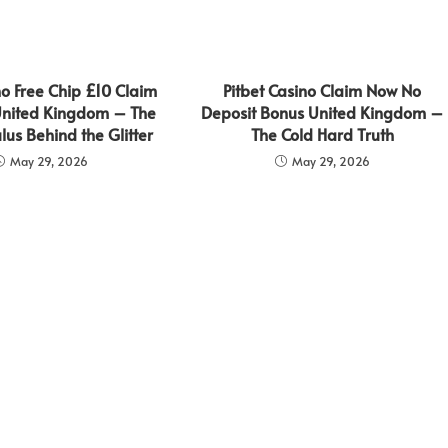
o Free Chip £10 Claim
Pitbet Casino Claim Now No
 United Kingdom – The
Deposit Bonus United Kingdom –
lus Behind the Glitter
The Cold Hard Truth
May 29, 2026
May 29, 2026