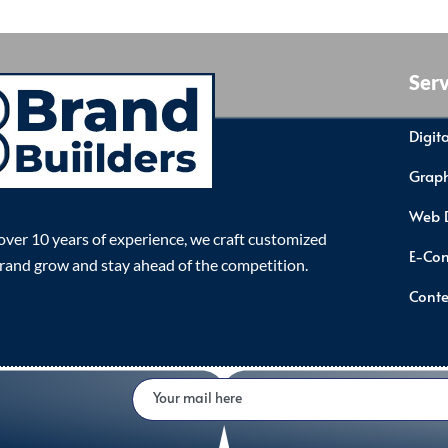
Ser
Digit
Graph
Web 
 over 10 years of experience, we craft customized
E-Co
brand grow and stay ahead of the competition.
Conte