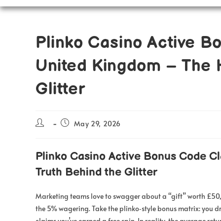
Plinko Casino Active B
United Kingdom – The 
Glitter
May 29, 2026
Plinko Casino Active Bonus Code C
Truth Behind the Glitter
Marketing teams love to swagger about a “gift” worth £50, 
the 5% wagering. Take the plinko‑style bonus matrix: you dro
claims you’ve earned a free spin. In reality, the average re