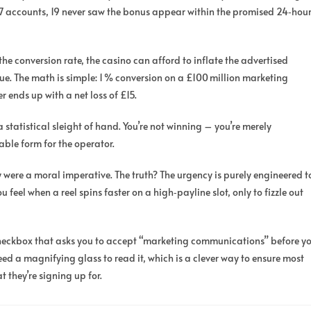
f 27 accounts, 19 never saw the bonus appear within the promised 24‑hou
he conversion rate, the casino can afford to inflate the advertised
lue. The math is simple: 1 % conversion on a £100 million marketing
er ends up with a net loss of £15.
 statistical sleight of hand. You’re not winning – you’re merely
able form for the operator.
y were a moral imperative. The truth? The urgency is purely engineered t
 feel when a reel spins faster on a high‑payline slot, only to fizzle out
e checkbox that asks you to accept “marketing communications” before y
eed a magnifying glass to read it, which is a clever way to ensure most
 they’re signing up for.