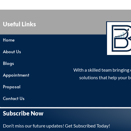
Useful Links
Home
About Us
Blogs
With a skilled team bringing
Appointment
solutions that help your 
Proposal
Contact Us
Subscribe Now
Don’t miss our future updates! Get Subscribed Today!