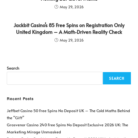
May 29, 2026
Jackbit Casino’s 85 Free Spins on Registration Only
United Kingdom – A Math‑Driven Reality Check
May 29, 2026
Search
SEARCH
Recent Posts
Jeffbet Casino 50 Free Spins No Deposit UK – The Cold Maths Behind
the “Gift”
Grosvenor Casino 240 Free Spins No Deposit Exclusive 2026 UK: The
Marketing Mirage Unmasked