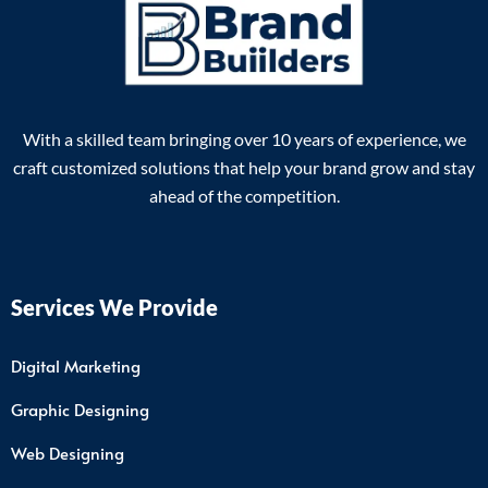
With a skilled team bringing over 10 years of experience, we
craft customized solutions that help your brand grow and stay
ahead of the competition.
Services We Provide
Digital Marketing
Graphic Designing
Web Designing