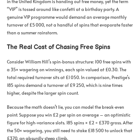
in the United Kingdom is handing out free money, yet the term
“VIP” is tossed around like confetti at a birthday party. A
genuine VIP programme would demand an average monthly
turnover of £5 000, not a handful of spins that evaporate faster
than a summer rainstorm.
The Real Cost of Chasing Free Spins
Consider William Hill’s spin‑bonus structure: 100 free spins with
a 35× wagering on winnings, each spin valued at £0.30. The
total required turnover sits at £1 050. In comparison, Prestige’s
185 spins demand a turnover of £9 250, which is nine times
higher, despite the larger spin count.
Because the math doesn’t lie, you can model the break‑even
point. Suppose you win £2 per spin on average – an optimistic
figure for high‑variance slots. 185 spins × £2 = £370 gross. After
the 50× wagering, you still need to stake £18 500 to unlock that
£370, an absurdly steep climb.