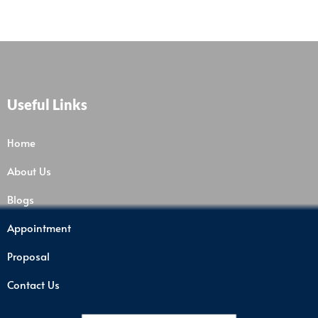
Useful Links
Home
About Us
Blogs
Appointment
Proposal
Contact Us