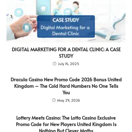
DIGITAL MARKETING FOR A DENTAL CLINIC: A CASE
STUDY
July 14, 2025
Dracula Casino New Promo Code 2026 Bonus United
Kingdom – The Cold Hard Numbers No One Tells
You
May 29, 2026
Lottery Meets Casino: The Lotto Casino Exclusive
Promo Code for New Players United Kingdom Is
Nothing But Clever Maths