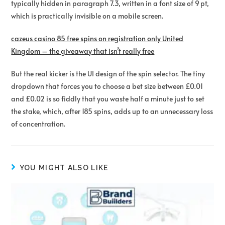
typically hidden in paragraph 7.3, written in a font size of 9 pt,
which is practically invisible on a mobile screen.
cazeus casino 85 free spins on registration only United
Kingdom – the giveaway that isn’t really free
But the real kicker is the UI design of the spin selector. The tiny
dropdown that forces you to choose a bet size between £0.01
and £0.02 is so fiddly that you waste half a minute just to set
the stake, which, after 185 spins, adds up to an unnecessary loss
of concentration.
YOU MIGHT ALSO LIKE