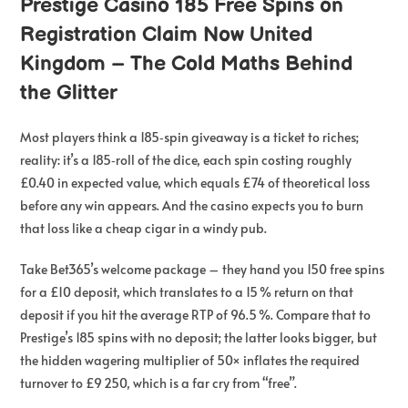
Prestige Casino 185 Free Spins on
Registration Claim Now United
Kingdom – The Cold Maths Behind
the Glitter
Most players think a 185‑spin giveaway is a ticket to riches;
reality: it’s a 185‑roll of the dice, each spin costing roughly
£0.40 in expected value, which equals £74 of theoretical loss
before any win appears. And the casino expects you to burn
that loss like a cheap cigar in a windy pub.
Take Bet365’s welcome package – they hand you 150 free spins
for a £10 deposit, which translates to a 15 % return on that
deposit if you hit the average RTP of 96.5 %. Compare that to
Prestige’s 185 spins with no deposit; the latter looks bigger, but
the hidden wagering multiplier of 50× inflates the required
turnover to £9 250, which is a far cry from “free”.