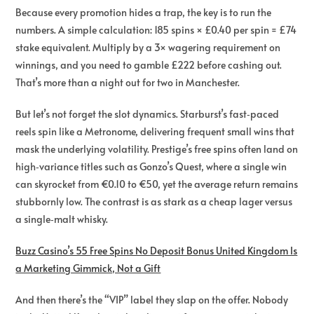
Because every promotion hides a trap, the key is to run the
numbers. A simple calculation: 185 spins × £0.40 per spin = £74
stake equivalent. Multiply by a 3× wagering requirement on
winnings, and you need to gamble £222 before cashing out.
That’s more than a night out for two in Manchester.
But let’s not forget the slot dynamics. Starburst’s fast‑paced
reels spin like a Metronome, delivering frequent small wins that
mask the underlying volatility. Prestige’s free spins often land on
high‑variance titles such as Gonzo’s Quest, where a single win
can skyrocket from €0.10 to €50, yet the average return remains
stubbornly low. The contrast is as stark as a cheap lager versus
a single‑malt whisky.
Buzz Casino’s 55 Free Spins No Deposit Bonus United Kingdom Is
a Marketing Gimmick, Not a Gift
And then there’s the “VIP” label they slap on the offer. Nobody