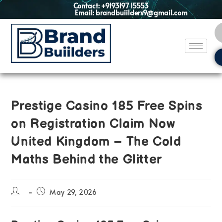
Contact: +9193197 15553
Email: brandbuiilders9@gmail.com
Prestige Casino 185 Free Spins
on Registration Claim Now
United Kingdom – The Cold
Maths Behind the Glitter
May 29, 2026