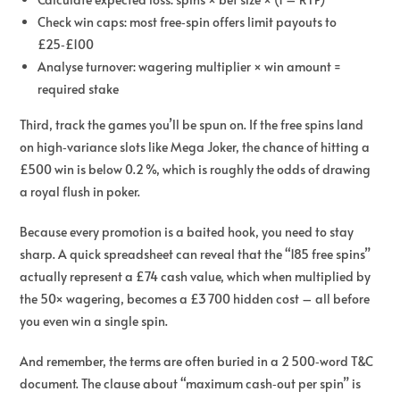
Check win caps: most free‑spin offers limit payouts to
£25‑£100
Analyse turnover: wagering multiplier × win amount =
required stake
Third, track the games you’ll be spun on. If the free spins land
on high‑variance slots like Mega Joker, the chance of hitting a
£500 win is below 0.2 %, which is roughly the odds of drawing
a royal flush in poker.
Because every promotion is a baited hook, you need to stay
sharp. A quick spreadsheet can reveal that the “185 free spins”
actually represent a £74 cash value, which when multiplied by
the 50× wagering, becomes a £3 700 hidden cost – all before
you even win a single spin.
And remember, the terms are often buried in a 2 500‑word T&C
document. The clause about “maximum cash‑out per spin” is