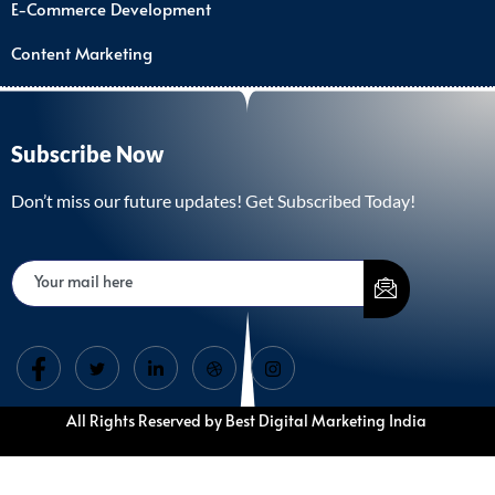
E-Commerce Development
Content Marketing
Subscribe Now
Don’t miss our future updates! Get Subscribed Today!
All Rights Reserved by Best Digital Marketing India