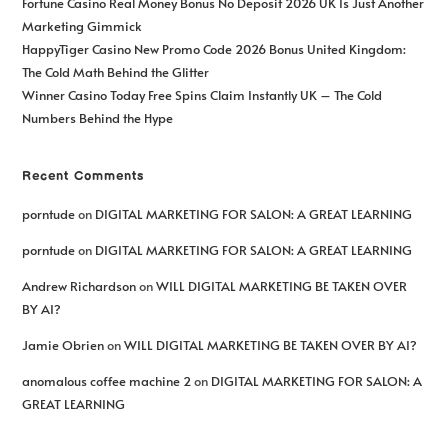
Fortune Casino Real Money Bonus No Deposit 2026 UK Is Just Another
Marketing Gimmick
HappyTiger Casino New Promo Code 2026 Bonus United Kingdom:
The Cold Math Behind the Glitter
Winner Casino Today Free Spins Claim Instantly UK – The Cold
Numbers Behind the Hype
Recent Comments
porntude
on
DIGITAL MARKETING FOR SALON: A GREAT LEARNING
porntude
on
DIGITAL MARKETING FOR SALON: A GREAT LEARNING
Andrew Richardson
on
WILL DIGITAL MARKETING BE TAKEN OVER
BY AI?
Jamie Obrien
on
WILL DIGITAL MARKETING BE TAKEN OVER BY AI?
anomalous coffee machine 2
on
DIGITAL MARKETING FOR SALON: A
GREAT LEARNING