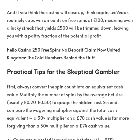
And if you think the casino will ease up, think again. LeoVegas
routinely caps win amounts on free spins at £100, meaning even
a lucky streak that yields £500 will be trimmed down, leaving
you with a paltry fraction of the potential profit.
Hello Casino 250 Free Spins No Deposit Claim Now United
Kingdom: The Cold Numbers Behind the Fluff
Practical Tips for the Skeptical Gambler
First, always convert the spin count into an equivalent cash
value. Multiply the number of spins by the average bet size
(usually £0.20‑£0.50) to gauge the hidden cost. Second,
compare the wagering multiplier against the total cash
equivalent – a 30× multiplier on a £70 cash value is far more
forgiving than a 50× multiplier on a £74 cash value.
Calculate expected loss: spins × bet size × (1 – RTP)