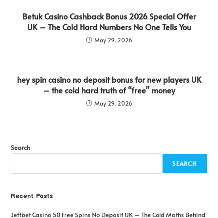
Betuk Casino Cashback Bonus 2026 Special Offer
UK – The Cold Hard Numbers No One Tells You
May 29, 2026
hey spin casino no deposit bonus for new players UK
– the cold hard truth of “free” money
May 29, 2026
Search
SEARCH
Recent Posts
Jeffbet Casino 50 Free Spins No Deposit UK – The Cold Maths Behind