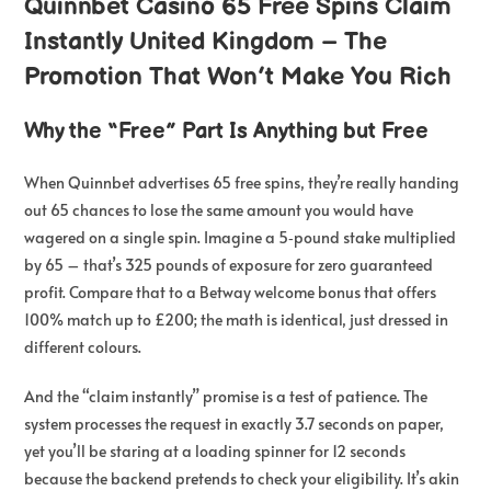
Quinnbet Casino 65 Free Spins Claim
Instantly United Kingdom – The
Promotion That Won’t Make You Rich
Why the “Free” Part Is Anything but Free
When Quinnbet advertises 65 free spins, they’re really handing
out 65 chances to lose the same amount you would have
wagered on a single spin. Imagine a 5‑pound stake multiplied
by 65 – that’s 325 pounds of exposure for zero guaranteed
profit. Compare that to a Betway welcome bonus that offers
100% match up to £200; the math is identical, just dressed in
different colours.
And the “claim instantly” promise is a test of patience. The
system processes the request in exactly 3.7 seconds on paper,
yet you’ll be staring at a loading spinner for 12 seconds
because the backend pretends to check your eligibility. It’s akin