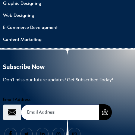
Graphic Designing
Web Designing
E-Commerce Development
Content Marketing
Subscribe Now
Don’t miss our future updates! Get Subscribed Today!
Email Address