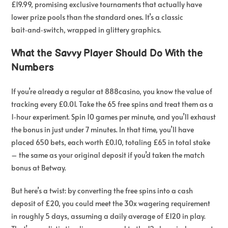
£19.99, promising exclusive tournaments that actually have
lower prize pools than the standard ones. It’s a classic
bait‑and‑switch, wrapped in glittery graphics.
What the Savvy Player Should Do With the
Numbers
If you’re already a regular at 888casino, you know the value of
tracking every £0.01. Take the 65 free spins and treat them as a
1‑hour experiment. Spin 10 games per minute, and you’ll exhaust
the bonus in just under 7 minutes. In that time, you’ll have
placed 650 bets, each worth £0.10, totaling £65 in total stake
– the same as your original deposit if you’d taken the match
bonus at Betway.
But here’s a twist: by converting the free spins into a cash
deposit of £20, you could meet the 30x wagering requirement
in roughly 5 days, assuming a daily average of £120 in play.