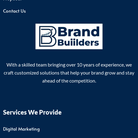
Contact Us
With a skilled team bringing over 10 years of experience, we
craft customized solutions that help your brand grow and stay
ahead of the competition.
Services We Provide
Digital Marketing