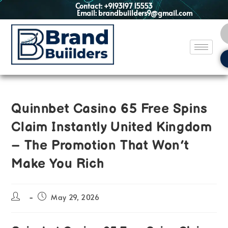
Contact: +9193197 15553
Email: brandbuiilders9@gmail.com
Quinnbet Casino 65 Free Spins
Claim Instantly United Kingdom
– The Promotion That Won’t
Make You Rich
May 29, 2026