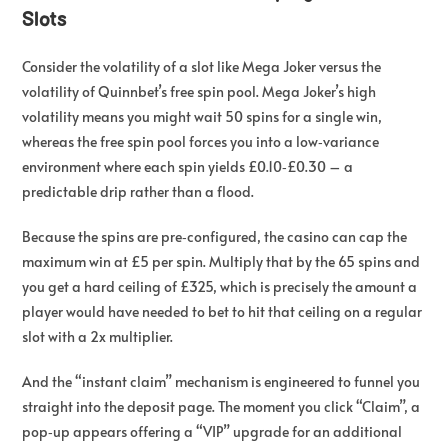
Slots
Consider the volatility of a slot like Mega Joker versus the
volatility of Quinnbet’s free spin pool. Mega Joker’s high
volatility means you might wait 50 spins for a single win,
whereas the free spin pool forces you into a low‑variance
environment where each spin yields £0.10‑£0.30 – a
predictable drip rather than a flood.
Because the spins are pre‑configured, the casino can cap the
maximum win at £5 per spin. Multiply that by the 65 spins and
you get a hard ceiling of £325, which is precisely the amount a
player would have needed to bet to hit that ceiling on a regular
slot with a 2x multiplier.
And the “instant claim” mechanism is engineered to funnel you
straight into the deposit page. The moment you click “Claim”, a
pop‑up appears offering a “VIP” upgrade for an additional