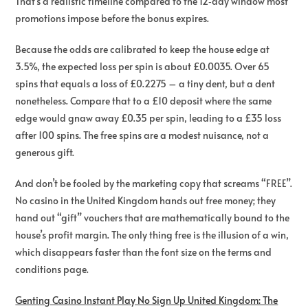
That’s a realistic timeline compared to the 12‑day window most
promotions impose before the bonus expires.
Because the odds are calibrated to keep the house edge at
3.5%, the expected loss per spin is about £0.0035. Over 65
spins that equals a loss of £0.2275 – a tiny dent, but a dent
nonetheless. Compare that to a £10 deposit where the same
edge would gnaw away £0.35 per spin, leading to a £35 loss
after 100 spins. The free spins are a modest nuisance, not a
generous gift.
And don’t be fooled by the marketing copy that screams “FREE”.
No casino in the United Kingdom hands out free money; they
hand out “gift” vouchers that are mathematically bound to the
house’s profit margin. The only thing free is the illusion of a win,
which disappears faster than the font size on the terms and
conditions page.
Genting Casino Instant Play No Sign Up United Kingdom: The