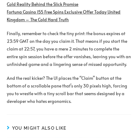
Cold Reality Behind the Slick Promise
Fortuna Casino 155 Free Spins Exclusive Offer Today United
Kingdom – The Cold Hard Truth
Finally, remember to check the tiny print: the bonus expires at
23:59 GMT on the day you claim it. That means if you start the
claim at 22:57, you have a mere 2 minutes to complete the
entire spin session before the offer vanishes, leaving you with an
unfinished game and a lingering sense of missed opportunity.
And the real kicker? The UI places the “Claim” button at the
bottom of a scrollable pane that’s only 30 pixels high, forcing
you to wrestle with a tiny scroll bar that seems designed by a
developer who hates ergonomics.
YOU MIGHT ALSO LIKE