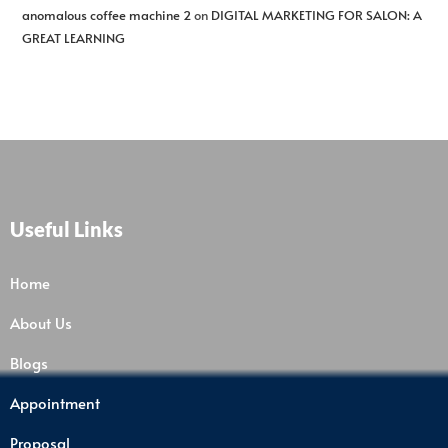
anomalous coffee machine 2
on
DIGITAL MARKETING FOR SALON: A
GREAT LEARNING
Useful Links
Home
About Us
Blogs
Appointment
Proposal