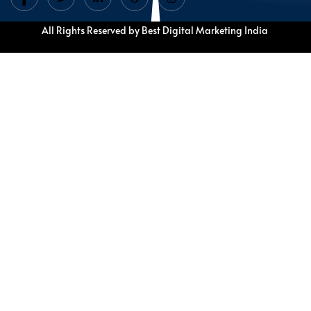
All Rights Reserved by Best Digital Marketing India