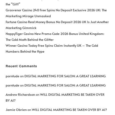
the “Gift”
Grosvenor Casino 240 Free Spins No Deposit Exclusive 2026 UK: The
Marketing Mirage Unmasked
Fortune Casino Real Money Bonus No Deposit 2026 UK Is Just Another
Marketing Gimmick
HappyTiger Casino New Promo Code 2026 Bonus United Kingdom:
The Cold Math Behind the Glitter
Winner Casino Today Free Spins Claim Instantly UK – The Cold
Numbers Behind the Hype
Recent Comments
porntude
on
DIGITAL MARKETING FOR SALON: A GREAT LEARNING
porntude
on
DIGITAL MARKETING FOR SALON: A GREAT LEARNING
Andrew Richardson
on
WILL DIGITAL MARKETING BE TAKEN OVER
BY AI?
Jamie Obrien
on
WILL DIGITAL MARKETING BE TAKEN OVER BY AI?