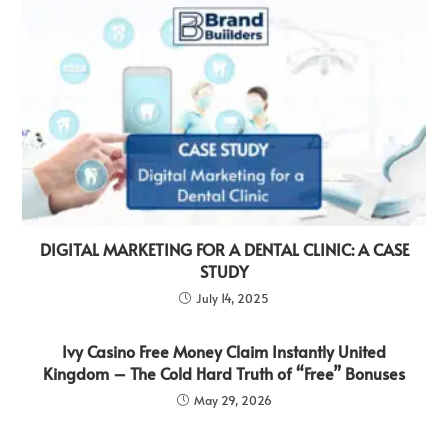
DIGITAL MARKETING FOR A DENTAL CLINIC: A CASE
STUDY
July 14, 2025
Ivy Casino Free Money Claim Instantly United
Kingdom – The Cold Hard Truth of “Free” Bonuses
May 29, 2026