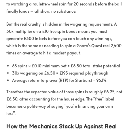
to watching a roulette wheel spin for 20 seconds before the ball
finally lands – all show, no substance.
But the real cruelty is hidden in the wagering requirements. A
30x multiplier on a £10 free spin bonus means you must
generate £300 in bets before you can touch any winnings,
which is the same as needing to spin a Gonzo’s Quest reel 2,400
times on average to hit a modest payout.
65 spins × £0.10 minimum bet = £6.50 total stake potential
30x wagering on £6.50 = £195 required playthrough
Average return‑to‑player (RTP) for Starburst = 96.1%
Therefore the expected value of those spins is roughly £6.25, not
£6.50, after accounting for the house edge. The “free” label
becomes a polite way of saying “you’re financing your own
loss”.
How the Mechanics Stack Up Against Real