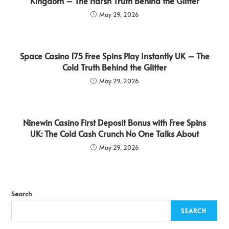
Kingdom – The Harsh Truth Behind the Glitter
May 29, 2026
Space Casino 175 Free Spins Play Instantly UK – The
Cold Truth Behind the Glitter
May 29, 2026
Ninewin Casino First Deposit Bonus with Free Spins
UK: The Cold Cash Crunch No One Talks About
May 29, 2026
Search
SEARCH