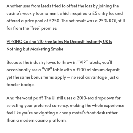
Another user from Leeds tried to offset the loss by joining the
casino’s weekly tournament, which required a £5 entry fee and
offered a prize pool of £250. The net result was a 25 % ROI, still
far from the “free” promise.
VIPZINO Casino 210 Free Spins No Deposit Instantly UK Is
Nothing but Marketing Smoke
Because the industry loves to throw in “VIP” labels, you’ll
occasionally see a “VIP” table with a £100 minimum deposit,
yet the same bonus terms apply – no real advantage, just a
fancier badge.
And the worst part? The UI still uses a 2010‑era dropdown for
selecting your preferred currency, making the whole experience
feel like you’re navigating a cheap motel’s front desk rather
than a modern casino platform.