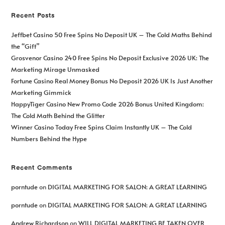
Recent Posts
Jeffbet Casino 50 Free Spins No Deposit UK – The Cold Maths Behind
the “Gift”
Grosvenor Casino 240 Free Spins No Deposit Exclusive 2026 UK: The
Marketing Mirage Unmasked
Fortune Casino Real Money Bonus No Deposit 2026 UK Is Just Another
Marketing Gimmick
HappyTiger Casino New Promo Code 2026 Bonus United Kingdom:
The Cold Math Behind the Glitter
Winner Casino Today Free Spins Claim Instantly UK – The Cold
Numbers Behind the Hype
Recent Comments
porntude
on
DIGITAL MARKETING FOR SALON: A GREAT LEARNING
porntude
on
DIGITAL MARKETING FOR SALON: A GREAT LEARNING
Andrew Richardson
on
WILL DIGITAL MARKETING BE TAKEN OVER