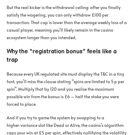
But the real kicker is the withdrawal ceiling: after you finally
satisfy the wagering, you can only withdraw £100 per
transaction. That cap is lower than the average weekly loss of a
casual player, meaning you’ll likely remain in the casino
ecosystem longer than you intended.
Why the “registration bonus” feels like a
trap
Because every UK regulated site must display the T&C in a tiny
font, you’ll miss the clause stating “spins are limited to 5 p per
spin”. Multiply that by 120 and you realise the maximum
possible win from the bonus is £6 – half the stake you were
forced to place.
And if you try to game the system by swapping to a
higher‑variance slot like Dead or Alive, the casino’s algorithm
caps your win at £5 per spin, effectively nullifying the volatility