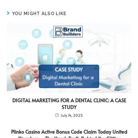
YOU MIGHT ALSO LIKE
DIGITAL MARKETING FOR A DENTAL CLINIC: A CASE
STUDY
July 14, 2025
Plinko Casino Active Bonus Code Claim Today United