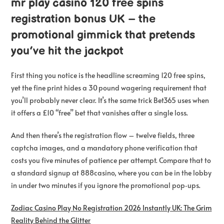
mr play casino 120 free spins
registration bonus UK – the
promotional gimmick that pretends
you’ve hit the jackpot
First thing you notice is the headline screaming 120 free spins,
yet the fine print hides a 30 pound wagering requirement that
you’ll probably never clear. It’s the same trick Bet365 uses when
it offers a £10 “free” bet that vanishes after a single loss.
And then there’s the registration flow – twelve fields, three
captcha images, and a mandatory phone verification that
costs you five minutes of patience per attempt. Compare that to
a standard signup at 888casino, where you can be in the lobby
in under two minutes if you ignore the promotional pop‑ups.
Zodiac Casino Play No Registration 2026 Instantly UK: The Grim
Reality Behind the Glitter