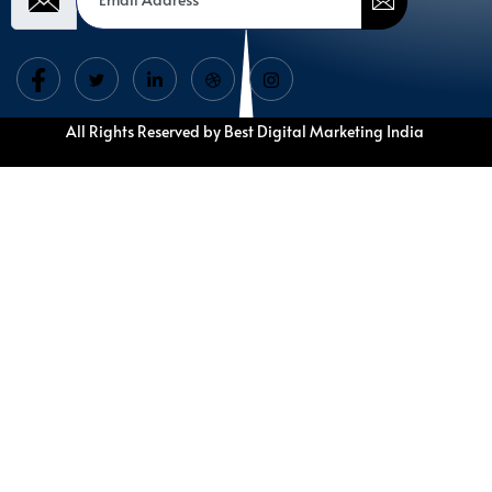
All Rights Reserved by Best Digital Marketing India