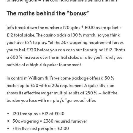
The maths behind the “bonus”
Let’s break down the numbers: 120 spins * £0.10 average bet =
£12 total stake. The casino adds a 100 % match, so you think
you have £24 to play. Yet the 30x wagering requirement forces
you to bet £720 before you can cash out the original £12. That’s
a 600 % increase over the initial stake, a ratio you’ll rarely see
outside of a high‑risk poker tournament.
In contrast, William Hill’s welcome package offers a 50 %
match up to £50 with a 20x requirement. A quick division
shows its effective wager multiplier sits at 250 % – half the
burden you face with mr play’s “generous” offer.
120 free spins = £12 at £0.10
30x wagering = £360 required turnover
Effective cost per spin = £3.00