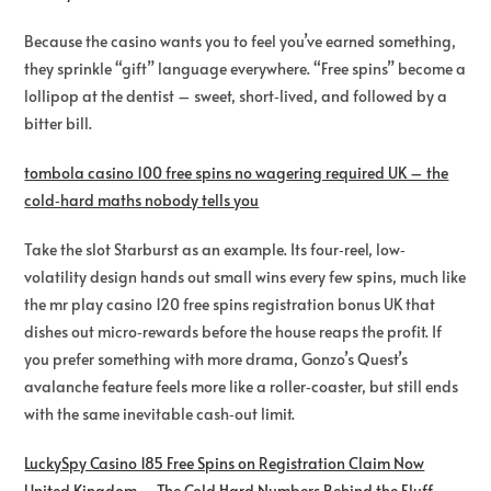
Because the casino wants you to feel you’ve earned something,
they sprinkle “gift” language everywhere. “Free spins” become a
lollipop at the dentist – sweet, short‑lived, and followed by a
bitter bill.
tombola casino 100 free spins no wagering required UK – the
cold‑hard maths nobody tells you
Take the slot Starburst as an example. Its four‑reel, low‑
volatility design hands out small wins every few spins, much like
the mr play casino 120 free spins registration bonus UK that
dishes out micro‑rewards before the house reaps the profit. If
you prefer something with more drama, Gonzo’s Quest’s
avalanche feature feels more like a roller‑coaster, but still ends
with the same inevitable cash‑out limit.
LuckySpy Casino 185 Free Spins on Registration Claim Now
United Kingdom – The Cold Hard Numbers Behind the Fluff