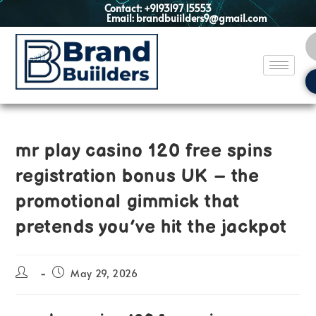
Contact: +9193197 15553
Email: brandbuiilders9@gmail.com
mr play casino 120 free spins
registration bonus UK – the
promotional gimmick that
pretends you’ve hit the jackpot
May 29, 2026