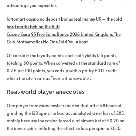
advantage you hoped for.
lottomart casino no deposit bonus real money UK – the cold
hard maths behind the fluff
Casino Guru 95 Free Spins Bonus 2026 United Kingdom: The
Cold Mathematics No One Told You About
Or consider the loyalty points: each spin yields 0.5 points,
totaling 60 points. When converted at the standard rate of
0.2 £ per 100 points, you end up with a paltry £0.12 credit,
which the site treats as “non‑withdrawable”.
Real‑world player anecdotes
One player from Manchester reported that after 48 hours of
grinding the 120 spins, he had accumulated a net loss of £85,
mainly because the casino forced a minimum bet of £0.20 on
the bonus spins, inflating the effective loss per spin to £0.10.