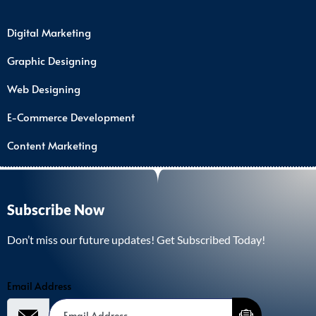
Digital Marketing
Graphic Designing
Web Designing
E-Commerce Development
Content Marketing
Subscribe Now
Don’t miss our future updates! Get Subscribed Today!
Email Address