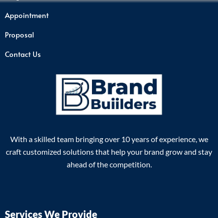
Appointment
Proposal
Contact Us
With a skilled team bringing over 10 years of experience, we
craft customized solutions that help your brand grow and stay
ahead of the competition.
Services We Provide