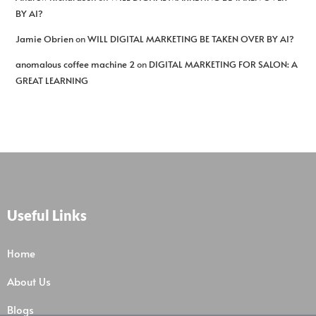
BY AI?
Jamie Obrien
on
WILL DIGITAL MARKETING BE TAKEN OVER BY AI?
anomalous coffee machine 2
on
DIGITAL MARKETING FOR SALON: A
GREAT LEARNING
Useful Links
Home
About Us
Blogs