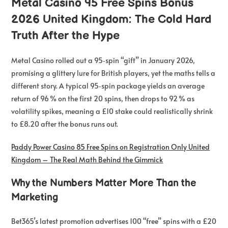
Metal Casino 95 Free Spins Bonus
2026 United Kingdom: The Cold Hard
Truth After the Hype
Metal Casino rolled out a 95‑spin “gift” in January 2026,
promising a glittery lure for British players, yet the maths tells a
different story. A typical 95‑spin package yields an average
return of 96 % on the first 20 spins, then drops to 92 % as
volatility spikes, meaning a £10 stake could realistically shrink
to £8.20 after the bonus runs out.
Paddy Power Casino 85 Free Spins on Registration Only United
Kingdom – The Real Math Behind the Gimmick
Why the Numbers Matter More Than the
Marketing
Bet365’s latest promotion advertises 100 “free” spins with a £20