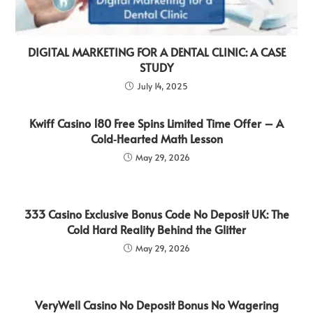
DIGITAL MARKETING FOR A DENTAL CLINIC: A CASE
STUDY
July 14, 2025
Kwiff Casino 180 Free Spins Limited Time Offer – A
Cold‑Hearted Math Lesson
May 29, 2026
333 Casino Exclusive Bonus Code No Deposit UK: The
Cold Hard Reality Behind the Glitter
May 29, 2026
VeryWell Casino No Deposit Bonus No Wagering