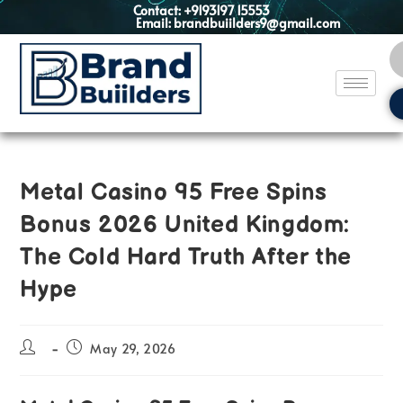
Contact: +9193197 15553
Email: brandbuiilders9@gmail.com
Metal Casino 95 Free Spins
Bonus 2026 United Kingdom:
The Cold Hard Truth After the
Hype
May 29, 2026