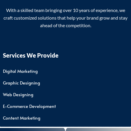
With a skilled team bringing over 10 years of experience, we
craft customized solutions that help your brand grow and stay
ahead of the competition.
Services We Provide
Digital Marketing
Graphic Designing
Web Designing
E-Commerce Development
Content Marketing