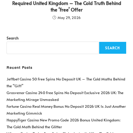
Required United Kingdom – The Cold Truth Behind
the ‘Free’ Offer
May 29, 2026
Search
SEARCH
Recent Posts
Jeffbet Casino 50 Free Spins No Deposit UK – The Cold Maths Behind
the “Gift”
Grosvenor Casino 240 Free Spins No Deposit Exclusive 2026 UK: The
Marketing Mirage Unmasked
Fortune Casino Real Money Bonus No Deposit 2026 UK Is Just Another
Marketing Gimmick
HappyTiger Casino New Promo Code 2026 Bonus United Kingdom:
The Cold Math Behind the Glitter