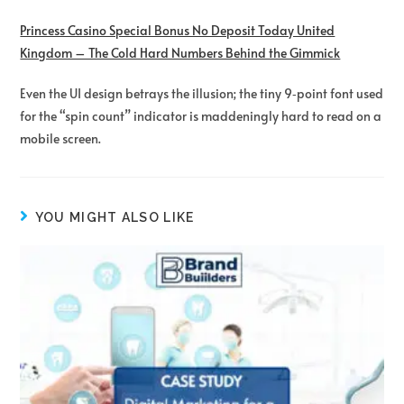
Princess Casino Special Bonus No Deposit Today United
Kingdom – The Cold Hard Numbers Behind the Gimmick
Even the UI design betrays the illusion; the tiny 9‑point font used
for the “spin count” indicator is maddeningly hard to read on a
mobile screen.
YOU MIGHT ALSO LIKE