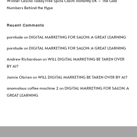
Winner Casino Today Free Spins Claim Instantly UK – The Cold
Numbers Behind the Hype
Recent Comments
porntude
on
DIGITAL MARKETING FOR SALON: A GREAT LEARNING
porntude
on
DIGITAL MARKETING FOR SALON: A GREAT LEARNING
Andrew Richardson
on
WILL DIGITAL MARKETING BE TAKEN OVER
BY AI?
Jamie Obrien
on
WILL DIGITAL MARKETING BE TAKEN OVER BY AI?
anomalous coffee machine 2
on
DIGITAL MARKETING FOR SALON: A
GREAT LEARNING