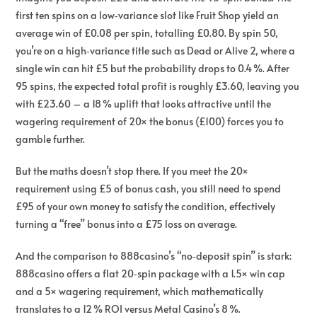
first ten spins on a low‑variance slot like Fruit Shop yield an
average win of £0.08 per spin, totalling £0.80. By spin 50,
you’re on a high‑variance title such as Dead or Alive 2, where a
single win can hit £5 but the probability drops to 0.4 %. After
95 spins, the expected total profit is roughly £3.60, leaving you
with £23.60 – a 18 % uplift that looks attractive until the
wagering requirement of 20× the bonus (£100) forces you to
gamble further.
But the maths doesn’t stop there. If you meet the 20×
requirement using £5 of bonus cash, you still need to spend
£95 of your own money to satisfy the condition, effectively
turning a “free” bonus into a £75 loss on average.
And the comparison to 888casino’s “no‑deposit spin” is stark:
888casino offers a flat 20‑spin package with a 1.5× win cap
and a 5× wagering requirement, which mathematically
translates to a 12 % ROI versus Metal Casino’s 8 %.