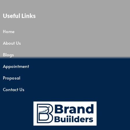
Useful Links
Home
About Us
Blogs
Appointment
Proposal
Contact Us