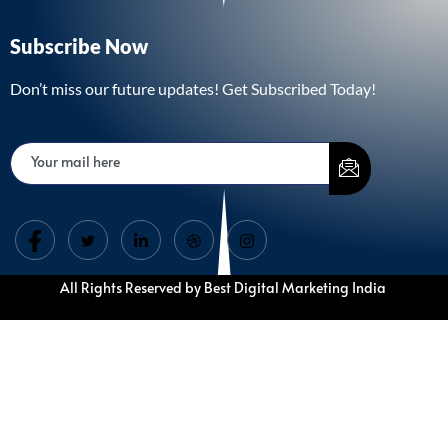
Subscribe Now
Don’t miss our future updates! Get Subscribed Today!
All Rights Reserved by Best Digital Marketing India