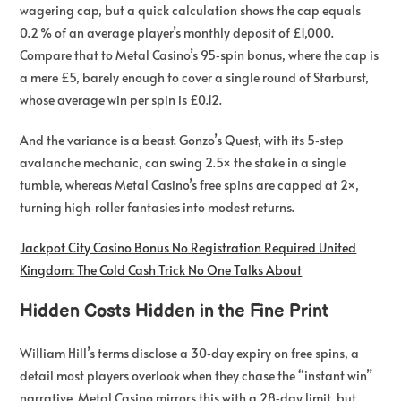
wagering cap, but a quick calculation shows the cap equals
0.2 % of an average player’s monthly deposit of £1,000.
Compare that to Metal Casino’s 95‑spin bonus, where the cap is
a mere £5, barely enough to cover a single round of Starburst,
whose average win per spin is £0.12.
And the variance is a beast. Gonzo’s Quest, with its 5‑step
avalanche mechanic, can swing 2.5× the stake in a single
tumble, whereas Metal Casino’s free spins are capped at 2×,
turning high‑roller fantasies into modest returns.
Jackpot City Casino Bonus No Registration Required United
Kingdom: The Cold Cash Trick No One Talks About
Hidden Costs Hidden in the Fine Print
William Hill’s terms disclose a 30‑day expiry on free spins, a
detail most players overlook when they chase the “instant win”
narrative. Metal Casino mirrors this with a 28‑day limit, but