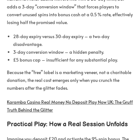
adds a 3‑day “conversion window” that forces players to
convert unused spins into bonus cash at a 0.5 % rate, effectively
losing half the promised value.
28‑day expiry versus 30‑day expiry – a two‑day
disadvantage.
3‑day conversion window – a hidden penalty.
£5 bonus cap – insufficient for any substantial play.
Because the “free” label is a marketing veneer, not a charitable
donation, the real cost emerges only when you crunch the
numbers after the glitter fades.
Karamba Casino Real Money No Deposit Play Now UK: The Gruff
Truth Behind the Glitter
Practical Play: How a Real Session Unfolds
Imagine you deposit £20 and activate the 95‑spin bonus. The