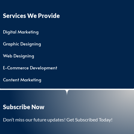
Services We Provide
Digital Marketing
Graphic Designing
Web Designing
E-Commerce Development
Content Marketing
Subscribe Now
Don’t miss our future updates! Get Subscribed Today!