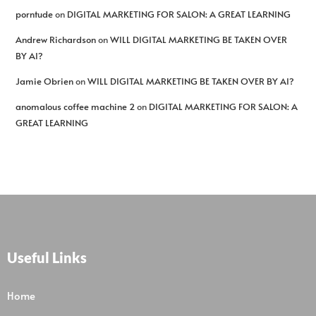
porntude
on
DIGITAL MARKETING FOR SALON: A GREAT LEARNING
Andrew Richardson
on
WILL DIGITAL MARKETING BE TAKEN OVER
BY AI?
Jamie Obrien
on
WILL DIGITAL MARKETING BE TAKEN OVER BY AI?
anomalous coffee machine 2
on
DIGITAL MARKETING FOR SALON: A
GREAT LEARNING
Useful Links
Home