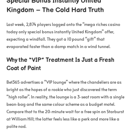
Special Bonus Instantly United
Kingdom – The Cold Hard Truth
Last week, 2,874 players logged onto the “mega riches casino
today only special bonus instantly United Kingdom” offer,
expecting a windfall. They got a 10 pound “gift” that
evaporated faster than a damp match in a wind tunnel.
Why the “VIP” Treatment Is Just a Fresh
Coat of Paint
Bet365 advertises a “VIP lounge” where the chandeliers are as
bright as the hopes of a rookie who just discovered the term
“high roller”. In reality, the lounge is a 3‑seat room with a single
bean‑bag and the same colour scheme as a budget motel.
Compare that to the 20‑minute wait for a free spin on Starburst
at William Hill; the latter feels less like a perk and more like a
polite nod.