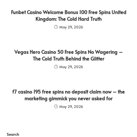
Funbet Casino Welcome Bonus 100 Free Spins United
Kingdom: The Cold Hard Truth
May 29, 2026
Vegas Hero Casino 50 Free Spins No Wagering –
The Cold Truth Behind the Glitter
May 29, 2026
f7 casino 195 free spins no deposit claim now – the
marketing gimmick you never asked for
May 29, 2026
Search