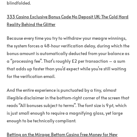
blindfolded.
333 Casino Exclusive Bonus Code No Deposit UK: The Cold Hard
Reality Behind the Glitter
Because every time you try to withdraw your meagre winnings,
the system forces a 48‑hour verification delay, during which the
bonus amount is automatically deducted from your balance as
a “processing fee”. That’s roughly £2 per transaction – a sum
that adds up faster than you’d expect while you’re still waiting
for the verification email.
And the entire experience is punctuated by a tiny, almost
illegible disclaimer in the bottom‑right corner of the screen that
reads “All bonuses subject to terms”. The font size is 9 pt, which
is just small enough to require a magnifying glass, yet large
enough to be technically compliant.
Betting on the Mirage: Bettom Casino Free Money for New