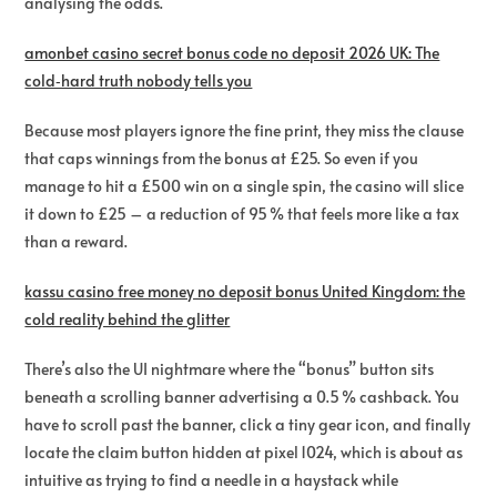
analysing the odds.
amonbet casino secret bonus code no deposit 2026 UK: The
cold‑hard truth nobody tells you
Because most players ignore the fine print, they miss the clause
that caps winnings from the bonus at £25. So even if you
manage to hit a £500 win on a single spin, the casino will slice
it down to £25 – a reduction of 95 % that feels more like a tax
than a reward.
kassu casino free money no deposit bonus United Kingdom: the
cold reality behind the glitter
There’s also the UI nightmare where the “bonus” button sits
beneath a scrolling banner advertising a 0.5 % cashback. You
have to scroll past the banner, click a tiny gear icon, and finally
locate the claim button hidden at pixel 1024, which is about as
intuitive as trying to find a needle in a haystack while