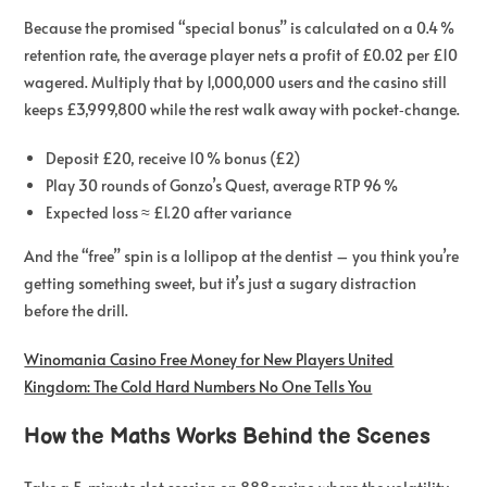
Because the promised “special bonus” is calculated on a 0.4 %
retention rate, the average player nets a profit of £0.02 per £10
wagered. Multiply that by 1,000,000 users and the casino still
keeps £3,999,800 while the rest walk away with pocket‑change.
Deposit £20, receive 10 % bonus (£2)
Play 30 rounds of Gonzo’s Quest, average RTP 96 %
Expected loss ≈ £1.20 after variance
And the “free” spin is a lollipop at the dentist – you think you’re
getting something sweet, but it’s just a sugary distraction
before the drill.
Winomania Casino Free Money for New Players United
Kingdom: The Cold Hard Numbers No One Tells You
How the Maths Works Behind the Scenes