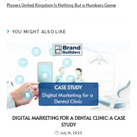
Players United Kingdom Is Nothing But a Numbers Game
YOU MIGHT ALSO LIKE
DIGITAL MARKETING FOR A DENTAL CLINIC: A CASE
STUDY
July 14, 2025