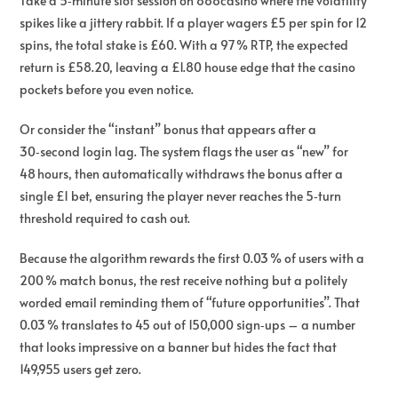
Take a 5‑minute slot session on 888casino where the volatility
spikes like a jittery rabbit. If a player wagers £5 per spin for 12
spins, the total stake is £60. With a 97 % RTP, the expected
return is £58.20, leaving a £1.80 house edge that the casino
pockets before you even notice.
Or consider the “instant” bonus that appears after a
30‑second login lag. The system flags the user as “new” for
48 hours, then automatically withdraws the bonus after a
single £1 bet, ensuring the player never reaches the 5‑turn
threshold required to cash out.
Because the algorithm rewards the first 0.03 % of users with a
200 % match bonus, the rest receive nothing but a politely
worded email reminding them of “future opportunities”. That
0.03 % translates to 45 out of 150,000 sign‑ups – a number
that looks impressive on a banner but hides the fact that
149,955 users get zero.