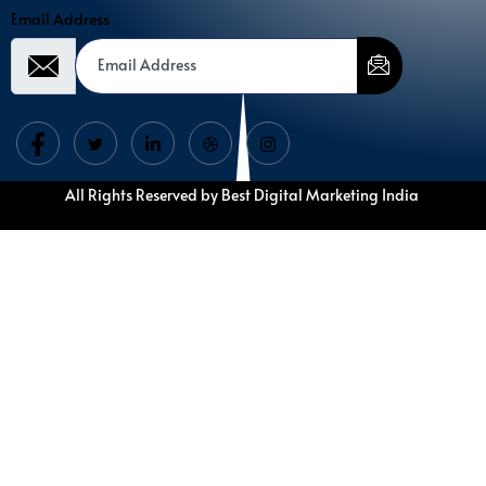
Email Address
All Rights Reserved by Best Digital Marketing India