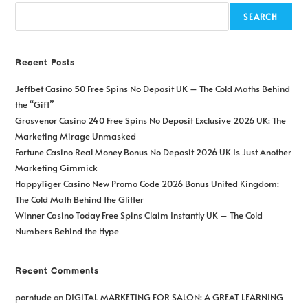
SEARCH
Recent Posts
Jeffbet Casino 50 Free Spins No Deposit UK – The Cold Maths Behind
the “Gift”
Grosvenor Casino 240 Free Spins No Deposit Exclusive 2026 UK: The
Marketing Mirage Unmasked
Fortune Casino Real Money Bonus No Deposit 2026 UK Is Just Another
Marketing Gimmick
HappyTiger Casino New Promo Code 2026 Bonus United Kingdom:
The Cold Math Behind the Glitter
Winner Casino Today Free Spins Claim Instantly UK – The Cold
Numbers Behind the Hype
Recent Comments
porntude
on
DIGITAL MARKETING FOR SALON: A GREAT LEARNING