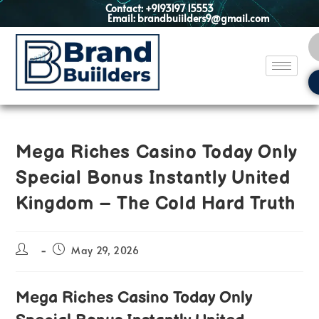
Contact: +9193197 15553
Email: brandbuiilders9@gmail.com
Mega Riches Casino Today Only
Special Bonus Instantly United
Kingdom – The Cold Hard Truth
May 29, 2026
Mega Riches Casino Today Only