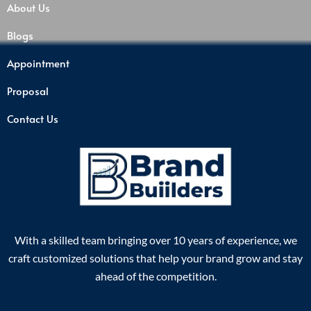
About Us
Blogs
Appointment
Proposal
Contact Us
With a skilled team bringing over 10 years of experience, we
craft customized solutions that help your brand grow and stay
ahead of the competition.