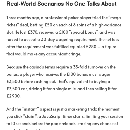
Real‑World Scenarios No One Talks About
Three months ago, a professional poker player tried the “mega
riches” deal, betting £50 on each of 8 spins of a high‑variance
slot. He lost £370, received a £100 “special bonus”, and was
forced to accept a 30‑day wagering requirement. The net loss
after the requirement was fulfilled equaled £280 – a figure
that would make any accountant cringe.
Because the casino’s terms require a 35‑fold turnover on the
bonus, a player who receives the £100 bonus must wager
£3,500 before cashing out. That’s equivalent to buying a
£3,500 car, driving it for a single mile, and then selling it for
£2,900.
And the “instant” aspect is just a marketing trick: the moment
you click “claim”, a JavaScript timer starts, limiting your session
to 10 seconds before the page reloads, erasing any chance of