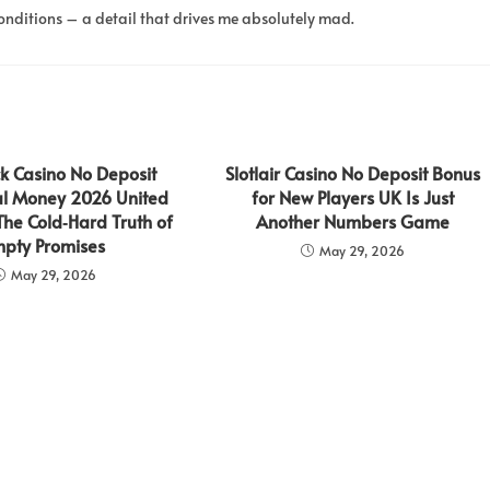
d conditions – a detail that drives me absolutely mad.
k Casino No Deposit
Slotlair Casino No Deposit Bonus
l Money 2026 United
for New Players UK Is Just
he Cold‑Hard Truth of
Another Numbers Game
mpty Promises
May 29, 2026
May 29, 2026