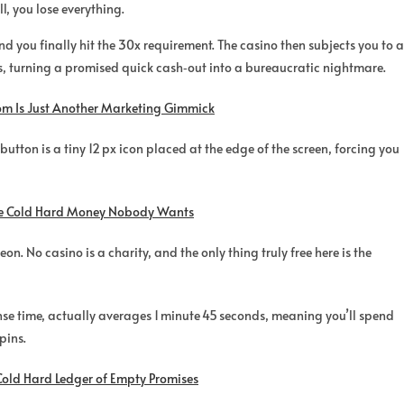
l, you lose everything.
nd you finally hit the 30x requirement. The casino then subjects you to a
urs, turning a promised quick cash‑out into a bureaucratic nightmare.
dom Is Just Another Marketing Gimmick
n button is a tiny 12 px icon placed at the edge of the screen, forcing you
he Cold Hard Money Nobody Wants
n. No casino is a charity, and the only thing truly free here is the
nse time, actually averages 1 minute 45 seconds, meaning you’ll spend
pins.
Cold Hard Ledger of Empty Promises