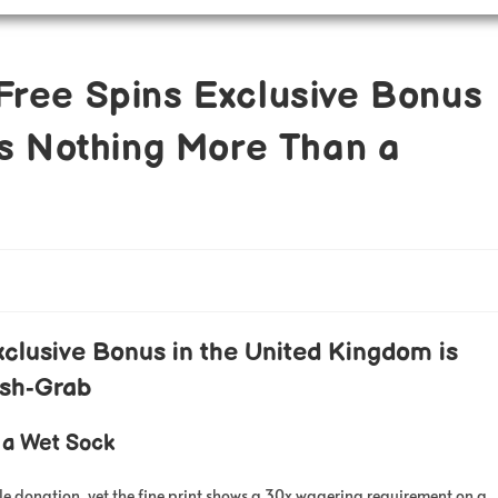
Free Spins Exclusive Bonus
is Nothing More Than a
clusive Bonus in the United Kingdom is
ash‑Grab
 a Wet Sock
ble donation, yet the fine print shows a 30x wagering requirement on a