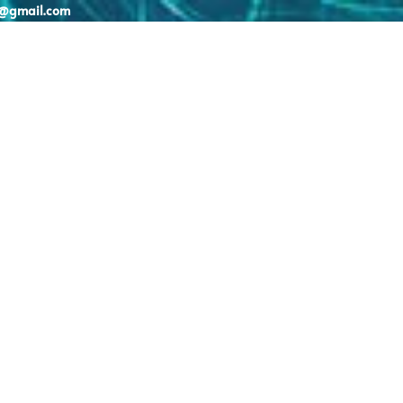
9@gmail.com