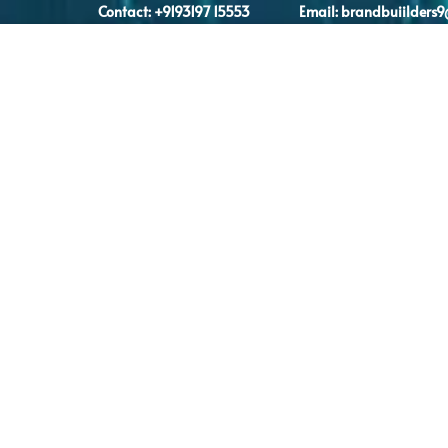
Contact: +9193197 15553
Email: brandbuiilders