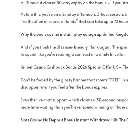
Time‑out clause: 30‑day expiry on the bonus – if you stal
Picture this: you’re on a Sunday afternoon, 3‑hour session, a
“verification of source of funds” that can take up to 72 ho
Why the pools casino instant play no sign up United King
And if you think the UI is user‑friendly, think again. The spi
to squint like you’re reading a contract in a dimly lit cellar.
Unibet Casino Cashback Bonus 2026 Special Offer UK – T
Don’t be fooled by the glossy banner that shouts “FREE” in neo
disappointment you feel after the bonus expires.
Even the live chat support, which claims a 30‑second respo
more time waiting than you’ll ever spend winning on those s
Slots Casino No Deposit Bonus Instant Withdrawal UK: The 