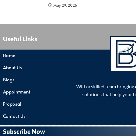
May 29, 2026
Useful Links
Home
About Us
Blogs
With a skilled team bringing
Appointment
solutions that help your 
Proposal
Contact Us
Subscribe Now