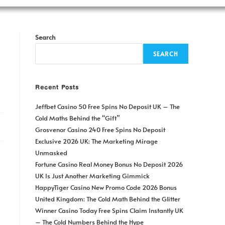
Search
SEARCH
Recent Posts
Jeffbet Casino 50 Free Spins No Deposit UK – The
Cold Maths Behind the “Gift”
Grosvenor Casino 240 Free Spins No Deposit
Exclusive 2026 UK: The Marketing Mirage
Unmasked
Fortune Casino Real Money Bonus No Deposit 2026
UK Is Just Another Marketing Gimmick
HappyTiger Casino New Promo Code 2026 Bonus
United Kingdom: The Cold Math Behind the Glitter
Winner Casino Today Free Spins Claim Instantly UK
– The Cold Numbers Behind the Hype