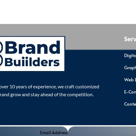
Ser
Digit
Graph
Web 
 over 10 years of experience, we craft customized
E-Co
brand grow and stay ahead of the competition.
Conte
Email Address