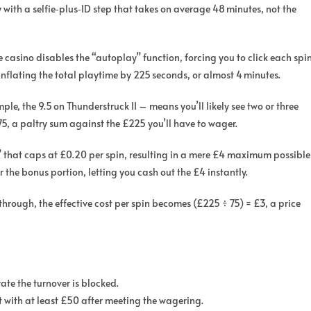
y with a selfie‑plus‑ID step that takes on average 48 minutes, not the
 casino disables the “autoplay” function, forcing you to click each spi
nflating the total playtime by 225 seconds, or almost 4 minutes.
ple, the 9.5 on Thunderstruck II – means you’ll likely see two or three
, a paltry sum against the £225 you’ll have to wager.
 that caps at £0.20 per spin, resulting in a mere £4 maximum possible
 the bonus portion, letting you cash out the £4 instantly.
hrough, the effective cost per spin becomes (£225 ÷ 75) = £3, a price
te the turnover is blocked.
with at least £50 after meeting the wagering.