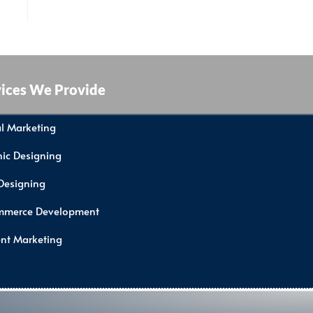
vices We Provide
al Marketing
ic Designing
Designing
mmerce Development
nt Marketing