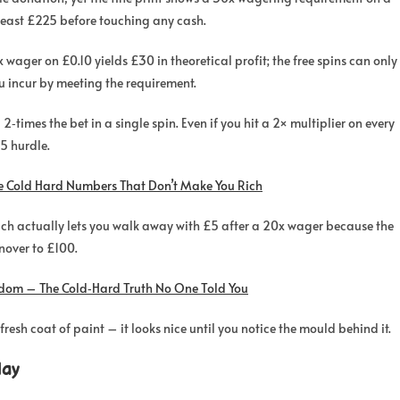
least £225 before touching any cash.
 wager on £0.10 yields £30 in theoretical profit; the free spins can only
ou incur by meeting the requirement.
‑times the bet in a single spin. Even if you hit a 2× multiplier on every
25 hurdle.
e Cold Hard Numbers That Don’t Make You Rich
ich actually lets you walk away with £5 after a 20x wager because the
nover to £100.
dom – The Cold‑Hard Truth No One Told You
fresh coat of paint – it looks nice until you notice the mould behind it.
lay