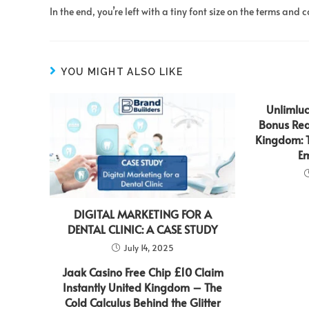
In the end, you’re left with a tiny font size on the terms an
YOU MIGHT ALSO LIKE
Unlimluc
Bonus Rea
Kingdom: T
E
DIGITAL MARKETING FOR A
DENTAL CLINIC: A CASE STUDY
July 14, 2025
Jaak Casino Free Chip £10 Claim
Instantly United Kingdom – The
Cold Calculus Behind the Glitter