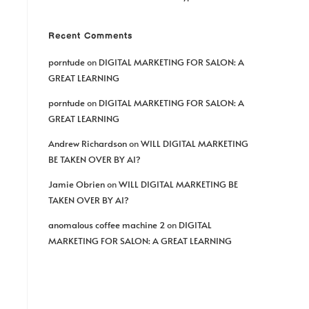
Recent Comments
porntude
on
DIGITAL MARKETING FOR SALON: A
GREAT LEARNING
porntude
on
DIGITAL MARKETING FOR SALON: A
GREAT LEARNING
Andrew Richardson
on
WILL DIGITAL MARKETING
BE TAKEN OVER BY AI?
Jamie Obrien
on
WILL DIGITAL MARKETING BE
TAKEN OVER BY AI?
anomalous coffee machine 2
on
DIGITAL
MARKETING FOR SALON: A GREAT LEARNING