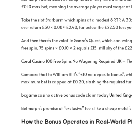
£0.10 max bet, meaning the average player must wager at 
Take the slot Starburst, which spins at a modest 8 RTP. A 30x
ever return £30 × 0.08 ≈ £2.40, far below the £22.50 loss y
And then there’s the volatile Gonzo’s Quest, which can swing 2
free spin, 75 spins × £0.10 × 2 equals £15, still shy of the £2
Coral Casino 100 Free Spins No Wagering Required UK – Th
Compare that to William Hill’s “£10 no‑deposite bonus”, wh
maximum bet is capped at £0.20, slashing the required tur
bcgame casino active bonus code claim today United King
Betmorph’s promise of “exclusive” feels like a cheap motel’s 
How the Bonus Operates in Real‑World P