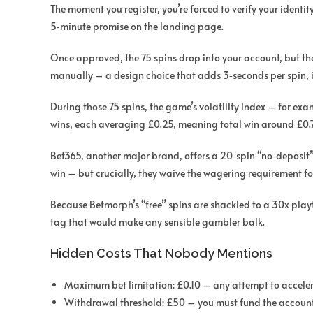
The moment you register, you’re forced to verify your identit
5‑minute promise on the landing page.
Once approved, the 75 spins drop into your account, but the
manually – a design choice that adds 3‑seconds per spin, i
During those 75 spins, the game’s volatility index – for exam
wins, each averaging £0.25, meaning total win around £0.75
Bet365, another major brand, offers a 20‑spin “no‑deposit”
win – but crucially, they waive the wagering requirement for
Because Betmorph’s “free” spins are shackled to a 30x playt
tag that would make any sensible gambler balk.
Hidden Costs That Nobody Mentions
Maximum bet limitation: £0.10 – any attempt to accelera
Withdrawal threshold: £50 – you must fund the account 