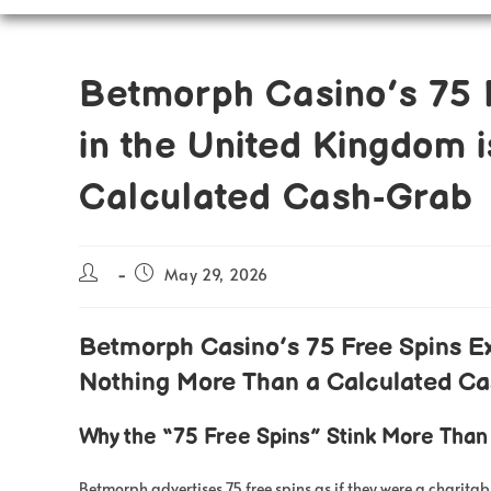
Betmorph Casino’s 75 
in the United Kingdom 
Calculated Cash‑Grab
May 29, 2026
Betmorph Casino’s 75 Free Spins Ex
Nothing More Than a Calculated C
Why the “75 Free Spins” Stink More Than
Betmorph advertises 75 free spins as if they were a charita