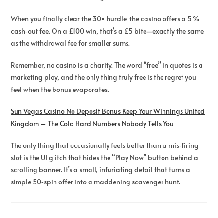
When you finally clear the 30× hurdle, the casino offers a 5 %
cash‑out fee. On a £100 win, that’s a £5 bite—exactly the same
as the withdrawal fee for smaller sums.
Remember, no casino is a charity. The word “free” in quotes is a
marketing ploy, and the only thing truly free is the regret you
feel when the bonus evaporates.
Sun Vegas Casino No Deposit Bonus Keep Your Winnings United
Kingdom – The Cold Hard Numbers Nobody Tells You
The only thing that occasionally feels better than a mis‑firing
slot is the UI glitch that hides the “Play Now” button behind a
scrolling banner. It’s a small, infuriating detail that turns a
simple 50‑spin offer into a maddening scavenger hunt.