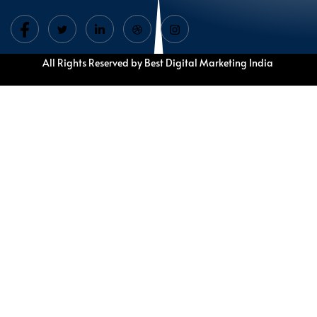
All Rights Reserved by Best Digital Marketing India