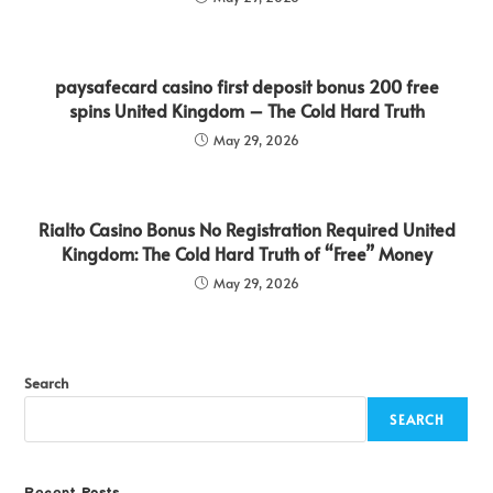
paysafecard casino first deposit bonus 200 free
spins United Kingdom – The Cold Hard Truth
May 29, 2026
Rialto Casino Bonus No Registration Required United
Kingdom: The Cold Hard Truth of “Free” Money
May 29, 2026
Search
SEARCH