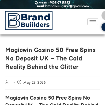
Contact: +9193197 15553
Email: brandbuiilders9@gmail.com
Magicwin Casino 50 Free Spins
No Deposit UK – The Cold
Reality Behind the Glitter
May 29, 2026
Magicwin Casino 50 Free Spins No