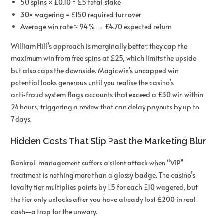
50 spins × £0.10 = £5 total stake
30× wagering = £150 required turnover
Average win rate ≈ 94 % → £4.70 expected return
William Hill’s approach is marginally better: they cap the
maximum win from free spins at £25, which limits the upside
but also caps the downside. Magicwin’s uncapped win
potential looks generous until you realise the casino’s
anti‑fraud system flags accounts that exceed a £30 win within
24 hours, triggering a review that can delay payouts by up to
7 days.
Hidden Costs That Slip Past the Marketing Blur
Bankroll management suffers a silent attack when “VIP”
treatment is nothing more than a glossy badge. The casino’s
loyalty tier multiplies points by 1.5 for each £10 wagered, but
the tier only unlocks after you have already lost £200 in real
cash—a trap for the unwary.