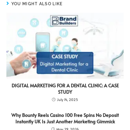
YOU MIGHT ALSO LIKE
DIGITAL MARKETING FOR A DENTAL CLINIC: A CASE
STUDY
July 14, 2025
Why Bounty Reels Casino 100 Free Spins No Deposit
Instantly UK Is Just Another Marketing Gimmick
May 29, 2026