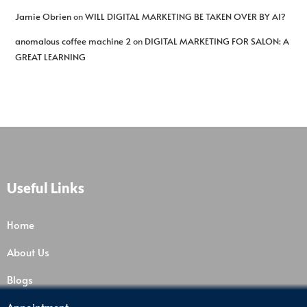
Jamie Obrien
on
WILL DIGITAL MARKETING BE TAKEN OVER BY AI?
anomalous coffee machine 2
on
DIGITAL MARKETING FOR SALON: A
GREAT LEARNING
Useful Links
Home
About Us
Blogs
Appointment