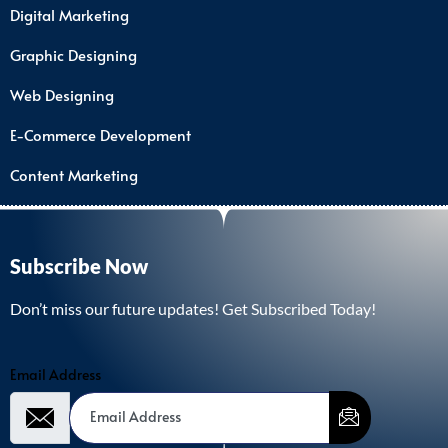
Digital Marketing
Graphic Designing
Web Designing
E-Commerce Development
Content Marketing
Subscribe Now
Don’t miss our future updates! Get Subscribed Today!
Email Address