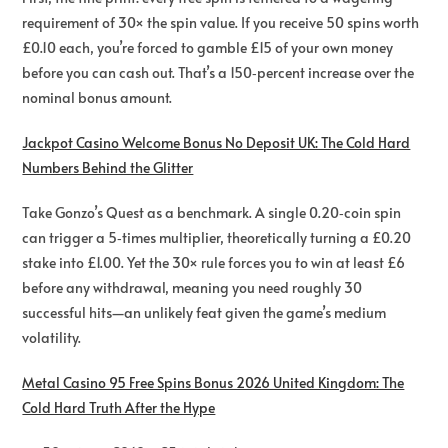
requirement of 30× the spin value. If you receive 50 spins worth
£0.10 each, you’re forced to gamble £15 of your own money
before you can cash out. That’s a 150‑percent increase over the
nominal bonus amount.
Jackpot Casino Welcome Bonus No Deposit UK: The Cold Hard
Numbers Behind the Glitter
Take Gonzo’s Quest as a benchmark. A single 0.20‑coin spin
can trigger a 5‑times multiplier, theoretically turning a £0.20
stake into £1.00. Yet the 30× rule forces you to win at least £6
before any withdrawal, meaning you need roughly 30
successful hits—an unlikely feat given the game’s medium
volatility.
Metal Casino 95 Free Spins Bonus 2026 United Kingdom: The
Cold Hard Truth After the Hype