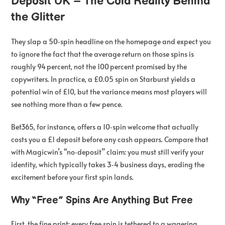
Deposit UK – The Cold Reality Behind
the Glitter
They slap a 50‑spin headline on the homepage and expect you
to ignore the fact that the average return on those spins is
roughly 94 percent, not the 100 percent promised by the
copywriters. In practice, a £0.05 spin on Starburst yields a
potential win of £10, but the variance means most players will
see nothing more than a few pence.
Bet365, for instance, offers a 10‑spin welcome that actually
costs you a £1 deposit before any cash appears. Compare that
with Magicwin’s “no‑deposit” claim: you must still verify your
identity, which typically takes 3‑4 business days, eroding the
excitement before your first spin lands.
Why “Free” Spins Are Anything But Free
First, the fine print: every free spin is tethered to a wagering