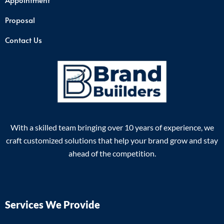
Proposal
Contact Us
With a skilled team bringing over 10 years of experience, we
craft customized solutions that help your brand grow and stay
ahead of the competition.
Services We Provide