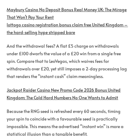
Maybury Casino No Deposit Bonus Real Money UK: The Mirage
That Won’t Pay Your Rent
lottogo casino registration bonus claim free United Kingdom –
the hard‑selling hype stripped bare
And the withdrawal fees? A flat £5 charge on withdrawals
under £100 dwarfs the value of a £20 win from a single free
spin. Compare that to LeoVegas, which waives fees for
withdrawals over £20, yet still imposes a 2‑day processing lag
that renders the “instant cash” claim meaningless.
Jackpot Raider Casino New Promo Code 2026 Bonus United
Kingdom: The Cold Hard Numbers No One Wants to Admit
Because the RNG seed is refreshed every 60 seconds, timing
your spin to coincide with a favourable seed is practically
impossible. This means the advertised “instant win” is more a
statistical illusion than a tangible benefit.