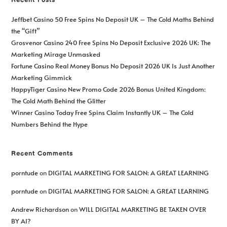
Recent Posts
Jeffbet Casino 50 Free Spins No Deposit UK – The Cold Maths Behind
the “Gift”
Grosvenor Casino 240 Free Spins No Deposit Exclusive 2026 UK: The
Marketing Mirage Unmasked
Fortune Casino Real Money Bonus No Deposit 2026 UK Is Just Another
Marketing Gimmick
HappyTiger Casino New Promo Code 2026 Bonus United Kingdom:
The Cold Math Behind the Glitter
Winner Casino Today Free Spins Claim Instantly UK – The Cold
Numbers Behind the Hype
Recent Comments
porntude
on
DIGITAL MARKETING FOR SALON: A GREAT LEARNING
porntude
on
DIGITAL MARKETING FOR SALON: A GREAT LEARNING
Andrew Richardson
on
WILL DIGITAL MARKETING BE TAKEN OVER
BY AI?