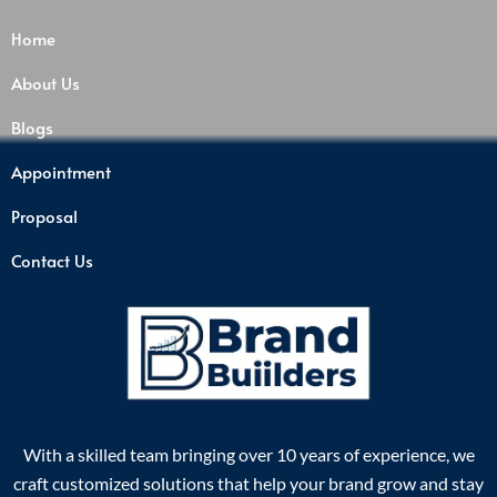
Home
About Us
Blogs
Appointment
Proposal
Contact Us
With a skilled team bringing over 10 years of experience, we
craft customized solutions that help your brand grow and stay