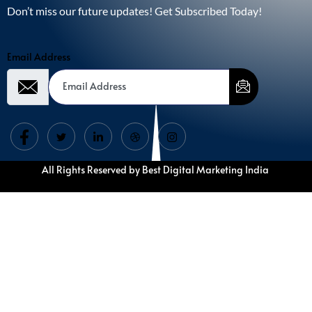
Don’t miss our future updates! Get Subscribed Today!
Email Address
All Rights Reserved by Best Digital Marketing India