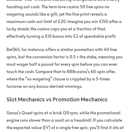
handing out cash. The term love casino 50 free spins no
wagering sounds like a gift, yet the fine print reveals a
maximum cash‑out limit of £20. Imagine you win £150 after a
lucky streak; the casino caps you at a fraction of that,
effectively turning a £10 bonus into £2 of spendable profit.
Bet365, for instance, offers a similar promotion with 40 free
spins, but the conversion factor is 0.5 × the stake, meaning you
must wager half a pound for every spin before you can even
touch the cash. Compare that to 888casino’s 60‑spin offer,
where the “no wagering” clause is crippled by a 5‑times
turnover on any bonus‑derived winnings.
Slot Mechanics vs Promotion Mechanics
Gonzo’s Quest spins at a brisk 120 rpm, while the promotional
engine runs slower than a snail on a treadmill. If you calculate
the expected value (EV) of a single free spin, you’ll find it sits at