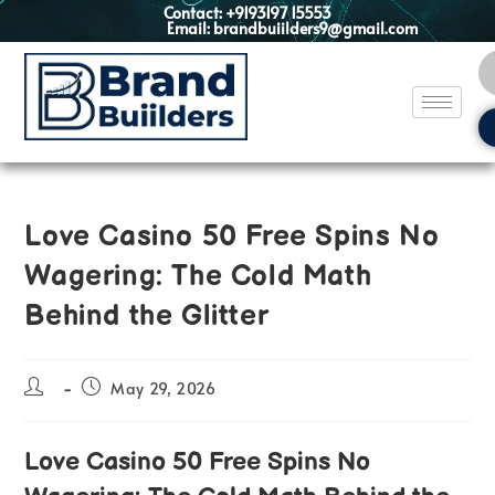
Contact: +9193197 15553
Email: brandbuiilders9@gmail.com
Love Casino 50 Free Spins No
Wagering: The Cold Math
Behind the Glitter
May 29, 2026
Love Casino 50 Free Spins No