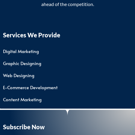
ahead of the competition.
Services We Provide
Digital Marketing
Graphic Designing
Web Designing
E-Commerce Development
Content Marketing
Subscribe Now