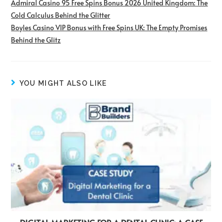
Admiral Casino 95 Free Spins Bonus 2026 United Kingdom: The
Cold Calculus Behind the Glitter
Boyles Casino VIP Bonus with Free Spins UK: The Empty Promises
Behind the Glitz
YOU MIGHT ALSO LIKE