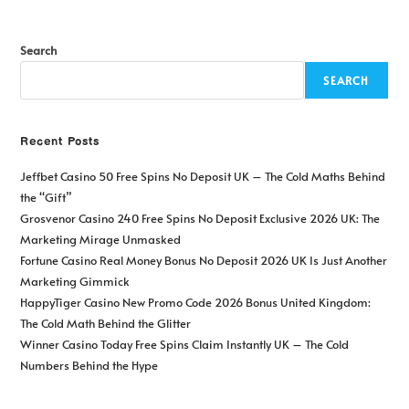
Search
SEARCH
Recent Posts
Jeffbet Casino 50 Free Spins No Deposit UK – The Cold Maths Behind
the “Gift”
Grosvenor Casino 240 Free Spins No Deposit Exclusive 2026 UK: The
Marketing Mirage Unmasked
Fortune Casino Real Money Bonus No Deposit 2026 UK Is Just Another
Marketing Gimmick
HappyTiger Casino New Promo Code 2026 Bonus United Kingdom:
The Cold Math Behind the Glitter
Winner Casino Today Free Spins Claim Instantly UK – The Cold
Numbers Behind the Hype