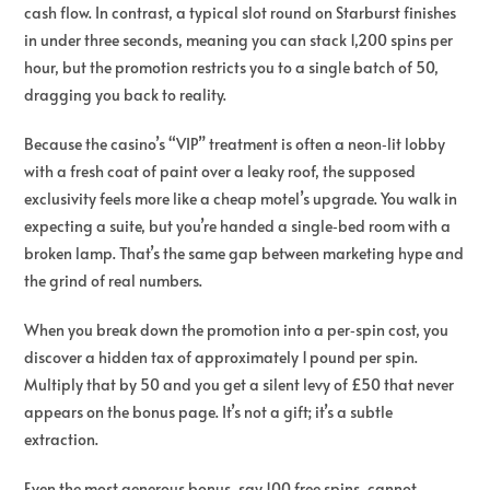
cash flow. In contrast, a typical slot round on Starburst finishes
in under three seconds, meaning you can stack 1,200 spins per
hour, but the promotion restricts you to a single batch of 50,
dragging you back to reality.
Because the casino’s “VIP” treatment is often a neon‑lit lobby
with a fresh coat of paint over a leaky roof, the supposed
exclusivity feels more like a cheap motel’s upgrade. You walk in
expecting a suite, but you’re handed a single‑bed room with a
broken lamp. That’s the same gap between marketing hype and
the grind of real numbers.
When you break down the promotion into a per‑spin cost, you
discover a hidden tax of approximately 1 pound per spin.
Multiply that by 50 and you get a silent levy of £50 that never
appears on the bonus page. It’s not a gift; it’s a subtle
extraction.
Even the most generous bonus, say 100 free spins, cannot