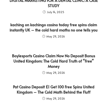
DIGITAL MARKETING FOR A DENTAL CLINIC: A CASE
STUDY
July 14, 2025
kaching on kachingo casino today free spins claim
instantly UK – the cold hard maths no one tells you
May 29, 2026
Boylesports Casino Claim Now No Deposit Bonus
United Kingdom: The Cold Hard Truth of “Free”
Money
May 29, 2026
Pat Casino Deposit £1 Get 100 Free Spins United
Kingdom – The Cold Math Behind the Fluff
May 29, 2026