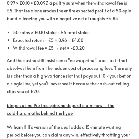
0.97 × £0.10 = £0.097, a paltry sum when the withdrawal fee is
£5. That fee alone erodes the entire expected profit of a 50‑spin
bundle, leaving you with a negative net of roughly £4.85.
50 spins × £0.10 stake = £5 total stake
Expected return = £5 × 0.96 = £4.80
Withdrawal fee = £5 → net = -£0.20
And the casino still insists on a “no wagering” label, as if that
absolves them from the hidden cost of processing fees. The irony
is richer than a high‑variance slot that pays out 10 × your bet on
a single line, yet you’ll never see it because the cash‑out ceiling
clips you at £20.
bingo casino 195 free spins no deposit claim now – the
cold‑hard maths behind the hype
William Hill’s version of the deal adds a 15‑minute waiting
period before you can claim any win, effectively throttling your