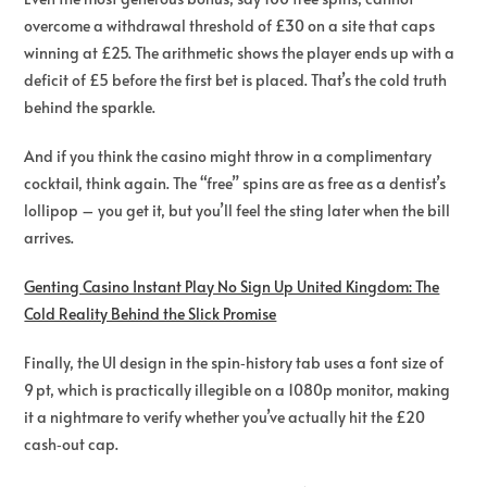
overcome a withdrawal threshold of £30 on a site that caps
winning at £25. The arithmetic shows the player ends up with a
deficit of £5 before the first bet is placed. That’s the cold truth
behind the sparkle.
And if you think the casino might throw in a complimentary
cocktail, think again. The “free” spins are as free as a dentist’s
lollipop – you get it, but you’ll feel the sting later when the bill
arrives.
Genting Casino Instant Play No Sign Up United Kingdom: The
Cold Reality Behind the Slick Promise
Finally, the UI design in the spin‑history tab uses a font size of
9 pt, which is practically illegible on a 1080p monitor, making
it a nightmare to verify whether you’ve actually hit the £20
cash‑out cap.