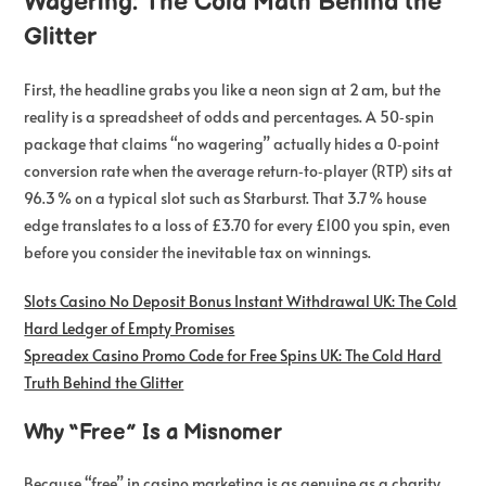
Wagering: The Cold Math Behind the
Glitter
First, the headline grabs you like a neon sign at 2 am, but the
reality is a spreadsheet of odds and percentages. A 50‑spin
package that claims “no wagering” actually hides a 0‑point
conversion rate when the average return‑to‑player (RTP) sits at
96.3 % on a typical slot such as Starburst. That 3.7 % house
edge translates to a loss of £3.70 for every £100 you spin, even
before you consider the inevitable tax on winnings.
Slots Casino No Deposit Bonus Instant Withdrawal UK: The Cold
Hard Ledger of Empty Promises
Spreadex Casino Promo Code for Free Spins UK: The Cold Hard
Truth Behind the Glitter
Why “Free” Is a Misnomer
Because “free” in casino marketing is as genuine as a charity