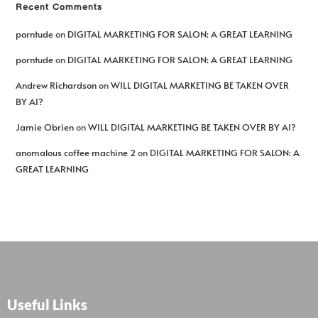
Recent Comments
porntude
on
DIGITAL MARKETING FOR SALON: A GREAT LEARNING
porntude
on
DIGITAL MARKETING FOR SALON: A GREAT LEARNING
Andrew Richardson
on
WILL DIGITAL MARKETING BE TAKEN OVER
BY AI?
Jamie Obrien
on
WILL DIGITAL MARKETING BE TAKEN OVER BY AI?
anomalous coffee machine 2
on
DIGITAL MARKETING FOR SALON: A
GREAT LEARNING
Useful Links