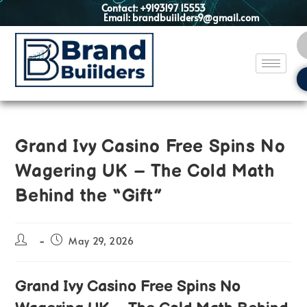
Contact: +9193197 15553
Email: brandbuiilders9@gmail.com
Grand Ivy Casino Free Spins No
Wagering UK – The Cold Math
Behind the “Gift”
May 29, 2026
Grand Ivy Casino Free Spins No