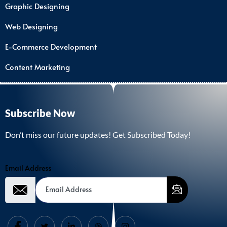
Graphic Designing
Web Designing
E-Commerce Development
Content Marketing
Subscribe Now
Don’t miss our future updates! Get Subscribed Today!
Email Address