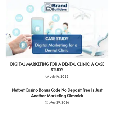
DIGITAL MARKETING FOR A DENTAL CLINIC: A CASE
STUDY
July 14, 2025
Netbet Casino Bonus Code No Deposit Free Is Just
Another Marketing Gimmick
May 29, 2026