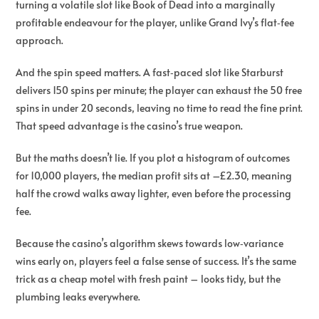
turning a volatile slot like Book of Dead into a marginally
profitable endeavour for the player, unlike Grand Ivy’s flat‑fee
approach.
And the spin speed matters. A fast‑paced slot like Starburst
delivers 150 spins per minute; the player can exhaust the 50 free
spins in under 20 seconds, leaving no time to read the fine print.
That speed advantage is the casino’s true weapon.
But the maths doesn’t lie. If you plot a histogram of outcomes
for 10,000 players, the median profit sits at –£2.30, meaning
half the crowd walks away lighter, even before the processing
fee.
Because the casino’s algorithm skews towards low‑variance
wins early on, players feel a false sense of success. It’s the same
trick as a cheap motel with fresh paint – looks tidy, but the
plumbing leaks everywhere.