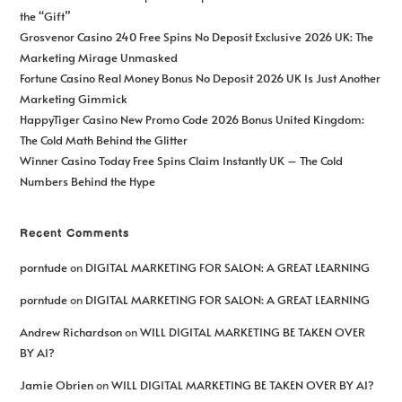
the “Gift”
Grosvenor Casino 240 Free Spins No Deposit Exclusive 2026 UK: The
Marketing Mirage Unmasked
Fortune Casino Real Money Bonus No Deposit 2026 UK Is Just Another
Marketing Gimmick
HappyTiger Casino New Promo Code 2026 Bonus United Kingdom:
The Cold Math Behind the Glitter
Winner Casino Today Free Spins Claim Instantly UK – The Cold
Numbers Behind the Hype
Recent Comments
porntude
on
DIGITAL MARKETING FOR SALON: A GREAT LEARNING
porntude
on
DIGITAL MARKETING FOR SALON: A GREAT LEARNING
Andrew Richardson
on
WILL DIGITAL MARKETING BE TAKEN OVER
BY AI?
Jamie Obrien
on
WILL DIGITAL MARKETING BE TAKEN OVER BY AI?