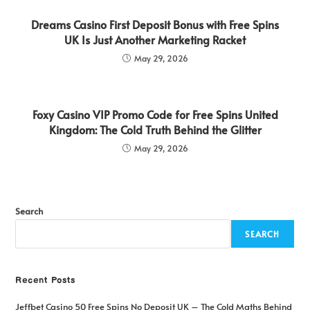
Dreams Casino First Deposit Bonus with Free Spins
UK Is Just Another Marketing Racket
May 29, 2026
Foxy Casino VIP Promo Code for Free Spins United
Kingdom: The Cold Truth Behind the Glitter
May 29, 2026
Search
SEARCH
Recent Posts
Jeffbet Casino 50 Free Spins No Deposit UK – The Cold Maths Behind