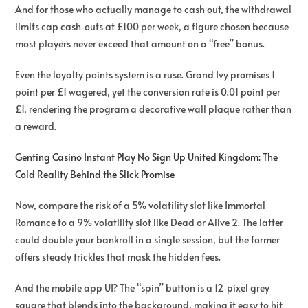
And for those who actually manage to cash out, the withdrawal
limits cap cash‑outs at £100 per week, a figure chosen because
most players never exceed that amount on a “free” bonus.
Even the loyalty points system is a ruse. Grand Ivy promises 1
point per £1 wagered, yet the conversion rate is 0.01 point per
£1, rendering the program a decorative wall plaque rather than
a reward.
Genting Casino Instant Play No Sign Up United Kingdom: The
Cold Reality Behind the Slick Promise
Now, compare the risk of a 5% volatility slot like Immortal
Romance to a 9% volatility slot like Dead or Alive 2. The latter
could double your bankroll in a single session, but the former
offers steady trickles that mask the hidden fees.
And the mobile app UI? The “spin” button is a 12‑pixel grey
square that blends into the background, making it easy to hit