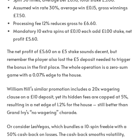
Assumed win rate 30%, average win £0.15, gross winnings
£7.50.
Processing fee 12% reduces gross to £6.60.
Mandatory 10 extra spins at £0.10 each add £1.00 stake, net
profit £5.60.
The net profit of £5.60 on a £5 stake sounds decent, but
remember the player also lost the £5 deposit needed to trigger
the bonus in the first place. The whole operation is a zero‑sum
game with a 0.07% edge to the house.
William Hill’s similar promotion includes a 20x wagering
clause on a £10 deposit, yet its hidden fees are capped at 5%,
resulting in a net edge of 1.2% for the house – still better than
Grand Ivy’s “no wagering” charade.
Or consider LeoVegas, which bundles a 10‑spin freebie with a
50% cash‑back on losses. The cash‑back smooths volatility,