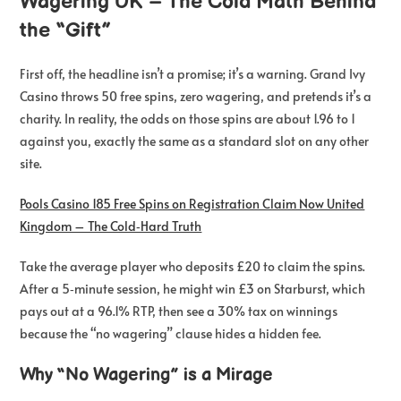
Wagering UK – The Cold Math Behind
the “Gift”
First off, the headline isn’t a promise; it’s a warning. Grand Ivy
Casino throws 50 free spins, zero wagering, and pretends it’s a
charity. In reality, the odds on those spins are about 1.96 to 1
against you, exactly the same as a standard slot on any other
site.
Pools Casino 185 Free Spins on Registration Claim Now United
Kingdom – The Cold‑Hard Truth
Take the average player who deposits £20 to claim the spins.
After a 5‑minute session, he might win £3 on Starburst, which
pays out at a 96.1% RTP, then see a 30% tax on winnings
because the “no wagering” clause hides a hidden fee.
Why “No Wagering” is a Mirage