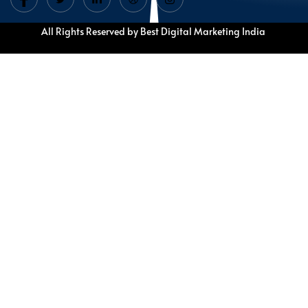
All Rights Reserved by Best Digital Marketing India