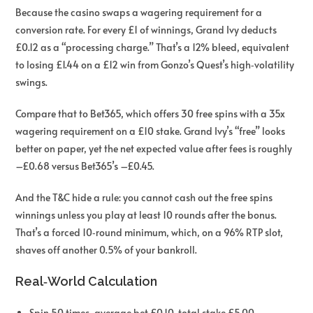
Because the casino swaps a wagering requirement for a
conversion rate. For every £1 of winnings, Grand Ivy deducts
£0.12 as a “processing charge.” That’s a 12% bleed, equivalent
to losing £1.44 on a £12 win from Gonzo’s Quest’s high‑volatility
swings.
Compare that to Bet365, which offers 30 free spins with a 35x
wagering requirement on a £10 stake. Grand Ivy’s “free” looks
better on paper, yet the net expected value after fees is roughly
–£0.68 versus Bet365’s –£0.45.
And the T&C hide a rule: you cannot cash out the free spins
winnings unless you play at least 10 rounds after the bonus.
That’s a forced 10‑round minimum, which, on a 96% RTP slot,
shaves off another 0.5% of your bankroll.
Real‑World Calculation
Spin 50 times, average bet £0.10, total stake £5.00.