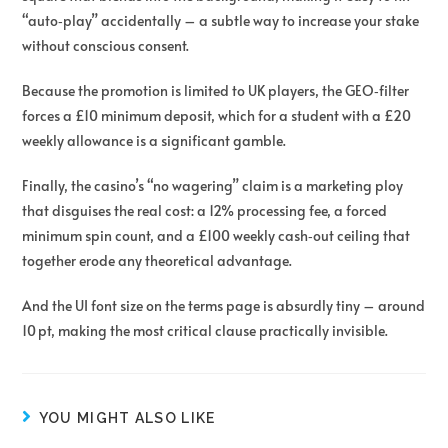
“auto‑play” accidentally – a subtle way to increase your stake
without conscious consent.
Because the promotion is limited to UK players, the GEO‑filter
forces a £10 minimum deposit, which for a student with a £20
weekly allowance is a significant gamble.
Finally, the casino’s “no wagering” claim is a marketing ploy
that disguises the real cost: a 12% processing fee, a forced
minimum spin count, and a £100 weekly cash‑out ceiling that
together erode any theoretical advantage.
And the UI font size on the terms page is absurdly tiny – around
10 pt, making the most critical clause practically invisible.
YOU MIGHT ALSO LIKE