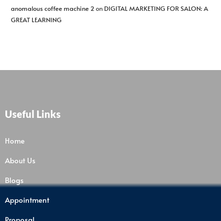
anomalous coffee machine 2
on
DIGITAL MARKETING FOR SALON: A
GREAT LEARNING
Useful Links
Home
About Us
Blogs
Appointment
Proposal