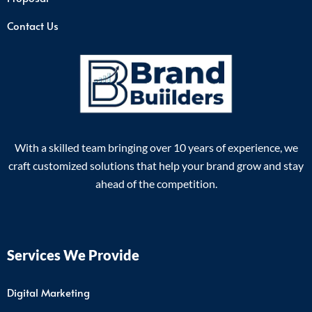
Contact Us
With a skilled team bringing over 10 years of experience, we
craft customized solutions that help your brand grow and stay
ahead of the competition.
Services We Provide
Digital Marketing