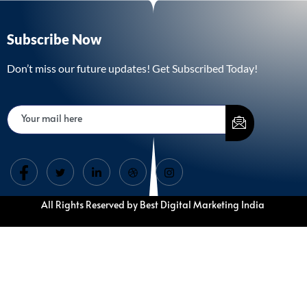
Subscribe Now
Don’t miss our future updates! Get Subscribed Today!
All Rights Reserved by Best Digital Marketing India