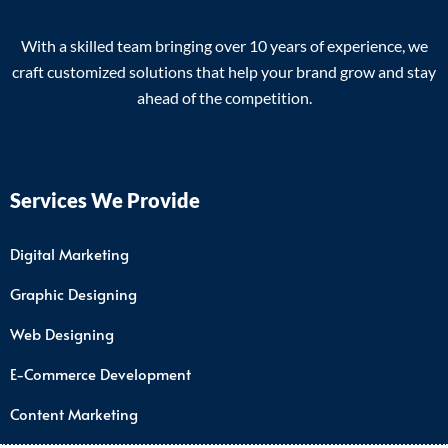
With a skilled team bringing over 10 years of experience, we
craft customized solutions that help your brand grow and stay
ahead of the competition.
Services We Provide
Digital Marketing
Graphic Designing
Web Designing
E-Commerce Development
Content Marketing