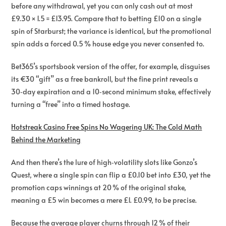
before any withdrawal, yet you can only cash out at most
£9.30 × 1.5 = £13.95. Compare that to betting £10 on a single
spin of Starburst; the variance is identical, but the promotional
spin adds a forced 0.5 % house edge you never consented to.
Bet365’s sportsbook version of the offer, for example, disguises
its €30 “gift” as a free bankroll, but the fine print reveals a
30‑day expiration and a 10‑second minimum stake, effectively
turning a “free” into a timed hostage.
Hotstreak Casino Free Spins No Wagering UK: The Cold Math
Behind the Marketing
And then there’s the lure of high‑volatility slots like Gonzo’s
Quest, where a single spin can flip a £0.10 bet into £30, yet the
promotion caps winnings at 20 % of the original stake,
meaning a £5 win becomes a mere £1. £0.99, to be precise.
Because the average player churns through 12 % of their