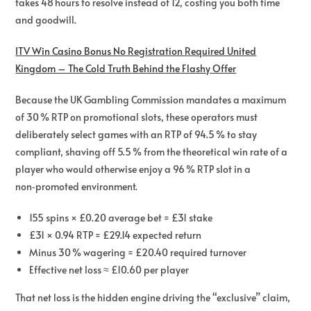
takes 48 hours to resolve instead of 12, costing you both time
and goodwill.
ITV Win Casino Bonus No Registration Required United
Kingdom – The Cold Truth Behind the Flashy Offer
Because the UK Gambling Commission mandates a maximum
of 30 % RTP on promotional slots, these operators must
deliberately select games with an RTP of 94.5 % to stay
compliant, shaving off 5.5 % from the theoretical win rate of a
player who would otherwise enjoy a 96 % RTP slot in a
non‑promoted environment.
155 spins × £0.20 average bet = £31 stake
£31 × 0.94 RTP = £29.14 expected return
Minus 30 % wagering = £20.40 required turnover
Effective net loss ≈ £10.60 per player
That net loss is the hidden engine driving the “exclusive” claim,