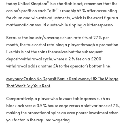
today United Kingdom” is a charitable act, remember that the
casino’s profit on each “gift” is roughly 45 % after accounting
for churn and win‑rate adjustments, which is the exact figure a
mathematician would quote while sipping a bitter espresso.
Because the industry’s average churn rate sits at 27 % per
month, the true cost of retaining a player through a promotion
like this is not the spins themselves but the subsequent
deposit‑withdrawal cycle, where a 2 % fee on a £200
withdrawal adds another £4 to the operator’s bottom line.
Maybury Casino No Deposit Bonus Real Money UK: The Mirage
That Won’t Pay Your Rent
Comparatively, a player who favours table games such as
blackjack sees a 0.5 % house edge versus a slot variance of 7 %,
making the promotional spins an even poorer investment when
you factor in the required wagering.