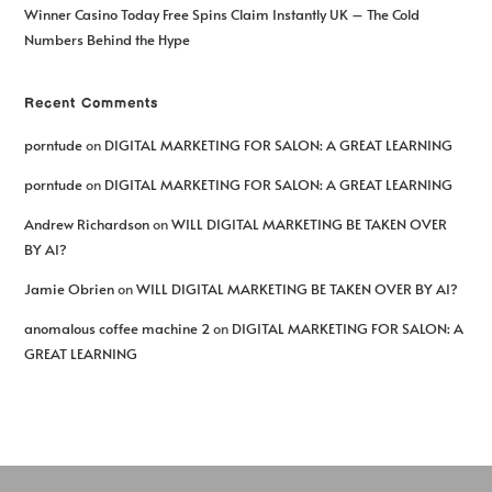
Winner Casino Today Free Spins Claim Instantly UK – The Cold
Numbers Behind the Hype
Recent Comments
porntude
on
DIGITAL MARKETING FOR SALON: A GREAT LEARNING
porntude
on
DIGITAL MARKETING FOR SALON: A GREAT LEARNING
Andrew Richardson
on
WILL DIGITAL MARKETING BE TAKEN OVER
BY AI?
Jamie Obrien
on
WILL DIGITAL MARKETING BE TAKEN OVER BY AI?
anomalous coffee machine 2
on
DIGITAL MARKETING FOR SALON: A
GREAT LEARNING