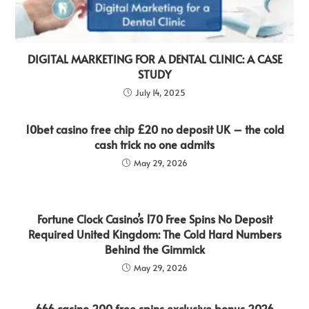
DIGITAL MARKETING FOR A DENTAL CLINIC: A CASE
STUDY
July 14, 2025
10bet casino free chip £20 no deposit UK – the cold
cash trick no one admits
May 29, 2026
Fortune Clock Casino’s 170 Free Spins No Deposit
Required United Kingdom: The Cold Hard Numbers
Behind the Gimmick
May 29, 2026
666 casino 200 free spins exclusive bonus 2026