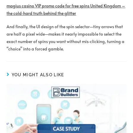
magius casino VIP promo code for free spins United Kingdom –
the cold‑hard truth behind the glitter
And finally, the UI design of the spin selector—tiny arrows that
are half a pixel wide—makes it nearly impossible to select the
exact number of spins you want without mis‑clicking, turning a
“choice” into a forced gamble.
YOU MIGHT ALSO LIKE