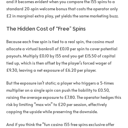
and it becomes evident when you compare the 155 spins to a
standard 20‑spin welcome bonus that costs the operator only
£2 in marginal extra play, yet yields the same marketing buzz.
The Hidden Cost of “Free” Spins
Because each free spin is tied to a real spin, the casino must
allocate a virtual bankroll of £0.10 per spin to cover potential
payouts. Multiply £0.10 by 155 and you get £15.50 of capital
tied up, which is then offset by the player’s forced wager of
£9.30, leaving a net exposure of £6.20 per player.
But the exposure isn’t static; a player who triggers a 5‑times
multiplier on a single spin can push the liability to £0.50,
raising the average exposure to £7.80. The operator hedges this
risk by limiting “max win” to £20 per session, effectively
capping the upside while preserving the downside.
And if you think the “fun casino 155 free spins exclusive offer