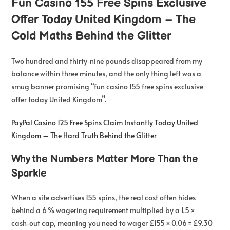
Fun Casino 155 Free Spins Exclusive
Offer Today United Kingdom – The
Cold Maths Behind the Glitter
Two hundred and thirty‑nine pounds disappeared from my
balance within three minutes, and the only thing left was a
smug banner promising “fun casino 155 free spins exclusive
offer today United Kingdom”.
PayPal Casino 125 Free Spins Claim Instantly Today United
Kingdom – The Hard Truth Behind the Glitter
Why the Numbers Matter More Than the
Sparkle
When a site advertises 155 spins, the real cost often hides
behind a 6 % wagering requirement multiplied by a 1.5 ×
cash‑out cap, meaning you need to wager £155 × 0.06 = £9.30