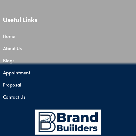
Useful Links
Home
About Us
Blogs
Appointment
Proposal
Contact Us