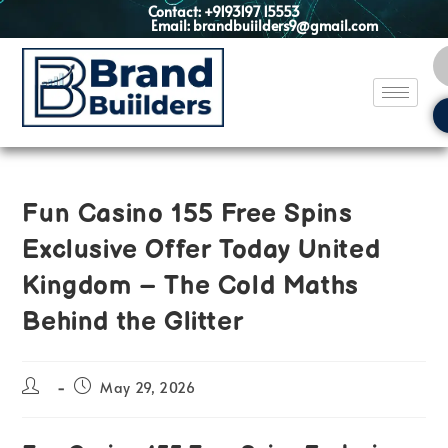
Contact: +9193197 15553
Email: brandbuiilders9@gmail.com
Fun Casino 155 Free Spins
Exclusive Offer Today United
Kingdom – The Cold Maths
Behind the Glitter
May 29, 2026