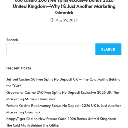
United Kingdom—Why It’s Just Another Marketing
Gimmick
May 29, 2026
Search
SEARCH
Recent Posts
Jeffbet Casino 50 Free Spins No Deposit UK – The Cold Maths Behind
the “Gift”
Grosvenor Casino 240 Free Spins No Deposit Exclusive 2026 UK: The
Marketing Mirage Unmasked
Fortune Casino Real Money Bonus No Deposit 2026 UK Is Just Another
Marketing Gimmick
HappyTiger Casino New Promo Code 2026 Bonus United Kingdom:
The Cold Math Behind the Glitter