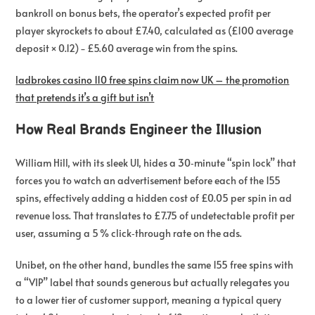
bankroll on bonus bets, the operator’s expected profit per
player skyrockets to about £7.40, calculated as (£100 average
deposit × 0.12) − £5.60 average win from the spins.
ladbrokes casino 110 free spins claim now UK – the promotion
that pretends it’s a gift but isn’t
How Real Brands Engineer the Illusion
William Hill, with its sleek UI, hides a 30‑minute “spin lock” that
forces you to watch an advertisement before each of the 155
spins, effectively adding a hidden cost of £0.05 per spin in ad
revenue loss. That translates to £7.75 of undetectable profit per
user, assuming a 5 % click‑through rate on the ads.
Unibet, on the other hand, bundles the same 155 free spins with
a “VIP” label that sounds generous but actually relegates you
to a lower tier of customer support, meaning a typical query