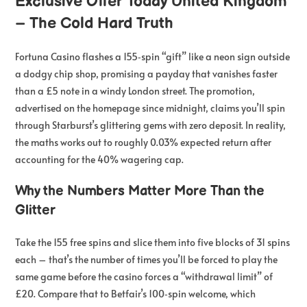
Exclusive Offer Today United Kingdom
– The Cold Hard Truth
Fortuna Casino flashes a 155‑spin “gift” like a neon sign outside
a dodgy chip shop, promising a payday that vanishes faster
than a £5 note in a windy London street. The promotion,
advertised on the homepage since midnight, claims you’ll spin
through Starburst’s glittering gems with zero deposit. In reality,
the maths works out to roughly 0.03% expected return after
accounting for the 40% wagering cap.
Why the Numbers Matter More Than the
Glitter
Take the 155 free spins and slice them into five blocks of 31 spins
each – that’s the number of times you’ll be forced to play the
same game before the casino forces a “withdrawal limit” of
£20. Compare that to Betfair’s 100‑spin welcome, which