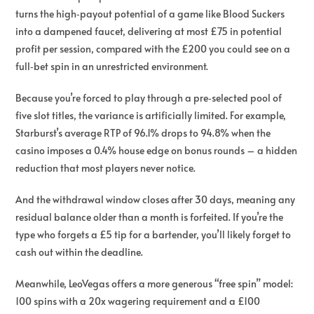
turns the high‑payout potential of a game like Blood Suckers
into a dampened faucet, delivering at most £75 in potential
profit per session, compared with the £200 you could see on a
full‑bet spin in an unrestricted environment.
Because you’re forced to play through a pre‑selected pool of
five slot titles, the variance is artificially limited. For example,
Starburst’s average RTP of 96.1% drops to 94.8% when the
casino imposes a 0.4% house edge on bonus rounds – a hidden
reduction that most players never notice.
And the withdrawal window closes after 30 days, meaning any
residual balance older than a month is forfeited. If you’re the
type who forgets a £5 tip for a bartender, you’ll likely forget to
cash out within the deadline.
Meanwhile, LeoVegas offers a more generous “free spin” model:
100 spins with a 20x wagering requirement and a £100