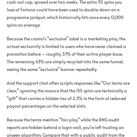
cash‑out cap, spread over two weeks. The extra 55 spins you
lose at Fortuna could have been used to double‑down on a
progressive jackpot, which historically hits once every 12,000
spins on average.
Because the casino’s “exclusive” label is a marketing ploy, the
actual exclusivity is limited to users who have never claimed a
promotion before – roughly 37% of their active player base.
The remaining 63% are simply recycled into the same funnel,
seeing the same “exclusive” banner repeatedly.
And the support chat often scripts responses like “Our terms are
clear,” ignoring the nuance that the 155 spins are technically a
“gift” that carries a hidden tax of 2.3% in the form of reduced
payout percentages on the selected slots.
Because the terms mention “fair play” while the RNG audit
reports are hidden behind a login wall, you’re left trusting an
unseen algorithm. Compare that with a public audit from the