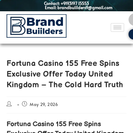
Contact: +9193197 15553
Email: brandbuiilders9@gmail.com
Fortuna Casino 155 Free Spins
Exclusive Offer Today United
Kingdom – The Cold Hard Truth
May 29, 2026
Fortuna Casino 155 Free Spins