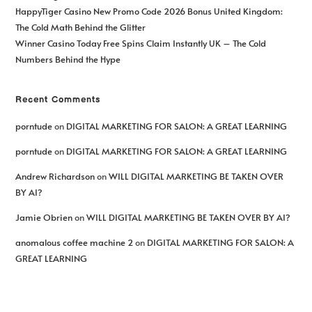
HappyTiger Casino New Promo Code 2026 Bonus United Kingdom:
The Cold Math Behind the Glitter
Winner Casino Today Free Spins Claim Instantly UK – The Cold
Numbers Behind the Hype
Recent Comments
porntude
on
DIGITAL MARKETING FOR SALON: A GREAT LEARNING
porntude
on
DIGITAL MARKETING FOR SALON: A GREAT LEARNING
Andrew Richardson
on
WILL DIGITAL MARKETING BE TAKEN OVER
BY AI?
Jamie Obrien
on
WILL DIGITAL MARKETING BE TAKEN OVER BY AI?
anomalous coffee machine 2
on
DIGITAL MARKETING FOR SALON: A
GREAT LEARNING