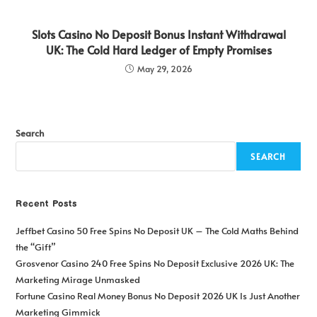
Slots Casino No Deposit Bonus Instant Withdrawal
UK: The Cold Hard Ledger of Empty Promises
May 29, 2026
Search
SEARCH
Recent Posts
Jeffbet Casino 50 Free Spins No Deposit UK – The Cold Maths Behind
the “Gift”
Grosvenor Casino 240 Free Spins No Deposit Exclusive 2026 UK: The
Marketing Mirage Unmasked
Fortune Casino Real Money Bonus No Deposit 2026 UK Is Just Another
Marketing Gimmick