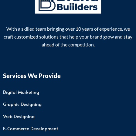
With a skilled team bringing over 10 years of experience, we
craft customized solutions that help your brand grow and stay
ahead of the competition.
Services We Provide
Digital Marketing
Graphic Designing
Web Designing
E-Commerce Development