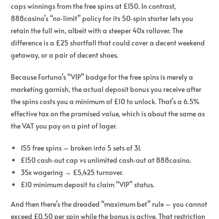
caps winnings from the free spins at £150. In contrast,
888casino’s “no‑limit” policy for its 50‑spin starter lets you
retain the full win, albeit with a steeper 40x rollover. The
difference is a £25 shortfall that could cover a decent weekend
getaway, or a pair of decent shoes.
Because Fortuna’s “VIP” badge for the free spins is merely a
marketing garnish, the actual deposit bonus you receive after
the spins costs you a minimum of £10 to unlock. That’s a 6.5%
effective tax on the promised value, which is about the same as
the VAT you pay on a pint of lager.
155 free spins – broken into 5 sets of 31.
£150 cash‑out cap vs unlimited cash‑out at 888casino.
35x wagering → £5,425 turnover.
£10 minimum deposit to claim “VIP” status.
And then there’s the dreaded “maximum bet” rule – you cannot
exceed £0.50 per spin while the bonus is active. That restriction