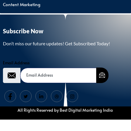
Content Marketing
Subscribe Now
Don’t miss our future updates! Get Subscribed Today!
Email Address
All Rights Reserved by Best Digital Marketing India