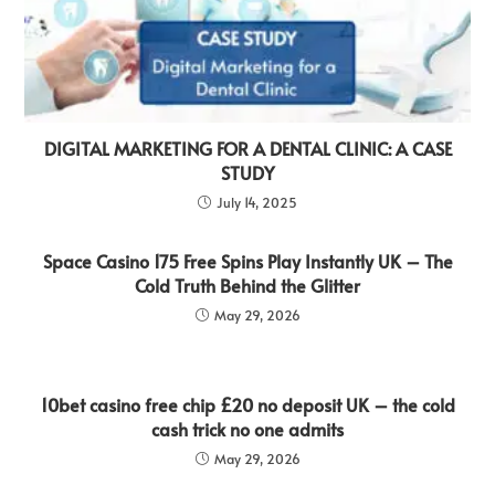
DIGITAL MARKETING FOR A DENTAL CLINIC: A CASE
STUDY
July 14, 2025
Space Casino 175 Free Spins Play Instantly UK – The
Cold Truth Behind the Glitter
May 29, 2026
10bet casino free chip £20 no deposit UK – the cold
cash trick no one admits
May 29, 2026