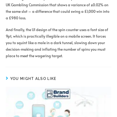
UK Gambling Commission that shows a variance of ±0.02% on
the same slot – a difference that could swing a £1,000 win into
a £980 loss.
And finally, the UI design of the spin counter uses a font size of
9pt, which is practically illegible on a mobile screen. It forces
you to squint like a mole in a dark tunnel, slowing down your
decision‑making and inflating the number of spins you must
place to meet the wagering target.
YOU MIGHT ALSO LIKE