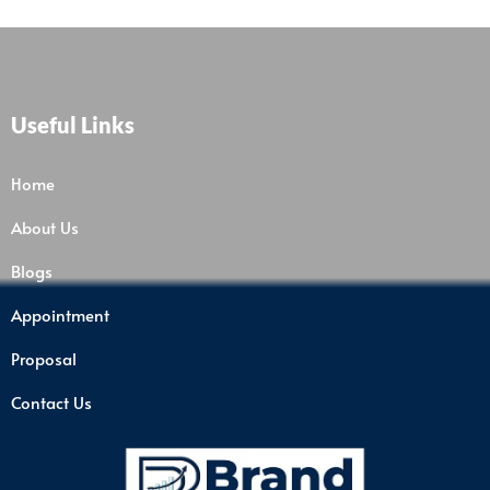
Useful Links
Home
About Us
Blogs
Appointment
Proposal
Contact Us