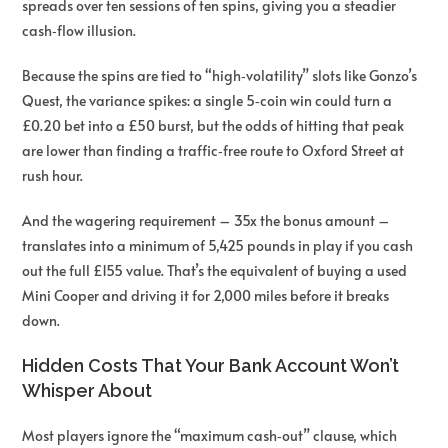
spreads over ten sessions of ten spins, giving you a steadier
cash‑flow illusion.
Because the spins are tied to “high‑volatility” slots like Gonzo’s
Quest, the variance spikes: a single 5‑coin win could turn a
£0.20 bet into a £50 burst, but the odds of hitting that peak
are lower than finding a traffic‑free route to Oxford Street at
rush hour.
And the wagering requirement – 35x the bonus amount –
translates into a minimum of 5,425 pounds in play if you cash
out the full £155 value. That’s the equivalent of buying a used
Mini Cooper and driving it for 2,000 miles before it breaks
down.
Hidden Costs That Your Bank Account Won’t
Whisper About
Most players ignore the “maximum cash‑out” clause, which