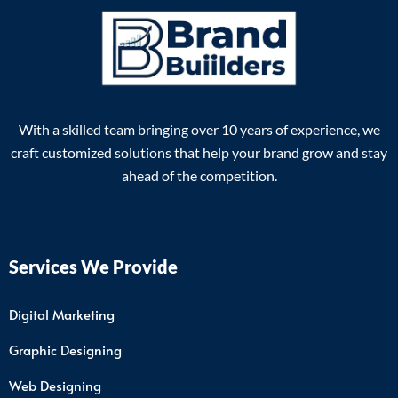
With a skilled team bringing over 10 years of experience, we
craft customized solutions that help your brand grow and stay
ahead of the competition.
Services We Provide
Digital Marketing
Graphic Designing
Web Designing