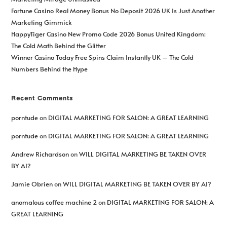
Fortune Casino Real Money Bonus No Deposit 2026 UK Is Just Another
Marketing Gimmick
HappyTiger Casino New Promo Code 2026 Bonus United Kingdom:
The Cold Math Behind the Glitter
Winner Casino Today Free Spins Claim Instantly UK – The Cold
Numbers Behind the Hype
Recent Comments
porntude
on
DIGITAL MARKETING FOR SALON: A GREAT LEARNING
porntude
on
DIGITAL MARKETING FOR SALON: A GREAT LEARNING
Andrew Richardson
on
WILL DIGITAL MARKETING BE TAKEN OVER
BY AI?
Jamie Obrien
on
WILL DIGITAL MARKETING BE TAKEN OVER BY AI?
anomalous coffee machine 2
on
DIGITAL MARKETING FOR SALON: A
GREAT LEARNING