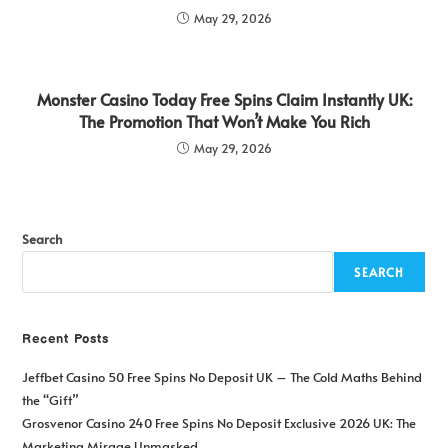
May 29, 2026
Monster Casino Today Free Spins Claim Instantly UK:
The Promotion That Won’t Make You Rich
May 29, 2026
Search
SEARCH
Recent Posts
Jeffbet Casino 50 Free Spins No Deposit UK – The Cold Maths Behind
the “Gift”
Grosvenor Casino 240 Free Spins No Deposit Exclusive 2026 UK: The
Marketing Mirage Unmasked