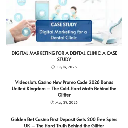
DIGITAL MARKETING FOR A DENTAL CLINIC: A CASE
STUDY
July 14, 2025
Videoslots Casino New Promo Code 2026 Bonus
United Kingdom – The Cold‑Hard Math Behind the
Glitter
May 29, 2026
Golden Bet Casino First Deposit Gets 200 Free Spins
UK – The Hard Truth Behind the Glitter