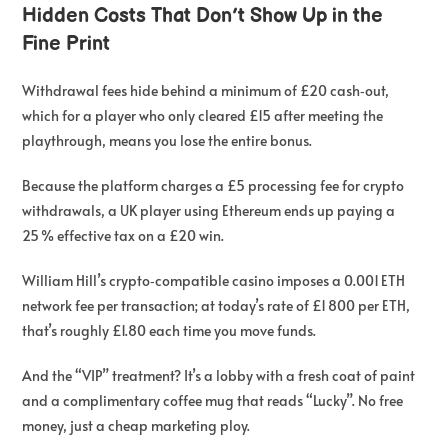
Hidden Costs That Don’t Show Up in the
Fine Print
Withdrawal fees hide behind a minimum of £20 cash‑out,
which for a player who only cleared £15 after meeting the
playthrough, means you lose the entire bonus.
Because the platform charges a £5 processing fee for crypto
withdrawals, a UK player using Ethereum ends up paying a
25 % effective tax on a £20 win.
William Hill’s crypto‑compatible casino imposes a 0.001 ETH
network fee per transaction; at today’s rate of £1 800 per ETH,
that’s roughly £1.80 each time you move funds.
And the “VIP” treatment? It’s a lobby with a fresh coat of paint
and a complimentary coffee mug that reads “Lucky”. No free
money, just a cheap marketing ploy.