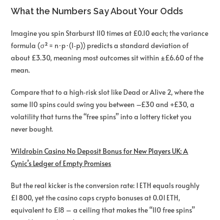
What the Numbers Say About Your Odds
Imagine you spin Starburst 110 times at £0.10 each; the variance
formula (σ² = n·p·(1‑p)) predicts a standard deviation of
about £3.30, meaning most outcomes sit within ±£6.60 of the
mean.
Compare that to a high‑risk slot like Dead or Alive 2, where the
same 110 spins could swing you between –£30 and +£30, a
volatility that turns the “free spins” into a lottery ticket you
never bought.
Wildrobin Casino No Deposit Bonus for New Players UK: A
Cynic’s Ledger of Empty Promises
But the real kicker is the conversion rate: 1 ETH equals roughly
£1 800, yet the casino caps crypto bonuses at 0.01 ETH,
equivalent to £18 – a ceiling that makes the “110 free spins”