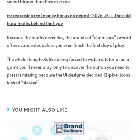
sound bigger than they ever are.
mr rex casino real money bonus no deposit 2026 UK – The cold
hard maths behind the hype
Because the maths never lies, the promised “claim now” reward
often evaporates before you even finish the first day of play.
The whole thing feels like being forced to watch a tutorial on a
game you’ll never play, only to discover the button you need to
press is missing because the UI designer decided 12‑pixel icons
looked “sleeker”.
YOU MIGHT ALSO LIKE