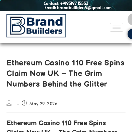
Contact: +9193197 15553
Email: brandbuiilders9@gmail.com
Ethereum Casino 110 Free Spins
Claim Now UK – The Grim
Numbers Behind the Glitter
May 29, 2026
Ethereum Casino 110 Free Spins