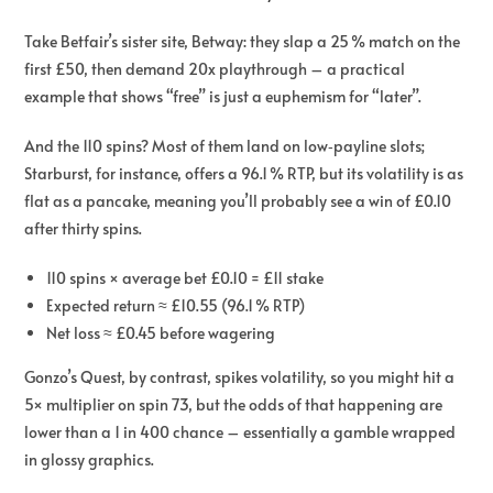
Take Betfair’s sister site, Betway: they slap a 25 % match on the
first £50, then demand 20x playthrough – a practical
example that shows “free” is just a euphemism for “later”.
And the 110 spins? Most of them land on low‑payline slots;
Starburst, for instance, offers a 96.1 % RTP, but its volatility is as
flat as a pancake, meaning you’ll probably see a win of £0.10
after thirty spins.
110 spins × average bet £0.10 = £11 stake
Expected return ≈ £10.55 (96.1 % RTP)
Net loss ≈ £0.45 before wagering
Gonzo’s Quest, by contrast, spikes volatility, so you might hit a
5× multiplier on spin 73, but the odds of that happening are
lower than a 1 in 400 chance – essentially a gamble wrapped
in glossy graphics.