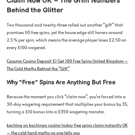
Claim Now UK – The Grim Numbers
Behind the Glitter
Two thousand and twenty‑three rolled out another “gift” that
promises 110 free spins, yet the house edge still hovers around
2.5 % per spin, which means the average player loses £2.50 on
every £100 wagered.
Casumo Casino Deposit £1 Get 100 Free Spins United Kingdom –
The Cold Maths Behind the “Gift”
Why “Free” Spins Are Anything But Free
Because the moment you click “claim now”, you’re forced into a
30‑day wagering requirement that multiplies your bonus by 35,
turning a £10 bonus into a £350 wagering monster.
kaching on kachingo casino today free spins claim instantly UK
– the cold hard maths no one tells you