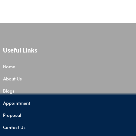
Useful Links
Home
About Us
Blogs
Appointment
Proposal
Contact Us