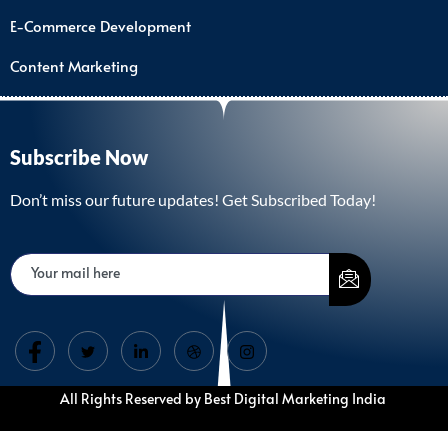
E-Commerce Development
Content Marketing
Subscribe Now
Don’t miss our future updates! Get Subscribed Today!
All Rights Reserved by Best Digital Marketing India