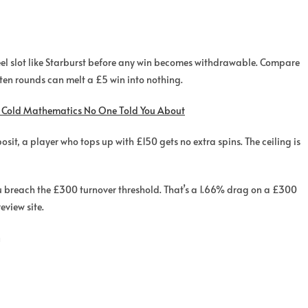
reel slot like Starburst before any win becomes withdrawable. Compare
ten rounds can melt a £5 win into nothing.
e Cold Mathematics No One Told You About
sit, a player who tops up with £150 gets no extra spins. The ceiling is
u breach the £300 turnover threshold. That’s a 1.66% drag on a £300
eview site.
n