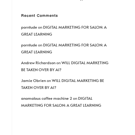
Recent Comments
porntude
on
DIGITAL MARKETING FOR SALON: A
GREAT LEARNING
porntude
on
DIGITAL MARKETING FOR SALON: A
GREAT LEARNING
Andrew Richardson
on
WILL DIGITAL MARKETING
BE TAKEN OVER BY AI?
Jamie Obrien
on
WILL DIGITAL MARKETING BE
TAKEN OVER BY AI?
anomalous coffee machine 2
on
DIGITAL
MARKETING FOR SALON: A GREAT LEARNING