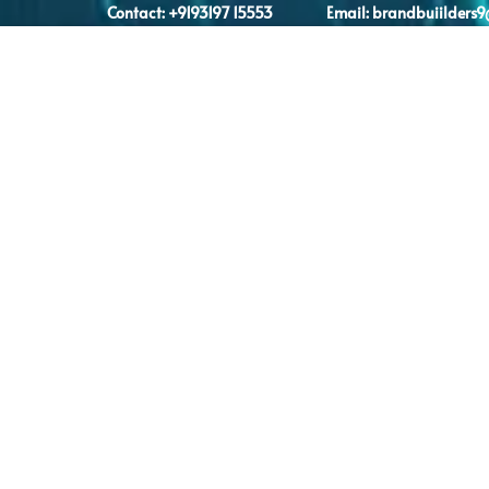
Contact: +9193197 15553
Email: brandbuiilders