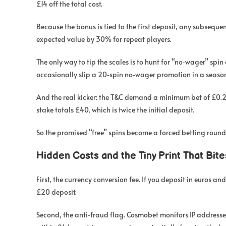
£14 off the total cost.
Because the bonus is tied to the first deposit, any subsequen
expected value by 30% for repeat players.
The only way to tip the scales is to hunt for “no‑wager” spin 
occasionally slip a 20‑spin no‑wager promotion in a seas
And the real kicker: the T&C demand a minimum bet of £0.2
stake totals £40, which is twice the initial deposit.
So the promised “free” spins become a forced betting round 
Hidden Costs and the Tiny Print That Bite
First, the currency conversion fee. If you deposit in euros
£20 deposit.
Second, the anti‑fraud flag. Cosmobet monitors IP address