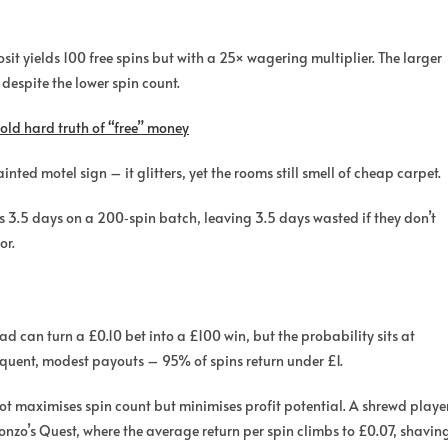
sit yields 100 free spins but with a 25× wagering multiplier. The larger
 despite the lower spin count.
old hard truth of “free” money
nted motel sign – it glitters, yet the rooms still smell of cheap carpet.
 3.5 days on a 200‑spin batch, leaving 3.5 days wasted if they don’t
or.
ad can turn a £0.10 bet into a £100 win, but the probability sits at
requent, modest payouts – 95% of spins return under £1.
lot maximises spin count but minimises profit potential. A shrewd playe
zo’s Quest, where the average return per spin climbs to £0.07, shavin