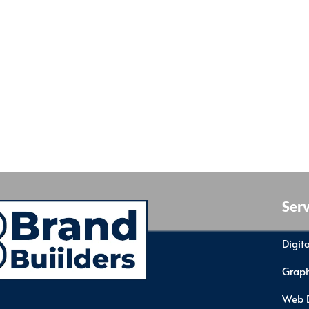
Ser
Digit
Graph
Web 