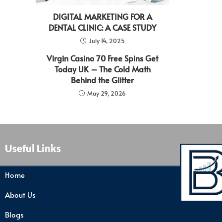
DIGITAL MARKETING FOR A
DENTAL CLINIC: A CASE STUDY
July 14, 2025
Virgin Casino 70 Free Spins Get
Today UK – The Cold Math
Behind the Glitter
May 29, 2026
Useful Links
Home
About Us
Blogs