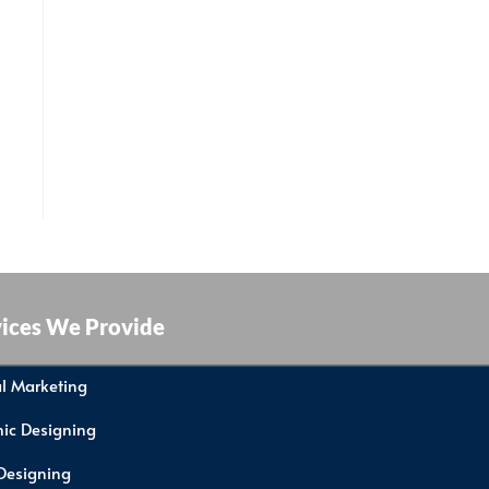
vices We Provide
al Marketing
ic Designing
Designing