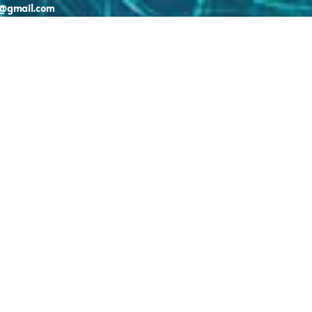
9@gmail.com