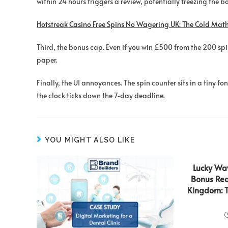
within 24 hours triggers a review, potentially freezing the b
Hotstreak Casino Free Spins No Wagering UK: The Cold Mat
Third, the bonus cap. Even if you win £500 from the 200 
paper.
Finally, the UI annoyances. The spin counter sits in a tiny fon
the clock ticks down the 7‑day deadline.
YOU MIGHT ALSO LIKE
Lucky Wa
Bonus Rea
Kingdom: T