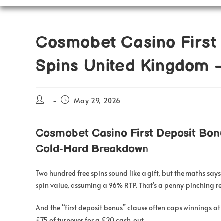
Cosmobet Casino First
Spins United Kingdom 
May 29, 2026
Cosmobet Casino First Deposit Bon
Cold‑Hard Breakdown
Two hundred free spins sound like a gift, but the maths says
spin value, assuming a 96% RTP. That’s a penny‑pinching re
And the “first deposit bonus” clause often caps winnings at
£75 of turnover for a £20 cash‑out.