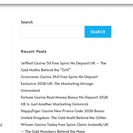
Search
SEARCH
Recent Posts
Jeffbet Casino 50 Free Spins No Deposit UK – The
Cold Maths Behind the “Gift”
Grosvenor Casino 240 Free Spins No Deposit
Exclusive 2026 UK: The Marketing Mirage
Unmasked
Fortune Casino Real Money Bonus No Deposit 2026
UK Is Just Another Marketing Gimmick
HappyTiger Casino New Promo Code 2026 Bonus
United Kingdom: The Cold Math Behind the Glitter
Winner Casino Today Free Spins Claim Instantly UK
at
– The Cold Numbers Behind the Hype