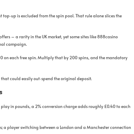
t top‑up is excluded from the spin pool. That rule alone slices the
offers – a rarity in the UK market, yet some sites like 888casino
onal campaign.
0 on each free spin. Multiply that by 200 spins, and the mandatory
that could easily out‑spend the original deposit.
s
 and play in pounds, a 2% conversion charge adds roughly £0.40 to each
es; a player switching between a London and a Manchester connection