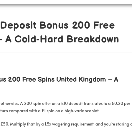
 Deposit Bonus 200 Free
– A Cold‑Hard Breakdown
us 200 Free Spins United Kingdom – A
 otherwise. A 200‑spin offer on a £10 deposit translates to a £0.20 per
turn compared with a £1 spin on a high‑variance slot.
 £50. Multiply that by a 1.5x wagering requirement, and you’re staring 