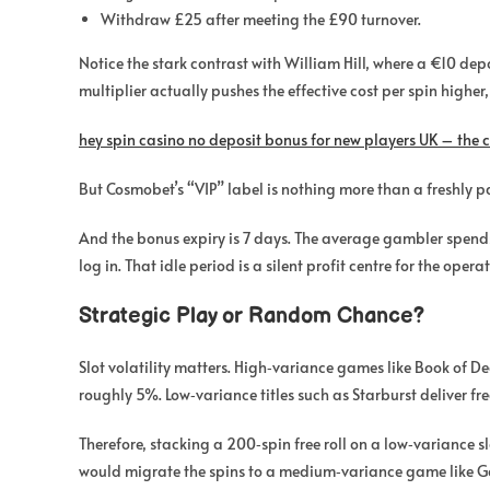
Withdraw £25 after meeting the £90 turnover.
Notice the stark contrast with William Hill, where a €10 depo
multiplier actually pushes the effective cost per spin higher,
hey spin casino no deposit bonus for new players UK – the c
But Cosmobet’s “VIP” label is nothing more than a freshly pai
And the bonus expiry is 7 days. The average gambler spends
log in. That idle period is a silent profit centre for the operat
Strategic Play or Random Chance?
Slot volatility matters. High‑variance games like Book of De
roughly 5%. Low‑variance titles such as Starburst deliver f
Therefore, stacking a 200‑spin free roll on a low‑variance s
would migrate the spins to a medium‑variance game like Gon