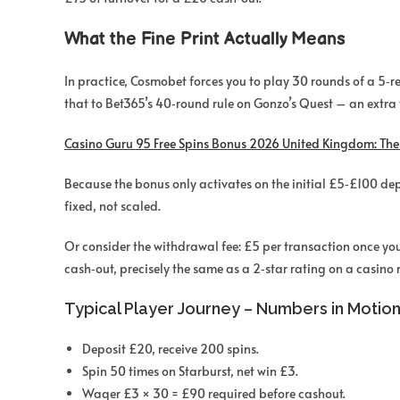
What the Fine Print Actually Means
In practice, Cosmobet forces you to play 30 rounds of a 5‑
that to Bet365’s 40‑round rule on Gonzo’s Quest – an extra 
Casino Guru 95 Free Spins Bonus 2026 United Kingdom: Th
Because the bonus only activates on the initial £5‑£100 depo
fixed, not scaled.
Or consider the withdrawal fee: £5 per transaction once yo
cash‑out, precisely the same as a 2‑star rating on a casino r
Typical Player Journey – Numbers in Motio
Deposit £20, receive 200 spins.
Spin 50 times on Starburst, net win £3.
Wager £3 × 30 = £90 required before cashout.