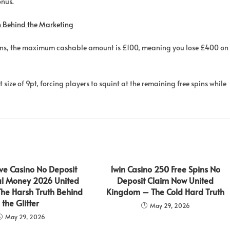
onus.
h Behind the Marketing
spins, the maximum cashable amount is £100, meaning you lose £400 on
t size of 9pt, forcing players to squint at the remaining free spins while
ve Casino No Deposit
1win Casino 250 Free Spins No
l Money 2026 United
Deposit Claim Now United
he Harsh Truth Behind
Kingdom – The Cold Hard Truth
the Glitter
May 29, 2026
May 29, 2026