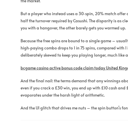
the market.
But a player who instead uses a 30‑spin, 20% match offer a
half the turnover required by Casushi. The disparity is as c
you with a hangover, the other barely gets you warmed up.
Because the free spins are bound to a single game – usually
high‑paying combo drops to 1 in 75 spins, compared with 1 i
deliberately skewed to keep you playing longer, much like a
bcgame casino active bonus code claim today United King
And the final nail: the terms demand that any winnings ab
even if you crack a £30 win, you end up with £10 cash and 
evaporates under the harsh light of arithmetic.
And the UI glitch that drives me nuts – the spin button’s font