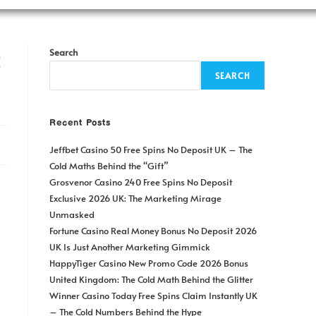
Search
:
SEARCH
Recent Posts
Jeffbet Casino 50 Free Spins No Deposit UK – The
Cold Maths Behind the “Gift”
Grosvenor Casino 240 Free Spins No Deposit
Exclusive 2026 UK: The Marketing Mirage
Unmasked
Fortune Casino Real Money Bonus No Deposit 2026
UK Is Just Another Marketing Gimmick
HappyTiger Casino New Promo Code 2026 Bonus
United Kingdom: The Cold Math Behind the Glitter
Winner Casino Today Free Spins Claim Instantly UK
– The Cold Numbers Behind the Hype