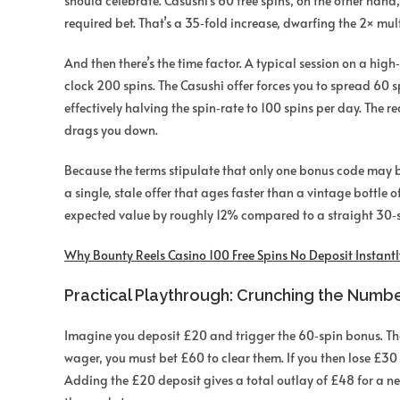
should celebrate. Casushi’s 60 free spins, on the other han
required bet. That’s a 35‑fold increase, dwarfing the 2× mu
And then there’s the time factor. A typical session on a high
clock 200 spins. The Casushi offer forces you to spread 60 
effectively halving the spin‑rate to 100 spins per day. The r
drags you down.
Because the terms stipulate that only one bonus code may b
a single, stale offer that ages faster than a vintage bottle o
expected value by roughly 12% compared to a straight 30‑
Why Bounty Reels Casino 100 Free Spins No Deposit Instant
Practical Playthrough: Crunching the Numbe
Imagine you deposit £20 and trigger the 60‑spin bonus. The 
wager, you must bet £60 to clear them. If you then lose £30 
Adding the £20 deposit gives a total outlay of £48 for a net