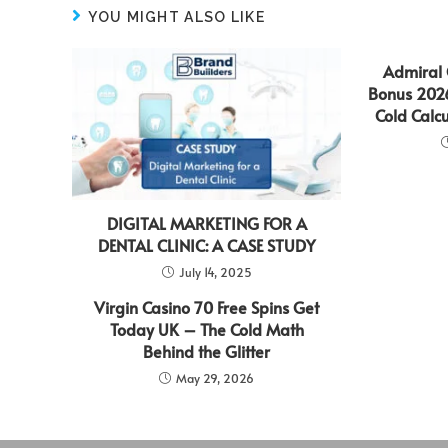
YOU MIGHT ALSO LIKE
Admiral 
Bonus 202
Cold Calcu
DIGITAL MARKETING FOR A
DENTAL CLINIC: A CASE STUDY
July 14, 2025
Virgin Casino 70 Free Spins Get
Today UK – The Cold Math
Behind the Glitter
May 29, 2026