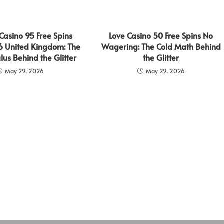
Casino 95 Free Spins
Love Casino 50 Free Spins No
6 United Kingdom: The
Wagering: The Cold Math Behind
lus Behind the Glitter
the Glitter
May 29, 2026
May 29, 2026