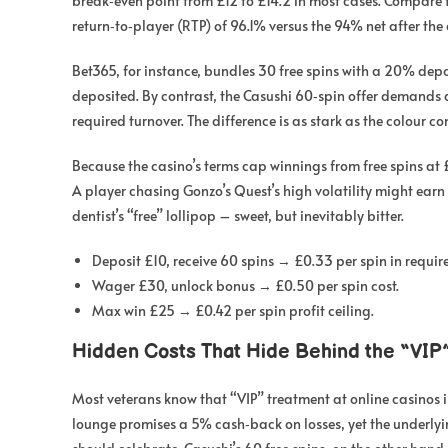
break‑even point from £12 to £14.2 in most cases. Compare t
return‑to‑player (RTP) of 96.1% versus the 94% net after the
Bet365, for instance, bundles 30 free spins with a 20% de
deposited. By contrast, the Casushi 60‑spin offer demands
required turnover. The difference is as stark as the colour c
Because the casino’s terms cap winnings from free spins at 
A player chasing Gonzo’s Quest’s high volatility might earn 
dentist’s “free” lollipop – sweet, but inevitably bitter.
Deposit £10, receive 60 spins → £0.33 per spin in requir
Wager £30, unlock bonus → £0.50 per spin cost.
Max win £25 → £0.42 per spin profit ceiling.
Hidden Costs That Hide Behind the “VIP”
Most veterans know that “VIP” treatment at online casinos is
lounge promises a 5% cash‑back on losses, yet the underlyi