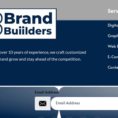
Ser
Digit
Graph
Web 
 over 10 years of experience, we craft customized
E-Co
brand grow and stay ahead of the competition.
Conte
Email Address