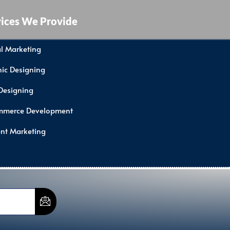
vices We Provide
al Marketing
ic Designing
Designing
mmerce Development
nt Marketing