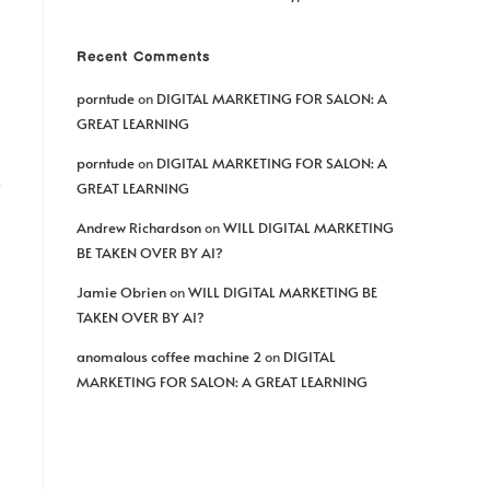
Recent Comments
porntude
on
DIGITAL MARKETING FOR SALON: A
GREAT LEARNING
porntude
on
DIGITAL MARKETING FOR SALON: A
.
GREAT LEARNING
Andrew Richardson
on
WILL DIGITAL MARKETING
BE TAKEN OVER BY AI?
Jamie Obrien
on
WILL DIGITAL MARKETING BE
TAKEN OVER BY AI?
anomalous coffee machine 2
on
DIGITAL
MARKETING FOR SALON: A GREAT LEARNING