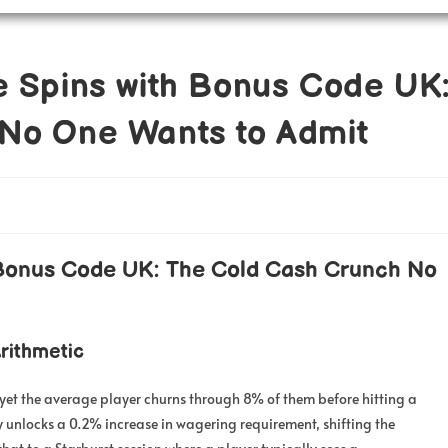
e Spins with Bonus Code UK
No One Wants to Admit
 Bonus Code UK: The Cold Cash Crunch No
rithmetic
et, yet the average player churns through 8% of them before hitting a
 unlocks a 0.2% increase in wagering requirement, shifting the