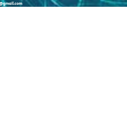
9@gmail.com