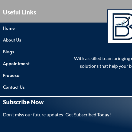
Useful Links
Home
About Us
Blogs
With a skilled team bringing
Appointment
solutions that help your 
Proposal
Contact Us
Subscribe Now
Don’t miss our future updates! Get Subscribed Today!