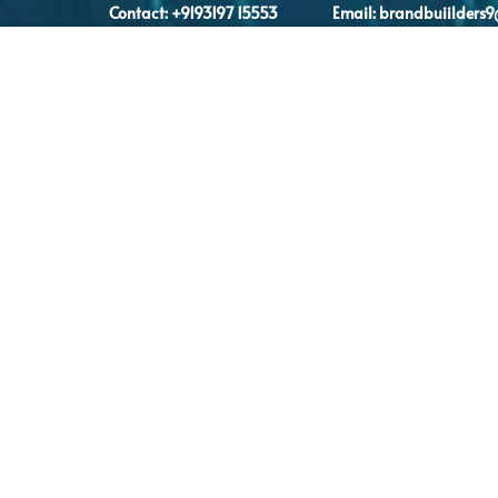
Contact: +9193197 15553
Email: brandbuiilders