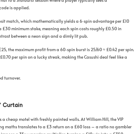
hat to a Starburst session where a player typically sees a
 code is applied.
posit match, which mathematically yields a 6‑spin advantage per £10
 a £30 minimum stake, meaning each spin costs roughly £0.50 in
ontrast between a neon sign and a dimly lit pub.
£25, the maximum profit from a 60‑spin burst is 25/60 ≈ £0.42 per spin
£0.70 per spin on a lucky streak, making the Casushi deal feel like a
ed turnover.
 Curtain
 a cheap motel with freshly painted walls. At William Hill, the VIP
ng maths translates to a £3 return on a £60 loss – a ratio no gambler