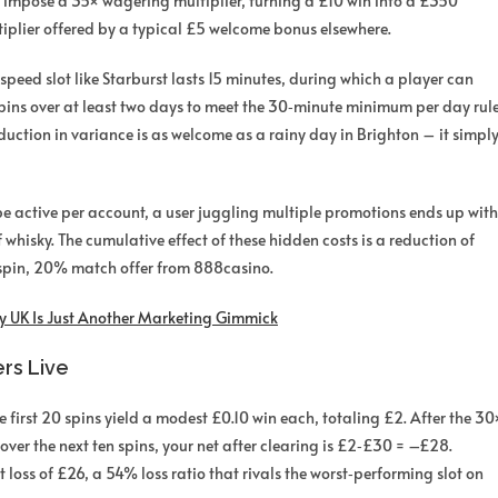
d, impose a 35× wagering multiplier, turning a £10 win into a £350
ltiplier offered by a typical £5 welcome bonus elsewhere.
‑speed slot like Starburst lasts 15 minutes, during which a player can
spins over at least two days to meet the 30‑minute minimum per day rule
eduction in variance is as welcome as a rainy day in Brighton – it simpl
e active per account, a user juggling multiple promotions ends up with
f whisky. The cumulative effect of these hidden costs is a reduction of
spin, 20% match offer from 888casino.
ly UK Is Just Another Marketing Gimmick
rs Live
first 20 spins yield a modest £0.10 win each, totaling £2. After the 30
over the next ten spins, your net after clearing is £2‑£30 = –£28.
 loss of £26, a 54% loss ratio that rivals the worst‑performing slot on