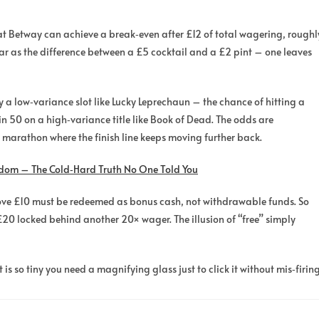
t Betway can achieve a break‑even after £12 of total wagering, roughl
lear as the difference between a £5 cocktail and a £2 pint – one leaves
 a low‑variance slot like Lucky Leprechaun – the chance of hitting a
n 50 on a high‑variance title like Book of Dead. The odds are
 marathon where the finish line keeps moving further back.
dom – The Cold‑Hard Truth No One Told You
ove £10 must be redeemed as bonus cash, not withdrawable funds. So
£20 locked behind another 20× wager. The illusion of “free” simply
 is so tiny you need a magnifying glass just to click it without mis‑firing