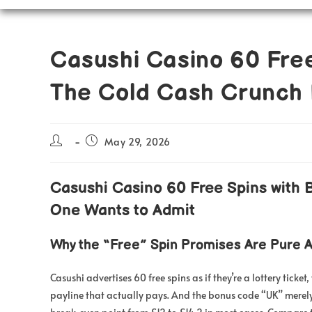
Casushi Casino 60 Fre
The Cold Cash Crunch 
May 29, 2026
Casushi Casino 60 Free Spins with
One Wants to Admit
Why the “Free” Spin Promises Are Pure A
Casushi advertises 60 free spins as if they’re a lottery tick
payline that actually pays. And the bonus code “UK” merely