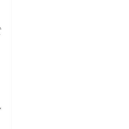
,
y
×