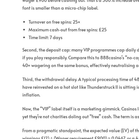
wager £900 before cashing out. That’s a 300% increase over
font is smaller than a micro‑chip label.
Turnover on free spins: 25×
Maximum cash‑out from free spins: £25
Time limit: 7 days
Second, the deposit cap: many VIP programmes cap daily d
if you play responsibly. Compare this to 888casino’s “no‑cap
40× wagering on the same bonus, effectively neutralising 
Third, the withdrawal delay. A typical processing time of 
have reinvested on a hot slot like Thunderstruck II is sittin
inflation.
Now, the “VIP” label itself is a marketing gimmick. Casinos 
yet they’re not charities doling out “free” cash. The term is 
From a pragmatic standpoint, the expected value (EV) of t
winnings £12) ÷ (Wager requirement £900) ≈ 0.0467, or a 4.