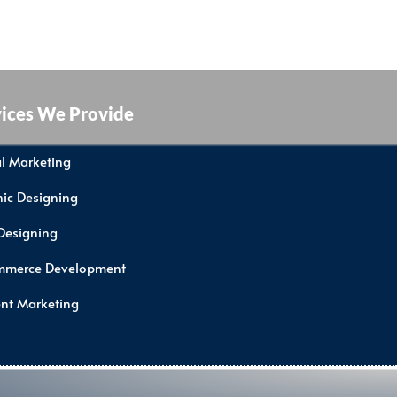
vices We Provide
al Marketing
ic Designing
Designing
mmerce Development
nt Marketing