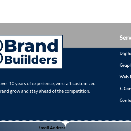
Ser
Digit
Graph
Web 
 over 10 years of experience, we craft customized
E-Co
brand grow and stay ahead of the competition.
Conte
Email Address