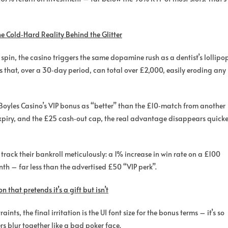
e Cold‑Hard Reality Behind the Glitter
 spin, the casino triggers the same dopamine rush as a dentist’s lollipop
s that, over a 30‑day period, can total over £2,000, easily eroding any
Boyles Casino’s VIP bonus as “better” than the £10‑match from another
expiry, and the £25 cash‑out cap, the real advantage disappears quicke
 track their bankroll meticulously: a 1% increase in win rate on a £100
nth – far less than the advertised £50 “VIP perk”.
that pretends it’s a gift but isn’t
ints, the final irritation is the UI font size for the bonus terms – it’s so
s blur together like a bad poker face.