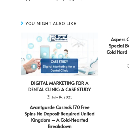
YOU MIGHT ALSO LIKE
Aspers C
Special 
Cold Hard
DIGITAL MARKETING FOR A
DENTAL CLINIC: A CASE STUDY
July 14, 2025
Avantgarde Casino’s 170 Free
Spins No Deposit Required United
Kingdom – A Cold‑Hearted
Breakdown