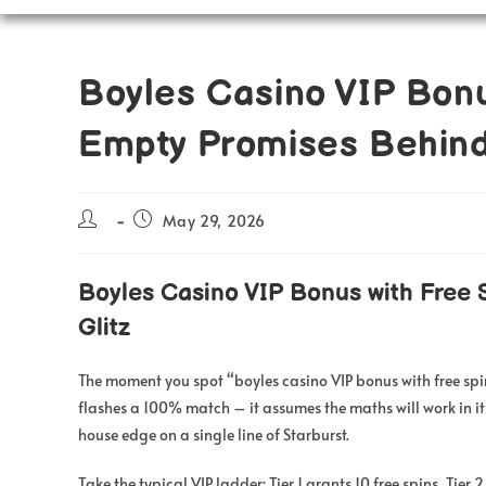
Boyles Casino VIP Bonu
Empty Promises Behind 
May 29, 2026
Boyles Casino VIP Bonus with Free
Glitz
The moment you spot “boyles casino VIP bonus with free spi
flashes a 100% match – it assumes the maths will work in its f
house edge on a single line of Starburst.
Take the typical VIP ladder: Tier 1 grants 10 free spins, Tie