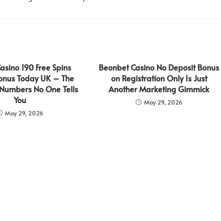
asino 190 Free Spins
Beonbet Casino No Deposit Bonus
Bonus Today UK – The
on Registration Only Is Just
 Numbers No One Tells
Another Marketing Gimmick
You
May 29, 2026
May 29, 2026