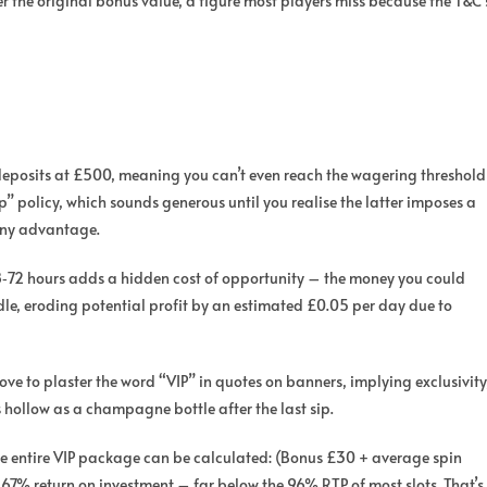
 the original bonus value, a figure most players miss because the T&C’
eposits at £500, meaning you can’t even reach the wagering threshold
” policy, which sounds generous until you realise the latter imposes a
any advantage.
48‑72 hours adds a hidden cost of opportunity – the money you could
g idle, eroding potential profit by an estimated £0.05 per day due to
love to plaster the word “VIP” in quotes on banners, implying exclusivity
as hollow as a champagne bottle after the last sip.
he entire VIP package can be calculated: (Bonus £30 + average spin
67% return on investment – far below the 96% RTP of most slots. That’s