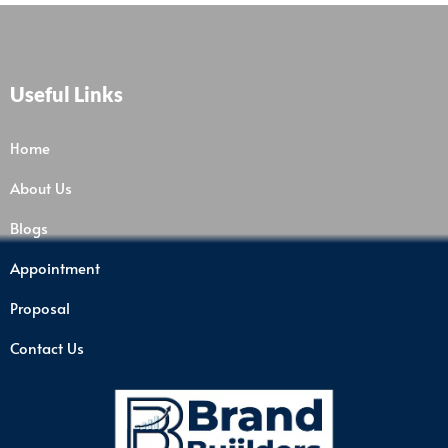
Useful Links
Home
About Us
Blogs
Appointment
Proposal
Contact Us