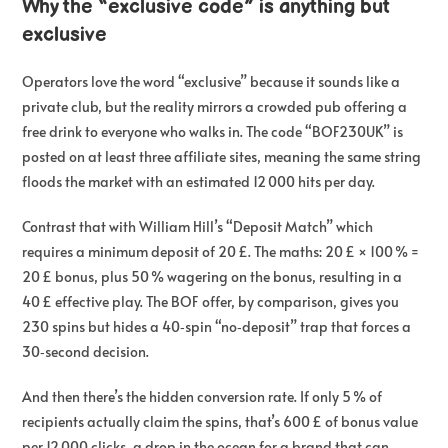
Why the “exclusive code” is anything but
exclusive
Operators love the word “exclusive” because it sounds like a
private club, but the reality mirrors a crowded pub offering a
free drink to everyone who walks in. The code “BOF230UK” is
posted on at least three affiliate sites, meaning the same string
floods the market with an estimated 12 000 hits per day.
Contrast that with William Hill’s “Deposit Match” which
requires a minimum deposit of 20 £. The maths: 20 £ × 100 % =
20 £ bonus, plus 50 % wagering on the bonus, resulting in a
40 £ effective play. The BOF offer, by comparison, gives you
230 spins but hides a 40‑spin “no‑deposit” trap that forces a
30‑second decision.
And then there’s the hidden conversion rate. If only 5 % of
recipients actually claim the spins, that’s 600 £ of bonus value
per 12 000 clicks, a drop in the ocean for a brand that can