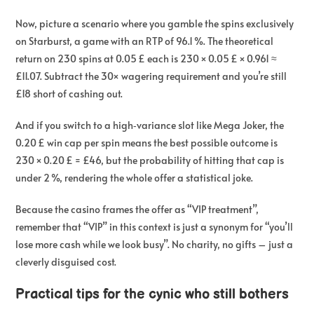
Now, picture a scenario where you gamble the spins exclusively
on Starburst, a game with an RTP of 96.1 %. The theoretical
return on 230 spins at 0.05 £ each is 230 × 0.05 £ × 0.961 ≈
£11.07. Subtract the 30× wagering requirement and you’re still
£18 short of cashing out.
And if you switch to a high‑variance slot like Mega Joker, the
0.20 £ win cap per spin means the best possible outcome is
230 × 0.20 £ = £46, but the probability of hitting that cap is
under 2 %, rendering the whole offer a statistical joke.
Because the casino frames the offer as “VIP treatment”,
remember that “VIP” in this context is just a synonym for “you’ll
lose more cash while we look busy”. No charity, no gifts – just a
cleverly disguised cost.
Practical tips for the cynic who still bothers