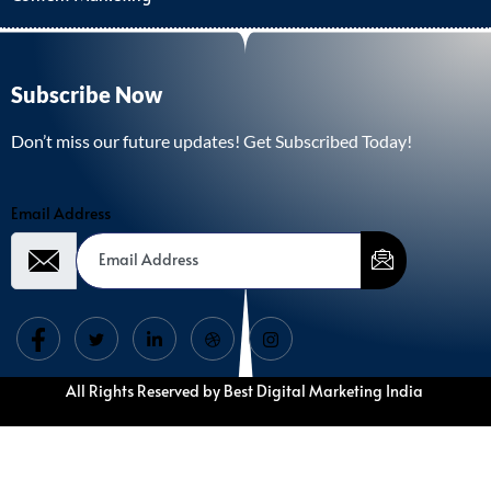
Subscribe Now
Don’t miss our future updates! Get Subscribed Today!
Email Address
All Rights Reserved by Best Digital Marketing India