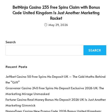
BetNinja Casino 235 Free Spins Claim with Bonus
Code United Kingdom Is Just Another Marketing
Racket
May 29, 2026
Search
SEARCH
Recent Posts
Jeffbet Casino 50 Free Spins No Deposit UK – The Cold Maths Behind
the “Gift”
Grosvenor Casino 240 Free Spins No Deposit Exclusive 2026 UK: The
Marketing Mirage Unmasked
Fortune Casino Real Money Bonus No Deposit 2026 UK Is Just Another
Marketing Gimmick
HappyTiger Casino New Promo Code 2026 Bonus United Kingdom: