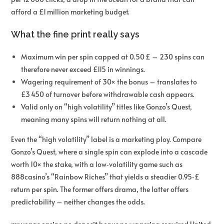
afford a £1 million marketing budget.
What the fine print really says
Maximum win per spin capped at 0.50 £ – 230 spins can
therefore never exceed £115 in winnings.
Wagering requirement of 30× the bonus – translates to
£3 450 of turnover before withdrawable cash appears.
Valid only on “high volatility” titles like Gonzo’s Quest,
meaning many spins will return nothing at all.
Even the “high volatility” label is a marketing ploy. Compare
Gonzo’s Quest, where a single spin can explode into a cascade
worth 10× the stake, with a low‑volatility game such as
888casino’s “Rainbow Riches” that yields a steadier 0.95‑£
return per spin. The former offers drama, the latter offers
predictability – neither changes the odds.