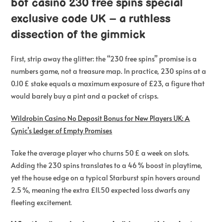
bof casino 230 free spins special
exclusive code UK – a ruthless
dissection of the gimmick
First, strip away the glitter: the “230 free spins” promise is a
numbers game, not a treasure map. In practice, 230 spins at a
0.10 £ stake equals a maximum exposure of £23, a figure that
would barely buy a pint and a packet of crisps.
Wildrobin Casino No Deposit Bonus for New Players UK: A
Cynic’s Ledger of Empty Promises
Take the average player who churns 50 £ a week on slots.
Adding the 230 spins translates to a 46 % boost in playtime,
yet the house edge on a typical Starburst spin hovers around
2.5 %, meaning the extra £11.50 expected loss dwarfs any
fleeting excitement.