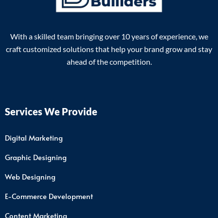
With a skilled team bringing over 10 years of experience, we
craft customized solutions that help your brand grow and stay
ahead of the competition.
Services We Provide
Digital Marketing
Graphic Designing
Web Designing
E-Commerce Development
Content Marketing