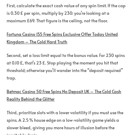
First, calculate the exact cash value of any spin limit. If the cap
is 0.30 £ per spin, multiply by 230: you’re looking at a
maximum £69. That figure is the ceiling, not the floor.
Fortuna Casino 155 Free Spins Exclusive Offer Today United
Kingdom – The Cold Hard Truth
Second, set a loss limit equal to the bonus value. For 230 spins
at 0.10 £, that’s 23 £. Stop playing the moment you hit that
threshold; otherwise you’ll wander into the “deposit required”
trap.
Betmac Casino 50 Free Spins No Deposit UK – The Cold Cash
Reality Behind the Glitter
Third, prioritize slots with a lower volatility if you must use the
spins. A 2.5 % house edge on a low‑volatility game yields a
slower bleed, giving you more hours of illusion before the