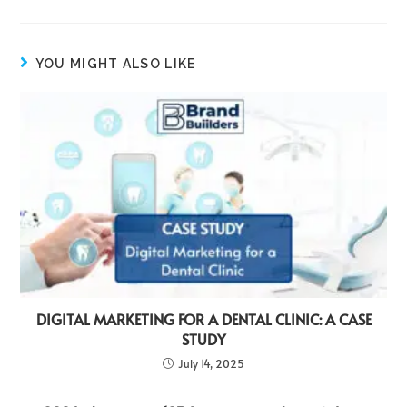
YOU MIGHT ALSO LIKE
DIGITAL MARKETING FOR A DENTAL CLINIC: A CASE
STUDY
July 14, 2025