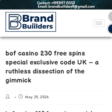
Contact: +9193197 15553
Email: brandbuiilders9@gmail.com
bof casino 230 free spins
special exclusive code UK – a
ruthless dissection of the
gimmick
May 29, 2026