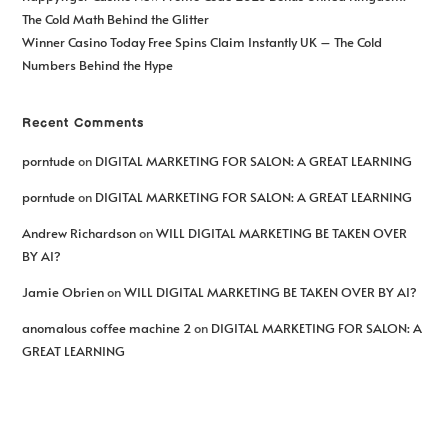
The Cold Math Behind the Glitter
Winner Casino Today Free Spins Claim Instantly UK – The Cold
Numbers Behind the Hype
Recent Comments
porntude
on
DIGITAL MARKETING FOR SALON: A GREAT LEARNING
porntude
on
DIGITAL MARKETING FOR SALON: A GREAT LEARNING
Andrew Richardson
on
WILL DIGITAL MARKETING BE TAKEN OVER
BY AI?
Jamie Obrien
on
WILL DIGITAL MARKETING BE TAKEN OVER BY AI?
anomalous coffee machine 2
on
DIGITAL MARKETING FOR SALON: A
GREAT LEARNING