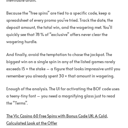
inevitable drain.
Because the “free spins” are tied to a specific code, keep a
spreadsheet of every promo you’ve tried. Track the date, the
deposit amount, the total win, and the wagering met. You’ll
quickly see that 78 % of “exclusive” offers never clear the
wagering hurdle.
And finally, avoid the temptation to chase the jackpot. The
biggest win on a single spin in any of the listed games rarely
exceeds 15 × the stake – a figure that looks impressive until you
remember you already spent 30 × that amount in wagering.
Enough of the analysis. The UI for activating the BOF code uses
a teeny‑tiny font – you need a magnifying glass just to read
the “Terms”.
The Vic Casino 60 Free Spins with Bonus Code UK: A Cold,
Calculated Look at the Offer