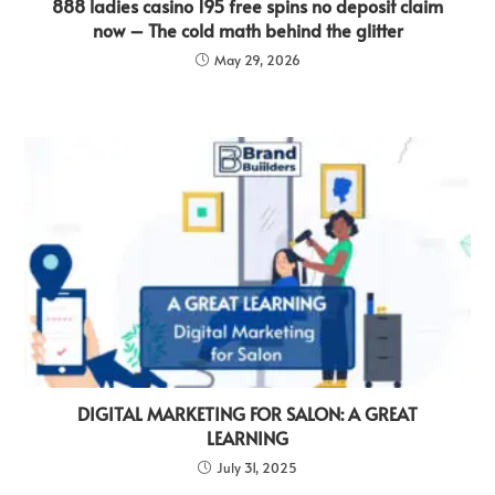
888 ladies casino 195 free spins no deposit claim
now – The cold math behind the glitter
May 29, 2026
DIGITAL MARKETING FOR SALON: A GREAT
LEARNING
July 31, 2025