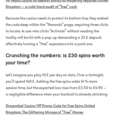
mr vegas casino no deposit bonus no wagering required United
Kingdom – a cold‑hard audit of “free” cash
Because the casino needs to protect its bottom line, they embed
the code deep within the “Rewards” page, requiring three clicks
to locate. A user who clicks “Activate” without reading the
tooltip will be hit with a pop‑up demanding a 25 £ deposit,
effectively turning a “free” experience into a paid one.
Crunching the numbers: is 230 spins worth
your time?
Let’s imagine you play 10 £ per day on slots. Over a fortnight,
you’ll spend 140 £. Adding the free spins adds 14 % more
session time, but the expected loss rises from £3.50 to £4.90 –
a negligible difference when your bankroll is already shrinking.
Dragonbet Casino VIP Promo Code for Free Spins United
Kingdom: The Glittering Mirage of “Free” Money