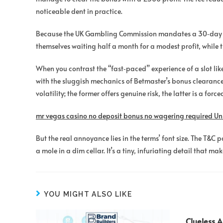
noticeable dent in practice.
Because the UK Gambling Commission mandates a 30‑day coo
themselves waiting half a month for a modest profit, while t
When you contrast the “fast‑paced” experience of a slot 
with the sluggish mechanics of Betmaster’s bonus clearance, t
volatility; the former offers genuine risk, the latter is a force
mr vegas casino no deposit bonus no wagering required Un
But the real annoyance lies in the terms’ font size. The T&C 
a mole in a dim cellar. It’s a tiny, infuriating detail that mak
YOU MIGHT ALSO LIKE
Clueless A