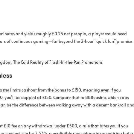
 minutes and yields roughly £0.25 net per spin, a player would need
 hours of continuous gaming—far beyond the 2‑hour “quick fun” promise
gdom: The Cold Reality of Flash‑In‑the‑Pan Promotions
hless
ter limits cashout from the bonus to £150, meaning even if you
0, you’ll be capped at £150. Compare that to 888casino, which caps
can be the difference between walking away with a decent bankroll an
at £10 fee on any withdrawal under £500, a rule that bites you if you
es your net win by 3.33%, a negligible percentage in advertising but a