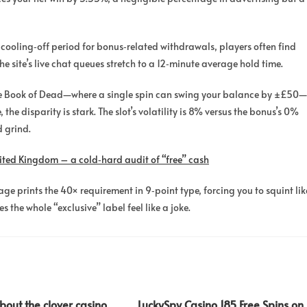
ling‑off period for bonus‑related withdrawals, players often find
he site’s live chat queues stretch to a 12‑minute average hold time.
like Book of Dead—where a single spin can swing your balance by ±£50
he disparity is stark. The slot’s volatility is 8% versus the bonus’s 0%
d grind.
ited Kingdom – a cold‑hard audit of “free” cash
page prints the 40× requirement in 9‑point type, forcing you to squint lik
es the whole “exclusive” label feel like a joke.
bout the clover casino
LuckySpy Casino 185 Free Spins on