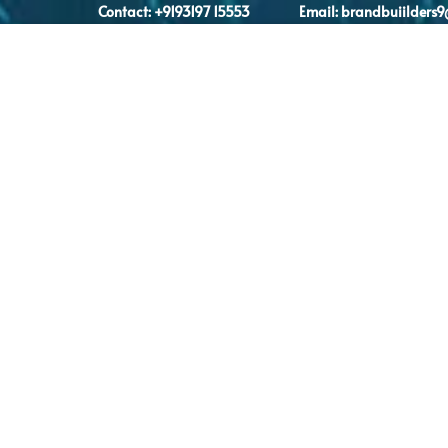
Contact: +9193197 15553
Email: brandbuiilders