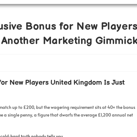
usive Bonus for New Player
t Another Marketing Gimmic
or New Players United Kingdom Is Just
0% match up to £200, but the wagering requirement sits at 40× the bonus
see a single penny, a figure that dwarfs the average £1,200 annual net
cold‑hard truth nobody tells you