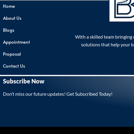
Home
About Us
Blogs
With a skilled team bringing
Appointment
solutions that help your 
Proposal
Contact Us
Subscribe Now
Don’t miss our future updates! Get Subscribed Today!