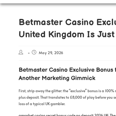
Betmaster Casino Excl
United Kingdom Is Jus
May 29, 2026
Betmaster Casino Exclusive Bonus f
Another Marketing Gimmick
First, strip away the glitter: the “exclusive” bonus is a 10
plus deposit. That translates to £8,000 of play before you 
loss of a typical UK gambler.
amonbet casino secret bonus code no deposit 2026 UK: The 