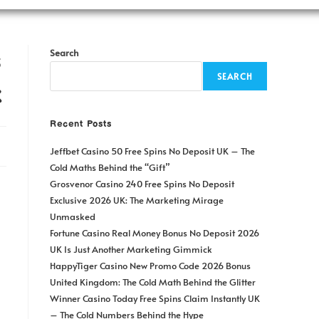
Search
s
SEARCH
k
Recent Posts
Jeffbet Casino 50 Free Spins No Deposit UK – The
Cold Maths Behind the “Gift”
Grosvenor Casino 240 Free Spins No Deposit
Exclusive 2026 UK: The Marketing Mirage
Unmasked
Fortune Casino Real Money Bonus No Deposit 2026
UK Is Just Another Marketing Gimmick
HappyTiger Casino New Promo Code 2026 Bonus
United Kingdom: The Cold Math Behind the Glitter
Winner Casino Today Free Spins Claim Instantly UK
– The Cold Numbers Behind the Hype