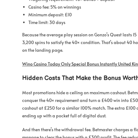
Casino fee: 5% on winnings
Minimum deposit: £10
Time limit: 30 days
Because the average play session on Gonzo’s Quest lasts 15
3,200 spins to satisfy the 40× condition. That’s about 40
on the landing page.
Wino Casino Today Only Special Bonus Instantly United Kin
Hidden Costs That Make the Bonus Wort
Most promotions hide a ceiling on maximum cashout. Betmas
conquer the 40× requirement and turn a £400 win into £50
cashout at £250 for a similar 100% match. The extra £100 
ending up with a pocket full of digital dust.
And then there’s the withdrawal fee. Betmaster charges a fl
manage to clear the bonus with a £300 profit. The fee reduc