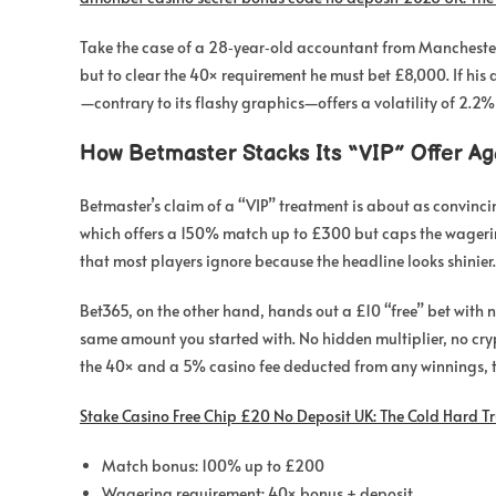
Take the case of a 28‑year‑old accountant from Manchester 
but to clear the 40× requirement he must bet £8,000. If his a
—contrary to its flashy graphics—offers a volatility of 2.2%
How Betmaster Stacks Its “VIP” Offer Ag
Betmaster’s claim of a “VIP” treatment is about as convinci
which offers a 150% match up to £300 but caps the wagering
that most players ignore because the headline looks shinier.
Bet365, on the other hand, hands out a £10 “free” bet with 
same amount you started with. No hidden multiplier, no cryp
the 40× and a 5% casino fee deducted from any winnings, t
Stake Casino Free Chip £20 No Deposit UK: The Cold Hard Tr
Match bonus: 100% up to £200
Wagering requirement: 40× bonus + deposit