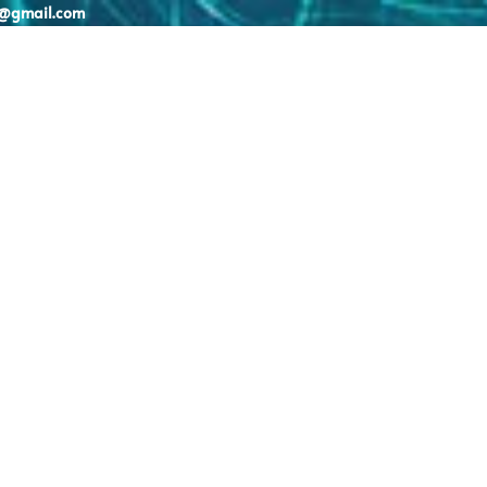
9@gmail.com