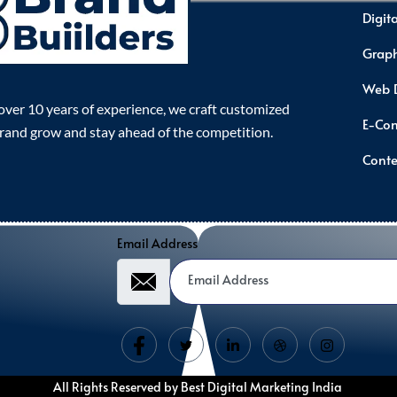
Digit
Graph
Web 
 over 10 years of experience, we craft customized
E-Co
brand grow and stay ahead of the competition.
Conte
Email Address
All Rights Reserved by Best Digital Marketing India