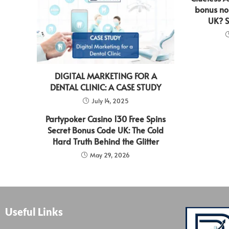
bonus no
UK? S
DIGITAL MARKETING FOR A
DENTAL CLINIC: A CASE STUDY
July 14, 2025
Partypoker Casino 130 Free Spins
Secret Bonus Code UK: The Cold
Hard Truth Behind the Glitter
May 29, 2026
Useful Links