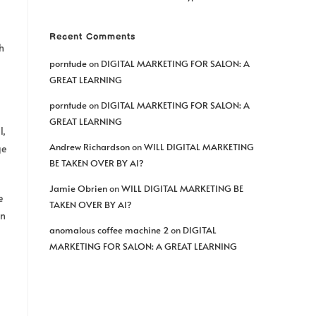
Recent Comments
h
porntude
on
DIGITAL MARKETING FOR SALON: A
GREAT LEARNING
porntude
on
DIGITAL MARKETING FOR SALON: A
GREAT LEARNING
l,
Andrew Richardson
on
WILL DIGITAL MARKETING
ge
BE TAKEN OVER BY AI?
Jamie Obrien
on
WILL DIGITAL MARKETING BE
e
TAKEN OVER BY AI?
in
anomalous coffee machine 2
on
DIGITAL
MARKETING FOR SALON: A GREAT LEARNING