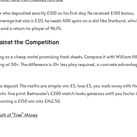
who deposited exactly £100 on his first day. He received £100 bonus,
verage bet size is £20, he needs 400 spins on a slot like Starburst, whic
 and a return‑to‑player of 96.1%.
ainst the Competition
ng as a cheap motel promising fresh sheets. Compare it with William Hil
 at 30×. The difference is 10× less play required, a concrete advanta
no deposit. The maths are simple: win £5, lose £5, you walk away with th
tic fine print. Betmaster’s £200 match looks generous until you factor 
urning a £150 win into £142.50.
uth of “Free” Money