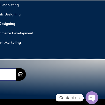
al Marketing
ic Designing
Designing
mmerce Development
nt Marketing
Contact us