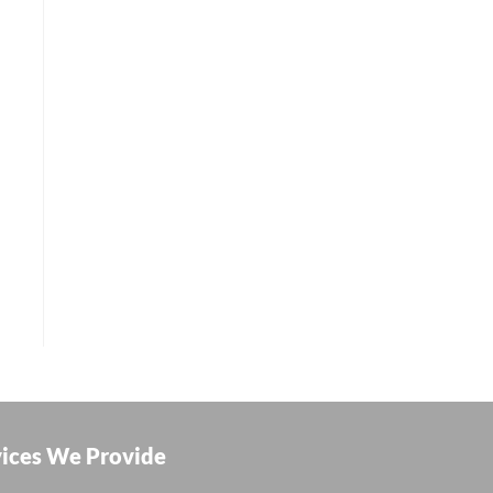
vices We Provide