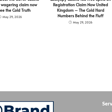
 wagering claim now
Registration Claim Now United
ee the Cold Truth
Kingdom – The Cold Hard
Numbers Behind the Fluff
May 29, 2026
May 29, 2026
Ser