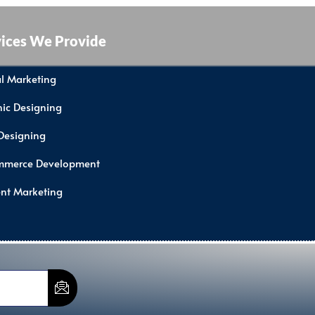
vices We Provide
al Marketing
ic Designing
Designing
mmerce Development
nt Marketing