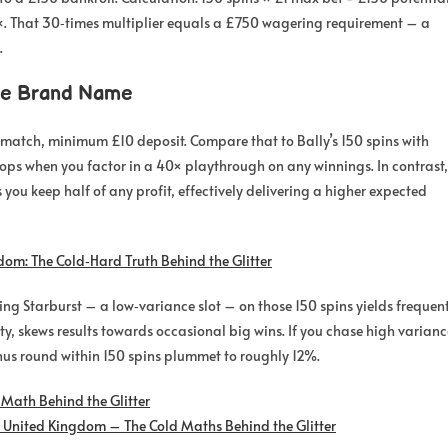
0×. That 30‑times multiplier equals a £750 wagering requirement – a
.
the Brand Name
match, minimum £10 deposit. Compare that to Bally’s 150 spins with
drops when you factor in a 40× playthrough on any winnings. In contrast,
ts you keep half of any profit, effectively delivering a higher expected
dom: The Cold‑Hard Truth Behind the Glitter
ying Starburst – a low‑variance slot – on those 150 spins yields frequent
ty, skews results towards occasional big wins. If you chase high varianc
bonus round within 150 spins plummet to roughly 12%.
 Math Behind the Glitter
 United Kingdom – The Cold Maths Behind the Glitter