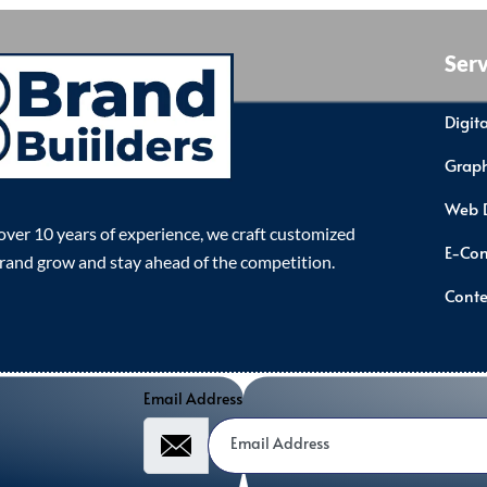
Ser
Digit
Graph
Web 
 over 10 years of experience, we craft customized
E-Co
brand grow and stay ahead of the competition.
Conte
Email Address