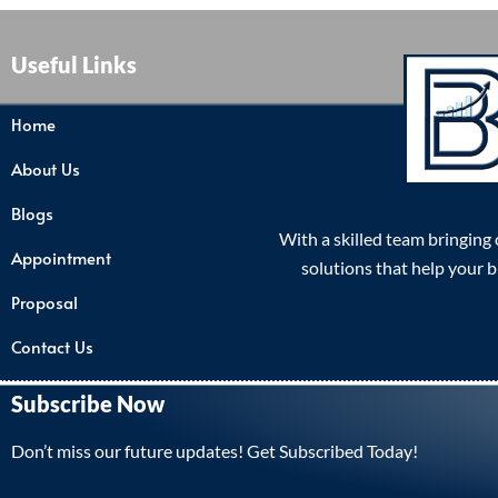
Useful Links
Home
About Us
Blogs
With a skilled team bringing
Appointment
solutions that help your 
Proposal
Contact Us
Subscribe Now
Don’t miss our future updates! Get Subscribed Today!