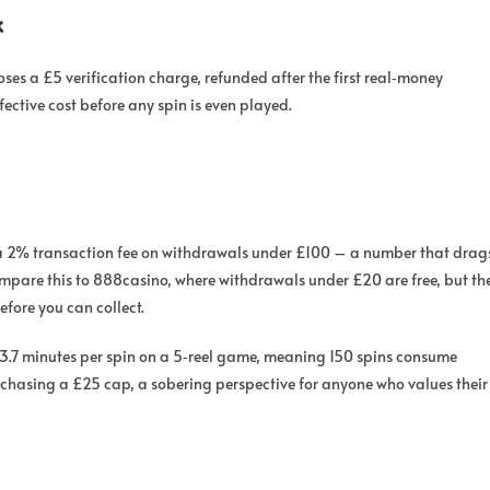
k
oses a £5 verification charge, refunded after the first real‑money
ffective cost before any spin is even played.
hat a 2% transaction fee on withdrawals under £100 – a number that drag
mpare this to 888casino, where withdrawals under £20 are free, but th
fore you can collect.
s 3.7 minutes per spin on a 5‑reel game, meaning 150 spins consume
o chasing a £25 cap, a sobering perspective for anyone who values their