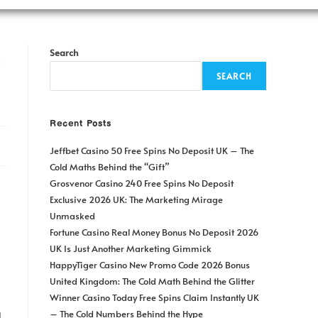
Search
o
SEARCH
Recent Posts
Jeffbet Casino 50 Free Spins No Deposit UK – The
Cold Maths Behind the “Gift”
Grosvenor Casino 240 Free Spins No Deposit
Exclusive 2026 UK: The Marketing Mirage
Unmasked
Fortune Casino Real Money Bonus No Deposit 2026
UK Is Just Another Marketing Gimmick
HappyTiger Casino New Promo Code 2026 Bonus
United Kingdom: The Cold Math Behind the Glitter
Winner Casino Today Free Spins Claim Instantly UK
– The Cold Numbers Behind the Hype
l