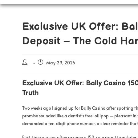
Exclusive UK Offer: Ba
Deposit – The Cold Har
May 29, 2026
Exclusive UK Offer: Bally Casino 15
Truth
Two weeks ago I signed up for Bally Casino after spotting t
promise sounded like a dentist’s free lollipop – pleasant in t
demanded a ten‑digit phone number, a clear reminder that “f
First‑time players often assume a 150‑spin grant translates 