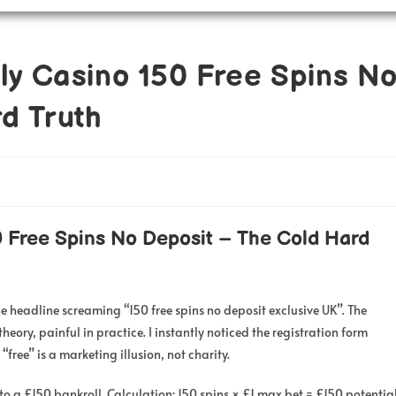
lly Casino 150 Free Spins N
d Truth
0 Free Spins No Deposit – The Cold Hard
he headline screaming “150 free spins no deposit exclusive UK”. The
heory, painful in practice. I instantly noticed the registration form
ree” is a marketing illusion, not charity.
to a £150 bankroll. Calculation: 150 spins × £1 max bet = £150 potentia