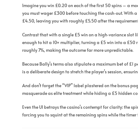
Imagine you win £0.20 on each of the first 50 spins – a mod
you must wager £300 before touching the cash‑out. With a 
£4.50, leaving you with roughly £5.50 after the requirement,
Contrast that with a single £5 win on a high‑variance slot li
enough to hit a 10× multiplier, turning a £5 win into a £50 r
roughly 7%, making the outcome far more unpredictable.
Because Bally’s terms also stipulate a maximum bet of £1 pe
is a deliberate design to stretch the player’s session, ens
And don’t forget the “VIP” label plastered on the bonus page
masquerade as elite treatment while hiding a £5 hidden co
Even the UI betrays the casino’s contempt for clarity: the spin
forcing you to squint at the remaining spins while the timer