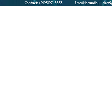
Contact: +9193197 15553
Email: brandbuiilders