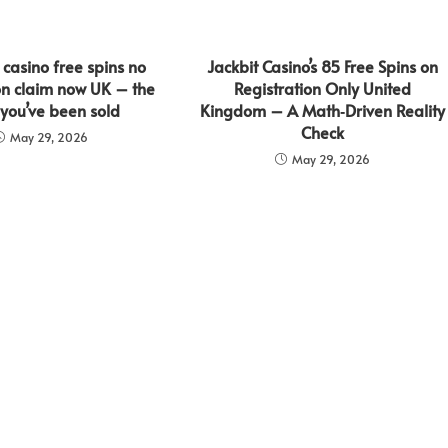
 casino free spins no
Jackbit Casino’s 85 Free Spins on
on claim now UK – the
Registration Only United
you’ve been sold
Kingdom – A Math‑Driven Reality
Check
May 29, 2026
May 29, 2026