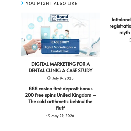
YOU MIGHT ALSO LIKE
lottoland
registrati
myth 
DIGITAL MARKETING FOR A
DENTAL CLINIC: A CASE STUDY
July 14, 2025
888 casino first deposit bonus
200 free spins United Kingdom –
The cold arithmetic behind the
fluff
May 29, 2026