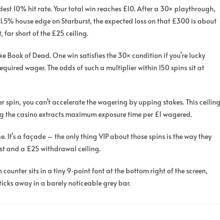
est 10% hit rate. Your total win reaches £10. After a 30× playthrough,
1.5% house edge on Starburst, the expected loss on that £300 is about
 far short of the £25 ceiling.
ke Book of Dead. One win satisfies the 30× condition if you’re lucky
equired wager. The odds of such a multiplier within 150 spins sit at
r spin, you can’t accelerate the wagering by upping stakes. This ceilin
uring the casino extracts maximum exposure time per £1 wagered.
. It’s a façade – the only thing VIP about those spins is the way they
st and a £25 withdrawal ceiling.
 counter sits in a tiny 9‑point font at the bottom right of the screen,
 ticks away in a barely noticeable grey bar.