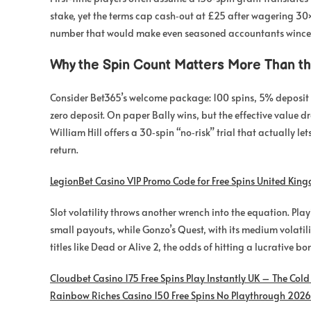
stake, yet the terms cap cash‑out at £25 after wagering 3
number that would make even seasoned accountants wince
Why the Spin Count Matters More Than 
Consider Bet365’s welcome package: 100 spins, 5% deposit 
zero deposit. On paper Bally wins, but the effective value 
William Hill offers a 30‑spin “no‑risk” trial that actually le
return.
LegionBet Casino VIP Promo Code for Free Spins United King
Slot volatility throws another wrench into the equation. Pla
small payouts, while Gonzo’s Quest, with its medium volatili
titles like Dead or Alive 2, the odds of hitting a lucrative 
Cloudbet Casino 175 Free Spins Play Instantly UK – The Cold
Rainbow Riches Casino 150 Free Spins No Playthrough 2026