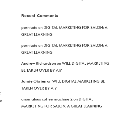
Recent Comments
porntude
on
DIGITAL MARKETING FOR SALON: A
GREAT LEARNING
porntude
on
DIGITAL MARKETING FOR SALON: A
GREAT LEARNING
Andrew Richardson
on
WILL DIGITAL MARKETING
BE TAKEN OVER BY AI?
Jamie Obrien
on
WILL DIGITAL MARKETING BE
TAKEN OVER BY AI?
,
anomalous coffee machine 2
on
DIGITAL
e
MARKETING FOR SALON: A GREAT LEARNING