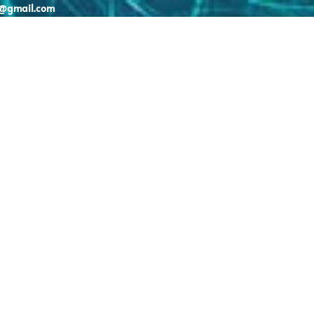
9@gmail.com