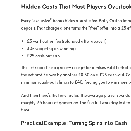
Hidden Costs That Most Players Overloo
Every “exclusive” bonus hides a subtle fee. Bally Casino imp
deposit. That charge alone turns the “free” offer into a £5 e
£5 verification fee (refunded after deposit)
30× wagering on winnings
£25 cash‑out cap
The list reads like a grocery receipt for a miser. Add to t
the net profit down by another £0.50 on a £25 cash‑out. Co
minimum cash‑out climbs to £40, forcing you to win more be
And then there’s the time factor. The average player spend
roughly 9.5 hours of gameplay. That’s a full workday lost t
time.
Practical Example: Turning Spins into Cash