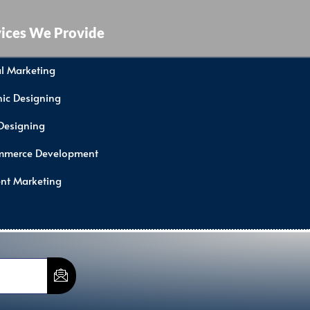
vices We Provide
al Marketing
ic Designing
Designing
mmerce Development
nt Marketing