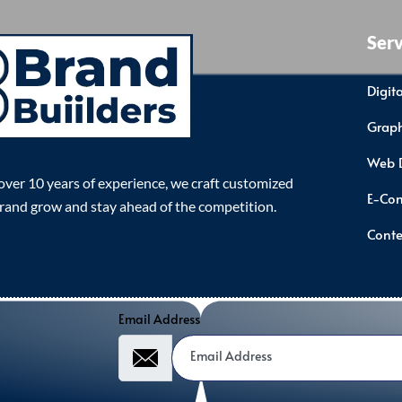
Ser
Digit
Graph
Web 
 over 10 years of experience, we craft customized
E-Co
brand grow and stay ahead of the competition.
Conte
Email Address