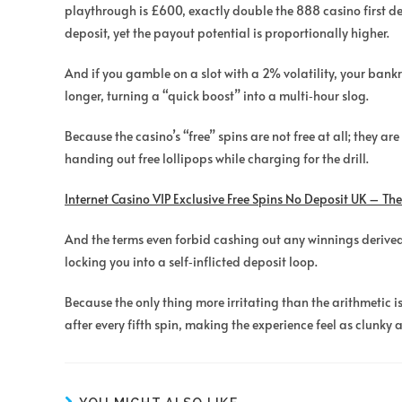
playthrough is £600, exactly double the 888 casino first d
deposit, yet the payout potential is proportionally higher.
And if you gamble on a slot with a 2% volatility, your bankro
longer, turning a “quick boost” into a multi‑hour slog.
Because the casino’s “free” spins are not free at all; they a
handing out free lollipops while charging for the drill.
Internet Casino VIP Exclusive Free Spins No Deposit UK – The
And the terms even forbid cashing out any winnings derived f
locking you into a self‑inflicted deposit loop.
Because the only thing more irritating than the arithmetic is
after every fifth spin, making the experience feel as clunky