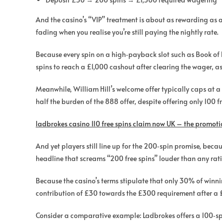
And the casino’s “VIP” treatment is about as rewarding as 
fading when you realise you’re still paying the nightly rate.
Because every spin on a high‑payback slot such as Book of
spins to reach a £1,000 cashout after clearing the wager, a
Meanwhile, William Hill’s welcome offer typically caps at
half the burden of the 888 offer, despite offering only 100 fr
ladbrokes casino 110 free spins claim now UK – the promotion 
And yet players still line up for the 200‑spin promise, be
headline that screams “200 free spins” louder than any rati
Because the casino’s terms stipulate that only 30% of winn
contribution of £30 towards the £300 requirement after a £1
Consider a comparative example: Ladbrokes offers a 100‑sp