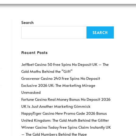
Search
SEARCH
Recent Posts
Jeffbet Casino 50 Free Spins No Deposit UK – The
Cold Maths Behind the “Gift”
Grosvenor Casino 240 Free Spins No Deposit
Exclusive 2026 UK: The Marketing Mirage
Unmasked
Fortune Casino Real Money Bonus No Deposit 2026
UK Is Just Another Marketing Gimmick
HappyTiger Casino New Promo Code 2026 Bonus
United Kingdom: The Cold Math Behind the Glitter
Winner Casino Today Free Spins Claim Instantly UK
– The Cold Numbers Behind the Hype