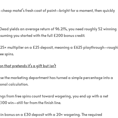
a cheap motel’s fresh coat of paint—bright for a moment, then quickly
 Dead yields an average return of 96.21%, you need roughly 52 winning
ssuming you started with the full £200 bonus credit.
 a 25× multiplier on a £25 deposit, meaning a £625 playthrough—rough
ee spins.
that pretends it’s a gift but isn’t
cause the marketing department has turned a simple percentage into a
onal calculation.
ings from free spins count toward wagering, you end up with a net
00 win—still far from the finish line.
in bonus on a £30 deposit with a 20× wagering. The required