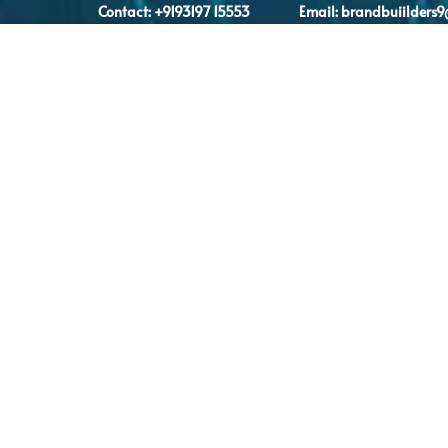
Contact: +9193197 15553
Email: brandbuiilders