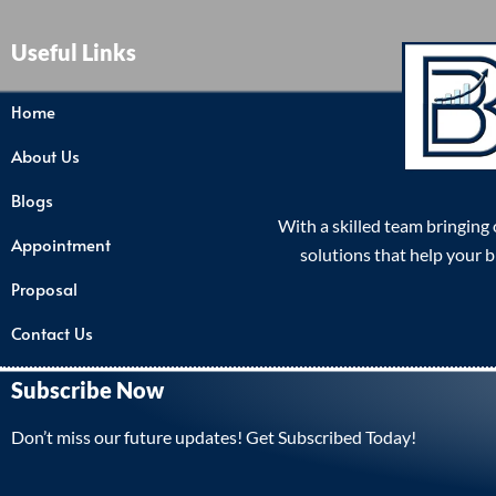
Useful Links
Home
About Us
Blogs
With a skilled team bringing
Appointment
solutions that help your 
Proposal
Contact Us
Subscribe Now
Don’t miss our future updates! Get Subscribed Today!