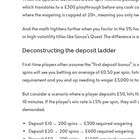
which translates to a £300 playthrough before any cash can
where the wagering is capped at 20×, meaning you only need
And the math tightens further when you factor in the 5% hou
in high‑volatility titles like Gonzo’s Quest. The difference i
Deconstructing the deposit ladder
First‑time players often assume the “first deposit bonus” is a 
spins will see you betting an average of £0.50 per spin, tota
requirement and you end up needing to wager £3,000 in tot
But consider a scenario where a player deposits £50, hits t
10 minutes. If the player’s win rate is 1.5% per spin, they wil
demanded.
Deposit £10 → 200 spins → £300 required wagering
Deposit £20 → 200 spins → £600 required wagering
Deposit £50 → 200 spins → £1,500 required wagering