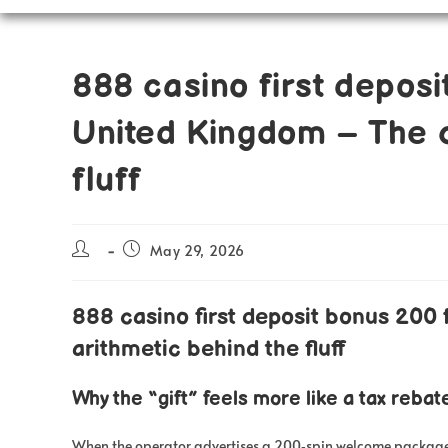
888 casino first deposi
United Kingdom – The c
fluff
May 29, 2026
888 casino first deposit bonus 200
arithmetic behind the fluff
Why the “gift” feels more like a tax rebate
When the operator advertises a 200‑spin welcome package, 