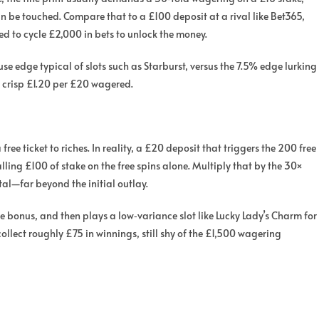
 be touched. Compare that to a £100 deposit at a rival like Bet365,
 to cycle £2,000 in bets to unlock the money.
se edge typical of slots such as Starburst, versus the 7.5% edge lurking
s a crisp £1.20 per £20 wagered.
free ticket to riches. In reality, a £20 deposit that triggers the 200 free
lling £100 of stake on the free spins alone. Multiply that by the 30×
al—far beyond the initial outlay.
he bonus, and then plays a low‑variance slot like Lucky Lady’s Charm for
l collect roughly £75 in winnings, still shy of the £1,500 wagering