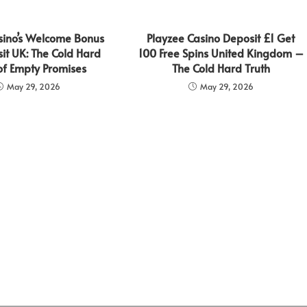
sino’s Welcome Bonus
Playzee Casino Deposit £1 Get
it UK: The Cold Hard
100 Free Spins United Kingdom –
of Empty Promises
The Cold Hard Truth
May 29, 2026
May 29, 2026