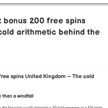
t bonus 200 free spins
old arithmetic behind the
 free spins United Kingdom – The cold
 than a windfall
the fine print usually demands a 30‑fold wagering on a £10 stake,