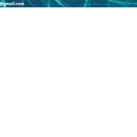
9@gmail.com