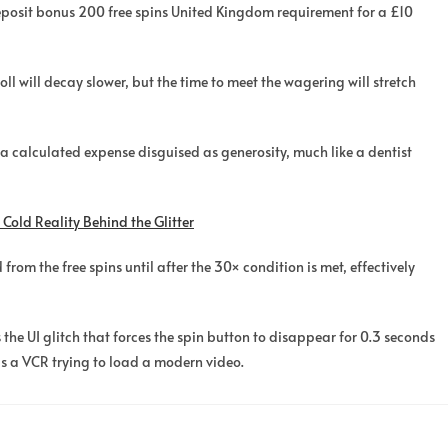
eposit bonus 200 free spins United Kingdom requirement for a £10
ll will decay slower, but the time to meet the wagering will stretch
re a calculated expense disguised as generosity, much like a dentist
 Cold Reality Behind the Glitter
rom the free spins until after the 30× condition is met, effectively
 the UI glitch that forces the spin button to disappear for 0.3 seconds
 as a VCR trying to load a modern video.