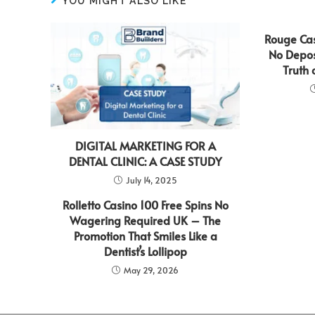
YOU MIGHT ALSO LIKE
Rouge Ca
No Depos
Truth 
DIGITAL MARKETING FOR A
DENTAL CLINIC: A CASE STUDY
July 14, 2025
Rolletto Casino 100 Free Spins No
Wagering Required UK – The
Promotion That Smiles Like a
Dentist’s Lollipop
May 29, 2026