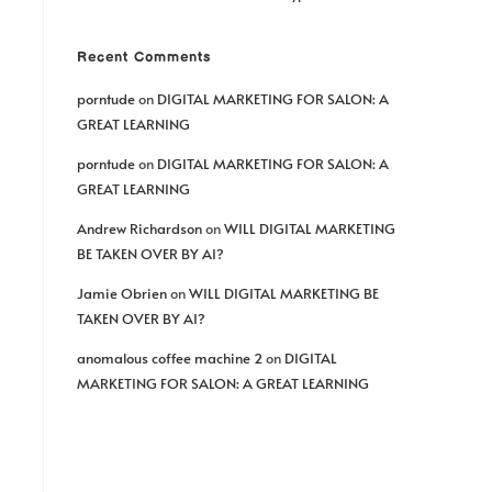
Recent Comments
porntude
on
DIGITAL MARKETING FOR SALON: A
GREAT LEARNING
porntude
on
DIGITAL MARKETING FOR SALON: A
GREAT LEARNING
Andrew Richardson
on
WILL DIGITAL MARKETING
BE TAKEN OVER BY AI?
Jamie Obrien
on
WILL DIGITAL MARKETING BE
TAKEN OVER BY AI?
anomalous coffee machine 2
on
DIGITAL
MARKETING FOR SALON: A GREAT LEARNING