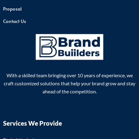
Proposal
Contact Us
With a skilled team bringing over 10 years of experience, we
craft customized solutions that help your brand grow and stay
ahead of the competition.
Services We Provide