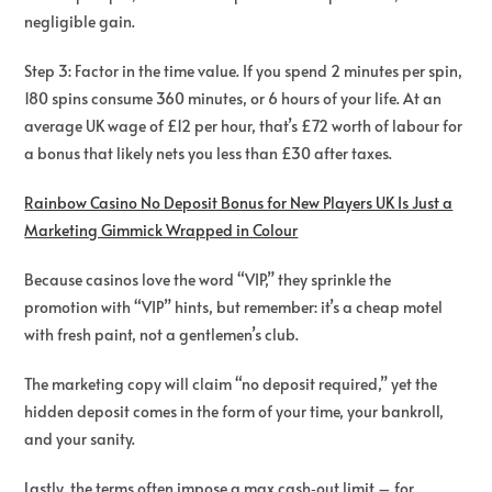
negligible gain.
Step 3: Factor in the time value. If you spend 2 minutes per spin,
180 spins consume 360 minutes, or 6 hours of your life. At an
average UK wage of £12 per hour, that’s £72 worth of labour for
a bonus that likely nets you less than £30 after taxes.
Rainbow Casino No Deposit Bonus for New Players UK Is Just a
Marketing Gimmick Wrapped in Colour
Because casinos love the word “VIP,” they sprinkle the
promotion with “VIP” hints, but remember: it’s a cheap motel
with fresh paint, not a gentlemen’s club.
The marketing copy will claim “no deposit required,” yet the
hidden deposit comes in the form of your time, your bankroll,
and your sanity.
Lastly, the terms often impose a max cash‑out limit – for