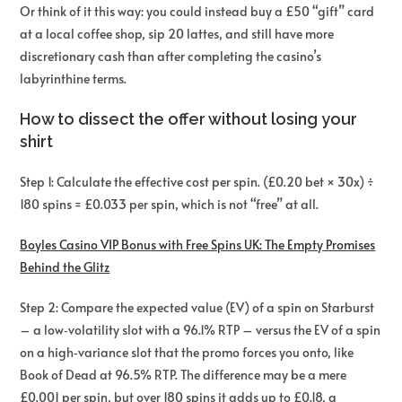
Or think of it this way: you could instead buy a £50 “gift” card
at a local coffee shop, sip 20 lattes, and still have more
discretionary cash than after completing the casino’s
labyrinthine terms.
How to dissect the offer without losing your
shirt
Step 1: Calculate the effective cost per spin. (£0.20 bet × 30x) ÷
180 spins = £0.033 per spin, which is not “free” at all.
Boyles Casino VIP Bonus with Free Spins UK: The Empty Promises
Behind the Glitz
Step 2: Compare the expected value (EV) of a spin on Starburst
– a low‑volatility slot with a 96.1% RTP – versus the EV of a spin
on a high‑variance slot that the promo forces you onto, like
Book of Dead at 96.5% RTP. The difference may be a mere
£0.001 per spin, but over 180 spins it adds up to £0.18, a