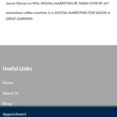
Jamie Obrien
on
WILL DIGITAL MARKETING BE TAKEN OVER BY AI?
anomalous coffee machine 2
on
DIGITAL MARKETING FOR SALON: A
GREAT LEARNING
Useful Links
Home
About Us
Blogs
Appointment