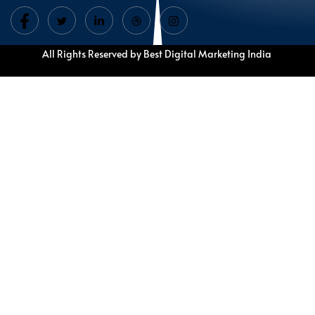
All Rights Reserved by Best Digital Marketing India