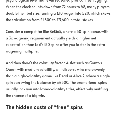
psychological lever that even seasoned pros can feel tugging.
When the clock counts down from 72 hours to 48, many players
double their bet size, turning a £10 wager into £20, which skews
the calculation from £1,800 to £3,600 in total stakes.
Consider a competitor like Bet365, where a 50‑spin bonus with
a 3x wagering requirement actually yields a higher net
expectation than Loki’s 180 spins after you factor in the extra
wagering multiplier.
And then there’s the volatility factor. A slot such as Gonzo’s
Quest, with medium volatility, will disperse wins more evenly
than a high‑volatility game like Dead or Alive 2, where a single
spin can swing the balance by ±£500. The promotional spins
usually lock you into lower‑volatility titles, effectively muffling
the chance of a big win.
The hidden costs of “free” spins