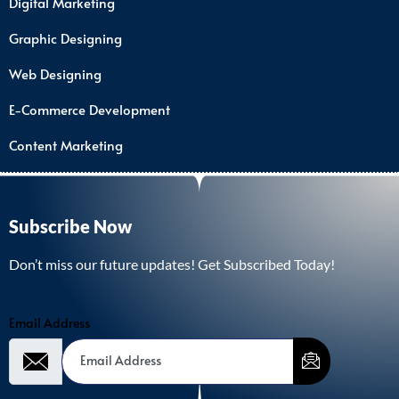
Digital Marketing
Graphic Designing
Web Designing
E-Commerce Development
Content Marketing
Subscribe Now
Don’t miss our future updates! Get Subscribed Today!
Email Address