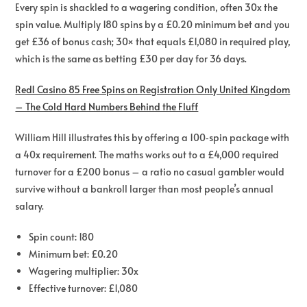
Every spin is shackled to a wagering condition, often 30x the
spin value. Multiply 180 spins by a £0.20 minimum bet and you
get £36 of bonus cash; 30× that equals £1,080 in required play,
which is the same as betting £30 per day for 36 days.
Red1 Casino 85 Free Spins on Registration Only United Kingdom
– The Cold Hard Numbers Behind the Fluff
William Hill illustrates this by offering a 100‑spin package with
a 40x requirement. The maths works out to a £4,000 required
turnover for a £200 bonus – a ratio no casual gambler would
survive without a bankroll larger than most people’s annual
salary.
Spin count: 180
Minimum bet: £0.20
Wagering multiplier: 30x
Effective turnover: £1,080