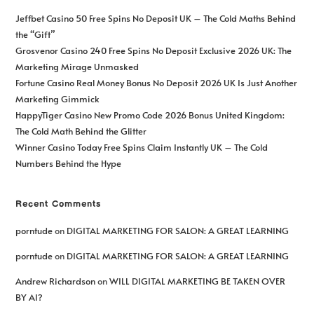
Jeffbet Casino 50 Free Spins No Deposit UK – The Cold Maths Behind
the “Gift”
Grosvenor Casino 240 Free Spins No Deposit Exclusive 2026 UK: The
Marketing Mirage Unmasked
Fortune Casino Real Money Bonus No Deposit 2026 UK Is Just Another
Marketing Gimmick
HappyTiger Casino New Promo Code 2026 Bonus United Kingdom:
The Cold Math Behind the Glitter
Winner Casino Today Free Spins Claim Instantly UK – The Cold
Numbers Behind the Hype
Recent Comments
porntude
on
DIGITAL MARKETING FOR SALON: A GREAT LEARNING
porntude
on
DIGITAL MARKETING FOR SALON: A GREAT LEARNING
Andrew Richardson
on
WILL DIGITAL MARKETING BE TAKEN OVER
BY AI?