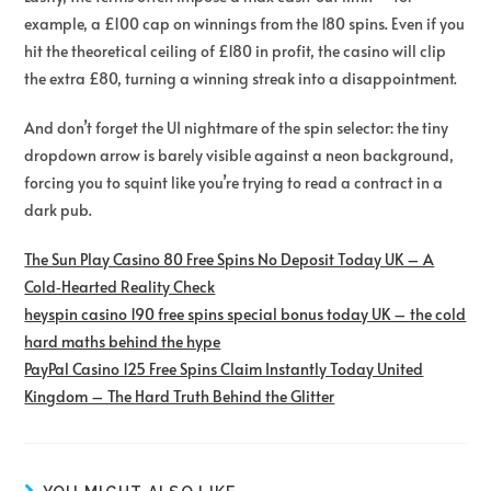
example, a £100 cap on winnings from the 180 spins. Even if you
hit the theoretical ceiling of £180 in profit, the casino will clip
the extra £80, turning a winning streak into a disappointment.
And don’t forget the UI nightmare of the spin selector: the tiny
dropdown arrow is barely visible against a neon background,
forcing you to squint like you’re trying to read a contract in a
dark pub.
The Sun Play Casino 80 Free Spins No Deposit Today UK – A
Cold‑Hearted Reality Check
heyspin casino 190 free spins special bonus today UK – the cold
hard maths behind the hype
PayPal Casino 125 Free Spins Claim Instantly Today United
Kingdom – The Hard Truth Behind the Glitter