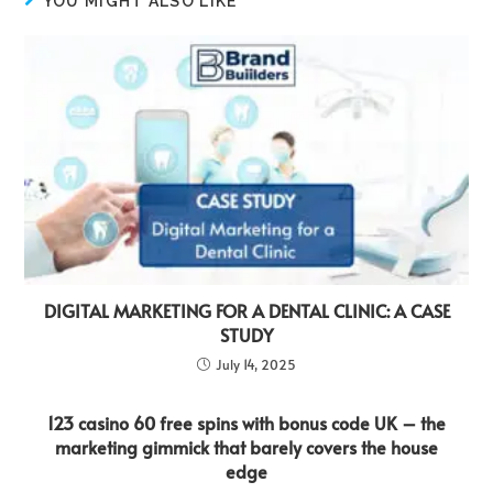
YOU MIGHT ALSO LIKE
DIGITAL MARKETING FOR A DENTAL CLINIC: A CASE
STUDY
July 14, 2025
123 casino 60 free spins with bonus code UK – the
marketing gimmick that barely covers the house
edge