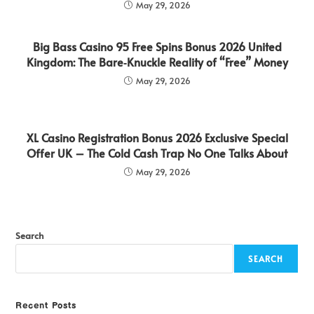
May 29, 2026
Big Bass Casino 95 Free Spins Bonus 2026 United
Kingdom: The Bare‑Knuckle Reality of “Free” Money
May 29, 2026
XL Casino Registration Bonus 2026 Exclusive Special
Offer UK – The Cold Cash Trap No One Talks About
May 29, 2026
Search
SEARCH
Recent Posts