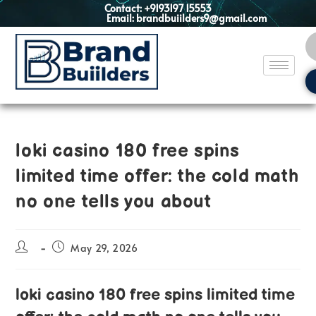
Contact: +9193197 15553
Email: brandbuiilders9@gmail.com
loki casino 180 free spins
limited time offer: the cold math
no one tells you about
May 29, 2026
loki casino 180 free spins limited time