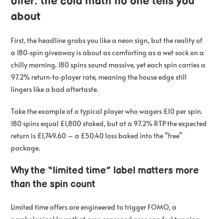
offer: the cold math no one tells you
about
First, the headline grabs you like a neon sign, but the reality of
a 180‑spin giveaway is about as comforting as a wet sock on a
chilly morning. 180 spins sound massive, yet each spin carries a
97.2% return‑to‑player rate, meaning the house edge still
lingers like a bad aftertaste.
Take the example of a typical player who wagers £10 per spin.
180 spins equal £1,800 staked, but at a 97.2% RTP the expected
return is £1,749.60 – a £50.40 loss baked into the “free”
package.
Why the “limited time” label matters more
than the spin count
Limited time offers are engineered to trigger FOMO, a