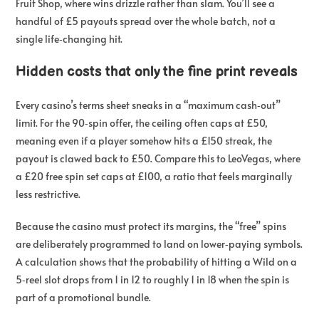
Fruit Shop, where wins drizzle rather than slam. You’ll see a
handful of £5 payouts spread over the whole batch, not a
single life‑changing hit.
Hidden costs that only the fine print reveals
Every casino’s terms sheet sneaks in a “maximum cash‑out”
limit. For the 90‑spin offer, the ceiling often caps at £50,
meaning even if a player somehow hits a £150 streak, the
payout is clawed back to £50. Compare this to LeoVegas, where
a £20 free spin set caps at £100, a ratio that feels marginally
less restrictive.
Because the casino must protect its margins, the “free” spins
are deliberately programmed to land on lower‑paying symbols.
A calculation shows that the probability of hitting a Wild on a
5‑reel slot drops from 1 in 12 to roughly 1 in 18 when the spin is
part of a promotional bundle.