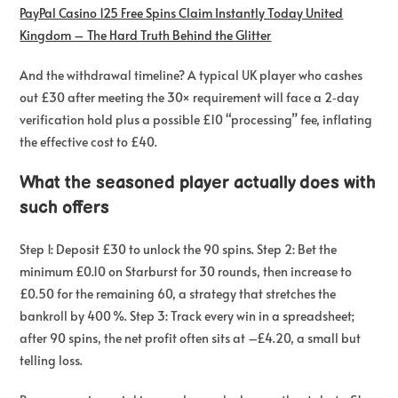
PayPal Casino 125 Free Spins Claim Instantly Today United
Kingdom – The Hard Truth Behind the Glitter
And the withdrawal timeline? A typical UK player who cashes
out £30 after meeting the 30× requirement will face a 2‑day
verification hold plus a possible £10 “processing” fee, inflating
the effective cost to £40.
What the seasoned player actually does with
such offers
Step 1: Deposit £30 to unlock the 90 spins. Step 2: Bet the
minimum £0.10 on Starburst for 30 rounds, then increase to
£0.50 for the remaining 60, a strategy that stretches the
bankroll by 400 %. Step 3: Track every win in a spreadsheet;
after 90 spins, the net profit often sits at –£4.20, a small but
telling loss.