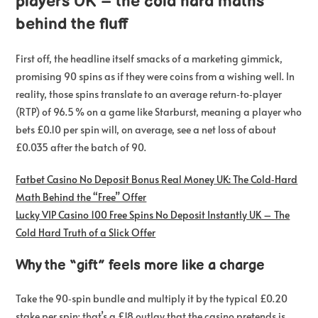
players UK – the cold hard maths
behind the fluff
First off, the headline itself smacks of a marketing gimmick,
promising 90 spins as if they were coins from a wishing well. In
reality, those spins translate to an average return‑to‑player
(RTP) of 96.5 % on a game like Starburst, meaning a player who
bets £0.10 per spin will, on average, see a net loss of about
£0.035 after the batch of 90.
Fatbet Casino No Deposit Bonus Real Money UK: The Cold‑Hard
Math Behind the “Free” Offer
Lucky VIP Casino 100 Free Spins No Deposit Instantly UK – The
Cold Hard Truth of a Slick Offer
Why the “gift” feels more like a charge
Take the 90‑spin bundle and multiply it by the typical £0.20
stake per spin; that’s a £18 outlay that the casino pretends is