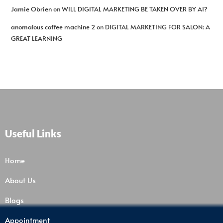
Jamie Obrien
on
WILL DIGITAL MARKETING BE TAKEN OVER BY AI?
anomalous coffee machine 2
on
DIGITAL MARKETING FOR SALON: A
GREAT LEARNING
Useful Links
Home
About Us
Blogs
Appointment