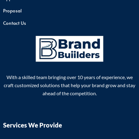
Proposal
Contact Us
With a skilled team bringing over 10 years of experience, we
craft customized solutions that help your brand grow and stay
ahead of the competition.
Services We Provide