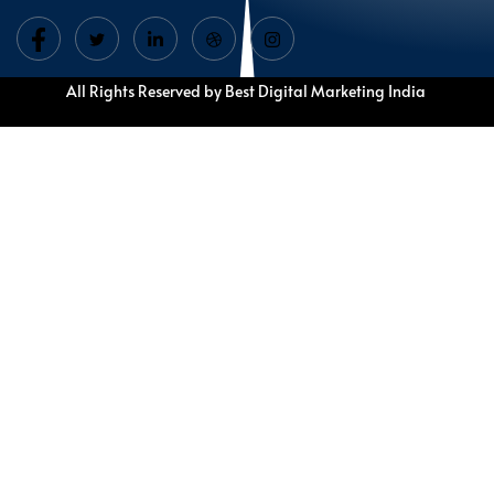
All Rights Reserved by Best Digital Marketing India