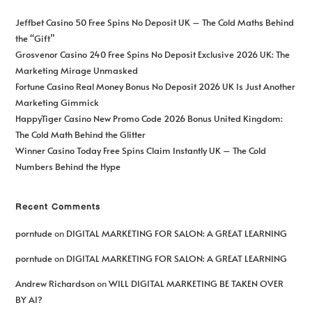
Jeffbet Casino 50 Free Spins No Deposit UK – The Cold Maths Behind
the “Gift”
Grosvenor Casino 240 Free Spins No Deposit Exclusive 2026 UK: The
Marketing Mirage Unmasked
Fortune Casino Real Money Bonus No Deposit 2026 UK Is Just Another
Marketing Gimmick
HappyTiger Casino New Promo Code 2026 Bonus United Kingdom:
The Cold Math Behind the Glitter
Winner Casino Today Free Spins Claim Instantly UK – The Cold
Numbers Behind the Hype
Recent Comments
porntude
on
DIGITAL MARKETING FOR SALON: A GREAT LEARNING
porntude
on
DIGITAL MARKETING FOR SALON: A GREAT LEARNING
Andrew Richardson
on
WILL DIGITAL MARKETING BE TAKEN OVER
BY AI?