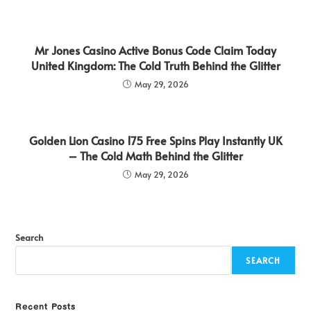
Mr Jones Casino Active Bonus Code Claim Today
United Kingdom: The Cold Truth Behind the Glitter
May 29, 2026
Golden Lion Casino 175 Free Spins Play Instantly UK
– The Cold Math Behind the Glitter
May 29, 2026
Search
SEARCH
Recent Posts