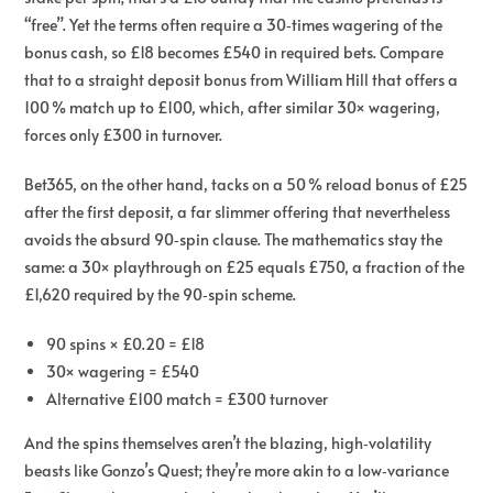
“free”. Yet the terms often require a 30‑times wagering of the
bonus cash, so £18 becomes £540 in required bets. Compare
that to a straight deposit bonus from William Hill that offers a
100 % match up to £100, which, after similar 30× wagering,
forces only £300 in turnover.
Bet365, on the other hand, tacks on a 50 % reload bonus of £25
after the first deposit, a far slimmer offering that nevertheless
avoids the absurd 90‑spin clause. The mathematics stay the
same: a 30× playthrough on £25 equals £750, a fraction of the
£1,620 required by the 90‑spin scheme.
90 spins × £0.20 = £18
30× wagering = £540
Alternative £100 match = £300 turnover
And the spins themselves aren’t the blazing, high‑volatility
beasts like Gonzo’s Quest; they’re more akin to a low‑variance