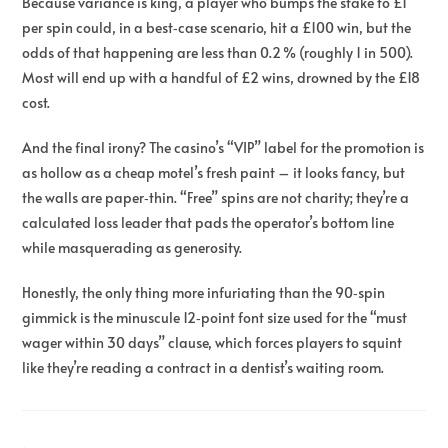
Because variance is king, a player who bumps the stake to £1
per spin could, in a best‑case scenario, hit a £100 win, but the
odds of that happening are less than 0.2 % (roughly 1 in 500).
Most will end up with a handful of £2 wins, drowned by the £18
cost.
And the final irony? The casino’s “VIP” label for the promotion is
as hollow as a cheap motel’s fresh paint – it looks fancy, but
the walls are paper‑thin. “Free” spins are not charity; they’re a
calculated loss leader that pads the operator’s bottom line
while masquerading as generosity.
Honestly, the only thing more infuriating than the 90‑spin
gimmick is the minuscule 12‑point font size used for the “must
wager within 30 days” clause, which forces players to squint
like they’re reading a contract in a dentist’s waiting room.