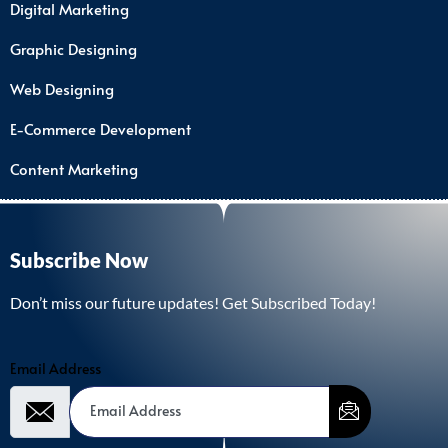
Digital Marketing
Graphic Designing
Web Designing
E-Commerce Development
Content Marketing
Subscribe Now
Don’t miss our future updates! Get Subscribed Today!
Email Address