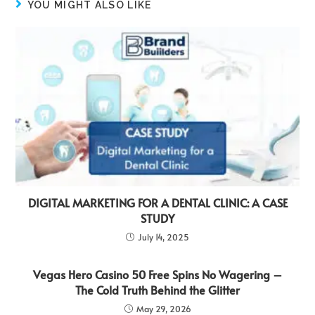
YOU MIGHT ALSO LIKE
DIGITAL MARKETING FOR A DENTAL CLINIC: A CASE
STUDY
July 14, 2025
Vegas Hero Casino 50 Free Spins No Wagering –
The Cold Truth Behind the Glitter
May 29, 2026