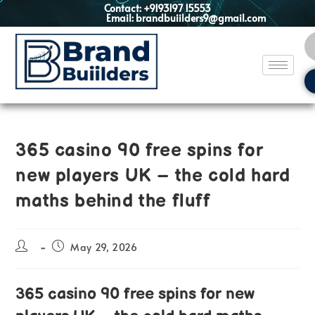
Contact: +9193197 15553
Email: brandbuiilders9@gmail.com
365 casino 90 free spins for
new players UK – the cold hard
maths behind the fluff
May 29, 2026
365 casino 90 free spins for new