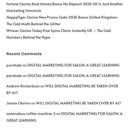
Fortune Casino Real Money Bonus No Deposit 2026 UK Is Just Another
Marketing Gimmick
HappyTiger Casino New Promo Code 2026 Bonus United Kingdom:
The Cold Math Behind the Glitter
Winner Casino Today Free Spins Claim Instantly UK – The Cold
Numbers Behind the Hype
Recent Comments
porntude
on
DIGITAL MARKETING FOR SALON: A GREAT LEARNING
porntude
on
DIGITAL MARKETING FOR SALON: A GREAT LEARNING
Andrew Richardson
on
WILL DIGITAL MARKETING BE TAKEN OVER
BY AI?
Jamie Obrien
on
WILL DIGITAL MARKETING BE TAKEN OVER BY AI?
anomalous coffee machine 2
on
DIGITAL MARKETING FOR SALON: A
GREAT LEARNING