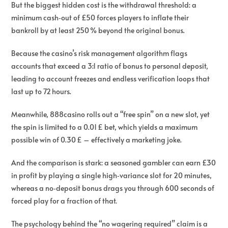
But the biggest hidden cost is the withdrawal threshold: a
minimum cash‑out of £50 forces players to inflate their
bankroll by at least 250 % beyond the original bonus.
Because the casino’s risk management algorithm flags
accounts that exceed a 3:1 ratio of bonus to personal deposit,
leading to account freezes and endless verification loops that
last up to 72 hours.
Meanwhile, 888casino rolls out a “free spin” on a new slot, yet
the spin is limited to a 0.01 £ bet, which yields a maximum
possible win of 0.30 £ – effectively a marketing joke.
And the comparison is stark: a seasoned gambler can earn £30
in profit by playing a single high‑variance slot for 20 minutes,
whereas a no‑deposit bonus drags you through 600 seconds of
forced play for a fraction of that.
The psychology behind the “no wagering required” claim is a