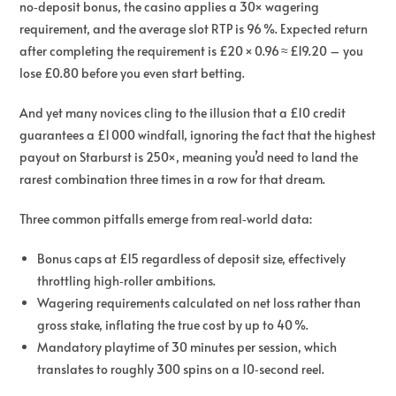
no‑deposit bonus, the casino applies a 30× wagering
requirement, and the average slot RTP is 96 %. Expected return
after completing the requirement is £20 × 0.96 ≈ £19.20 – you
lose £0.80 before you even start betting.
And yet many novices cling to the illusion that a £10 credit
guarantees a £1 000 windfall, ignoring the fact that the highest
payout on Starburst is 250×, meaning you’d need to land the
rarest combination three times in a row for that dream.
Three common pitfalls emerge from real‑world data:
Bonus caps at £15 regardless of deposit size, effectively
throttling high‑roller ambitions.
Wagering requirements calculated on net loss rather than
gross stake, inflating the true cost by up to 40 %.
Mandatory playtime of 30 minutes per session, which
translates to roughly 300 spins on a 10‑second reel.