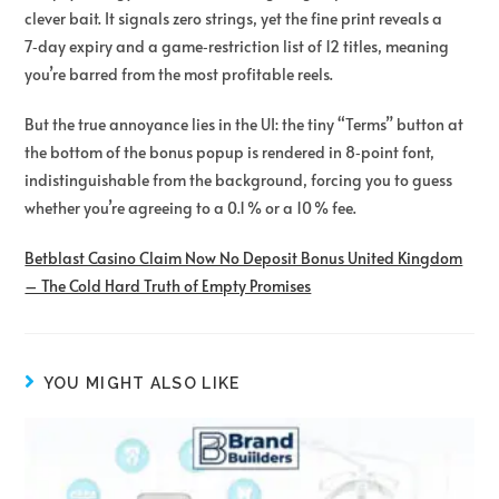
clever bait. It signals zero strings, yet the fine print reveals a
7‑day expiry and a game‑restriction list of 12 titles, meaning
you’re barred from the most profitable reels.
But the true annoyance lies in the UI: the tiny “Terms” button at
the bottom of the bonus popup is rendered in 8‑point font,
indistinguishable from the background, forcing you to guess
whether you’re agreeing to a 0.1 % or a 10 % fee.
Betblast Casino Claim Now No Deposit Bonus United Kingdom
– The Cold Hard Truth of Empty Promises
YOU MIGHT ALSO LIKE