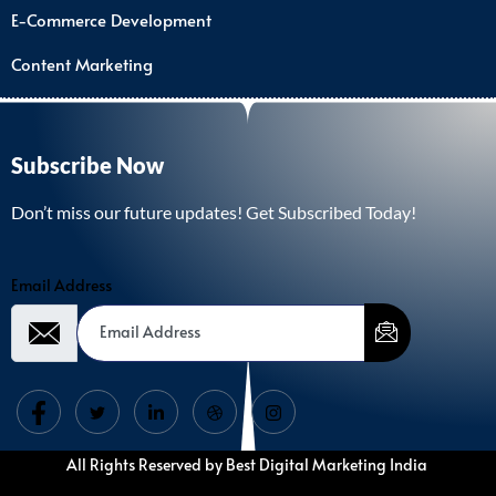
E-Commerce Development
Content Marketing
Subscribe Now
Don’t miss our future updates! Get Subscribed Today!
Email Address
All Rights Reserved by Best Digital Marketing India