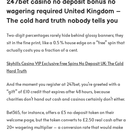
247bet casino no deposit bonus no
wagering required United Kingdom –
The cold hard truth nobody tells you
Two‑digit percentages rarely hide behind glossy banners; they
sit in the fine print, like a 0.5 % house edge on a “free” spin that
actually costs you a fraction of a cent.
Skyhills Casino VIP Exclusive Free Spins No Deposit UK: The Cold
Hard Truth
And the moment you register at 247bet, you’re greeted with a
“gift” of £10 credit that expires after 48 hours, because
charities don’t hand out cash and casinos certainly don’t either.
Bet365, for instance, offers a £5 no‑deposit token on their
welcome page, but the token converts to £2.50 real cash after a
20× wagering multiplier – a conversion rate that would make