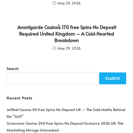
May 29, 2026
Avantgarde Casino’s 170 Free Spins No Deposit
Required United Kingdom – A Cold‑Hearted
Breakdown
May 29, 2026
Search
SEARCH
Recent Posts
Jeffbet Casino 50 Free Spins No Deposit UK – The Cold Maths Behind
the “Gift”
Grosvenor Casino 240 Free Spins No Deposit Exclusive 2026 UK: The
Marketing Mirage Unmasked