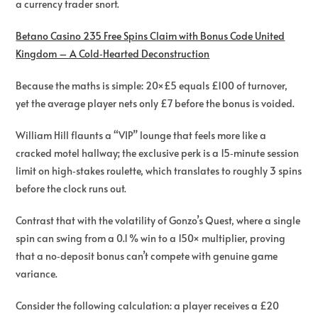
a currency trader snort.
Betano Casino 235 Free Spins Claim with Bonus Code United
Kingdom – A Cold‑Hearted Deconstruction
Because the maths is simple: 20×£5 equals £100 of turnover,
yet the average player nets only £7 before the bonus is voided.
William Hill flaunts a “VIP” lounge that feels more like a
cracked motel hallway; the exclusive perk is a 15‑minute session
limit on high‑stakes roulette, which translates to roughly 3 spins
before the clock runs out.
Contrast that with the volatility of Gonzo’s Quest, where a single
spin can swing from a 0.1 % win to a 150× multiplier, proving
that a no‑deposit bonus can’t compete with genuine game
variance.
Consider the following calculation: a player receives a £20