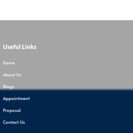
Useful Links
Home
About Us
Blogs
Appointment
Proposal
Contact Us