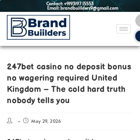
Contact: +9193197 15553
Email: brandbuiilders9@gmail.com
247bet casino no deposit bonus
no wagering required United
Kingdom – The cold hard truth
nobody tells you
May 29, 2026