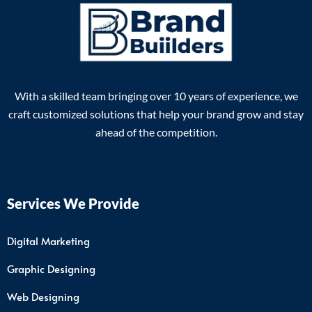
With a skilled team bringing over 10 years of experience, we
craft customized solutions that help your brand grow and stay
ahead of the competition.
Services We Provide
Digital Marketing
Graphic Designing
Web Designing