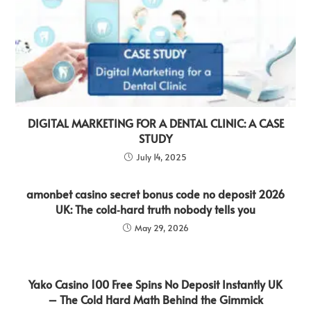
DIGITAL MARKETING FOR A DENTAL CLINIC: A CASE
STUDY
July 14, 2025
amonbet casino secret bonus code no deposit 2026
UK: The cold‑hard truth nobody tells you
May 29, 2026
Yako Casino 100 Free Spins No Deposit Instantly UK
– The Cold Hard Math Behind the Gimmick