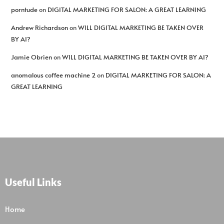
porntude
on
DIGITAL MARKETING FOR SALON: A GREAT LEARNING
Andrew Richardson
on
WILL DIGITAL MARKETING BE TAKEN OVER
BY AI?
Jamie Obrien
on
WILL DIGITAL MARKETING BE TAKEN OVER BY AI?
anomalous coffee machine 2
on
DIGITAL MARKETING FOR SALON: A
GREAT LEARNING
Useful Links
Home