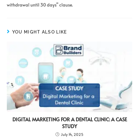
withdrawal until 30 days” clause.
YOU MIGHT ALSO LIKE
DIGITAL MARKETING FOR A DENTAL CLINIC: A CASE
STUDY
July 14, 2025