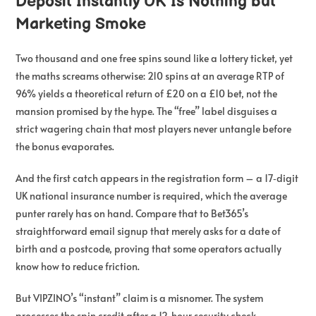
Deposit Instantly UK Is Nothing but
Marketing Smoke
Two thousand and one free spins sound like a lottery ticket, yet
the maths screams otherwise: 210 spins at an average RTP of
96% yields a theoretical return of £20 on a £10 bet, not the
mansion promised by the hype. The “free” label disguises a
strict wagering chain that most players never untangle before
the bonus evaporates.
And the first catch appears in the registration form – a 17‑digit
UK national insurance number is required, which the average
punter rarely has on hand. Compare that to Bet365’s
straightforward email signup that merely asks for a date of
birth and a postcode, proving that some operators actually
know how to reduce friction.
But VIPZINO’s “instant” claim is a misnomer. The system
processes the spin credit after a 12‑hour security check,