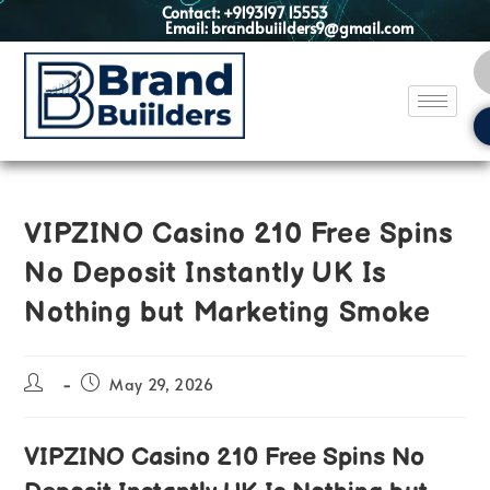
Contact: +9193197 15553
Email: brandbuiilders9@gmail.com
VIPZINO Casino 210 Free Spins
No Deposit Instantly UK Is
Nothing but Marketing Smoke
May 29, 2026
VIPZINO Casino 210 Free Spins No