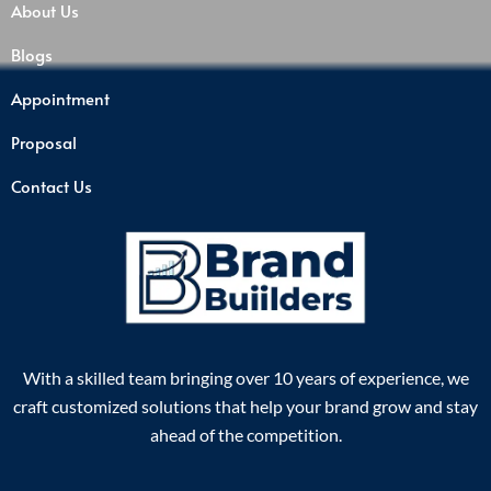
About Us
Blogs
Appointment
Proposal
Contact Us
With a skilled team bringing over 10 years of experience, we
craft customized solutions that help your brand grow and stay
ahead of the competition.