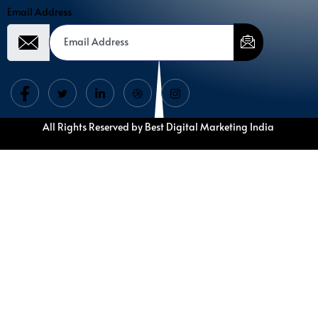
Email Address
All Rights Reserved by Best Digital Marketing India