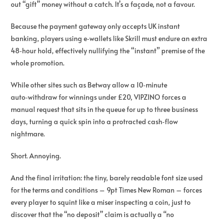
out “gift” money without a catch. It’s a façade, not a favour.
Because the payment gateway only accepts UK instant
banking, players using e‑wallets like Skrill must endure an extra
48‑hour hold, effectively nullifying the “instant” premise of the
whole promotion.
While other sites such as Betway allow a 10‑minute
auto‑withdraw for winnings under £20, VIPZINO forces a
manual request that sits in the queue for up to three business
days, turning a quick spin into a protracted cash‑flow
nightmare.
Short. Annoying.
And the final irritation: the tiny, barely readable font size used
for the terms and conditions – 9pt Times New Roman – forces
every player to squint like a miser inspecting a coin, just to
discover that the “no deposit” claim is actually a “no