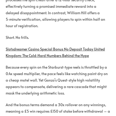
effectively turning a promised immediate reward into a
delayed disappointment. In contrast, William Hill offers a
5‑minute verification, allowing players to spin within half an
hour of registration.
Short. No frills.
Slotsdreamer Casino Special Bonus No Deposit Today United
Kingdom: The Cold‑Hard Numbers Behind the Hype
Because every spin on the Starburst‑type reels is throttled by a
0.4x speed multiplier, the pace feels like watching paint dry on
a cheap motel wall. Yet Gonzo’s Quest‑style high volatility
appears to compensate, delivering a rare cascade that might
mask the underlying arithmetic loss.
And the bonus terms demand a 30x rollover on any winnings,
meaning a £5 win requires £150 of stake before withdrawal – a