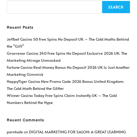
SEARCH
Recent Posts
Jeffbet Casino 50 Free Spins No Deposit UK – The Cold Maths Behind
the “Gift”
Grosvenor Casino 240 Free Spins No Deposit Exclusive 2026 UK: The
Marketing Mirage Unmasked
Fortune Casino Real Money Bonus No Deposit 2026 UK Is Just Another
Marketing Gimmick
HappyTiger Casino New Promo Code 2026 Bonus United Kingdom:
The Cold Math Behind the Glitter
Winner Casino Today Free Spins Claim Instantly UK – The Cold
Numbers Behind the Hype
Recent Comments
porntude
on
DIGITAL MARKETING FOR SALON: A GREAT LEARNING