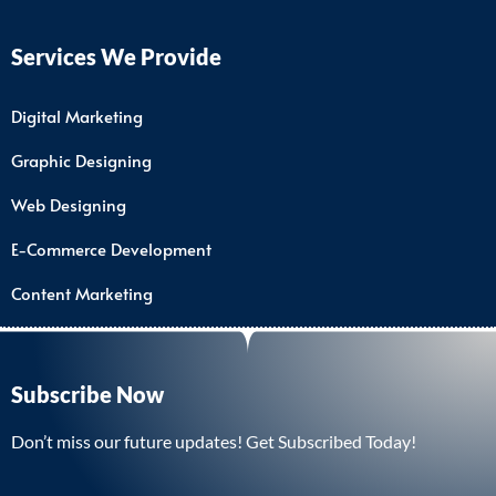
Services We Provide
Digital Marketing
Graphic Designing
Web Designing
E-Commerce Development
Content Marketing
Subscribe Now
Don’t miss our future updates! Get Subscribed Today!