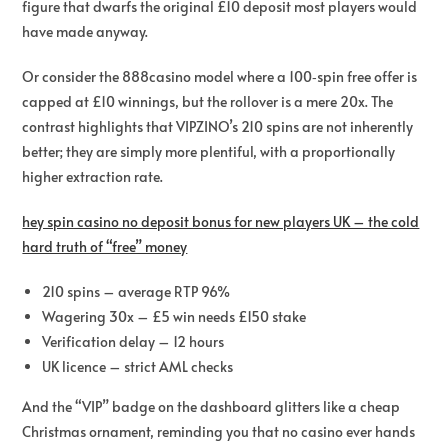
figure that dwarfs the original £10 deposit most players would
have made anyway.
Or consider the 888casino model where a 100‑spin free offer is
capped at £10 winnings, but the rollover is a mere 20x. The
contrast highlights that VIPZINO’s 210 spins are not inherently
better; they are simply more plentiful, with a proportionally
higher extraction rate.
hey spin casino no deposit bonus for new players UK – the cold
hard truth of “free” money
210 spins – average RTP 96%
Wagering 30x – £5 win needs £150 stake
Verification delay – 12 hours
UK licence – strict AML checks
And the “VIP” badge on the dashboard glitters like a cheap
Christmas ornament, reminding you that no casino ever hands