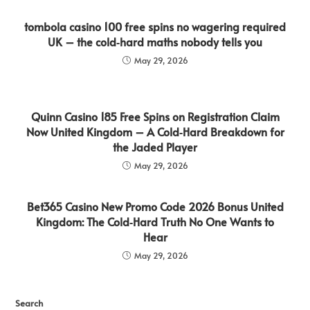
tombola casino 100 free spins no wagering required
UK – the cold‑hard maths nobody tells you
May 29, 2026
Quinn Casino 185 Free Spins on Registration Claim
Now United Kingdom – A Cold‑Hard Breakdown for
the Jaded Player
May 29, 2026
Bet365 Casino New Promo Code 2026 Bonus United
Kingdom: The Cold‑Hard Truth No One Wants to
Hear
May 29, 2026
Search