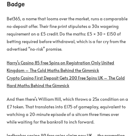
Badge
Bet365, a name that looms over the market, runs a comparable
no‑deposit offer. Their fine print stipulates a 30x wagering
requirement on a £5 credit. Do the maths: £5 × 30 = £150 of
betting required before withdrawal, which is a far cry from the
advertised “no‑risk” promise.
Harry’s Casino 85 Free Spins on Registration Only United
Kingdom – The Cold Maths Behind the Gimmick
Crypto Casino First Deposit Gets 200 Free Spins UK – The Cold
Hard Maths Behind the Gimmick
And then there’s William Hill, which throws a 25x condition on a
£7 token. That translates into £175 of gameplay, equivalent to
watching a 20‑minute episode of a sitcom three times over
while waiting for the bankroll to inch forward.
ladbrokes casino 110 free spins claim now UK – the promotion