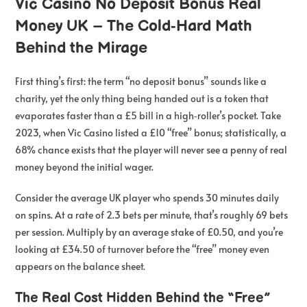
Vic Casino No Deposit Bonus Real
Money UK – The Cold‑Hard Math
Behind the Mirage
First thing’s first: the term “no deposit bonus” sounds like a
charity, yet the only thing being handed out is a token that
evaporates faster than a £5 bill in a high‑roller’s pocket. Take
2023, when Vic Casino listed a £10 “free” bonus; statistically, a
68% chance exists that the player will never see a penny of real
money beyond the initial wager.
Consider the average UK player who spends 30 minutes daily
on spins. At a rate of 2.3 bets per minute, that’s roughly 69 bets
per session. Multiply by an average stake of £0.50, and you’re
looking at £34.50 of turnover before the “free” money even
appears on the balance sheet.
The Real Cost Hidden Behind the “Free”