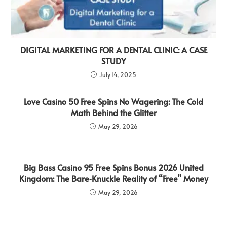
DIGITAL MARKETING FOR A DENTAL CLINIC: A CASE
STUDY
July 14, 2025
Love Casino 50 Free Spins No Wagering: The Cold
Math Behind the Glitter
May 29, 2026
Big Bass Casino 95 Free Spins Bonus 2026 United
Kingdom: The Bare‑Knuckle Reality of “Free” Money
May 29, 2026