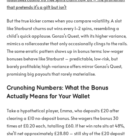
that pretends it’s a gift but isn’t
But the true kicker comes when you compare volatility. A slot
like Starburst churns out wins every 1–2 spins, resembling a
child’s quick applause. Gonzo’s Quest, with its higher variance,
mimics a rollercoaster that only occasionally clings to the rails.
The same erratic pattern shows up in bonus terms: low‑wager
bonuses behave like Starburst – predictable, low‑risk, but
barely profitable; high‑variance offers mirror Gonzo’s Quest,
promising big payouts that rarely materialise.
Crunching Numbers: What the Bonus
Actually Means for Your Wallet
Take a hypothetical player, Emma, who deposits £20 after
clearing a £10 no‑deposit bonus. She wagers the bonus 30
times at £0.20 each, totalling £60. If her win rate sits at 48%,
she’ll net approximately £28.80 – still shy of the £20 deposit