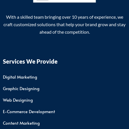
With a skilled team bringing over 10 years of experience, we
craft customized solutions that help your brand grow and stay
ahead of the competition.
Services We Provide
Digital Marketing
Graphic Designing
Web Designing
E-Commerce Development
Content Marketing