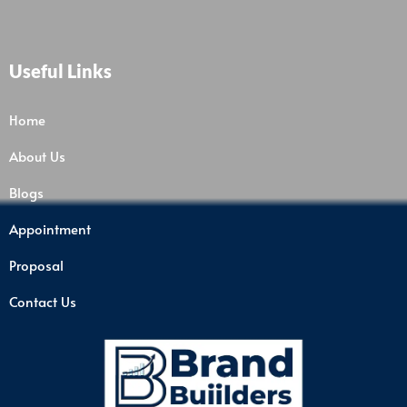
Useful Links
Home
About Us
Blogs
Appointment
Proposal
Contact Us