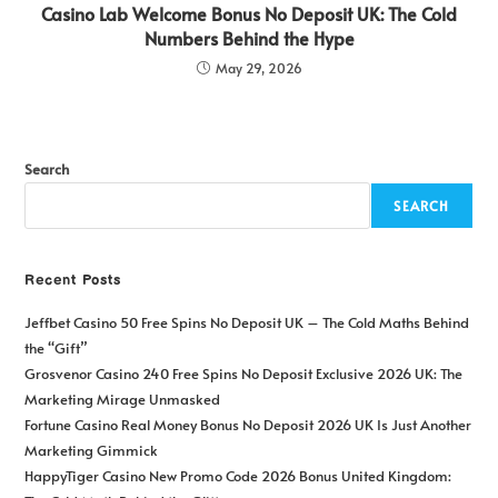
Casino Lab Welcome Bonus No Deposit UK: The Cold
Numbers Behind the Hype
May 29, 2026
Search
SEARCH
Recent Posts
Jeffbet Casino 50 Free Spins No Deposit UK – The Cold Maths Behind
the “Gift”
Grosvenor Casino 240 Free Spins No Deposit Exclusive 2026 UK: The
Marketing Mirage Unmasked
Fortune Casino Real Money Bonus No Deposit 2026 UK Is Just Another
Marketing Gimmick
HappyTiger Casino New Promo Code 2026 Bonus United Kingdom: