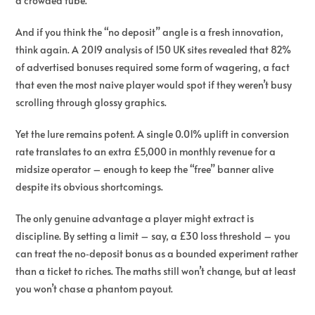
a crowded tube.
And if you think the “no deposit” angle is a fresh innovation,
think again. A 2019 analysis of 150 UK sites revealed that 82%
of advertised bonuses required some form of wagering, a fact
that even the most naive player would spot if they weren’t busy
scrolling through glossy graphics.
Yet the lure remains potent. A single 0.01% uplift in conversion
rate translates to an extra £5,000 in monthly revenue for a
midsize operator – enough to keep the “free” banner alive
despite its obvious shortcomings.
The only genuine advantage a player might extract is
discipline. By setting a limit – say, a £30 loss threshold – you
can treat the no‑deposit bonus as a bounded experiment rather
than a ticket to riches. The maths still won’t change, but at least
you won’t chase a phantom payout.