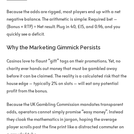
Because the odds are rigged, most players end up with a net
negative balance. The arithmetic is simple: Required bet –
(Bonus × RTP) = Net result. Plug in 40, £15, and 0.96, and you
quickly see a deficit.
Why the Marketing Gimmick Persists
Casinos love to flaunt “gift” tags on their promotions. Yet, no
charity ever hands out money that must be gambled away
before it can be claimed. The reality is a calculated risk that the
house edge – typically 2% on slots – will eat any potential
profit from the bonus.
Because the UK Gambling Commission mandates transparent
odds, operators cannot simply promise “easy money”. Instead
they cloak the mathematics in jargon, hoping the average
player scrolls past the fine print like a distracted commuter on