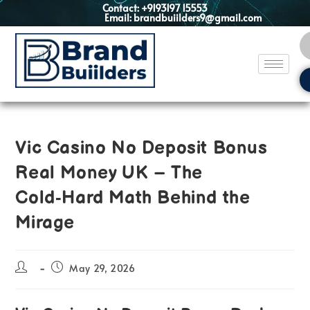
Contact: +9193197 15553
Email: brandbuiilders9@gmail.com
Vic Casino No Deposit Bonus
Real Money UK – The
Cold‑Hard Math Behind the
Mirage
May 29, 2026