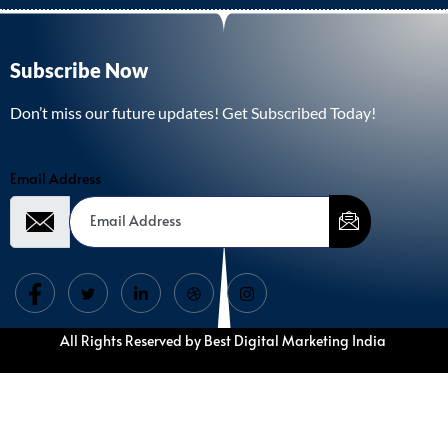
Subscribe Now
Don’t miss our future updates! Get Subscribed Today!
Email Address
All Rights Reserved by Best Digital Marketing India