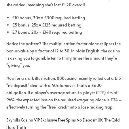
she added, meaning she’s lost £1.20 overall.
£10 bonus, 30x = £300 required betting
£5 bonus, 25x = £125 required betting
£7 bonus, 20x = £140 required betting
Notice the pattern? The multiplication factor alone eclipses the
bonus value by a factor of 12 to 30. In plain English, the casino
is asking you to gamble ten to thirty times the amount they’re
“giving” you.
Now for a stark illustration: 888casino recently rolled out a £15
“no deposit” deal with a 40x turnover. That’s a £600
obligation. If a player’s average return‑to‑player (RTP) sits at
96%, the expected loss on the required wagering alone is £24 –
effectively turning the “free” credit into a loss‑making trap.
Skyhills Casino VIP Exclusive Free Spins No Deposit UK: The Cold
Hard Truth