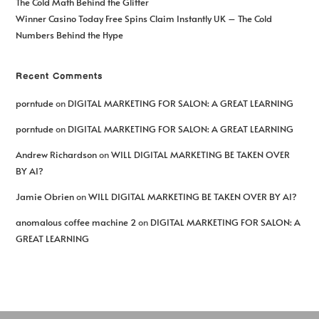
The Cold Math Behind the Glitter
Winner Casino Today Free Spins Claim Instantly UK – The Cold
Numbers Behind the Hype
Recent Comments
porntude
on
DIGITAL MARKETING FOR SALON: A GREAT LEARNING
porntude
on
DIGITAL MARKETING FOR SALON: A GREAT LEARNING
Andrew Richardson
on
WILL DIGITAL MARKETING BE TAKEN OVER
BY AI?
Jamie Obrien
on
WILL DIGITAL MARKETING BE TAKEN OVER BY AI?
anomalous coffee machine 2
on
DIGITAL MARKETING FOR SALON: A
GREAT LEARNING