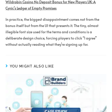
Wildrobin Casino No Deposit Bonus for New Players UK: A
Cynic’s Ledger of Empty Promises
In practice, the biggest disappointment comes not from the
bonus itself but from the UI that presents it. The tiny, almost
illegible font size used for the terms and conditions is a
deliberate design choice, forcing players to click “I agree”
without actually reading what they’re signing up for.
YOU MIGHT ALSO LIKE