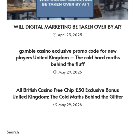
WILL DIGITAL MARKETING BE TAKEN OVER BY AI?
April 23, 2025
gxmble casino exclusive promo code for new
players United Kingdom – The cold hard maths
behind the fluff
May 29, 2026
All British Casino Free Chip £50 Exclusive Bonus
United Kingdom: The Cold Maths Behind the Glitter
May 29, 2026
Search