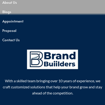
About Us
Blogs
Appointment
Proposal
Contact Us
With a skilled team bringing over 10 years of experience, we
craft customized solutions that help your brand grow and stay
ahead of the competition.