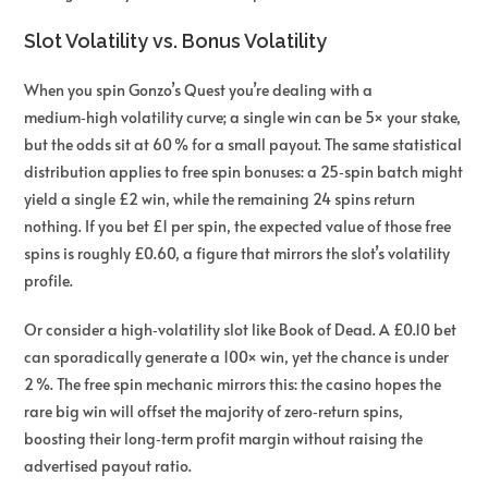
Slot Volatility vs. Bonus Volatility
When you spin Gonzo’s Quest you’re dealing with a
medium‑high volatility curve; a single win can be 5× your stake,
but the odds sit at 60 % for a small payout. The same statistical
distribution applies to free spin bonuses: a 25‑spin batch might
yield a single £2 win, while the remaining 24 spins return
nothing. If you bet £1 per spin, the expected value of those free
spins is roughly £0.60, a figure that mirrors the slot’s volatility
profile.
Or consider a high‑volatility slot like Book of Dead. A £0.10 bet
can sporadically generate a 100× win, yet the chance is under
2 %. The free spin mechanic mirrors this: the casino hopes the
rare big win will offset the majority of zero‑return spins,
boosting their long‑term profit margin without raising the
advertised payout ratio.