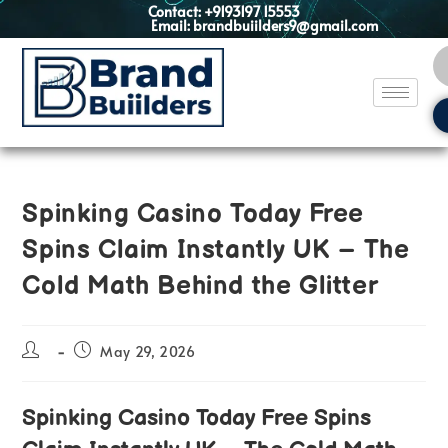
Contact: +9193197 15553
Email: brandbuiilders9@gmail.com
Spinking Casino Today Free
Spins Claim Instantly UK – The
Cold Math Behind the Glitter
May 29, 2026
Spinking Casino Today Free Spins