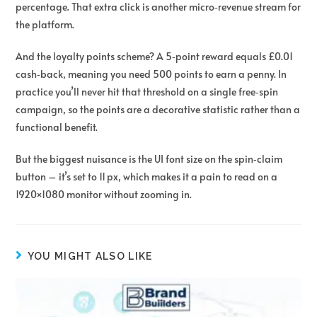
percentage. That extra click is another micro‑revenue stream for
the platform.
And the loyalty points scheme? A 5‑point reward equals £0.01
cash‑back, meaning you need 500 points to earn a penny. In
practice you’ll never hit that threshold on a single free‑spin
campaign, so the points are a decorative statistic rather than a
functional benefit.
But the biggest nuisance is the UI font size on the spin‑claim
button – it’s set to 11 px, which makes it a pain to read on a
1920×1080 monitor without zooming in.
YOU MIGHT ALSO LIKE