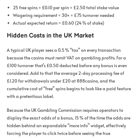
25 free spins = £0.10 per spin = £2.50 total stake value
Wagering requirement = 30× = £75 turnover needed
Actual expected return ≈ £0.60 (24 % of stake)
Hidden Costs in the UK Market
A typical UK player sees a 0.5 % “tax” on every transaction
because the casino must remit VAT on gambling profits. For a
£100 turnover that’s £0.50 deducted before any bonus is even
considered. Add to that the average 2‑day processing fee of
£1.20 for withdrawals under £20 at 888casino, and the
cumulative cost of “free” spins begins to look like a paid feature
with a pretentious label.
Because the UK Gambling Commission requires operators to
display the exact odds of a bonus, 15 % of the time the odds are
hidden behind an expandable “more info” widget, effectively
forcing the player to click twice before seeing the true