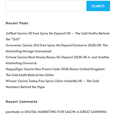
SEARCH
Recent Posts
Jeffbet Casino 50 Free Spins No Deposit UK – The Cold Maths Behind
the “Gift”
Grosvenor Casino 240 Free Spins No Deposit Exclusive 2026 UK: The
Marketing Mirage Unmasked
Fortune Casino Real Money Bonus No Deposit 2026 UK Is Just Another
Marketing Gimmick
HappyTiger Casino New Promo Code 2026 Bonus United Kingdom:
The Cold Math Behind the Glitter
Winner Casino Today Free Spins Claim Instantly UK – The Cold
Numbers Behind the Hype
Recent Comments
porntude
on
DIGITAL MARKETING FOR SALON: A GREAT LEARNING