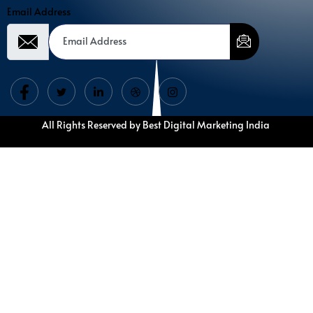
Email Address
All Rights Reserved by Best Digital Marketing India