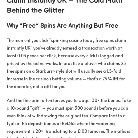
Claim Instantly UK – The Cold Math
Behind the Glitter
Why “Free” Spins Are Anything But Free
The moment you click “spinking casino today free spins claim
instantly UK” you’ve already entered a transaction worth at
least 0.03 pence per click, because every click is logged and
priced by the ad networks. In practice a player who claims 25
free spins on a Starburst‑style slot will usually see a 1.5‑fold
increase in the casino’s betting volume – that’s a 75 % lift for
the operator, not a gift for you.
And the fine print often forces you to wager 30× the bonus. Take
a 10‑pound “gift” – you must spin 300 pounds before you can
even think of withdrawing the original ten. Compare that to a
typical £5 deposit bonus at Bet365 where the wagering
requirement is 20×, translating to a £100 turnover. The maths is