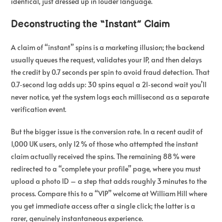
identical, just dressed up in louder language.
Deconstructing the “Instant” Claim
A claim of “instant” spins is a marketing illusion; the backend
usually queues the request, validates your IP, and then delays
the credit by 0.7 seconds per spin to avoid fraud detection. That
0.7‑second lag adds up: 30 spins equal a 21‑second wait you’ll
never notice, yet the system logs each millisecond as a separate
verification event.
But the bigger issue is the conversion rate. In a recent audit of
1,000 UK users, only 12 % of those who attempted the instant
claim actually received the spins. The remaining 88 % were
redirected to a “complete your profile” page, where you must
upload a photo ID – a step that adds roughly 3 minutes to the
process. Compare this to a “VIP” welcome at William Hill where
you get immediate access after a single click; the latter is a
rarer, genuinely instantaneous experience.