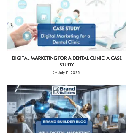
DIGITAL MARKETING FOR A DENTAL CLINIC: A CASE
STUDY
July 14, 2025