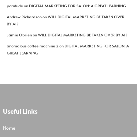
porntude
on
DIGITAL MARKETING FOR SALON: A GREAT LEARNING
Andrew Richardson
on
WILL DIGITAL MARKETING BE TAKEN OVER
BY AI?
Jamie Obrien
on
WILL DIGITAL MARKETING BE TAKEN OVER BY AI?
anomalous coffee machine 2
on
DIGITAL MARKETING FOR SALON: A
GREAT LEARNING
Useful Links
Home