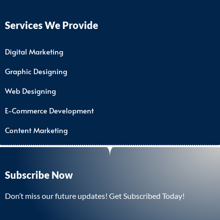
Services We Provide
Digital Marketing
Graphic Designing
Web Designing
E-Commerce Development
Content Marketing
Subscribe Now
Don’t miss our future updates! Get Subscribed Today!