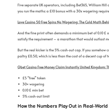
Five separate UK operators, including Bet365, William Hill
you run the maths: a £10 bonus with a 30x wagering requir
Love Casino 50 Free Spins No Wagering: The Cold Math Behin
And the fine print often demands a minimum bet of 0.10 £ 
satisfy the requirement – a marathon that would outlast m
But the real kicker is the 5% cash‑out cap. If you somehow
paltry £0.50, which is less than the cost of a decent cup of 
Qbet Casino Free Money Claim Instantly United Kingdom: Th
£5 “free” token
30× wagering
0.10 £ min bet
5% cash‑out limit
How the Numbers Play Out in Real‑World