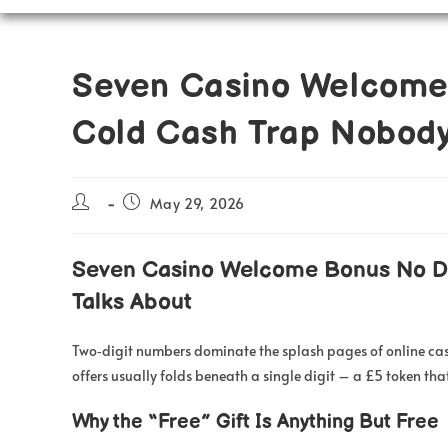
Seven Casino Welcome
Cold Cash Trap Nobody
May 29, 2026
Seven Casino Welcome Bonus No De
Talks About
Two‑digit numbers dominate the splash pages of online cas
offers usually folds beneath a single digit – a £5 token tha
Why the “Free” Gift Is Anything But Free