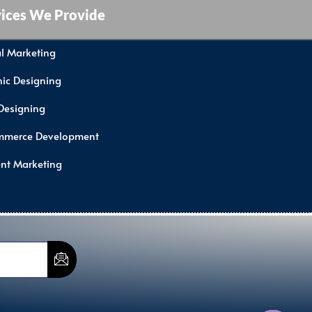
vices We Provide
al Marketing
ic Designing
Designing
mmerce Development
nt Marketing