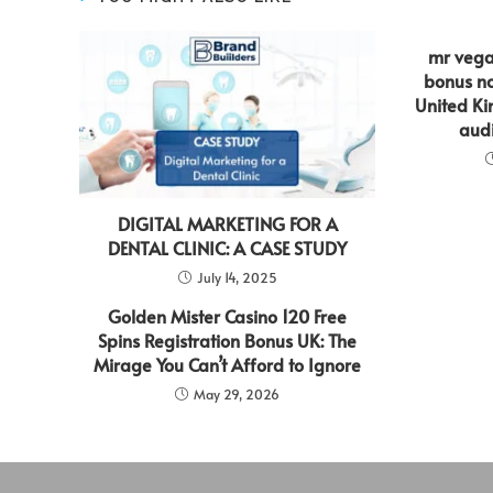
mr vega
bonus n
United K
audi
DIGITAL MARKETING FOR A
DENTAL CLINIC: A CASE STUDY
July 14, 2025
Golden Mister Casino 120 Free
Spins Registration Bonus UK: The
Mirage You Can’t Afford to Ignore
May 29, 2026