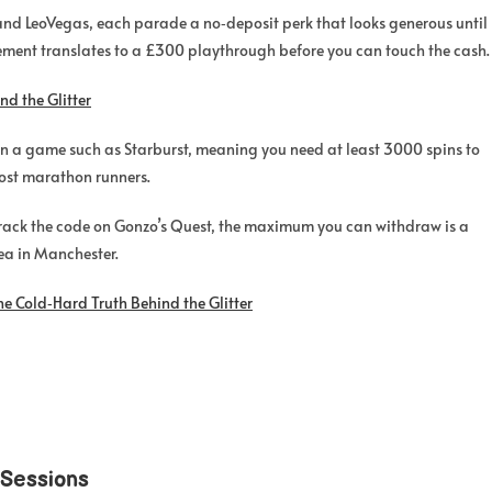
 and LeoVegas, each parade a no‑deposit perk that looks generous until
ement translates to a £300 playthrough before you can touch the cash.
d the Glitter
on a game such as Starburst, meaning you need at least 3000 spins to
ost marathon runners.
 crack the code on Gonzo’s Quest, the maximum you can withdraw is a
tea in Manchester.
e Cold‑Hard Truth Behind the Glitter
 Sessions