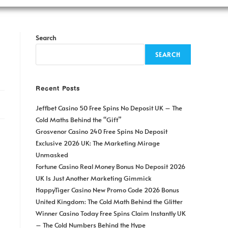
Search
SEARCH
Recent Posts
Jeffbet Casino 50 Free Spins No Deposit UK – The
Cold Maths Behind the “Gift”
Grosvenor Casino 240 Free Spins No Deposit
Exclusive 2026 UK: The Marketing Mirage
Unmasked
Fortune Casino Real Money Bonus No Deposit 2026
UK Is Just Another Marketing Gimmick
HappyTiger Casino New Promo Code 2026 Bonus
United Kingdom: The Cold Math Behind the Glitter
Winner Casino Today Free Spins Claim Instantly UK
– The Cold Numbers Behind the Hype