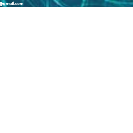
9@gmail.com