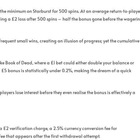
the minimum on Starburst for 500 spins. At an average return‑to‑playe
lling a £2 loss after 500 spins – half the bonus gone before the wageri
e frequent small wins, creating an illusion of progress; yet the cumulative
like Book of Dead, where a £1 bet could either double your balance or
n a £5 bonus is statistically under 0.2%, making the dream of a quick
yers lose interest before they even realise the bonus is effectively a
a £2 verification charge, a 2.5% currency conversion fee for
ee that appears after the first withdrawal attempt.