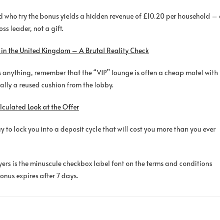
ld who try the bonus yields a hidden revenue of £10.20 per household –
ss leader, not a gift.
 in the United Kingdom – A Brutal Reality Check
 anything, remember that the “VIP” lounge is often a cheap motel with
ally a reused cushion from the lobby.
lculated Look at the Offer
y to lock you into a deposit cycle that will cost you more than you ever
ers is the minuscule checkbox label font on the terms and conditions
nus expires after 7 days.