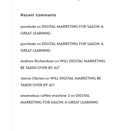
Recent Comments
porntude
on
DIGITAL MARKETING FOR SALON: A
GREAT LEARNING
porntude
on
DIGITAL MARKETING FOR SALON: A
GREAT LEARNING
Andrew Richardson
on
WILL DIGITAL MARKETING
BE TAKEN OVER BY AI?
Jamie Obrien
on
WILL DIGITAL MARKETING BE
TAKEN OVER BY AI?
anomalous coffee machine 2
on
DIGITAL
MARKETING FOR SALON: A GREAT LEARNING