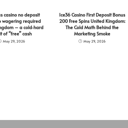
s casino no deposit
Ice36 Casino First Deposit Bonus
o wagering required
200 Free Spins United Kingdom:
ingdom – a cold‑hard
The Cold Math Behind the
t of “free” cash
Marketing Smoke
May 29, 2026
May 29, 2026