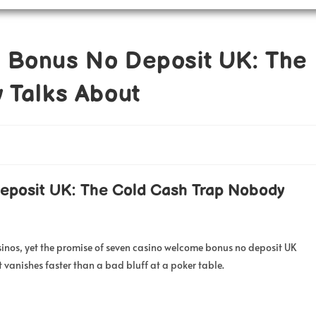
 Bonus No Deposit UK: The
 Talks About
posit UK: The Cold Cash Trap Nobody
inos, yet the promise of seven casino welcome bonus no deposit UK
t vanishes faster than a bad bluff at a poker table.