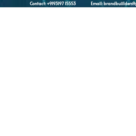
Contact: +9193197 15553
Email: brandbuiilders