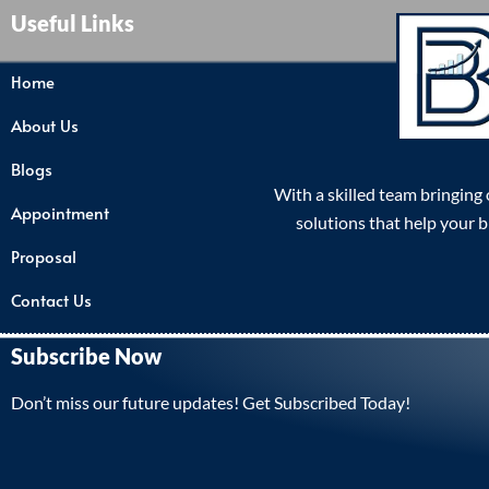
Useful Links
Home
About Us
Blogs
With a skilled team bringing
Appointment
solutions that help your 
Proposal
Contact Us
Subscribe Now
Don’t miss our future updates! Get Subscribed Today!