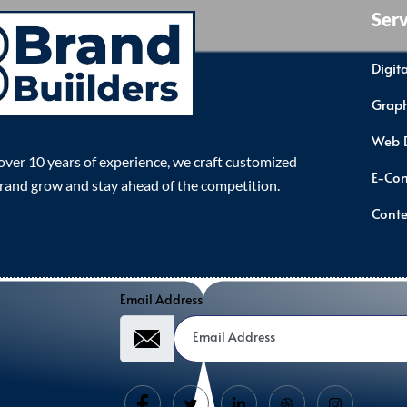
Ser
Digit
Graph
Web 
 over 10 years of experience, we craft customized
E-Co
brand grow and stay ahead of the competition.
Conte
Email Address