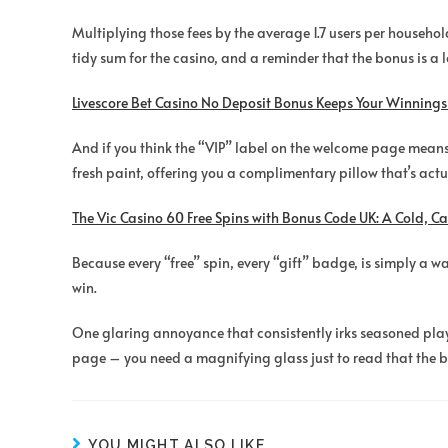
Multiplying those fees by the average 1.7 users per househo
tidy sum for the casino, and a reminder that the bonus is a lo
Livescore Bet Casino No Deposit Bonus Keeps Your Winnings
And if you think the “VIP” label on the welcome page means
fresh paint, offering you a complimentary pillow that’s actu
The Vic Casino 60 Free Spins with Bonus Code UK: A Cold, Ca
Because every “free” spin, every “gift” badge, is simply a wa
win.
One glaring annoyance that consistently irks seasoned play
page – you need a magnifying glass just to read that the bo
YOU MIGHT ALSO LIKE