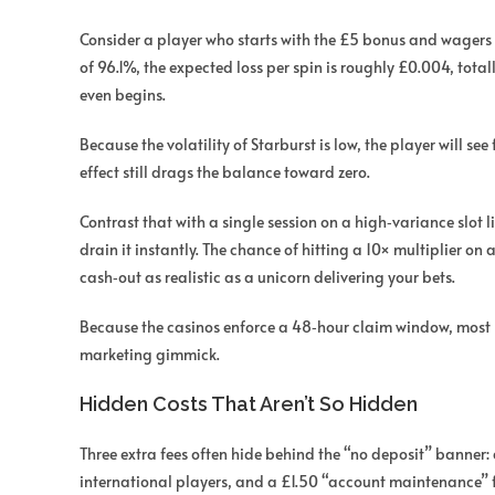
Consider a player who starts with the £5 bonus and wagers 
of 96.1%, the expected loss per spin is roughly £0.004, tota
even begins.
Because the volatility of Starburst is low, the player will se
effect still drags the balance toward zero.
Contrast that with a single session on a high‑variance slot 
drain it instantly. The chance of hitting a 10× multiplier o
cash‑out as realistic as a unicorn delivering your bets.
Because the casinos enforce a 48‑hour claim window, most pla
marketing gimmick.
Hidden Costs That Aren’t So Hidden
Three extra fees often hide behind the “no deposit” banner: 
international players, and a £1.50 “account maintenance” f