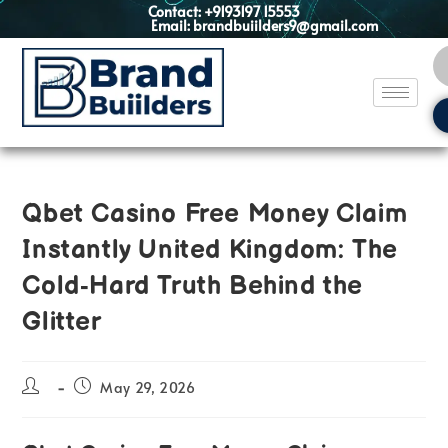
Contact: +9193197 15553
Email: brandbuiilders9@gmail.com
Qbet Casino Free Money Claim
Instantly United Kingdom: The
Cold‑Hard Truth Behind the
Glitter
May 29, 2026