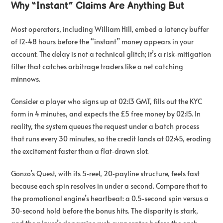
Why “Instant” Claims Are Anything But
Most operators, including William Hill, embed a latency buffer
of 12‑48 hours before the “instant” money appears in your
account. The delay is not a technical glitch; it’s a risk‑mitigation
filter that catches arbitrage traders like a net catching
minnows.
Consider a player who signs up at 02:13 GMT, fills out the KYC
form in 4 minutes, and expects the £5 free money by 02:15. In
reality, the system queues the request under a batch process
that runs every 30 minutes, so the credit lands at 02:45, eroding
the excitement faster than a flat‑drawn slot.
Gonzo’s Quest, with its 5‑reel, 20‑payline structure, feels fast
because each spin resolves in under a second. Compare that to
the promotional engine’s heartbeat: a 0.5‑second spin versus a
30‑second hold before the bonus hits. The disparity is stark,