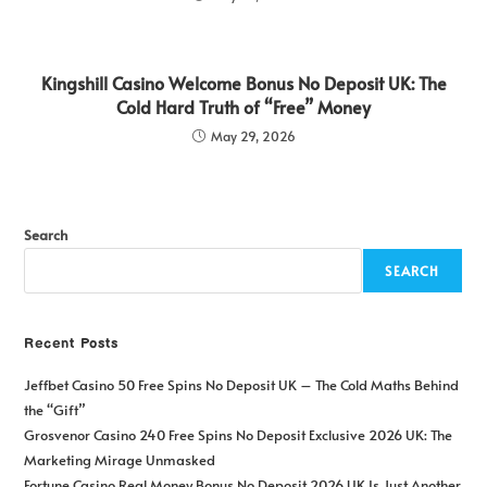
Kingshill Casino Welcome Bonus No Deposit UK: The
Cold Hard Truth of “Free” Money
May 29, 2026
Search
SEARCH
Recent Posts
Jeffbet Casino 50 Free Spins No Deposit UK – The Cold Maths Behind
the “Gift”
Grosvenor Casino 240 Free Spins No Deposit Exclusive 2026 UK: The
Marketing Mirage Unmasked
Fortune Casino Real Money Bonus No Deposit 2026 UK Is Just Another