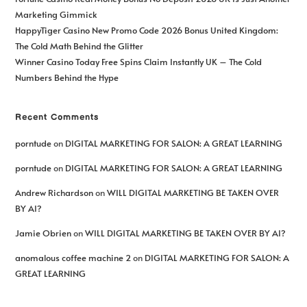
Marketing Gimmick
HappyTiger Casino New Promo Code 2026 Bonus United Kingdom:
The Cold Math Behind the Glitter
Winner Casino Today Free Spins Claim Instantly UK – The Cold
Numbers Behind the Hype
Recent Comments
porntude
on
DIGITAL MARKETING FOR SALON: A GREAT LEARNING
porntude
on
DIGITAL MARKETING FOR SALON: A GREAT LEARNING
Andrew Richardson
on
WILL DIGITAL MARKETING BE TAKEN OVER
BY AI?
Jamie Obrien
on
WILL DIGITAL MARKETING BE TAKEN OVER BY AI?
anomalous coffee machine 2
on
DIGITAL MARKETING FOR SALON: A
GREAT LEARNING