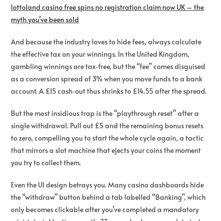
lottoland casino free spins no registration claim now UK – the
myth you’ve been sold
And because the industry loves to hide fees, always calculate
the effective tax on your winnings. In the United Kingdom,
gambling winnings are tax‑free, but the “fee” comes disguised
as a conversion spread of 3% when you move funds to a bank
account. A £15 cash‑out thus shrinks to £14.55 after the spread.
But the most insidious trap is the “playthrough reset” after a
single withdrawal. Pull out £5 and the remaining bonus resets
to zero, compelling you to start the whole cycle again, a tactic
that mirrors a slot machine that ejects your coins the moment
you try to collect them.
Even the UI design betrays you. Many casino dashboards hide
the “withdraw” button behind a tab labelled “Banking”, which
only becomes clickable after you’ve completed a mandatory