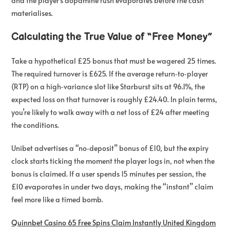
and the player’s dopamine rush evaporates before the cash
materialises.
Calculating the True Value of “Free Money”
Take a hypothetical £25 bonus that must be wagered 25 times.
The required turnover is £625. If the average return‑to‑player
(RTP) on a high‑variance slot like Starburst sits at 96.1%, the
expected loss on that turnover is roughly £24.40. In plain terms,
you’re likely to walk away with a net loss of ­£24 after meeting
the conditions.
Unibet advertises a “no‑deposit” bonus of £10, but the expiry
clock starts ticking the moment the player logs in, not when the
bonus is claimed. If a user spends 15 minutes per session, the
£10 evaporates in under two days, making the “instant” claim
feel more like a timed bomb.
Quinnbet Casino 65 Free Spins Claim Instantly United Kingdom