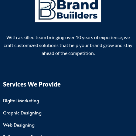
With a skilled team bringing over 10 years of experience, we
craft customized solutions that help your brand grow and stay
ahead of the competition.
Services We Provide
Digital Marketing
Graphic Designing
Web Designing