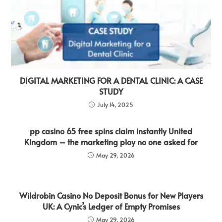
DIGITAL MARKETING FOR A DENTAL CLINIC: A CASE
STUDY
July 14, 2025
pp casino 65 free spins claim instantly United
Kingdom – the marketing ploy no one asked for
May 29, 2026
Wildrobin Casino No Deposit Bonus for New Players
UK: A Cynic’s Ledger of Empty Promises
May 29, 2026