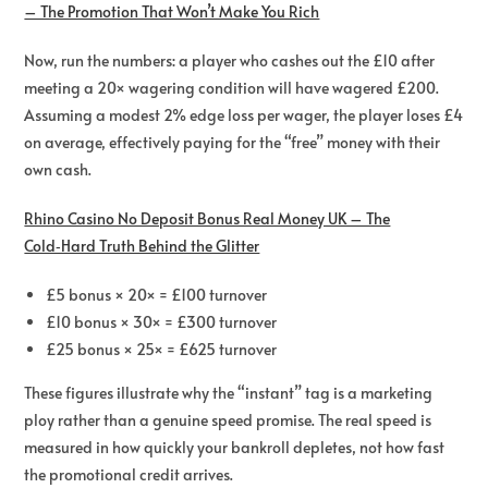
– The Promotion That Won’t Make You Rich
Now, run the numbers: a player who cashes out the £10 after
meeting a 20× wagering condition will have wagered £200.
Assuming a modest 2% edge loss per wager, the player loses £4
on average, effectively paying for the “free” money with their
own cash.
Rhino Casino No Deposit Bonus Real Money UK – The
Cold‑Hard Truth Behind the Glitter
£5 bonus × 20× = £100 turnover
£10 bonus × 30× = £300 turnover
£25 bonus × 25× = £625 turnover
These figures illustrate why the “instant” tag is a marketing
ploy rather than a genuine speed promise. The real speed is
measured in how quickly your bankroll depletes, not how fast
the promotional credit arrives.