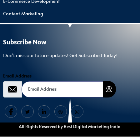
E-Commerce Development
Content Marketing
Subscribe Now
Don’t miss our future updates! Get Subscribed Today!
Email Address
All Rights Reserved by Best Digital Marketing India