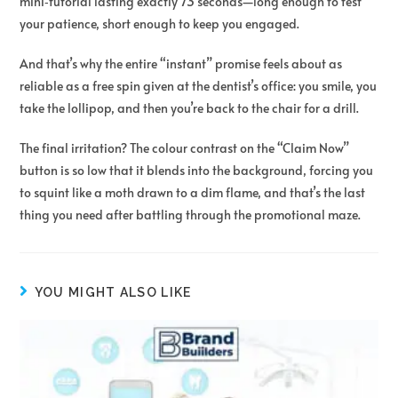
mini‑tutorial lasting exactly 73 seconds—long enough to test
your patience, short enough to keep you engaged.
And that’s why the entire “instant” promise feels about as
reliable as a free spin given at the dentist’s office: you smile, you
take the lollipop, and then you’re back to the chair for a drill.
The final irritation? The colour contrast on the “Claim Now”
button is so low that it blends into the background, forcing you
to squint like a moth drawn to a dim flame, and that’s the last
thing you need after battling through the promotional maze.
YOU MIGHT ALSO LIKE