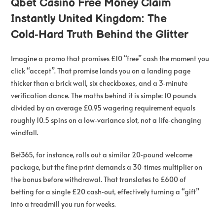
Qbet Casino Free Money Claim
Instantly United Kingdom: The
Cold‑Hard Truth Behind the Glitter
Imagine a promo that promises £10 “free” cash the moment you
click “accept”. That promise lands you on a landing page
thicker than a brick wall, six checkboxes, and a 3‑minute
verification dance. The maths behind it is simple: 10 pounds
divided by an average £0.95 wagering requirement equals
roughly 10.5 spins on a low‑variance slot, not a life‑changing
windfall.
Bet365, for instance, rolls out a similar 20‑pound welcome
package, but the fine print demands a 30‑times multiplier on
the bonus before withdrawal. That translates to £600 of
betting for a single £20 cash‑out, effectively turning a “gift”
into a treadmill you run for weeks.