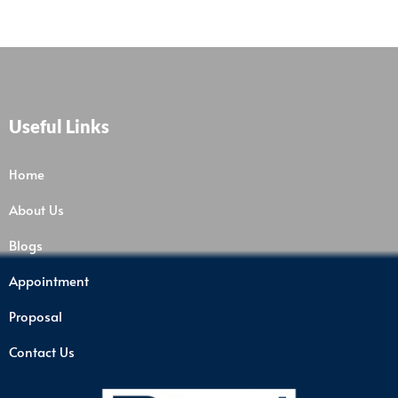
Useful Links
Home
About Us
Blogs
Appointment
Proposal
Contact Us