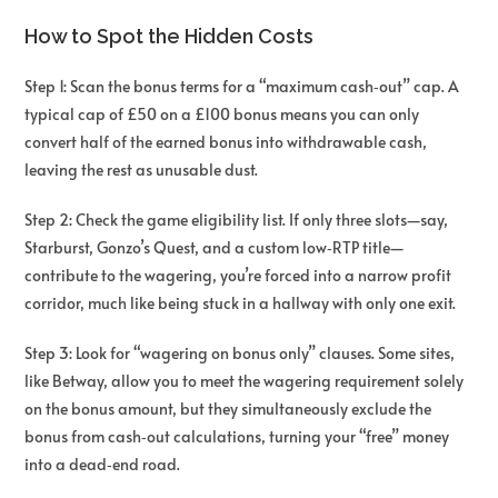
How to Spot the Hidden Costs
Step 1: Scan the bonus terms for a “maximum cash‑out” cap. A
typical cap of £50 on a £100 bonus means you can only
convert half of the earned bonus into withdrawable cash,
leaving the rest as unusable dust.
Step 2: Check the game eligibility list. If only three slots—say,
Starburst, Gonzo’s Quest, and a custom low‑RTP title—
contribute to the wagering, you’re forced into a narrow profit
corridor, much like being stuck in a hallway with only one exit.
Step 3: Look for “wagering on bonus only” clauses. Some sites,
like Betway, allow you to meet the wagering requirement solely
on the bonus amount, but they simultaneously exclude the
bonus from cash‑out calculations, turning your “free” money
into a dead‑end road.