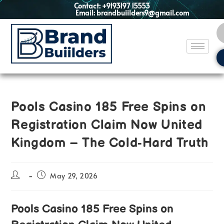
Contact: +9193197 15553
Email: brandbuiilders9@gmail.com
Pools Casino 185 Free Spins on
Registration Claim Now United
Kingdom – The Cold‑Hard Truth
May 29, 2026
Pools Casino 185 Free Spins on