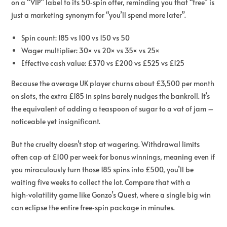
on a “VIP” label to its 50‑spin offer, reminding you that “free” is
just a marketing synonym for “you’ll spend more later”.
Spin count: 185 vs 100 vs 150 vs 50
Wager multiplier: 30× vs 20× vs 35× vs 25×
Effective cash value: £370 vs £200 vs £525 vs £125
Because the average UK player churns about £3,500 per month
on slots, the extra £185 in spins barely nudges the bankroll. It’s
the equivalent of adding a teaspoon of sugar to a vat of jam –
noticeable yet insignificant.
But the cruelty doesn’t stop at wagering. Withdrawal limits
often cap at £100 per week for bonus winnings, meaning even if
you miraculously turn those 185 spins into £500, you’ll be
waiting five weeks to collect the lot. Compare that with a
high‑volatility game like Gonzo’s Quest, where a single big win
can eclipse the entire free‑spin package in minutes.