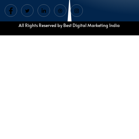
All Rights Reserved by Best Digital Marketing India