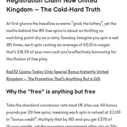
Registration Claim Now United
Kingdom – The Cold‑Hard Truth
At first glance the headline screams “grab the lottery”, yet the
maths behind the 185 free spins is about as thrilling as
watching paint dry on a rainy Tuesday. Imagine you spin a reel
185 times, each spin costing an average of £0.10 in wager;
that’s £18.50 of your own cash you’re effectively borrowing for
the illusion of free play.
Red32 Casino Today Only Special Bonus Instantly United
Kingdom – The Promotion That’s Anything But a Gift
Why the “free” is anything but free
Take the standard conversion rate most UK sites use: 40 bonus
pounds per 20 free spins, meaning each spin is valued at £2.00
in “bonus credit”. Multiply that by 185 and you get £370 of
illusory wealth, yet the wagering requirement often sits at 30×,