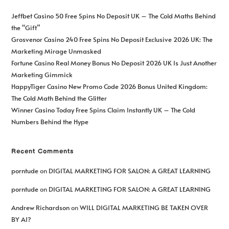
Jeffbet Casino 50 Free Spins No Deposit UK – The Cold Maths Behind
the “Gift”
Grosvenor Casino 240 Free Spins No Deposit Exclusive 2026 UK: The
Marketing Mirage Unmasked
Fortune Casino Real Money Bonus No Deposit 2026 UK Is Just Another
Marketing Gimmick
HappyTiger Casino New Promo Code 2026 Bonus United Kingdom:
The Cold Math Behind the Glitter
Winner Casino Today Free Spins Claim Instantly UK – The Cold
Numbers Behind the Hype
Recent Comments
porntude
on
DIGITAL MARKETING FOR SALON: A GREAT LEARNING
porntude
on
DIGITAL MARKETING FOR SALON: A GREAT LEARNING
Andrew Richardson
on
WILL DIGITAL MARKETING BE TAKEN OVER
BY AI?