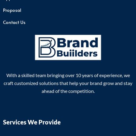
Proposal
Contact Us
With a skilled team bringing over 10 years of experience, we
craft customized solutions that help your brand grow and stay
ahead of the competition.
Services We Provide