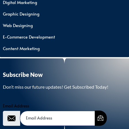
Digital Marketing
Graphic Designing
Web Designing
E-Commerce Development
Content Marketing
Subscribe Now
Don’t miss our future updates! Get Subscribed Today!
Email Address