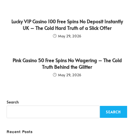
Lucky VIP Casino 100 Free Spins No Deposit Instantly
UK – The Cold Hard Truth of a Slick Offer
May 29, 2026
Pink Casino 50 Free Spins No Wagering – The Cold
Truth Behind the Glitter
May 29, 2026
Search
SEARCH
Recent Posts