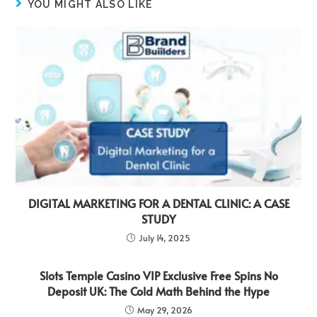
YOU MIGHT ALSO LIKE
DIGITAL MARKETING FOR A DENTAL CLINIC: A CASE
STUDY
July 14, 2025
Slots Temple Casino VIP Exclusive Free Spins No
Deposit UK: The Cold Math Behind the Hype
May 29, 2026