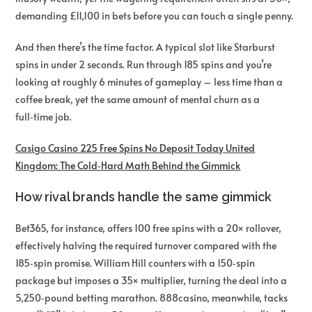
demanding £11,100 in bets before you can touch a single penny.
And then there’s the time factor. A typical slot like Starburst
spins in under 2 seconds. Run through 185 spins and you’re
looking at roughly 6 minutes of gameplay – less time than a
coffee break, yet the same amount of mental churn as a
full‑time job.
Casigo Casino 225 Free Spins No Deposit Today United
Kingdom: The Cold‑Hard Math Behind the Gimmick
How rival brands handle the same gimmick
Bet365, for instance, offers 100 free spins with a 20× rollover,
effectively halving the required turnover compared with the
185‑spin promise. William Hill counters with a 150‑spin
package but imposes a 35× multiplier, turning the deal into a
5,250‑pound betting marathon. 888casino, meanwhile, tacks