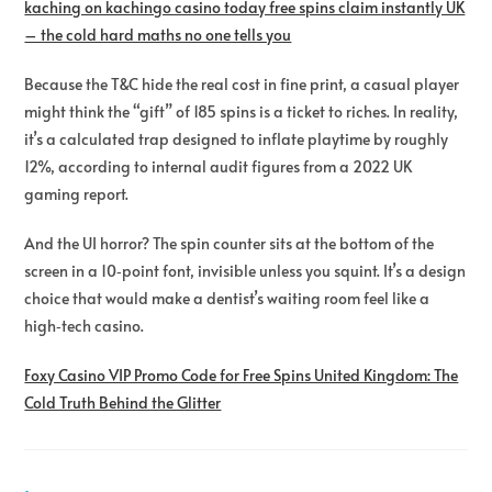
kaching on kachingo casino today free spins claim instantly UK
– the cold hard maths no one tells you
Because the T&C hide the real cost in fine print, a casual player
might think the “gift” of 185 spins is a ticket to riches. In reality,
it’s a calculated trap designed to inflate playtime by roughly
12%, according to internal audit figures from a 2022 UK
gaming report.
And the UI horror? The spin counter sits at the bottom of the
screen in a 10‑point font, invisible unless you squint. It’s a design
choice that would make a dentist’s waiting room feel like a
high‑tech casino.
Foxy Casino VIP Promo Code for Free Spins United Kingdom: The
Cold Truth Behind the Glitter