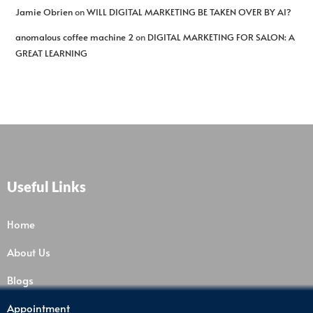
Jamie Obrien
on
WILL DIGITAL MARKETING BE TAKEN OVER BY AI?
anomalous coffee machine 2
on
DIGITAL MARKETING FOR SALON: A
GREAT LEARNING
Useful Links
Home
About Us
Blogs
Appointment