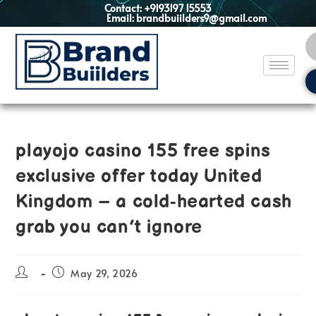
Contact: +9193197 15553
Email: brandbuiilders9@gmail.com
playojo casino 155 free spins
exclusive offer today United
Kingdom – a cold‑hearted cash
grab you can’t ignore
May 29, 2026