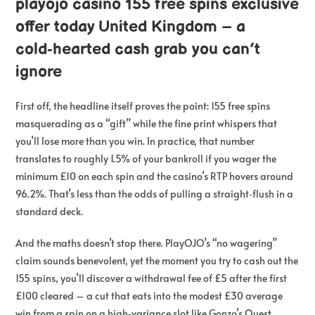
playojo casino 155 free spins exclusive
offer today United Kingdom – a
cold‑hearted cash grab you can’t
ignore
First off, the headline itself proves the point: 155 free spins
masquerading as a “gift” while the fine print whispers that
you’ll lose more than you win. In practice, that number
translates to roughly 1.5% of your bankroll if you wager the
minimum £10 on each spin and the casino’s RTP hovers around
96.2%. That’s less than the odds of pulling a straight‑flush in a
standard deck.
And the maths doesn’t stop there. PlayOJO’s “no wagering”
claim sounds benevolent, yet the moment you try to cash out the
155 spins, you’ll discover a withdrawal fee of £5 after the first
£100 cleared – a cut that eats into the modest £30 average
win from a spin on a high‑variance slot like Gonzo’s Quest.