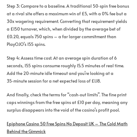
Step 3: Compare to a baseline. A traditional 50‑spin free bonus
at a rival site offers a maximum win of £5, with a 0% fee but a
30x wagering requirement. Converting that requirement yields
a £150 turnover, which, when divided by the average bet of
£0.20, equals 750 spins – a far larger commitment than
PlayOJO’s 155 spins.
Step 4: Assess time cost. At an average spin duration of 6
seconds, 155 spins consume roughly 15.5 minutes of real time.
Add the 20‑minute idle timeout and you’re looking at a
35‑minute session for a net expected loss of £1.18.
And finally, check the terms for “cash‑out limits”. The fine print
caps winnings from the free spins at £10 per day, meaning any
surplus disappears into the void of the casino’s profit pool.
Epiphone Casino 50 Free Spins No Deposit UK – The Cold Math
Behind the Gimmick