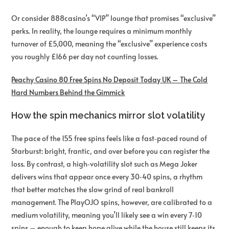
Or consider 888casino’s “VIP” lounge that promises “exclusive”
perks. In reality, the lounge requires a minimum monthly
turnover of £5,000, meaning the “exclusive” experience costs
you roughly £166 per day not counting losses.
Peachy Casino 80 Free Spins No Deposit Today UK – The Cold
Hard Numbers Behind the Gimmick
How the spin mechanics mirror slot volatility
The pace of the 155 free spins feels like a fast‑paced round of
Starburst: bright, frantic, and over before you can register the
loss. By contrast, a high‑volatility slot such as Mega Joker
delivers wins that appear once every 30‑40 spins, a rhythm
that better matches the slow grind of real bankroll
management. The PlayOJO spins, however, are calibrated to a
medium volatility, meaning you’ll likely see a win every 7‑10
spins – enough to keep hope alive while the house still keeps its