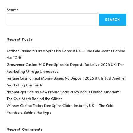
Search
SEARCH
Recent Posts
Jeffbet Casino 50 Free Spins No Deposit UK – The Cold Maths Behind
the “Gift”
Grosvenor Casino 240 Free Spins No Deposit Exclusive 2026 UK: The
Marketing Mirage Unmasked
Fortune Casino Real Money Bonus No Deposit 2026 UK Is Just Another
Marketing Gimmick
HappyTiger Casino New Promo Code 2026 Bonus United Kingdom:
The Cold Math Behind the Glitter
Winner Casino Today Free Spins Claim Instantly UK – The Cold
Numbers Behind the Hype
Recent Comments