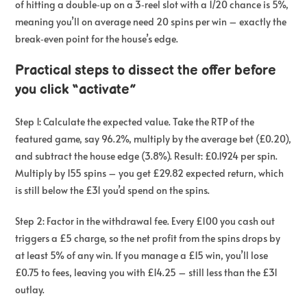
of hitting a double‑up on a 3‑reel slot with a 1/20 chance is 5%,
meaning you’ll on average need 20 spins per win – exactly the
break‑even point for the house’s edge.
Practical steps to dissect the offer before
you click “activate”
Step 1: Calculate the expected value. Take the RTP of the
featured game, say 96.2%, multiply by the average bet (£0.20),
and subtract the house edge (3.8%). Result: £0.1924 per spin.
Multiply by 155 spins – you get £29.82 expected return, which
is still below the £31 you’d spend on the spins.
Step 2: Factor in the withdrawal fee. Every £100 you cash out
triggers a £5 charge, so the net profit from the spins drops by
at least 5% of any win. If you manage a £15 win, you’ll lose
£0.75 to fees, leaving you with £14.25 – still less than the £31
outlay.