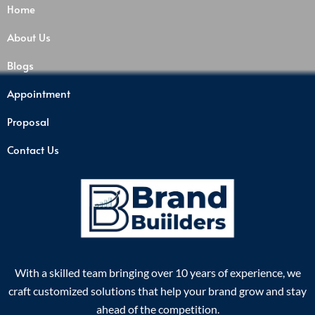
Home
About Us
Blogs
Appointment
Proposal
Contact Us
With a skilled team bringing over 10 years of experience, we
craft customized solutions that help your brand grow and stay
ahead of the competition.