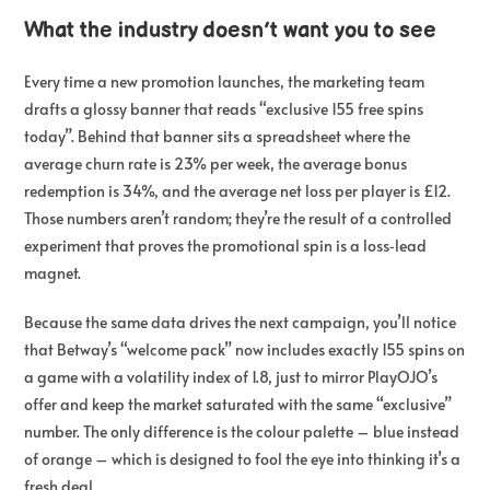
What the industry doesn’t want you to see
Every time a new promotion launches, the marketing team
drafts a glossy banner that reads “exclusive 155 free spins
today”. Behind that banner sits a spreadsheet where the
average churn rate is 23% per week, the average bonus
redemption is 34%, and the average net loss per player is £12.
Those numbers aren’t random; they’re the result of a controlled
experiment that proves the promotional spin is a loss‑lead
magnet.
Because the same data drives the next campaign, you’ll notice
that Betway’s “welcome pack” now includes exactly 155 spins on
a game with a volatility index of 1.8, just to mirror PlayOJO’s
offer and keep the market saturated with the same “exclusive”
number. The only difference is the colour palette – blue instead
of orange – which is designed to fool the eye into thinking it’s a
fresh deal.