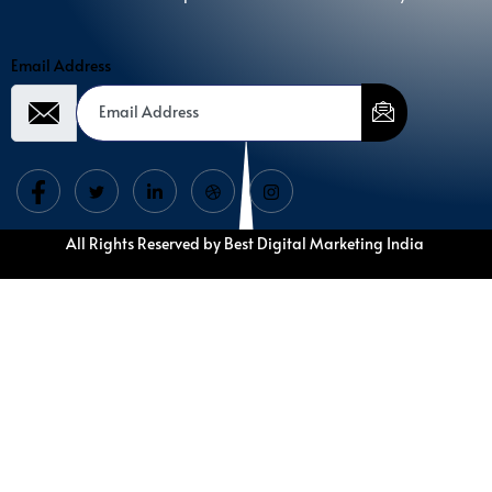
Email Address
All Rights Reserved by Best Digital Marketing India