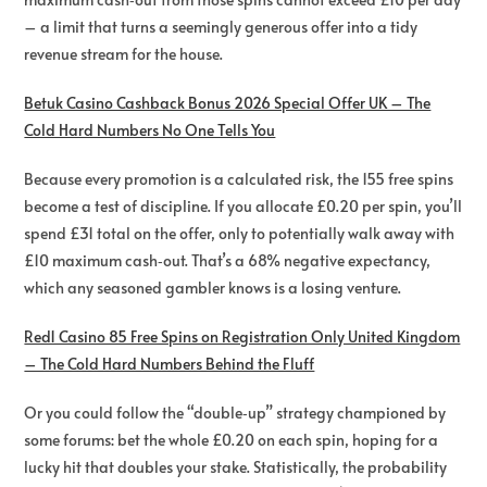
– a limit that turns a seemingly generous offer into a tidy
revenue stream for the house.
Betuk Casino Cashback Bonus 2026 Special Offer UK – The
Cold Hard Numbers No One Tells You
Because every promotion is a calculated risk, the 155 free spins
become a test of discipline. If you allocate £0.20 per spin, you’ll
spend £31 total on the offer, only to potentially walk away with
£10 maximum cash‑out. That’s a 68% negative expectancy,
which any seasoned gambler knows is a losing venture.
Red1 Casino 85 Free Spins on Registration Only United Kingdom
– The Cold Hard Numbers Behind the Fluff
Or you could follow the “double‑up” strategy championed by
some forums: bet the whole £0.20 on each spin, hoping for a
lucky hit that doubles your stake. Statistically, the probability