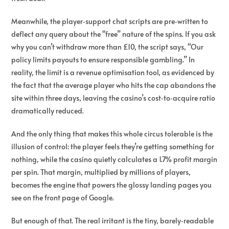
Meanwhile, the player‑support chat scripts are pre‑written to
deflect any query about the “free” nature of the spins. If you ask
why you can’t withdraw more than £10, the script says, “Our
policy limits payouts to ensure responsible gambling.” In
reality, the limit is a revenue optimisation tool, as evidenced by
the fact that the average player who hits the cap abandons the
site within three days, leaving the casino’s cost‑to‑acquire ratio
dramatically reduced.
And the only thing that makes this whole circus tolerable is the
illusion of control: the player feels they’re getting something for
nothing, while the casino quietly calculates a 1.7% profit margin
per spin. That margin, multiplied by millions of players,
becomes the engine that powers the glossy landing pages you
see on the front page of Google.
But enough of that. The real irritant is the tiny, barely‑readable