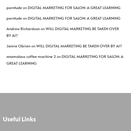
porntude
on
DIGITAL MARKETING FOR SALON: A GREAT LEARNING
porntude
on
DIGITAL MARKETING FOR SALON: A GREAT LEARNING
Andrew Richardson
on
WILL DIGITAL MARKETING BE TAKEN OVER
BY AI?
Jamie Obrien
on
WILL DIGITAL MARKETING BE TAKEN OVER BY AI?
anomalous coffee machine 2
on
DIGITAL MARKETING FOR SALON: A
GREAT LEARNING
Useful Links