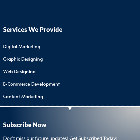
Services We Provide
Digital Marketing
Graphic Designing
Web Designing
E-Commerce Development
Content Marketing
Subscribe Now
Don’t miss our future updates! Get Subscribed Today!