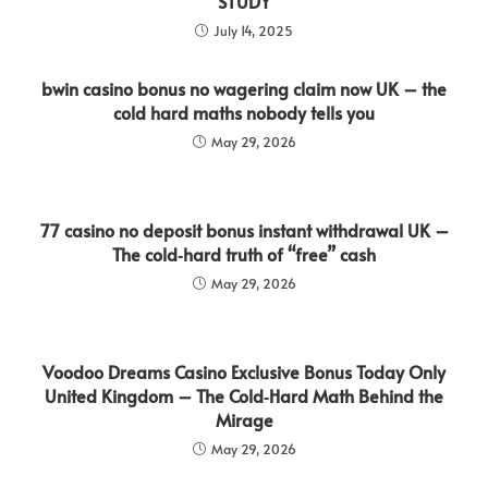
STUDY
July 14, 2025
bwin casino bonus no wagering claim now UK – the
cold hard maths nobody tells you
May 29, 2026
77 casino no deposit bonus instant withdrawal UK –
The cold‑hard truth of “free” cash
May 29, 2026
Voodoo Dreams Casino Exclusive Bonus Today Only
United Kingdom – The Cold‑Hard Math Behind the
Mirage
May 29, 2026