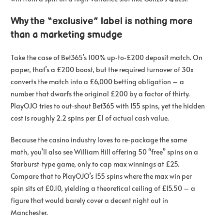
Why the “exclusive” label is nothing more
than a marketing smudge
Take the case of Bet365’s 100% up‑to‑£200 deposit match. On
paper, that’s a £200 boost, but the required turnover of 30x
converts the match into a £6,000 betting obligation – a
number that dwarfs the original £200 by a factor of thirty.
PlayOJO tries to out‑shout Bet365 with 155 spins, yet the hidden
cost is roughly 2.2 spins per £1 of actual cash value.
Because the casino industry loves to re‑package the same
math, you’ll also see William Hill offering 50 “free” spins on a
Starburst‑type game, only to cap max winnings at £25.
Compare that to PlayOJO’s 155 spins where the max win per
spin sits at £0.10, yielding a theoretical ceiling of £15.50 – a
figure that would barely cover a decent night out in
Manchester.