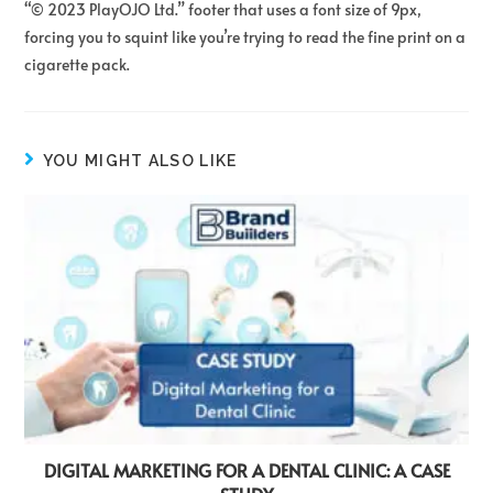
“© 2023 PlayOJO Ltd.” footer that uses a font size of 9px,
forcing you to squint like you’re trying to read the fine print on a
cigarette pack.
YOU MIGHT ALSO LIKE
DIGITAL MARKETING FOR A DENTAL CLINIC: A CASE