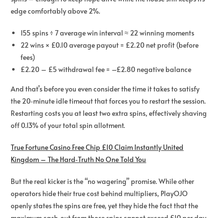
edge comfortably above 2%.
155 spins ÷ 7 average win interval ≈ 22 winning moments
22 wins × £0.10 average payout = £2.20 net profit (before
fees)
£2.20 – £5 withdrawal fee = –£2.80 negative balance
And that’s before you even consider the time it takes to satisfy
the 20‑minute idle timeout that forces you to restart the session.
Restarting costs you at least two extra spins, effectively shaving
off 0.13% of your total spin allotment.
True Fortune Casino Free Chip £10 Claim Instantly United
Kingdom – The Hard‑Truth No One Told You
But the real kicker is the “no wagering” promise. While other
operators hide their true cost behind multipliers, PlayOJO
openly states the spins are free, yet they hide the fact that the
maximum cash‑out from those spins cannot exceed £10 per day