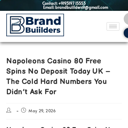
Contact: +9193197 15553
Email: brandbuiilders9@gmail.com
Napoleons Casino 80 Free
Spins No Deposit Today UK –
The Cold Hard Numbers You
Didn’t Ask For
May 29, 2026