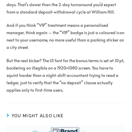
days. That’s slower than the 2‑day turnaround you’d expect
from a standard deposit‑withdrawal cycle at William Hill.
And if you think “VIP” treatment means a personalised
manager, think again – the “VIP” badge is just a coloured icon
next to your username, no more useful than a parking sticker on
a city street.
But the real kicker? The UI font for the bonus terms is set at 10 pt,
bordering on illegible on a 1920×1080 screen. You have to
squint harder than a night‑shift accountant trying to read a
ledger, just to verify that the “no deposit” clause actually
applies only to first‑time users.
YOU MIGHT ALSO LIKE