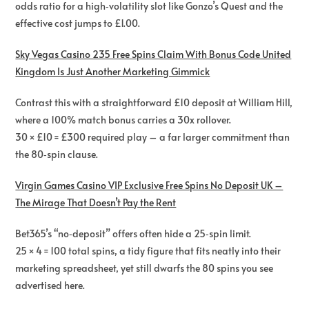
odds ratio for a high‑volatility slot like Gonzo’s Quest and the
effective cost jumps to £1.00.
Sky Vegas Casino 235 Free Spins Claim With Bonus Code United
Kingdom Is Just Another Marketing Gimmick
Contrast this with a straightforward £10 deposit at William Hill,
where a 100% match bonus carries a 30x rollover.
30 × £10 = £300 required play – a far larger commitment than
the 80‑spin clause.
Virgin Games Casino VIP Exclusive Free Spins No Deposit UK –
The Mirage That Doesn’t Pay the Rent
Bet365’s “no‑deposit” offers often hide a 25‑spin limit.
25 × 4 = 100 total spins, a tidy figure that fits neatly into their
marketing spreadsheet, yet still dwarfs the 80 spins you see
advertised here.