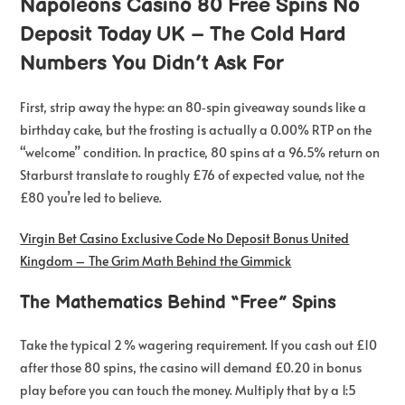
Napoleons Casino 80 Free Spins No
Deposit Today UK – The Cold Hard
Numbers You Didn’t Ask For
First, strip away the hype: an 80‑spin giveaway sounds like a
birthday cake, but the frosting is actually a 0.00% RTP on the
“welcome” condition. In practice, 80 spins at a 96.5% return on
Starburst translate to roughly £76 of expected value, not the
£80 you’re led to believe.
Virgin Bet Casino Exclusive Code No Deposit Bonus United
Kingdom – The Grim Math Behind the Gimmick
The Mathematics Behind “Free” Spins
Take the typical 2 % wagering requirement. If you cash out £10
after those 80 spins, the casino will demand £0.20 in bonus
play before you can touch the money. Multiply that by a 1:5