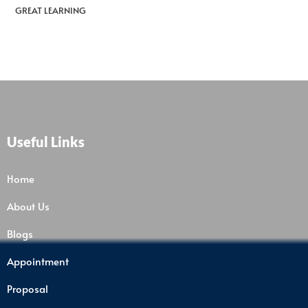
GREAT LEARNING
Useful Links
Home
About Us
Blogs
Appointment
Proposal