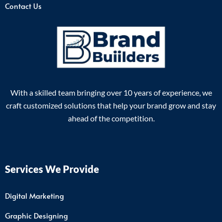
Contact Us
With a skilled team bringing over 10 years of experience, we
craft customized solutions that help your brand grow and stay
ahead of the competition.
Services We Provide
Digital Marketing
Graphic Designing