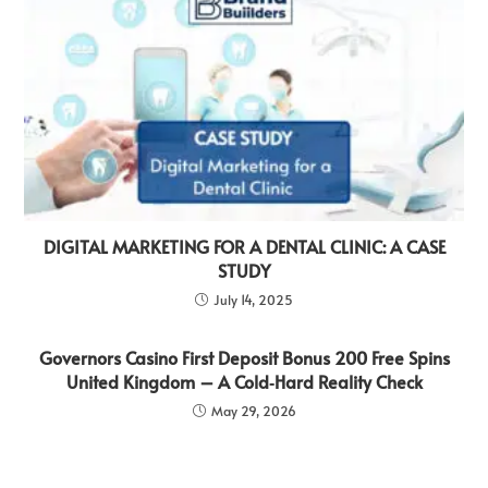
DIGITAL MARKETING FOR A DENTAL CLINIC: A CASE
STUDY
July 14, 2025
Governors Casino First Deposit Bonus 200 Free Spins
United Kingdom – A Cold‑Hard Reality Check
May 29, 2026