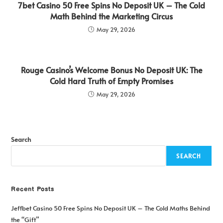
7bet Casino 50 Free Spins No Deposit UK – The Cold
Math Behind the Marketing Circus
May 29, 2026
Rouge Casino’s Welcome Bonus No Deposit UK: The
Cold Hard Truth of Empty Promises
May 29, 2026
Search
SEARCH
Recent Posts
Jeffbet Casino 50 Free Spins No Deposit UK – The Cold Maths Behind
the “Gift”