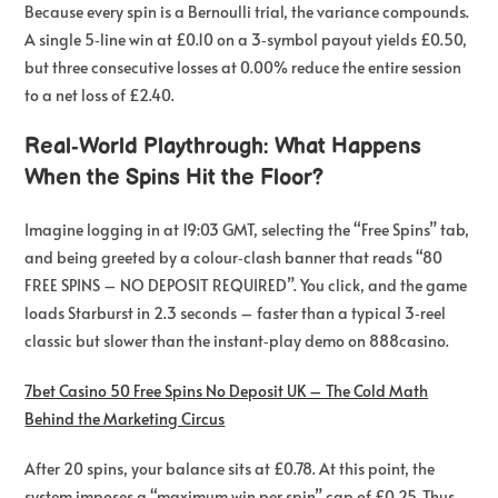
Because every spin is a Bernoulli trial, the variance compounds.
A single 5‑line win at £0.10 on a 3‑symbol payout yields £0.50,
but three consecutive losses at 0.00% reduce the entire session
to a net loss of £2.40.
Real‑World Playthrough: What Happens
When the Spins Hit the Floor?
Imagine logging in at 19:03 GMT, selecting the “Free Spins” tab,
and being greeted by a colour‑clash banner that reads “80
FREE SPINS – NO DEPOSIT REQUIRED”. You click, and the game
loads Starburst in 2.3 seconds – faster than a typical 3‑reel
classic but slower than the instant‑play demo on 888casino.
7bet Casino 50 Free Spins No Deposit UK – The Cold Math
Behind the Marketing Circus
After 20 spins, your balance sits at £0.78. At this point, the
system imposes a “maximum win per spin” cap of £0.25. Thus,