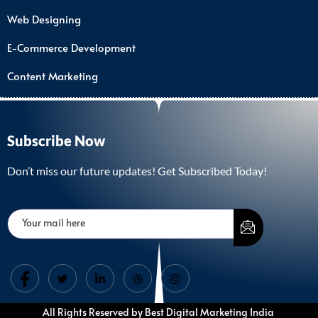
Web Designing
E-Commerce Development
Content Marketing
Subscribe Now
Don’t miss our future updates! Get Subscribed Today!
All Rights Reserved by Best Digital Marketing India