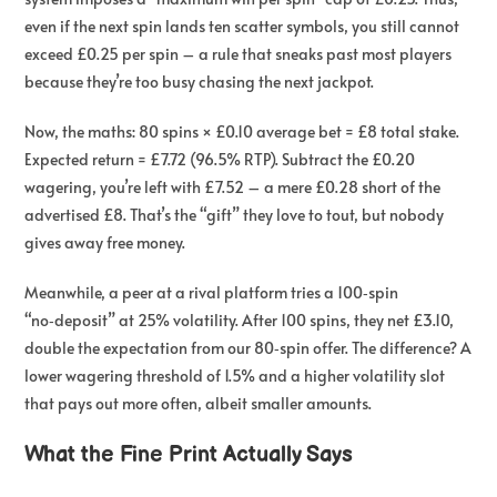
even if the next spin lands ten scatter symbols, you still cannot
exceed £0.25 per spin – a rule that sneaks past most players
because they’re too busy chasing the next jackpot.
Now, the maths: 80 spins × £0.10 average bet = £8 total stake.
Expected return = £7.72 (96.5% RTP). Subtract the £0.20
wagering, you’re left with £7.52 – a mere £0.28 short of the
advertised £8. That’s the “gift” they love to tout, but nobody
gives away free money.
Meanwhile, a peer at a rival platform tries a 100‑spin
“no‑deposit” at 25% volatility. After 100 spins, they net £3.10,
double the expectation from our 80‑spin offer. The difference? A
lower wagering threshold of 1.5% and a higher volatility slot
that pays out more often, albeit smaller amounts.
What the Fine Print Actually Says