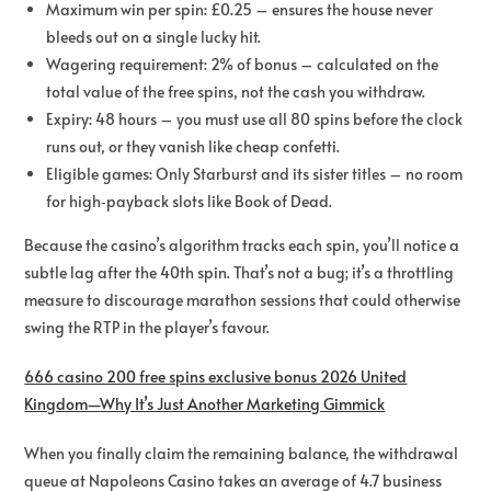
Maximum win per spin: £0.25 – ensures the house never
bleeds out on a single lucky hit.
Wagering requirement: 2% of bonus – calculated on the
total value of the free spins, not the cash you withdraw.
Expiry: 48 hours – you must use all 80 spins before the clock
runs out, or they vanish like cheap confetti.
Eligible games: Only Starburst and its sister titles – no room
for high‑payback slots like Book of Dead.
Because the casino’s algorithm tracks each spin, you’ll notice a
subtle lag after the 40th spin. That’s not a bug; it’s a throttling
measure to discourage marathon sessions that could otherwise
swing the RTP in the player’s favour.
666 casino 200 free spins exclusive bonus 2026 United
Kingdom—Why It’s Just Another Marketing Gimmick
When you finally claim the remaining balance, the withdrawal
queue at Napoleons Casino takes an average of 4.7 business