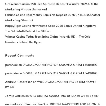
Grosvenor Casino 240 Free Spins No Deposit Exclusive 2026 UK: The
Marketing Mirage Unmasked
Fortune Casino Real Money Bonus No Deposit 2026 UK Is Just Another
Marketing Gimmick
HappyTiger Casino New Promo Code 2026 Bonus United Kingdom:
The Cold Math Behind the Glitter
Winner Casino Today Free Spins Claim Instantly UK – The Cold
Numbers Behind the Hype
Recent Comments
porntude
on
DIGITAL MARKETING FOR SALON: A GREAT LEARNING
porntude
on
DIGITAL MARKETING FOR SALON: A GREAT LEARNING
Andrew Richardson
on
WILL DIGITAL MARKETING BE TAKEN OVER
BY AI?
Jamie Obrien
on
WILL DIGITAL MARKETING BE TAKEN OVER BY AI?
anomalous coffee machine 2
on
DIGITAL MARKETING FOR SALON: A