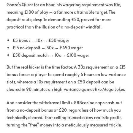
Gonzo’s Quest for an hour, his wagering requirement was 10x,
meaning £100 of play – a far more attainable target. The
deposit route, despite demanding £50, proved far more
practical than the illusion of a no‑deposit windfall.
£5 bonus → 10x → £50 wager
£15 no‑deposit → 30x → £450 wager
£50 deposit match → 10x → £100 wager
But the real kicker is the time factor. A 30x requirement on a £15
bonus forces a player to spend roughly 6 hours on low‑variance
slots, whereas a 10x requirement on a £50 deposit can be
cleared in 90 minutes on high‑variance games like Mega Joker.
And consider the withdrawal limits. 888casino caps cash‑out
from a no‑deposit bonus at £20, regardless of how much you
technically cleared. That ceiling truncates any realistic profit,
turning the “free” money into a meticulously measured trickle.