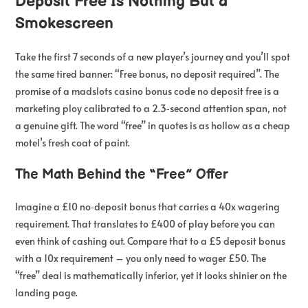
Deposit Free Is Nothing But a
Smokescreen
Take the first 7 seconds of a new player’s journey and you’ll spot
the same tired banner: “Free bonus, no deposit required”. The
promise of a madslots casino bonus code no deposit free is a
marketing ploy calibrated to a 2.3‑second attention span, not
a genuine gift. The word “free” in quotes is as hollow as a cheap
motel’s fresh coat of paint.
The Math Behind the “Free” Offer
Imagine a £10 no‑deposit bonus that carries a 40x wagering
requirement. That translates to £400 of play before you can
even think of cashing out. Compare that to a £5 deposit bonus
with a 10x requirement – you only need to wager £50. The
“free” deal is mathematically inferior, yet it looks shinier on the
landing page.