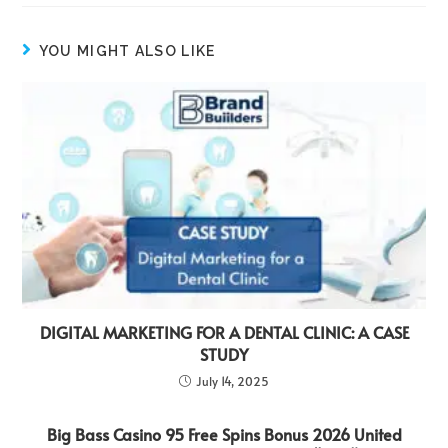
YOU MIGHT ALSO LIKE
DIGITAL MARKETING FOR A DENTAL CLINIC: A CASE
STUDY
July 14, 2025
Big Bass Casino 95 Free Spins Bonus 2026 United