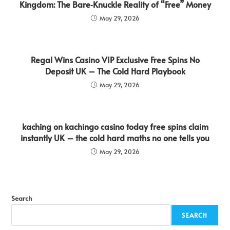
Kingdom: The Bare‑Knuckle Reality of “Free” Money
May 29, 2026
Regal Wins Casino VIP Exclusive Free Spins No
Deposit UK – The Cold Hard Playbook
May 29, 2026
kaching on kachingo casino today free spins claim
instantly UK – the cold hard maths no one tells you
May 29, 2026
Search
SEARCH