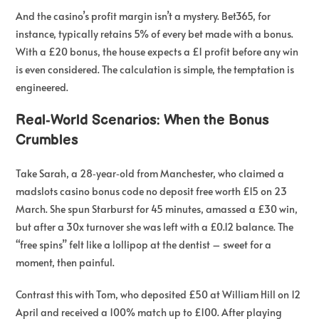
And the casino’s profit margin isn’t a mystery. Bet365, for
instance, typically retains 5% of every bet made with a bonus.
With a £20 bonus, the house expects a £1 profit before any win
is even considered. The calculation is simple, the temptation is
engineered.
Real‑World Scenarios: When the Bonus
Crumbles
Take Sarah, a 28‑year‑old from Manchester, who claimed a
madslots casino bonus code no deposit free worth £15 on 23
March. She spun Starburst for 45 minutes, amassed a £30 win,
but after a 30x turnover she was left with a £0.12 balance. The
“free spins” felt like a lollipop at the dentist – sweet for a
moment, then painful.
Contrast this with Tom, who deposited £50 at William Hill on 12
April and received a 100% match up to £100. After playing