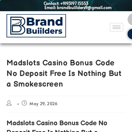
Contact: +9193197 15553
Email: brandbuiilders9@gmail.com
Madslots Casino Bonus Code
No Deposit Free Is Nothing But
a Smokescreen
May 29, 2026
Madslots Casino Bonus Code No