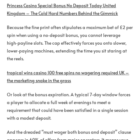
Princess Casino Special Bonus No Deposit Today United
Kingdom – The Cold Hard Numbers Behind the Gimmick
Because the fine print often stipulates a maximum bet of £2 per
spin when using a no‑deposit bonus, you cannot leverage
high‑payline slots. The cap effectively forces you onto slower,
lower‑paying machines, extending the time you sit staring at
the reels.
tropical wins casino 100 free spins no wagering required UK –
the marketing snake in the grass
Or look at the bonus expiration. A typical 7‑day window forces
a player to allocate a full week of evenings to meet a
requirement that could have been satisfied in a single session
with a modest deposit.
And the dreaded “must wager both bonus and deposit” clause
appears in 60% of offers from major operators. It means your