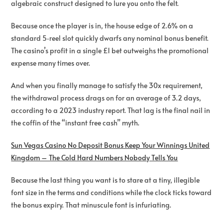
algebraic construct designed to lure you onto the felt.
Because once the player is in, the house edge of 2.6% on a
standard 5‑reel slot quickly dwarfs any nominal bonus benefit.
The casino’s profit in a single £1 bet outweighs the promotional
expense many times over.
And when you finally manage to satisfy the 30x requirement,
the withdrawal process drags on for an average of 3.2 days,
according to a 2023 industry report. That lag is the final nail in
the coffin of the “instant free cash” myth.
Sun Vegas Casino No Deposit Bonus Keep Your Winnings United
Kingdom – The Cold Hard Numbers Nobody Tells You
Because the last thing you want is to stare at a tiny, illegible
font size in the terms and conditions while the clock ticks toward
the bonus expiry. That minuscule font is infuriating.