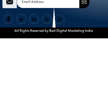
All Rights Reserved by Best Digital Marketing India