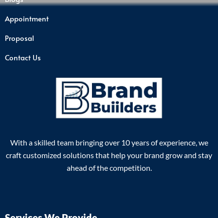
Appointment
Proposal
Contact Us
With a skilled team bringing over 10 years of experience, we
craft customized solutions that help your brand grow and stay
ahead of the competition.
Services We Provide