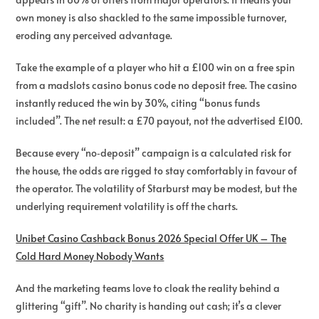
own money is also shackled to the same impossible turnover,
eroding any perceived advantage.
Take the example of a player who hit a £100 win on a free spin
from a madslots casino bonus code no deposit free. The casino
instantly reduced the win by 30%, citing “bonus funds
included”. The net result: a £70 payout, not the advertised £100.
Because every “no‑deposit” campaign is a calculated risk for
the house, the odds are rigged to stay comfortably in favour of
the operator. The volatility of Starburst may be modest, but the
underlying requirement volatility is off the charts.
Unibet Casino Cashback Bonus 2026 Special Offer UK – The
Cold Hard Money Nobody Wants
And the marketing teams love to cloak the reality behind a
glittering “gift”. No charity is handing out cash; it’s a clever