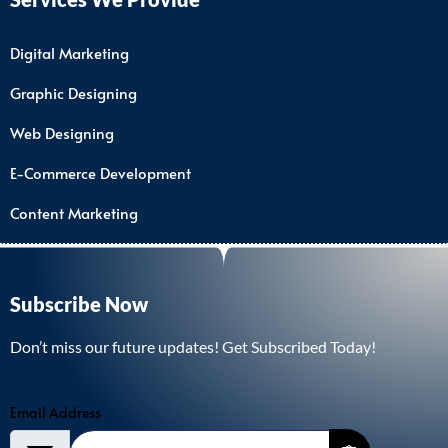
Digital Marketing
Graphic Designing
Web Designing
E-Commerce Development
Content Marketing
Subscribe Now
Don’t miss our future updates! Get Subscribed Today!
Email Address