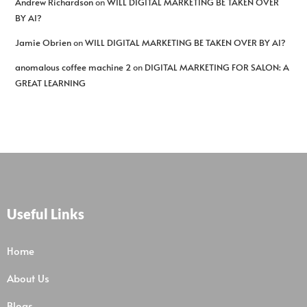
Andrew Richardson
on
WILL DIGITAL MARKETING BE TAKEN OVER
BY AI?
Jamie Obrien
on
WILL DIGITAL MARKETING BE TAKEN OVER BY AI?
anomalous coffee machine 2
on
DIGITAL MARKETING FOR SALON: A
GREAT LEARNING
Useful Links
Home
About Us
Blogs