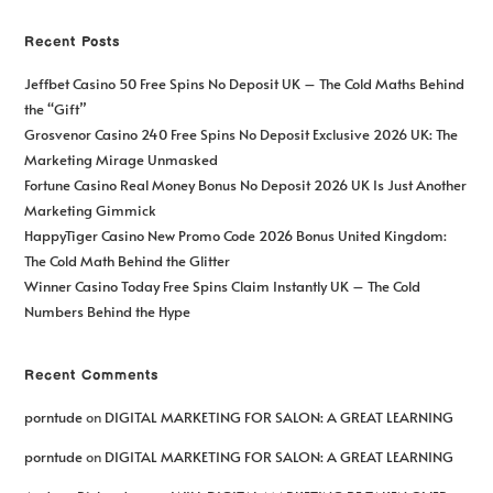
Recent Posts
Jeffbet Casino 50 Free Spins No Deposit UK – The Cold Maths Behind
the “Gift”
Grosvenor Casino 240 Free Spins No Deposit Exclusive 2026 UK: The
Marketing Mirage Unmasked
Fortune Casino Real Money Bonus No Deposit 2026 UK Is Just Another
Marketing Gimmick
HappyTiger Casino New Promo Code 2026 Bonus United Kingdom:
The Cold Math Behind the Glitter
Winner Casino Today Free Spins Claim Instantly UK – The Cold
Numbers Behind the Hype
Recent Comments
porntude
on
DIGITAL MARKETING FOR SALON: A GREAT LEARNING
porntude
on
DIGITAL MARKETING FOR SALON: A GREAT LEARNING