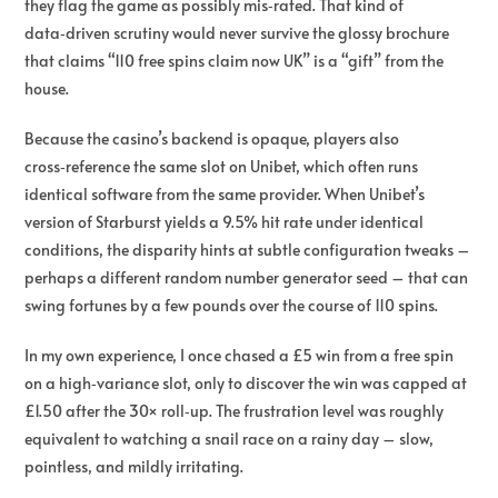
they flag the game as possibly mis‑rated. That kind of
data‑driven scrutiny would never survive the glossy brochure
that claims “110 free spins claim now UK” is a “gift” from the
house.
Because the casino’s backend is opaque, players also
cross‑reference the same slot on Unibet, which often runs
identical software from the same provider. When Unibet’s
version of Starburst yields a 9.5% hit rate under identical
conditions, the disparity hints at subtle configuration tweaks –
perhaps a different random number generator seed – that can
swing fortunes by a few pounds over the course of 110 spins.
In my own experience, I once chased a £5 win from a free spin
on a high‑variance slot, only to discover the win was capped at
£1.50 after the 30× roll‑up. The frustration level was roughly
equivalent to watching a snail race on a rainy day – slow,
pointless, and mildly irritating.