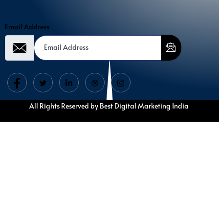
Email Address
All Rights Reserved by Best Digital Marketing India