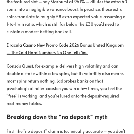
the featured slot – say Starburst at 96.1% – dilutes the extra 40
spins into a negligible variance boost. In practice, those extra
spins translate to roughly £8 extra expected value, assuming a
1‑to‑1 win ratio, which is still far below the £30 you’d need to
sustain a modest betting bankroll.
Dracula Casino New Promo Code 2026 Bonus United Kingdom
– The Cold Hard Numbers No One Tells You
Gonzo’s Quest, for example, delivers high volatility and can
double a stake within a few spins, but its volatility also means
most spins return nothing. Ladbrokes banks on that
psychological roller‑coaster: you win a few times, you feel the
“free” is working, and you’re lured onto the deposit‑required
real‑money tables.
Breaking down the “no deposit” myth
First, the “no deposit” claim is technically accurate – you don’t