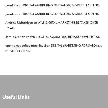
porntude
on
DIGITAL MARKETING FOR SALON: A GREAT LEARNING
porntude
on
DIGITAL MARKETING FOR SALON: A GREAT LEARNING
Andrew Richardson
on
WILL DIGITAL MARKETING BE TAKEN OVER
BY AI?
Jamie Obrien
on
WILL DIGITAL MARKETING BE TAKEN OVER BY AI?
anomalous coffee machine 2
on
DIGITAL MARKETING FOR SALON: A
GREAT LEARNING
Useful Links