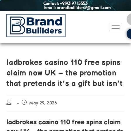
Contact: +9193197 15553
Email: brandbuiilders9@gmail.com
ladbrokes casino 110 free spins
claim now UK – the promotion
that pretends it’s a gift but isn’t
May 29, 2026
ladbrokes casino 110 free spins claim