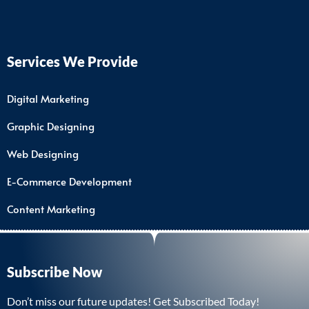
Services We Provide
Digital Marketing
Graphic Designing
Web Designing
E-Commerce Development
Content Marketing
Subscribe Now
Don’t miss our future updates! Get Subscribed Today!