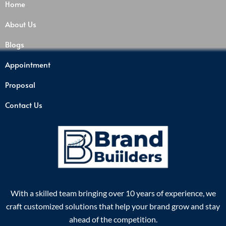
Home
About Us
Blogs
Appointment
Proposal
Contact Us
With a skilled team bringing over 10 years of experience, we
craft customized solutions that help your brand grow and stay
ahead of the competition.