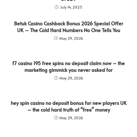
July 14, 2025
Betuk Casino Cashback Bonus 2026 Special Offer
UK – The Cold Hard Numbers No One Tells You
May 29, 2026
f7 casino 195 free spins no deposit claim now – the
marketing gimmick you never asked for
May 29, 2026
hey spin casino no deposit bonus for new players UK
– the cold hard truth of “free” money
May 29, 2026