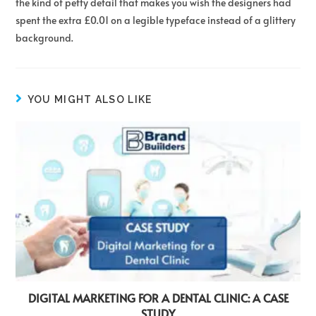
the kind of petty detail that makes you wish the designers had
spent the extra £0.01 on a legible typeface instead of a glittery
background.
YOU MIGHT ALSO LIKE
DIGITAL MARKETING FOR A DENTAL CLINIC: A CASE
STUDY