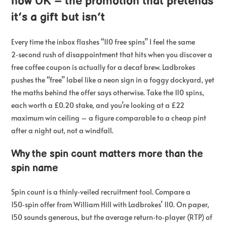
now UK – the promotion that pretends
it’s a gift but isn’t
Every time the inbox flashes “110 free spins” I feel the same
2‑second rush of disappointment that hits when you discover a
free coffee coupon is actually for a decaf brew. Ladbrokes
pushes the “free” label like a neon sign in a foggy dockyard, yet
the maths behind the offer says otherwise. Take the 110 spins,
each worth a £0.20 stake, and you’re looking at a £22
maximum win ceiling – a figure comparable to a cheap pint
after a night out, not a windfall.
Why the spin count matters more than the
spin name
Spin count is a thinly‑veiled recruitment tool. Compare a
150‑spin offer from William Hill with Ladbrokes’ 110. On paper,
150 sounds generous, but the average return‑to‑player (RTP) of