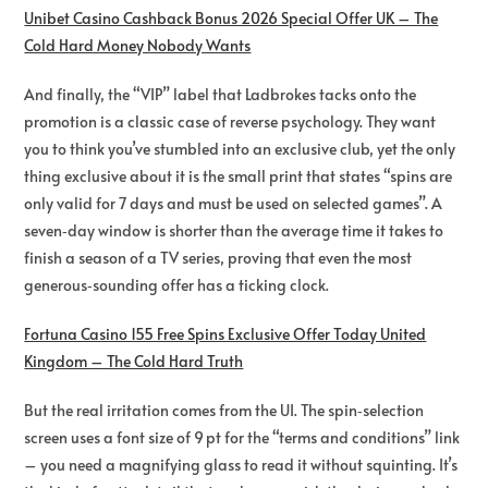
Unibet Casino Cashback Bonus 2026 Special Offer UK – The
Cold Hard Money Nobody Wants
And finally, the “VIP” label that Ladbrokes tacks onto the
promotion is a classic case of reverse psychology. They want
you to think you’ve stumbled into an exclusive club, yet the only
thing exclusive about it is the small print that states “spins are
only valid for 7 days and must be used on selected games”. A
seven‑day window is shorter than the average time it takes to
finish a season of a TV series, proving that even the most
generous‑sounding offer has a ticking clock.
Fortuna Casino 155 Free Spins Exclusive Offer Today United
Kingdom – The Cold Hard Truth
But the real irritation comes from the UI. The spin‑selection
screen uses a font size of 9 pt for the “terms and conditions” link
– you need a magnifying glass to read it without squinting. It’s