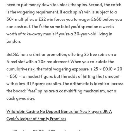
need to put money down to unlock the spins. Second, the catch
is the wagering requirement. If each spin’s win is subject to a
30× multiplier, a £22 win forces you to wager £660 before you
can cash out. That’s the same total you’d spend on a week’s
worth of take‑away meals if you’re a 30‑year‑old living in
London.
Bet365 runs a similar promotion, offering 25 free spins on a
5‑reel slot with a 20× requirement. When you calculate the
cumulative risk, the total wagering exposure is 25 × £0.10 × 20
= £50 – a modest figure, but the odds of hitting that amount
with a low‑RTP game are slim. The arithmetic is identical across
the board: “free” spins are a cost‑shifting mechanism, not a
cash giveaway.
Wildrobin Casino No Deposit Bonus for New Players UK: A
Cynic’s Ledger of Empty Promises