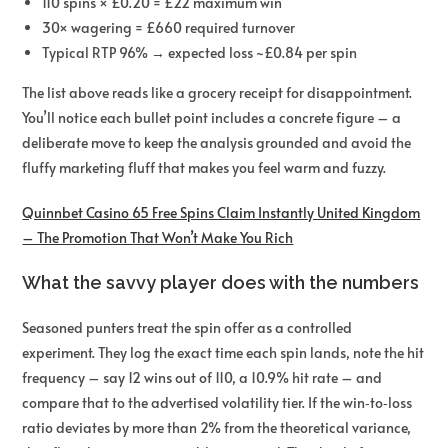
110 spins × £0.20 = £22 maximum win
30× wagering = £660 required turnover
Typical RTP 96% → expected loss ~£0.84 per spin
The list above reads like a grocery receipt for disappointment.
You’ll notice each bullet point includes a concrete figure – a
deliberate move to keep the analysis grounded and avoid the
fluffy marketing fluff that makes you feel warm and fuzzy.
Quinnbet Casino 65 Free Spins Claim Instantly United Kingdom
– The Promotion That Won’t Make You Rich
What the savvy player does with the numbers
Seasoned punters treat the spin offer as a controlled
experiment. They log the exact time each spin lands, note the hit
frequency – say 12 wins out of 110, a 10.9% hit rate – and
compare that to the advertised volatility tier. If the win‑to‑loss
ratio deviates by more than 2% from the theoretical variance,