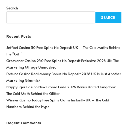
Search
SEARCH
Recent Posts
Jeffbet Casino 50 Free Spins No Deposit UK – The Cold Maths Behind
the “Gift”
Grosvenor Casino 240 Free Spins No Deposit Exclusive 2026 UK: The
Marketing Mirage Unmasked
Fortune Casino Real Money Bonus No Deposit 2026 UK Is Just Another
Marketing Gimmick
HappyTiger Casino New Promo Code 2026 Bonus United Kingdom:
The Cold Math Behind the Glitter
Winner Casino Today Free Spins Claim Instantly UK – The Cold
Numbers Behind the Hype
Recent Comments