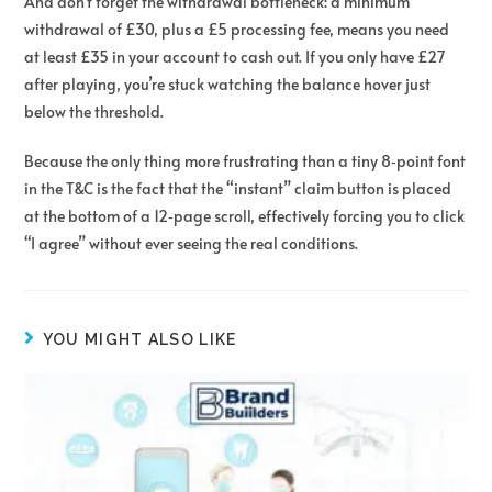
And don’t forget the withdrawal bottleneck: a minimum
withdrawal of £30, plus a £5 processing fee, means you need
at least £35 in your account to cash out. If you only have £27
after playing, you’re stuck watching the balance hover just
below the threshold.
Because the only thing more frustrating than a tiny 8‑point font
in the T&C is the fact that the “instant” claim button is placed
at the bottom of a 12‑page scroll, effectively forcing you to click
“I agree” without ever seeing the real conditions.
YOU MIGHT ALSO LIKE