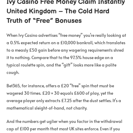
Ivy Casino Free Money Claim Instantly
United Kingdom – The Cold Hard
Truth of “Free” Bonuses
When Ivy Casino advertises “free money” you’re really looking at
a 0.5% expected return on a £10,000 bankroll, which translates
to a measly £50 gain before any wagering requirements shred
it to nothing. Compare that to the 97.5% house edge on a
typical roulette spin, and the “gift” looks more like a polite
cough.
Bet365, for instance, offers a £20 “free” spin that must be
wagered 30 times. £20 × 30 equals £600 of play, yet the
average player only extracts £7.25 after the dust settles. It’s a
mathematical sleight‑of‑hand, not charity.
And the numbers get uglier when you factor in the withdrawal
cap of £100 per month that most UK sites enforce. Even if you