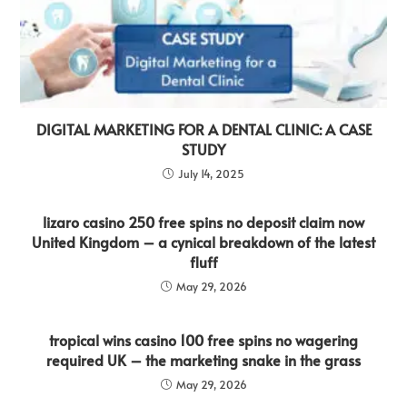
DIGITAL MARKETING FOR A DENTAL CLINIC: A CASE
STUDY
July 14, 2025
lizaro casino 250 free spins no deposit claim now
United Kingdom – a cynical breakdown of the latest
fluff
May 29, 2026
tropical wins casino 100 free spins no wagering
required UK – the marketing snake in the grass
May 29, 2026