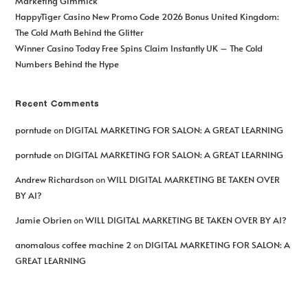
Marketing Gimmick
HappyTiger Casino New Promo Code 2026 Bonus United Kingdom:
The Cold Math Behind the Glitter
Winner Casino Today Free Spins Claim Instantly UK – The Cold
Numbers Behind the Hype
Recent Comments
porntude
on
DIGITAL MARKETING FOR SALON: A GREAT LEARNING
porntude
on
DIGITAL MARKETING FOR SALON: A GREAT LEARNING
Andrew Richardson
on
WILL DIGITAL MARKETING BE TAKEN OVER
BY AI?
Jamie Obrien
on
WILL DIGITAL MARKETING BE TAKEN OVER BY AI?
anomalous coffee machine 2
on
DIGITAL MARKETING FOR SALON: A
GREAT LEARNING