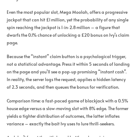
Even the most popular slot, Mega Moolah, offers a progressive
jackpot that can hit £1 million, yet the probability of any single
spin reaching the jackpot is 1‑in‑​2.8 million – a figure that
dwarfs the 0.1% chance of unlocking a £20 bonus on Ivy’s claim
page.
Because the “instant” claim button is a psychological trigger,
not a statistical advantage. Press it within 5 seconds of landing
on the page and you’ll see a pop‑up promising “instant cash”.
In reality, the server logs the request, applies a hidden latency
of 2.3 seconds, and then queues the bonus for verification.
Comparison time: a fast‑paced game of blackjack with a 0.5%
house edge versus a slow‑moving slot with 8% edge. The former
yields a tighter distribution of outcomes, the latter inflates
variance – exactly the bait Ivy uses to lure thrill‑seekers.