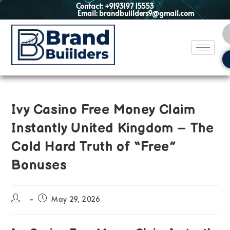
Contact: +9193197 15553
Email: brandbuiilders9@gmail.com
Ivy Casino Free Money Claim
Instantly United Kingdom – The
Cold Hard Truth of “Free”
Bonuses
May 29, 2026