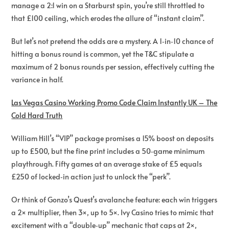
manage a 2:1 win on a Starburst spin, you’re still throttled to
that £100 ceiling, which erodes the allure of “instant claim”.
But let’s not pretend the odds are a mystery. A 1‑in‑10 chance of
hitting a bonus round is common, yet the T&C stipulate a
maximum of 2 bonus rounds per session, effectively cutting the
variance in half.
Las Vegas Casino Working Promo Code Claim Instantly UK – The
Cold Hard Truth
William Hill’s “VIP” package promises a 15% boost on deposits
up to £500, but the fine print includes a 50‑game minimum
playthrough. Fifty games at an average stake of £5 equals
£250 of locked‑in action just to unlock the “perk”.
Or think of Gonzo’s Quest’s avalanche feature: each win triggers
a 2× multiplier, then 3×, up to 5×. Ivy Casino tries to mimic that
excitement with a “double‑up” mechanic that caps at 2×,