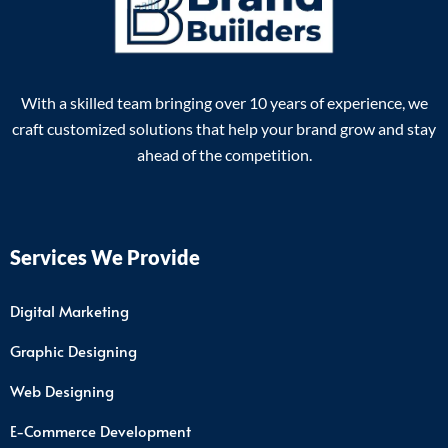
With a skilled team bringing over 10 years of experience, we
craft customized solutions that help your brand grow and stay
ahead of the competition.
Services We Provide
Digital Marketing
Graphic Designing
Web Designing
E-Commerce Development