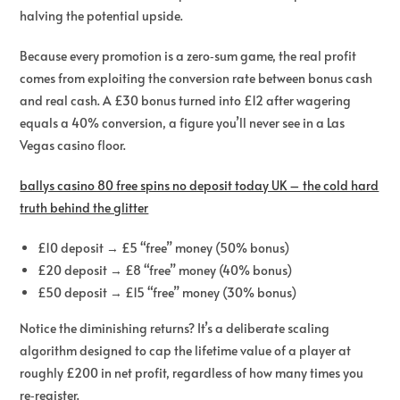
halving the potential upside.
Because every promotion is a zero‑sum game, the real profit
comes from exploiting the conversion rate between bonus cash
and real cash. A £30 bonus turned into £12 after wagering
equals a 40% conversion, a figure you’ll never see in a Las
Vegas casino floor.
ballys casino 80 free spins no deposit today UK – the cold hard
truth behind the glitter
£10 deposit → £5 “free” money (50% bonus)
£20 deposit → £8 “free” money (40% bonus)
£50 deposit → £15 “free” money (30% bonus)
Notice the diminishing returns? It’s a deliberate scaling
algorithm designed to cap the lifetime value of a player at
roughly £200 in net profit, regardless of how many times you
re‑register.