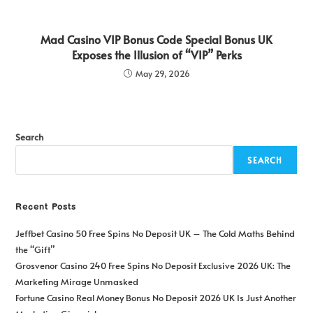
Mad Casino VIP Bonus Code Special Bonus UK
Exposes the Illusion of “VIP” Perks
May 29, 2026
Search
SEARCH
Recent Posts
Jeffbet Casino 50 Free Spins No Deposit UK – The Cold Maths Behind
the “Gift”
Grosvenor Casino 240 Free Spins No Deposit Exclusive 2026 UK: The
Marketing Mirage Unmasked
Fortune Casino Real Money Bonus No Deposit 2026 UK Is Just Another