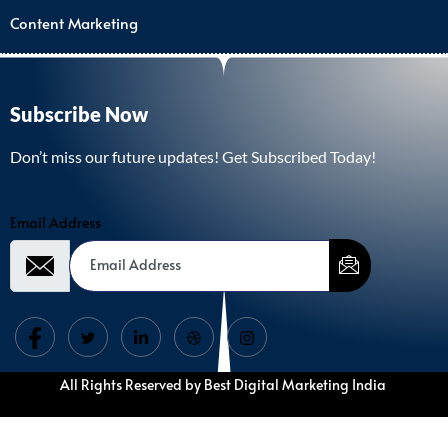
Content Marketing
Subscribe Now
Don’t miss our future updates! Get Subscribed Today!
Email Address
All Rights Reserved by Best Digital Marketing India