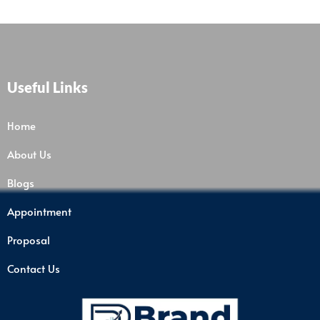
Useful Links
Home
About Us
Blogs
Appointment
Proposal
Contact Us