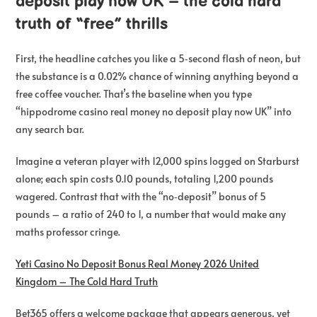
deposit play now UK – the cold hard
truth of “free” thrills
First, the headline catches you like a 5‑second flash of neon, but
the substance is a 0.02% chance of winning anything beyond a
free coffee voucher. That’s the baseline when you type
“hippodrome casino real money no deposit play now UK” into
any search bar.
Imagine a veteran player with 12,000 spins logged on Starburst
alone; each spin costs 0.10 pounds, totaling 1,200 pounds
wagered. Contrast that with the “no‑deposit” bonus of 5
pounds – a ratio of 240 to 1, a number that would make any
maths professor cringe.
Yeti Casino No Deposit Bonus Real Money 2026 United
Kingdom – The Cold Hard Truth
Bet365 offers a welcome package that appears generous, yet