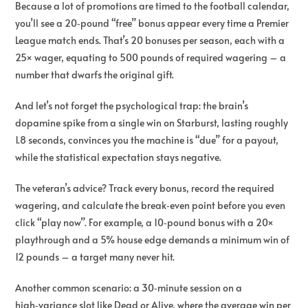
Because a lot of promotions are timed to the football calendar,
you’ll see a 20‑pound “free” bonus appear every time a Premier
League match ends. That’s 20 bonuses per season, each with a
25× wager, equating to 500 pounds of required wagering – a
number that dwarfs the original gift.
And let’s not forget the psychological trap: the brain’s
dopamine spike from a single win on Starburst, lasting roughly
1.8 seconds, convinces you the machine is “due” for a payout,
while the statistical expectation stays negative.
The veteran’s advice? Track every bonus, record the required
wagering, and calculate the break‑even point before you even
click “play now”. For example, a 10‑pound bonus with a 20×
playthrough and a 5% house edge demands a minimum win of
12 pounds – a target many never hit.
Another common scenario: a 30‑minute session on a
high‑variance slot like Dead or Alive, where the average win per