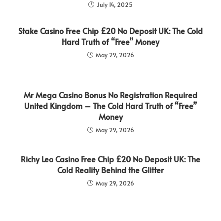
July 14, 2025
Stake Casino Free Chip £20 No Deposit UK: The Cold
Hard Truth of “Free” Money
May 29, 2026
Mr Mega Casino Bonus No Registration Required
United Kingdom – The Cold Hard Truth of “Free”
Money
May 29, 2026
Richy Leo Casino Free Chip £20 No Deposit UK: The
Cold Reality Behind the Glitter
May 29, 2026