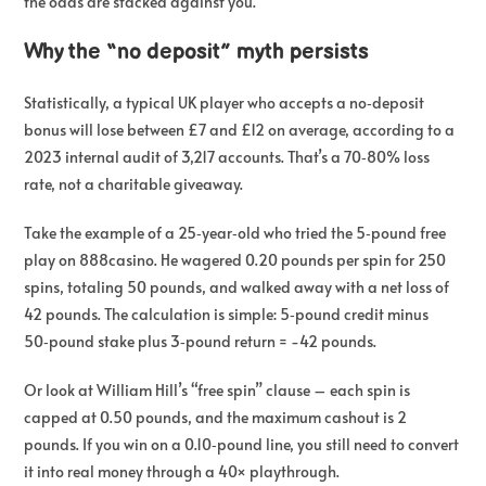
the odds are stacked against you.
Why the “no deposit” myth persists
Statistically, a typical UK player who accepts a no‑deposit
bonus will lose between £7 and £12 on average, according to a
2023 internal audit of 3,217 accounts. That’s a 70‑80% loss
rate, not a charitable giveaway.
Take the example of a 25‑year‑old who tried the 5‑pound free
play on 888casino. He wagered 0.20 pounds per spin for 250
spins, totaling 50 pounds, and walked away with a net loss of
42 pounds. The calculation is simple: 5‑pound credit minus
50‑pound stake plus 3‑pound return = -42 pounds.
Or look at William Hill’s “free spin” clause – each spin is
capped at 0.50 pounds, and the maximum cashout is 2
pounds. If you win on a 0.10‑pound line, you still need to convert
it into real money through a 40× playthrough.