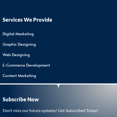
Services We Provide
Digital Marketing
Graphic Designing
Web Designing
E-Commerce Development
Content Marketing
Subscribe Now
Don’t miss our future updates! Get Subscribed Today!