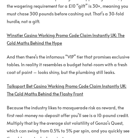
the wagering requirement for a £10 “gift” is 30×, meaning you
must chase 300 pounds before cashing out. That’s a 30‑fold
hurdle, not a gift.
Winstler Casino Working Promo Code Claim Instantly UK: The
Cold Maths Behind the Hype
And then there’s the infamous “VIP” tier that promises exclusive
tables. In reality it resembles a budget hotel‑room with a fresh
coat of paint – looks shiny, but the plumbing still leaks.
Talksport Bet Casino Working Promo Code Claim Instantly UK:
The Cold Maths Behind the Flashy Front
Because the industry likes to masquerade risk as reward, the
first real‑money no‑deposit offer you’ll see is a 10‑pound credit.
Multiply that by the average slot volatility of Gonzo’s Quest,
which can swing from 0.5% to 5% per spin, and you quickly see