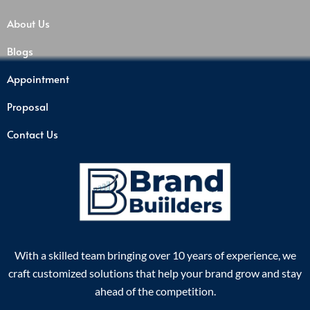
About Us
Blogs
Appointment
Proposal
Contact Us
With a skilled team bringing over 10 years of experience, we
craft customized solutions that help your brand grow and stay
ahead of the competition.