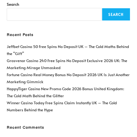
Search
SEARCH
Recent Posts
Jeffbet Casino 50 Free Spins No Deposit UK – The Cold Maths Behind
the “Gift”
Grosvenor Casino 240 Free Spins No Deposit Exclusive 2026 UK: The
Marketing Mirage Unmasked
Fortune Casino Real Money Bonus No Deposit 2026 UK Is Just Another
Marketing Gimmick
HappyTiger Casino New Promo Code 2026 Bonus United Kingdom:
The Cold Math Behind the Glitter
Winner Casino Today Free Spins Claim Instantly UK – The Cold
Numbers Behind the Hype
Recent Comments