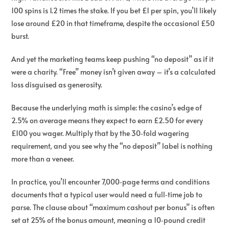
100 spins is 1.2 times the stake. If you bet £1 per spin, you’ll likely
lose around £20 in that timeframe, despite the occasional £50
burst.
And yet the marketing teams keep pushing “no deposit” as if it
were a charity. “Free” money isn’t given away – it’s a calculated
loss disguised as generosity.
Because the underlying math is simple: the casino’s edge of
2.5% on average means they expect to earn £2.50 for every
£100 you wager. Multiply that by the 30‑fold wagering
requirement, and you see why the “no deposit” label is nothing
more than a veneer.
In practice, you’ll encounter 7,000‑page terms and conditions
documents that a typical user would need a full‑time job to
parse. The clause about “maximum cashout per bonus” is often
set at 25% of the bonus amount, meaning a 10‑pound credit