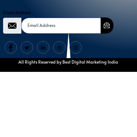
Email Address
All Rights Reserved by Best Digital Marketing India