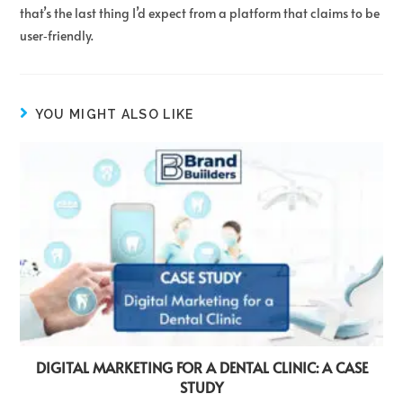
that’s the last thing I’d expect from a platform that claims to be
user‑friendly.
YOU MIGHT ALSO LIKE
DIGITAL MARKETING FOR A DENTAL CLINIC: A CASE
STUDY