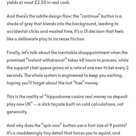
yields at most £2.50 in real cash.
And there’s the subtle design flaw: the “continue” button is a
shade of grey that blends into the background, leading to
accidental clicks and wasted time. It’s a UI decision that feels
like a deliberate ploy to increase friction.
Finally, let’s talk about the inevitable disappointment when the
promised “instant withdrawal” takes 48 hours to process, while
the support chat queue grows at a rate of one new ticket every 2
seconds. The whole system is engineered to keep you waiting,
hoping you’ll forget about the lost “free” money.
This is the reality of “hippodrome casino real money no deposit
play now UK” – a slick façade built on cold calculations, not
generosity.
And why does the “spin now” button use a font size of 9 points?
It’s a maddeningly tiny detail that forces you to squint, and