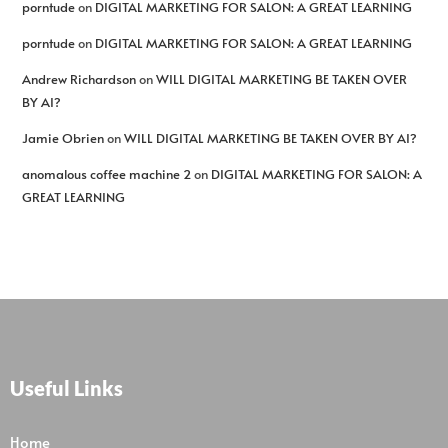
porntude
on
DIGITAL MARKETING FOR SALON: A GREAT LEARNING
porntude
on
DIGITAL MARKETING FOR SALON: A GREAT LEARNING
Andrew Richardson
on
WILL DIGITAL MARKETING BE TAKEN OVER
BY AI?
Jamie Obrien
on
WILL DIGITAL MARKETING BE TAKEN OVER BY AI?
anomalous coffee machine 2
on
DIGITAL MARKETING FOR SALON: A
GREAT LEARNING
Useful Links
Home