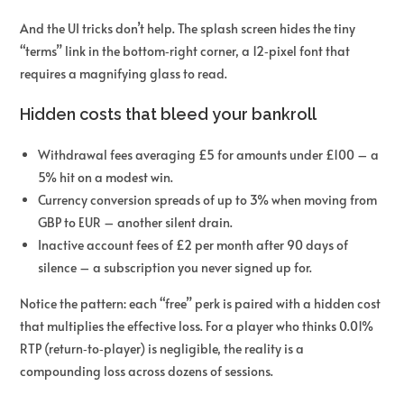
And the UI tricks don’t help. The splash screen hides the tiny
“terms” link in the bottom‑right corner, a 12‑pixel font that
requires a magnifying glass to read.
Hidden costs that bleed your bankroll
Withdrawal fees averaging £5 for amounts under £100 – a
5% hit on a modest win.
Currency conversion spreads of up to 3% when moving from
GBP to EUR – another silent drain.
Inactive account fees of £2 per month after 90 days of
silence – a subscription you never signed up for.
Notice the pattern: each “free” perk is paired with a hidden cost
that multiplies the effective loss. For a player who thinks 0.01%
RTP (return‑to‑player) is negligible, the reality is a
compounding loss across dozens of sessions.