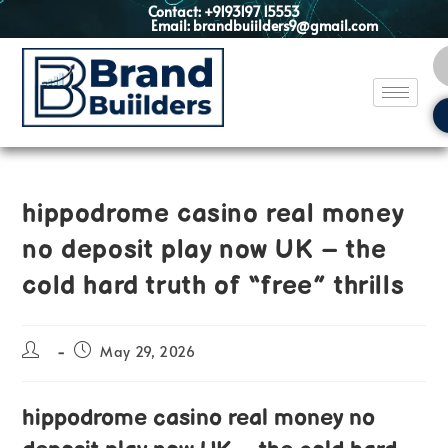
Contact: +9193197 15553
Email: brandbuiilders9@gmail.com
hippodrome casino real money
no deposit play now UK – the
cold hard truth of “free” thrills
May 29, 2026
hippodrome casino real money no