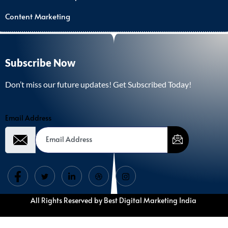
Content Marketing
Subscribe Now
Don’t miss our future updates! Get Subscribed Today!
Email Address
All Rights Reserved by Best Digital Marketing India