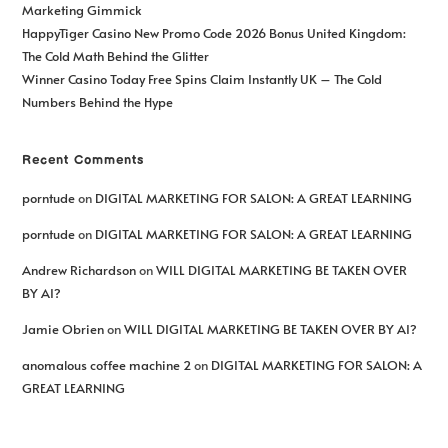
Marketing Gimmick
HappyTiger Casino New Promo Code 2026 Bonus United Kingdom:
The Cold Math Behind the Glitter
Winner Casino Today Free Spins Claim Instantly UK – The Cold
Numbers Behind the Hype
Recent Comments
porntude
on
DIGITAL MARKETING FOR SALON: A GREAT LEARNING
porntude
on
DIGITAL MARKETING FOR SALON: A GREAT LEARNING
Andrew Richardson
on
WILL DIGITAL MARKETING BE TAKEN OVER
BY AI?
Jamie Obrien
on
WILL DIGITAL MARKETING BE TAKEN OVER BY AI?
anomalous coffee machine 2
on
DIGITAL MARKETING FOR SALON: A
GREAT LEARNING