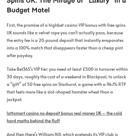
Spins UK: The Mirage of “Luxury” in a
Budget Motel
First, the promise of a highbet casino VIP bonus with free spins
UK sounds like a velvet rope you can’t actually pass, because
the entry fee is a 20‑pound deposit that instantly evaporates
into a 100% match that disappears faster than a cheap pint
after payday.
Take Bet365’s VIP tier: you need at least £500 in turnover within
30 days, roughly the cost of a weekend in Blackpool, to unlock
a “gift” of 50 free spins on Starburst, a game with a 96.1% RTP
that feels more like a slot-shaped hamster wheel than a
jackpot.
lottomart casino no deposit bonus real money UK – the cold
hard maths behind the fluff
And then there’s William Hill, which pretends its VIP club is