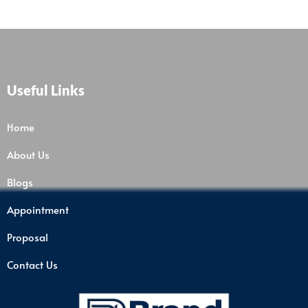
Useful Links
Home
About Us
Blogs
Appointment
Proposal
Contact Us