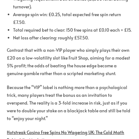
turnover).
Average spin win: £0.25, total expected free spin return
£7.50.
Total required bet to clear: 150 free spins at £0.10 each = £15.
Net loss after clearing: roughly £57.50.
Contrast that with a non‑VIP player who simply plays their own
£20 on a low‑volatility slot like Fruit Shop, aiming for a modest
5% profit; the odds of beating the house edge become a
genuine gamble rather than a scripted marketing stunt.
Because the “VIP” label is nothing more than a psychological
trick, many players treat the bonus as an invitation to
overspend. The reality is a 3‑fold increase in risk, just as if you
were to double your stake on a blackjack table and still be told
to “enjoy your night.”
Hotstreak Casino Free Spins No Wagering UK: The Cold Math