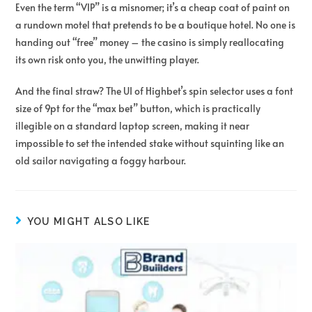
Even the term “VIP” is a misnomer; it’s a cheap coat of paint on
a rundown motel that pretends to be a boutique hotel. No one is
handing out “free” money – the casino is simply reallocating
its own risk onto you, the unwitting player.
And the final straw? The UI of Highbet’s spin selector uses a font
size of 9pt for the “max bet” button, which is practically
illegible on a standard laptop screen, making it near
impossible to set the intended stake without squinting like an
old sailor navigating a foggy harbour.
YOU MIGHT ALSO LIKE