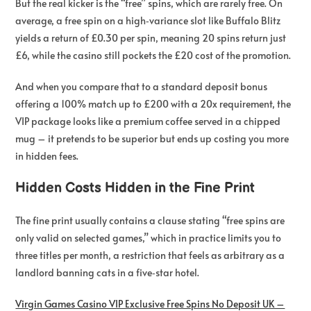
But the real kicker is the “free” spins, which are rarely free. On
average, a free spin on a high‑variance slot like Buffalo Blitz
yields a return of £0.30 per spin, meaning 20 spins return just
£6, while the casino still pockets the £20 cost of the promotion.
And when you compare that to a standard deposit bonus
offering a 100% match up to £200 with a 20x requirement, the
VIP package looks like a premium coffee served in a chipped
mug – it pretends to be superior but ends up costing you more
in hidden fees.
Hidden Costs Hidden in the Fine Print
The fine print usually contains a clause stating “free spins are
only valid on selected games,” which in practice limits you to
three titles per month, a restriction that feels as arbitrary as a
landlord banning cats in a five‑star hotel.
Virgin Games Casino VIP Exclusive Free Spins No Deposit UK –