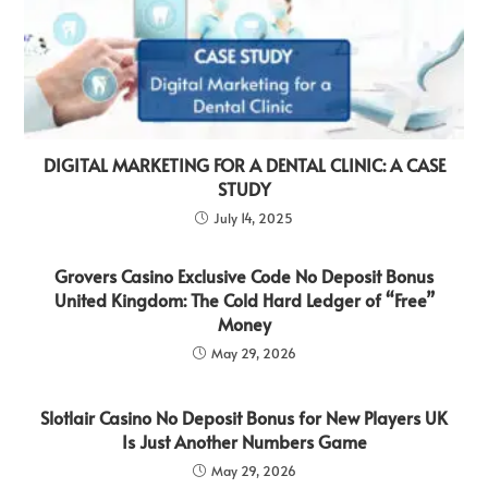
DIGITAL MARKETING FOR A DENTAL CLINIC: A CASE
STUDY
July 14, 2025
Grovers Casino Exclusive Code No Deposit Bonus
United Kingdom: The Cold Hard Ledger of “Free”
Money
May 29, 2026
Slotlair Casino No Deposit Bonus for New Players UK
Is Just Another Numbers Game
May 29, 2026