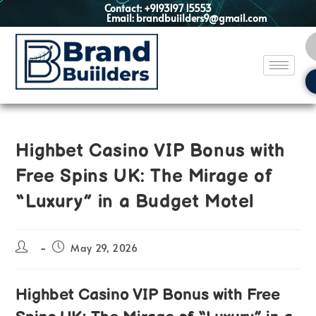
Contact: +9193197 15553
Email: brandbuiilders9@gmail.com
Highbet Casino VIP Bonus with
Free Spins UK: The Mirage of
“Luxury” in a Budget Motel
May 29, 2026
Highbet Casino VIP Bonus with Free