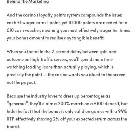
Behind the Marketing
And the casino’s loyalty points system compounds the issue:
each £1 wager earns 1 point, yet 10,000 points are needed for a
£10 cash voucher, meaning you must effectively wager ten times
your bonus amount to realise any tangible benefit.
When you factor in the 2‑second delay between spin and
outcome on high‑traffic servers, you’ll spend more time
watching loading icons than actually playing, which is
precisely the point – the casino wants you glued to the screen,
not the payout.
Because the industry loves to dress up percentages as
“generous”, they’ll claim a 200% match on a £100 deposit, but
hide the fact that the bonus is only valid on games with a 94%
RTP, effectively shaving 2% off your expected return across the
board.