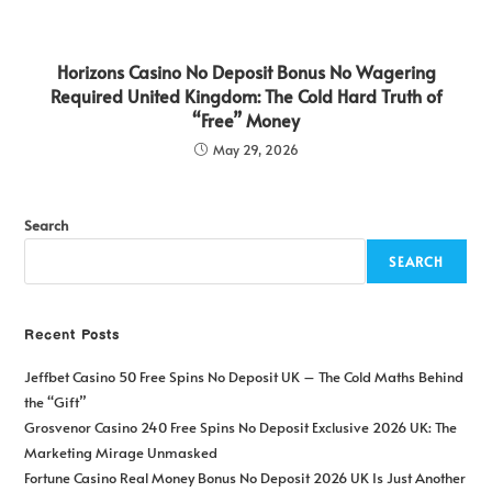
Horizons Casino No Deposit Bonus No Wagering
Required United Kingdom: The Cold Hard Truth of
“Free” Money
May 29, 2026
Search
SEARCH
Recent Posts
Jeffbet Casino 50 Free Spins No Deposit UK – The Cold Maths Behind
the “Gift”
Grosvenor Casino 240 Free Spins No Deposit Exclusive 2026 UK: The
Marketing Mirage Unmasked
Fortune Casino Real Money Bonus No Deposit 2026 UK Is Just Another