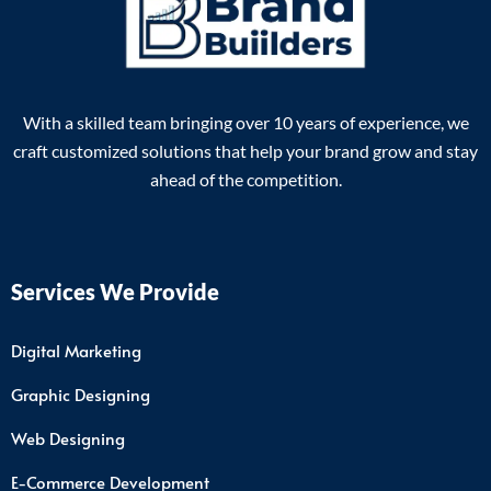
With a skilled team bringing over 10 years of experience, we
craft customized solutions that help your brand grow and stay
ahead of the competition.
Services We Provide
Digital Marketing
Graphic Designing
Web Designing
E-Commerce Development