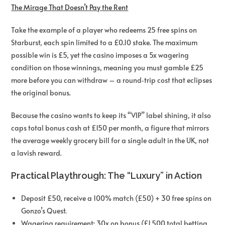
The Mirage That Doesn’t Pay the Rent
Take the example of a player who redeems 25 free spins on
Starburst, each spin limited to a £0.10 stake. The maximum
possible win is £5, yet the casino imposes a 5x wagering
condition on those winnings, meaning you must gamble £25
more before you can withdraw – a round‑trip cost that eclipses
the original bonus.
Because the casino wants to keep its “VIP” label shining, it also
caps total bonus cash at £150 per month, a figure that mirrors
the average weekly grocery bill for a single adult in the UK, not
a lavish reward.
Practical Playthrough: The “Luxury” in Action
Deposit £50, receive a 100% match (£50) + 30 free spins on
Gonzo’s Quest.
Wagering requirement: 30x on bonus (£1,500 total betting