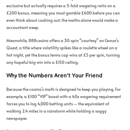
exclusive but actually requires a 3‑fold wagering ratio on a
£200 bonus, meaning you must gamble £600 before you can
even think about cashing out; the maths alone would make a
accountant weep.
Meanwhile, 888casino offers a 30‑spin “courtesy” on Gonzo’s
Quest, a title where volatility spikes like a roulette wheel on a
hot night, yet the bonus terms cap wins at £5 per spin, turning
any hopeful big win into a £150 ceiling.
Why the Numbers Aren’t Your Friend
Because the casino’s math is designed to keep you playing. For
example, a £100 “VIP” boost with a 40x wagering requirement
forces you to log 4,000 betting units – the equivalent of
walking 2.4 miles in a rainstorm while holding a soggy
newspaper.