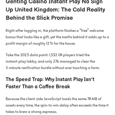
Genting Casino Instant Play No Sign
Up United Kingdom: The Cold Reality
Behind the Slick Promise
Right after logging in, the platform flashes a “free” welcome
bonus that looks like a gift, yet the maths behind it adds up to a
profit margin of roughly 12 % for the house.
Take the 2023 data point: 1,532 UK players tried the
instant‑play lobby, and only 276 managed to clear the
5‑minute verification hurdle without ever touching a form.
The Speed Trap: Why Instant Play Isn’t
Faster Than a Coffee Break
Because the client‑side JavaScript loads the same 78 MB of
assets every time, the spin‑to‑win delay often exceeds the time it
takes to brew a strong espresso.