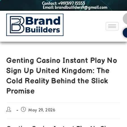
Contact: +9193197 15553
Email: brandbuiilders9@gmail.com
Genting Casino Instant Play No
Sign Up United Kingdom: The
Cold Reality Behind the Slick
Promise
May 29, 2026