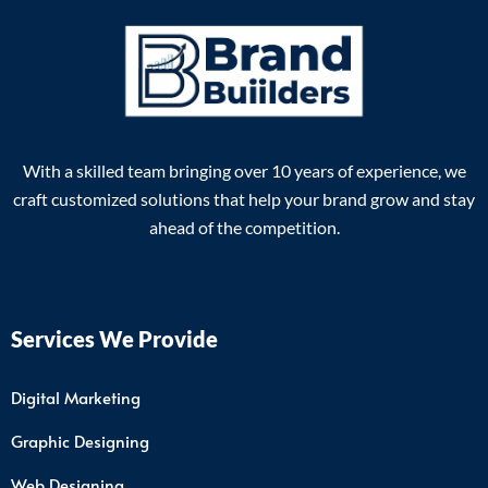
With a skilled team bringing over 10 years of experience, we
craft customized solutions that help your brand grow and stay
ahead of the competition.
Services We Provide
Digital Marketing
Graphic Designing
Web Designing