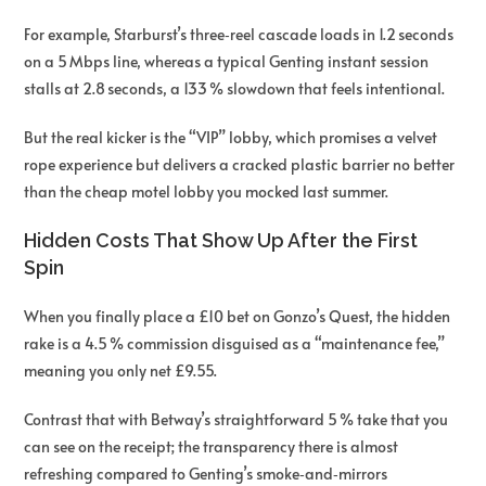
For example, Starburst’s three‑reel cascade loads in 1.2 seconds
on a 5 Mbps line, whereas a typical Genting instant session
stalls at 2.8 seconds, a 133 % slowdown that feels intentional.
But the real kicker is the “VIP” lobby, which promises a velvet
rope experience but delivers a cracked plastic barrier no better
than the cheap motel lobby you mocked last summer.
Hidden Costs That Show Up After the First
Spin
When you finally place a £10 bet on Gonzo’s Quest, the hidden
rake is a 4.5 % commission disguised as a “maintenance fee,”
meaning you only net £9.55.
Contrast that with Betway’s straightforward 5 % take that you
can see on the receipt; the transparency there is almost
refreshing compared to Genting’s smoke‑and‑mirrors