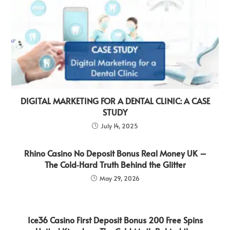
DIGITAL MARKETING FOR A DENTAL CLINIC: A CASE
STUDY
July 14, 2025
Rhino Casino No Deposit Bonus Real Money UK –
The Cold‑Hard Truth Behind the Glitter
May 29, 2026
Ice36 Casino First Deposit Bonus 200 Free Spins