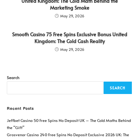
United Kingdom: The Cold Math Behind the
Marketing Smoke
May 29, 2026
Smooth Casino 75 Free Spins Exclusive Bonus United
Kingdom: The Cold Cash Reality
May 29, 2026
Search
SEARCH
Recent Posts
Jeffbet Casino 50 Free Spins No Deposit UK – The Cold Maths Behind
the “Gift”
Grosvenor Casino 240 Free Spins No Deposit Exclusive 2026 UK: The