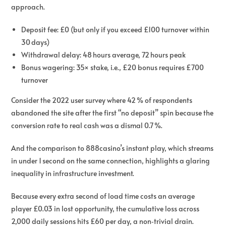
approach.
Deposit fee: £0 (but only if you exceed £100 turnover within
30 days)
Withdrawal delay: 48 hours average, 72 hours peak
Bonus wagering: 35× stake, i.e., £20 bonus requires £700
turnover
Consider the 2022 user survey where 42 % of respondents
abandoned the site after the first “no deposit” spin because the
conversion rate to real cash was a dismal 0.7 %.
And the comparison to 888casino’s instant play, which streams
in under 1 second on the same connection, highlights a glaring
inequality in infrastructure investment.
Because every extra second of load time costs an average
player £0.03 in lost opportunity, the cumulative loss across
2,000 daily sessions hits £60 per day, a non‑trivial drain.