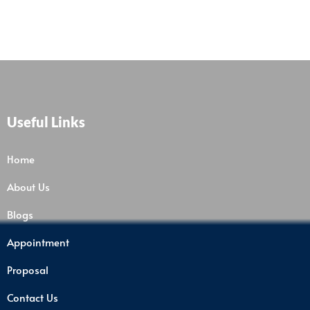
Useful Links
Home
About Us
Blogs
Appointment
Proposal
Contact Us