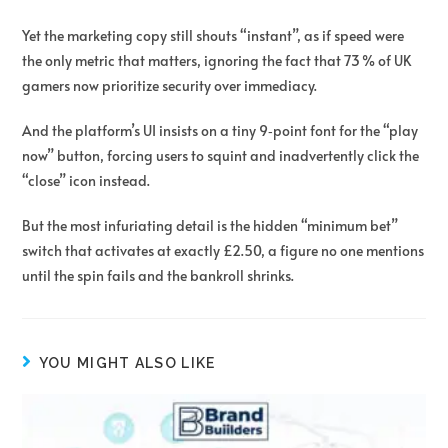
Yet the marketing copy still shouts “instant”, as if speed were
the only metric that matters, ignoring the fact that 73 % of UK
gamers now prioritize security over immediacy.
And the platform’s UI insists on a tiny 9‑point font for the “play
now” button, forcing users to squint and inadvertently click the
“close” icon instead.
But the most infuriating detail is the hidden “minimum bet”
switch that activates at exactly £2.50, a figure no one mentions
until the spin fails and the bankroll shrinks.
YOU MIGHT ALSO LIKE