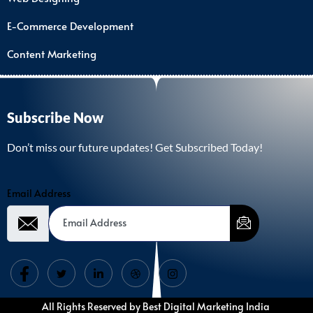
E-Commerce Development
Content Marketing
Subscribe Now
Don’t miss our future updates! Get Subscribed Today!
Email Address
All Rights Reserved by Best Digital Marketing India