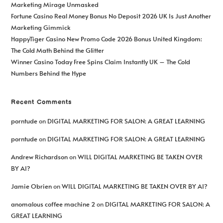
Marketing Mirage Unmasked
Fortune Casino Real Money Bonus No Deposit 2026 UK Is Just Another
Marketing Gimmick
HappyTiger Casino New Promo Code 2026 Bonus United Kingdom:
The Cold Math Behind the Glitter
Winner Casino Today Free Spins Claim Instantly UK – The Cold
Numbers Behind the Hype
Recent Comments
porntude
on
DIGITAL MARKETING FOR SALON: A GREAT LEARNING
porntude
on
DIGITAL MARKETING FOR SALON: A GREAT LEARNING
Andrew Richardson
on
WILL DIGITAL MARKETING BE TAKEN OVER
BY AI?
Jamie Obrien
on
WILL DIGITAL MARKETING BE TAKEN OVER BY AI?
anomalous coffee machine 2
on
DIGITAL MARKETING FOR SALON: A
GREAT LEARNING