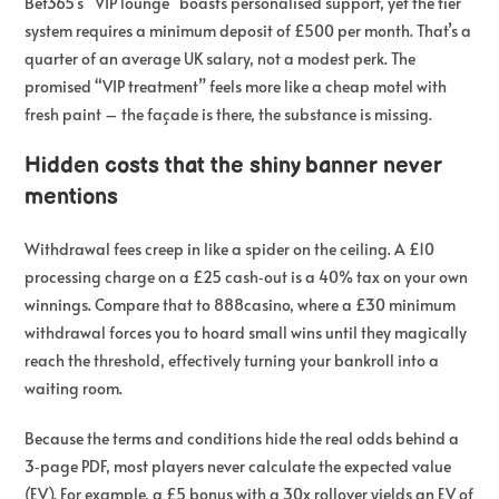
Bet365’s “VIP lounge” boasts personalised support, yet the tier
system requires a minimum deposit of £500 per month. That’s a
quarter of an average UK salary, not a modest perk. The
promised “VIP treatment” feels more like a cheap motel with
fresh paint – the façade is there, the substance is missing.
Hidden costs that the shiny banner never
mentions
Withdrawal fees creep in like a spider on the ceiling. A £10
processing charge on a £25 cash‑out is a 40% tax on your own
winnings. Compare that to 888casino, where a £30 minimum
withdrawal forces you to hoard small wins until they magically
reach the threshold, effectively turning your bankroll into a
waiting room.
Because the terms and conditions hide the real odds behind a
3‑page PDF, most players never calculate the expected value
(EV). For example, a £5 bonus with a 30x rollover yields an EV of