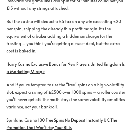
low‑variance game like Cash Spin for 30 minutes could net you
£15 without any strings attached.
But the casino will deduct a £5 tax on any win exceeding £20
per spin, snipping the already thin profit margin. It’s the
equivalent of a baker adding a hidden surcharge for the
frosting – you think you’re getting a sweet deal, but the extra
cost is baked in.
Harry Casino Exclusive Bonus for New Players United Kingdom Is
a Marketing Mirage
And if you’re tempted to use the “free” spins on a high‑volatility
slot, expect a swing of ±£500 over 1,000 spins – a roller coaster
you’ll never get off. The math stays the same: volatility amplifies
variance, not your bankroll.
Spinland Casino 100 Free Spins No Deposit Instantly UK: The
Promotion That Won’t Pay Your Bills