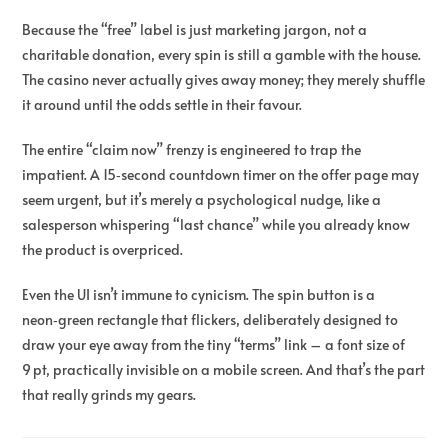
Because the “free” label is just marketing jargon, not a
charitable donation, every spin is still a gamble with the house.
The casino never actually gives away money; they merely shuffle
it around until the odds settle in their favour.
The entire “claim now” frenzy is engineered to trap the
impatient. A 15‑second countdown timer on the offer page may
seem urgent, but it’s merely a psychological nudge, like a
salesperson whispering “last chance” while you already know
the product is overpriced.
Even the UI isn’t immune to cynicism. The spin button is a
neon‑green rectangle that flickers, deliberately designed to
draw your eye away from the tiny “terms” link – a font size of
9 pt, practically invisible on a mobile screen. And that’s the part
that really grinds my gears.