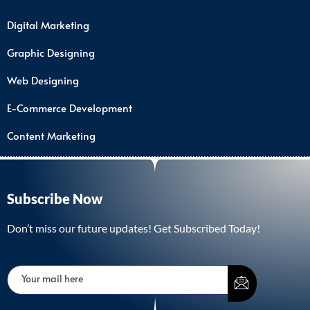
Digital Marketing
Graphic Designing
Web Designing
E-Commerce Development
Content Marketing
Subscribe Now
Don’t miss our future updates! Get Subscribed Today!