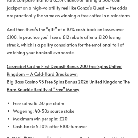
rate. Compare that to a 0.5% chance of hitting a 500‑coin
jackpot on a high‑volatility reel like Gonzo’s Quest – the odds
are practically the same as winning a free coffee in a rainstorm.
And then there’s the “gift” of a 10% cash‑back on losses over
£100. In practice you’ll see a £12 rebate after a £120 losing
streak, which is a paltry consolation for the emotional toll of
watching your bankroll evaporate.
Cosmobet Casino First Deposit Bonus 200 Free Spins United
Kingdom – A Cold‑Hard Breakdown
Big Bass Casino 95 Free Spins Bonus 2026 United Kingdom: The
Bare‑Knuckle Reality of “Free” Money
Free spins: 16‑30 per claim
Wagering: 40‑50x source stake
Maximum win per spin: £20
Cash‑back: 5‑10% after £100 turnover