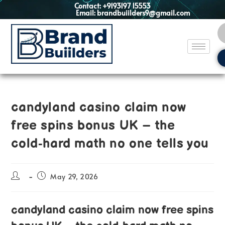
Contact: +9193197 15553
Email: brandbuiilders9@gmail.com
candyland casino claim now
free spins bonus UK – the
cold‑hard math no one tells you
May 29, 2026
candyland casino claim now free spins