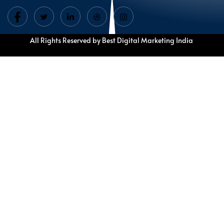
All Rights Reserved by Best Digital Marketing India