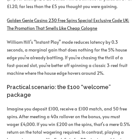
£1.20, far less than the £5 you thought you were gaining.
Golden Genie Casino 230 Free Spins Special Exclusive Code UK:
The Promotion That Smells Like Cheap Cologne
William Hill’s “Instant Play” mode reduces latency by 0.3
seconds, a marginal gain that does nothing for the 5% house
edge you’re already battling. If you’re chasing the thrill of a
fast‑paced slot, you’re better off spinning a classic 3‑reel fruit
machine where the house edge hovers around 2%.
Practical scenario: the £100 “welcome”
package
Imagine you deposit £100, receive a £100 match, and 50 free
spins. After meeting a 40x rollover on the bonus, you must
wager £4,000. If you win £200 on the spins, that’s a mere 0.5%
return on the total wagering required. In contrast, playing a