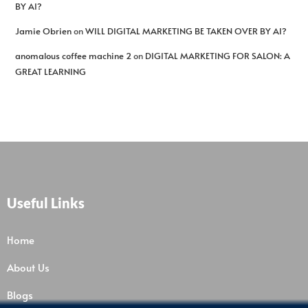
BY AI?
Jamie Obrien
on
WILL DIGITAL MARKETING BE TAKEN OVER BY AI?
anomalous coffee machine 2
on
DIGITAL MARKETING FOR SALON: A
GREAT LEARNING
Useful Links
Home
About Us
Blogs