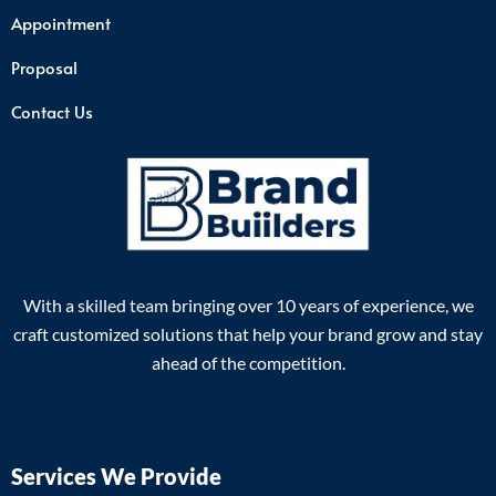
Appointment
Proposal
Contact Us
With a skilled team bringing over 10 years of experience, we
craft customized solutions that help your brand grow and stay
ahead of the competition.
Services We Provide