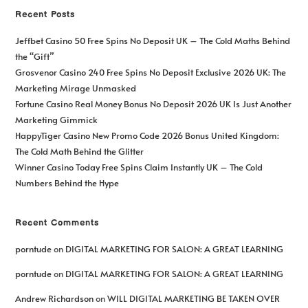
Recent Posts
Jeffbet Casino 50 Free Spins No Deposit UK – The Cold Maths Behind
the “Gift”
Grosvenor Casino 240 Free Spins No Deposit Exclusive 2026 UK: The
Marketing Mirage Unmasked
Fortune Casino Real Money Bonus No Deposit 2026 UK Is Just Another
Marketing Gimmick
HappyTiger Casino New Promo Code 2026 Bonus United Kingdom:
The Cold Math Behind the Glitter
Winner Casino Today Free Spins Claim Instantly UK – The Cold
Numbers Behind the Hype
Recent Comments
porntude
on
DIGITAL MARKETING FOR SALON: A GREAT LEARNING
porntude
on
DIGITAL MARKETING FOR SALON: A GREAT LEARNING
Andrew Richardson
on
WILL DIGITAL MARKETING BE TAKEN OVER