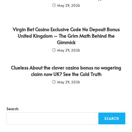
May 29, 2026
Virgin Bet Casino Exclusive Code No Deposit Bonus
United Kingdom – The Grim Math Behind the
Gimmick
May 29, 2026
Clueless About the clover casino bonus no wagering
claim now UK? See the Cold Truth
May 29, 2026
Search
SEARCH