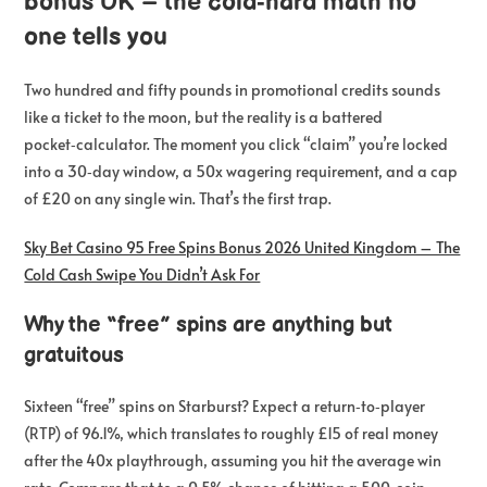
bonus UK – the cold‑hard math no
one tells you
Two hundred and fifty pounds in promotional credits sounds
like a ticket to the moon, but the reality is a battered
pocket‑calculator. The moment you click “claim” you’re locked
into a 30‑day window, a 50x wagering requirement, and a cap
of £20 on any single win. That’s the first trap.
Sky Bet Casino 95 Free Spins Bonus 2026 United Kingdom – The
Cold Cash Swipe You Didn’t Ask For
Why the “free” spins are anything but
gratuitous
Sixteen “free” spins on Starburst? Expect a return‑to‑player
(RTP) of 96.1%, which translates to roughly £15 of real money
after the 40x playthrough, assuming you hit the average win