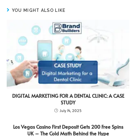
YOU MIGHT ALSO LIKE
DIGITAL MARKETING FOR A DENTAL CLINIC: A CASE
STUDY
July 14, 2025
Los Vegas Casino First Deposit Gets 200 Free Spins
UK – The Cold Math Behind the Hype