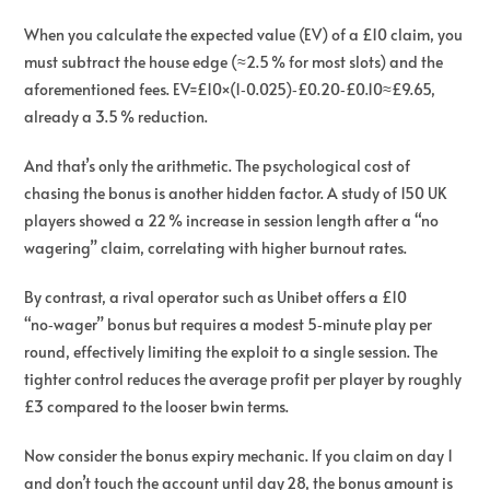
When you calculate the expected value (EV) of a £10 claim, you
must subtract the house edge (≈2.5 % for most slots) and the
aforementioned fees. EV=£10×(1‑0.025)‑£0.20‑£0.10≈£9.65,
already a 3.5 % reduction.
And that’s only the arithmetic. The psychological cost of
chasing the bonus is another hidden factor. A study of 150 UK
players showed a 22 % increase in session length after a “no
wagering” claim, correlating with higher burnout rates.
By contrast, a rival operator such as Unibet offers a £10
“no‑wager” bonus but requires a modest 5‑minute play per
round, effectively limiting the exploit to a single session. The
tighter control reduces the average profit per player by roughly
£3 compared to the looser bwin terms.
Now consider the bonus expiry mechanic. If you claim on day 1
and don’t touch the account until day 28, the bonus amount is