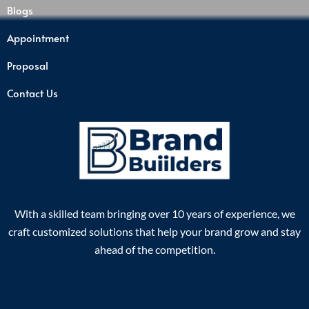
Blogs
Appointment
Proposal
Contact Us
With a skilled team bringing over 10 years of experience, we
craft customized solutions that help your brand grow and stay
ahead of the competition.