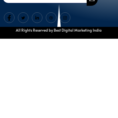
All Rights Reserved by Best Digital Marketing India