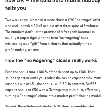
now UK – the cold hard maths nobody
tells you
Two weeks ago I watched a mate chase a £20 “no‑wager” offer
and end up with a £0.45 net loss after three spins of Starburst.
The numbers don’t lie; the promise of a free cash bonanza is
usually a paper tiger. And the term “no wagering” is as
misleading as a “gift” from a charity that actually runs a
profit‑making scheme.
How the “no wagering” clause really works
First, the bonus sum is 100 % of the deposit up to £100. That
sounds generous until you realise the casino caps the maximum
cashable win at 1.5 × the bonus, i.e., £150. In contrast, Bet365
caps its bonus at £50 with a 3x wagering multiplier, effectively
turning a “no‑wager” claim into a modest profit‑sharing model.
Second, the withdrawal window is 30 days. A gambler who