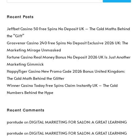
Recent Posts
Jeffbet Casino 50 Free Spins No Deposit UK – The Cold Maths Behind
the “Gift”
Grosvenor Casino 240 Free Spins No Deposit Exclusive 2026 UK: The
Marketing Mirage Unmasked
Fortune Casino Real Money Bonus No Deposit 2026 UK Is Just Another
Marketing Gimmick
HappyTiger Casino New Promo Code 2026 Bonus United Kingdom:
The Cold Math Behind the Glitter
Winner Casino Today Free Spins Claim Instantly UK – The Cold
Numbers Behind the Hype
Recent Comments
porntude
on
DIGITAL MARKETING FOR SALON: A GREAT LEARNING
porntude
on
DIGITAL MARKETING FOR SALON: A GREAT LEARNING