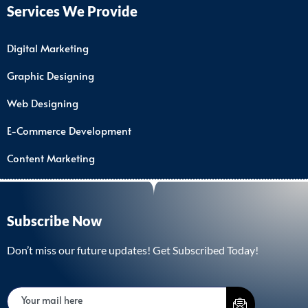
Services We Provide
Digital Marketing
Graphic Designing
Web Designing
E-Commerce Development
Content Marketing
Subscribe Now
Don’t miss our future updates! Get Subscribed Today!