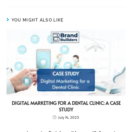
YOU MIGHT ALSO LIKE
DIGITAL MARKETING FOR A DENTAL CLINIC: A CASE
STUDY
July 14, 2025