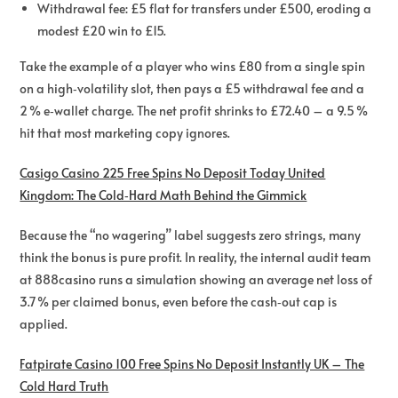
Withdrawal fee: £5 flat for transfers under £500, eroding a
modest £20 win to £15.
Take the example of a player who wins £80 from a single spin
on a high‑volatility slot, then pays a £5 withdrawal fee and a
2 % e‑wallet charge. The net profit shrinks to £72.40 – a 9.5 %
hit that most marketing copy ignores.
Casigo Casino 225 Free Spins No Deposit Today United
Kingdom: The Cold‑Hard Math Behind the Gimmick
Because the “no wagering” label suggests zero strings, many
think the bonus is pure profit. In reality, the internal audit team
at 888casino runs a simulation showing an average net loss of
3.7 % per claimed bonus, even before the cash‑out cap is
applied.
Fatpirate Casino 100 Free Spins No Deposit Instantly UK – The
Cold Hard Truth