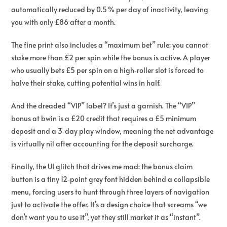
automatically reduced by 0.5 % per day of inactivity, leaving
you with only £86 after a month.
The fine print also includes a “maximum bet” rule: you cannot
stake more than £2 per spin while the bonus is active. A player
who usually bets £5 per spin on a high‑roller slot is forced to
halve their stake, cutting potential wins in half.
And the dreaded “VIP” label? It’s just a garnish. The “VIP”
bonus at bwin is a £20 credit that requires a £5 minimum
deposit and a 3‑day play window, meaning the net advantage
is virtually nil after accounting for the deposit surcharge.
Finally, the UI glitch that drives me mad: the bonus claim
button is a tiny 12‑point grey font hidden behind a collapsible
menu, forcing users to hunt through three layers of navigation
just to activate the offer. It’s a design choice that screams “we
don’t want you to use it”, yet they still market it as “instant”.