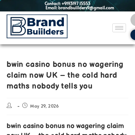
Contact: +9193197 15553
Email: brandbuiilders9@gmail.com
bwin casino bonus no wagering
claim now UK – the cold hard
maths nobody tells you
May 29, 2026
bwin casino bonus no wagering claim