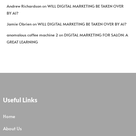
Andrew Richardson
on
WILL DIGITAL MARKETING BE TAKEN OVER
BY AI?
Jamie Obrien
on
WILL DIGITAL MARKETING BE TAKEN OVER BY AI?
anomalous coffee machine 2
on
DIGITAL MARKETING FOR SALON: A
GREAT LEARNING
Useful Links
Home
About Us