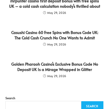
mrpunter casino first deposit bonus with free spins
UK – a cold cash calculation nobody’s thrilled about
May 29, 2026
Casushi Casino 60 Free Spins with Bonus Code UK:
The Cold Cash Crunch No One Wants to Admit
May 29, 2026
Golden Pharaoh Casino’s Exclusive Bonus Code No
Deposit UK Is a Mirage Wrapped in Glitter
May 29, 2026
Search
SEARCH