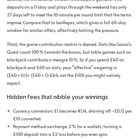
deposits on a Friday and plays through the weekend has only
27 days left to meet the 10‑minute per round limit that the terms
impose. Compare that to LeoVegas, which gives a full 60‑day
window for similar offers, effectively halving the pressure.
Third, the game contribution matrix is skewed. Slots like Gonzo’s
Quest count 100 % towards the bonus, but table games such as
blackjack contribute a meagre 10 %. So if you spend £40 on
blackjack and £60 on slots, your “effective” wagering is
(£40 × 0.1)+ (£60 × 1)=£64, not the £100 you might naïvely
expect.
Hidden fees that nibble your winnings
Currency conversion: £1 becomes €1.14, shaving off ~£0.12 per
£10 converted.
Payment method surcharge: 2 % for e‑wallets, turning a
£100 deposit into a £2 loss before you even spin.