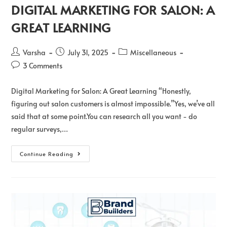
DIGITAL MARKETING FOR SALON: A
GREAT LEARNING
Varsha
July 31, 2025
Miscellaneous
3 Comments
Digital Marketing for Salon: A Great Learning “Honestly,
figuring out salon customers is almost impossible.”Yes, we’ve all
said that at some point.You can research all you want - do
regular surveys,…
Continue Reading