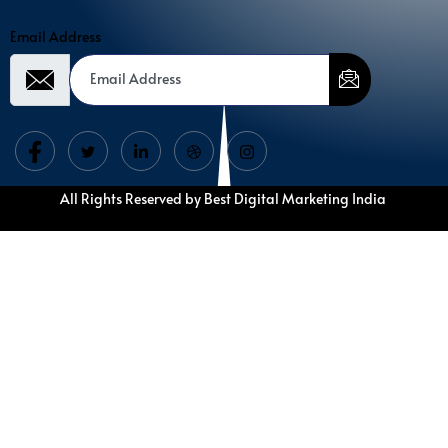
Email Address
All Rights Reserved by Best Digital Marketing India