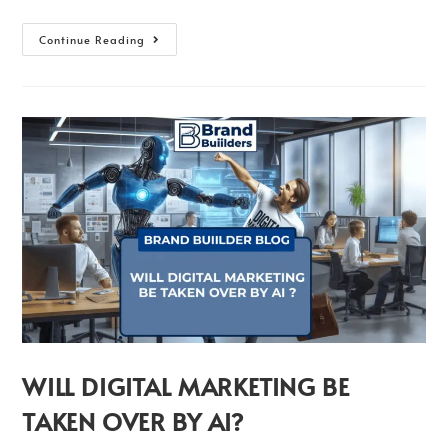
Continue Reading
WILL DIGITAL MARKETING BE
TAKEN OVER BY AI?