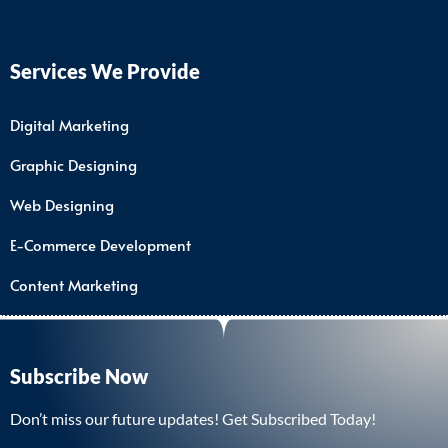
Services We Provide
Digital Marketing
Graphic Designing
Web Designing
E-Commerce Development
Content Marketing
Subscribe Now
Don’t miss our future updates! Get Subscribed Today!