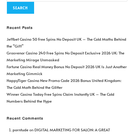
SEARCH
Recent Posts
Jeffbet Casino 50 Free Spins No Deposit UK – The Cold Maths Behind
the “Gift”
Grosvenor Casino 240 Free Spins No Deposit Exclusive 2026 UK: The
Marketing Mirage Unmasked
Fortune Casino Real Money Bonus No Deposit 2026 UK Is Just Another
Marketing Gimmick
HappyTiger Casino New Promo Code 2026 Bonus United Kingdom:
The Cold Math Behind the Glitter
Winner Casino Today Free Spins Claim Instantly UK – The Cold
Numbers Behind the Hype
Recent Comments
porntude
on
DIGITAL MARKETING FOR SALON: A GREAT