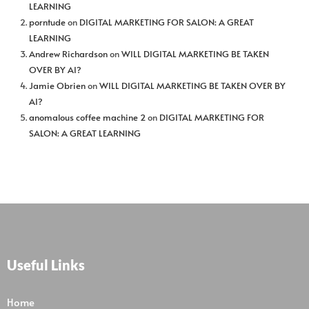
LEARNING
porntude
on
DIGITAL MARKETING FOR SALON: A GREAT
LEARNING
Andrew Richardson
on
WILL DIGITAL MARKETING BE TAKEN
OVER BY AI?
Jamie Obrien
on
WILL DIGITAL MARKETING BE TAKEN OVER BY
AI?
anomalous coffee machine 2
on
DIGITAL MARKETING FOR
SALON: A GREAT LEARNING
Useful Links
Home