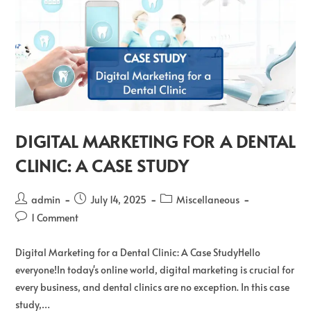
DIGITAL MARKETING FOR A DENTAL
CLINIC: A CASE STUDY
admin
July 14, 2025
Miscellaneous
1 Comment
Digital Marketing for a Dental Clinic: A Case StudyHello
everyone!In today's online world, digital marketing is crucial for
every business, and dental clinics are no exception. In this case
study,…