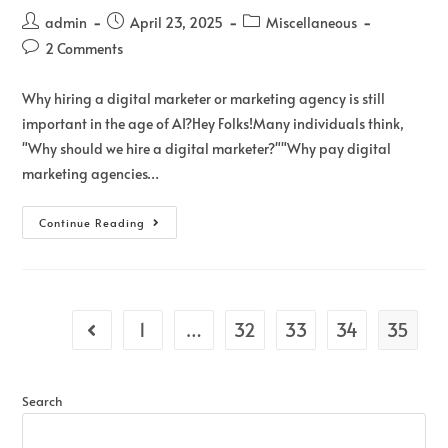
admin
April 23, 2025
Miscellaneous
2 Comments
Why hiring a digital marketer or marketing agency is still
important in the age of AI?Hey Folks!Many individuals think,
"Why should we hire a digital marketer?""Why pay digital
marketing agencies…
Continue Reading
1
…
32
33
34
35
Search