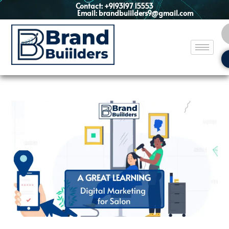
Contact: +9193197 15553
Email: brandbuiilders9@gmail.com