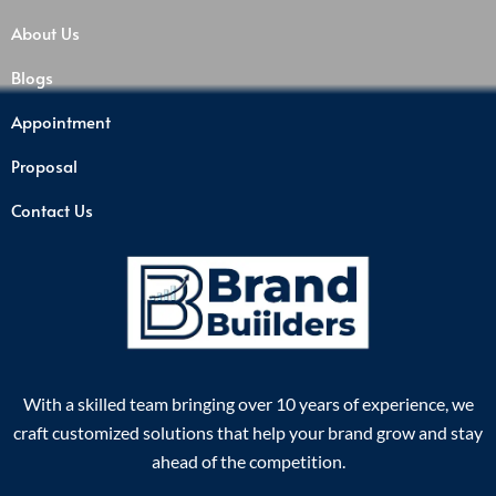
About Us
Blogs
Appointment
Proposal
Contact Us
With a skilled team bringing over 10 years of experience, we
craft customized solutions that help your brand grow and stay
ahead of the competition.