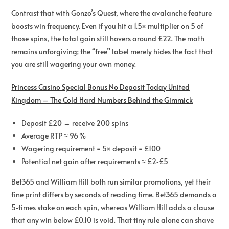
Contrast that with Gonzo’s Quest, where the avalanche feature
boosts win frequency. Even if you hit a 1.5× multiplier on 5 of
those spins, the total gain still hovers around £22. The math
remains unforgiving; the “free” label merely hides the fact that
you are still wagering your own money.
Princess Casino Special Bonus No Deposit Today United
Kingdom – The Cold Hard Numbers Behind the Gimmick
Deposit £20 → receive 200 spins
Average RTP ≈ 96 %
Wagering requirement = 5× deposit = £100
Potential net gain after requirements ≈ £2‑£5
Bet365 and William Hill both run similar promotions, yet their
fine print differs by seconds of reading time. Bet365 demands a
5‑times stake on each spin, whereas William Hill adds a clause
that any win below £0.10 is void. That tiny rule alone can shave