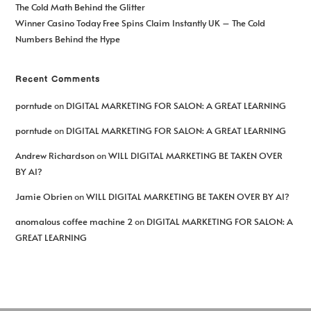
The Cold Math Behind the Glitter
Winner Casino Today Free Spins Claim Instantly UK – The Cold
Numbers Behind the Hype
Recent Comments
porntude
on
DIGITAL MARKETING FOR SALON: A GREAT LEARNING
porntude
on
DIGITAL MARKETING FOR SALON: A GREAT LEARNING
Andrew Richardson
on
WILL DIGITAL MARKETING BE TAKEN OVER
BY AI?
Jamie Obrien
on
WILL DIGITAL MARKETING BE TAKEN OVER BY AI?
anomalous coffee machine 2
on
DIGITAL MARKETING FOR SALON: A
GREAT LEARNING