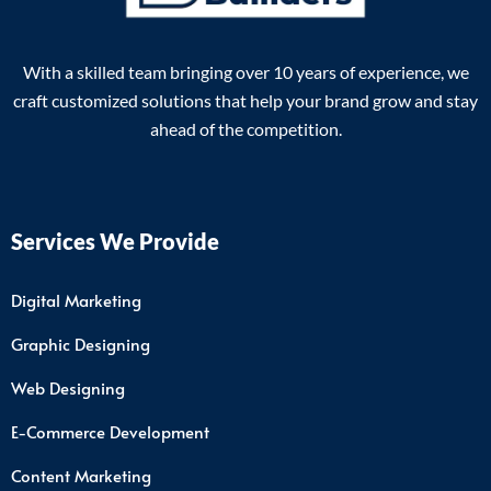
With a skilled team bringing over 10 years of experience, we
craft customized solutions that help your brand grow and stay
ahead of the competition.
Services We Provide
Digital Marketing
Graphic Designing
Web Designing
E-Commerce Development
Content Marketing