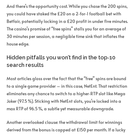
And there’s the opportunity cost. While you chase the 200 spins,
you could have staked the £20 on a 2‑for‑1 football bet with
Betfair, potentially locking in a £20 profit in under five minutes.
The casino’s promise of “free spins” stalls you for an average of
30 minutes per session, a negligible time sink that inflates the
house edge.
Hidden pitfalls you won’t find in the top‑10
search results
Most articles gloss over the fact that the “free” spins are bound
to a single game provider – in this case, NetEnt. That restriction
eliminates any chance to switch to a higher‑RTP slot like Mega
Joker (97.5 %). Sticking with NetEnt slots, you’re locked into a
max RTP of 96.5 %, a subtle yet measurable downgrade.
Another overlooked clause: the withdrawal limit for winnings
derived from the bonus is capped at £150 per month. If a lucky