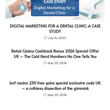
DIGITAL MARKETING FOR A DENTAL CLINIC: A CASE
STUDY
July 14, 2025
Betuk Casino Cashback Bonus 2026 Special Offer
UK – The Cold Hard Numbers No One Tells You
May 29, 2026
bof casino 230 free spins special exclusive code UK
– a ruthless dissection of the gimmick
May 29, 2026