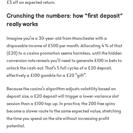
£3 off an expected return.
Crunching the numbers: how “first deposit”
really works
Imagine you’re a 30‑year‑old from Manchester with a
disposable income of £500 per month. Allocating 4 % of that
(£20) to a casino promotion seems harmless, until the hidden
conversion rate reveals you’ll need to generate £100 in bets to
unlock the cash‑out. That’s 5 full cycles of a £20 deposit,
effectively a £100 gamble for a £20 “gift”.
Because the casino’s algorithm adjusts volatility based on
deposit size, a £20 deposit will trigger a lower‑variance slot
session than a £100 top‑up. In practice, the 200 free spins
become a slower route to the same expected value, stretching
the time you spend on the site without increasing profit
potential.