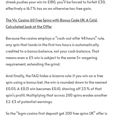
streak pushes your win to £180, you’ll be forced to forfeit £30,
effectively a 16.7 % tax on an otherwise tax‑free gain.
The Vic Casino 60 Free Spins with Bonus Code UK: A Cold,
Calculated Look at the Offer
Because the casino employs a “cash‑out after 48 hours” rule,
any spin that lands in the first two hours is automatically
credited to a bonus balance, not your cash balance. That
means even a £5 win is subject to the same 5× wagering
requirement, extending the grind.
And finally, the FAQ hides a bizarre rule: if you win on a free
spin using a bonus bet, the win is rounded down to the nearest
£0.05. A £0.13 win becomes £0.10, shaving off 23 % of that
spin’s profit. Multiplying that across 200 spins erodes another
£2‑£3 of potential earnings.
So the “bgm casino first deposit get 200 free spins UK” offer is