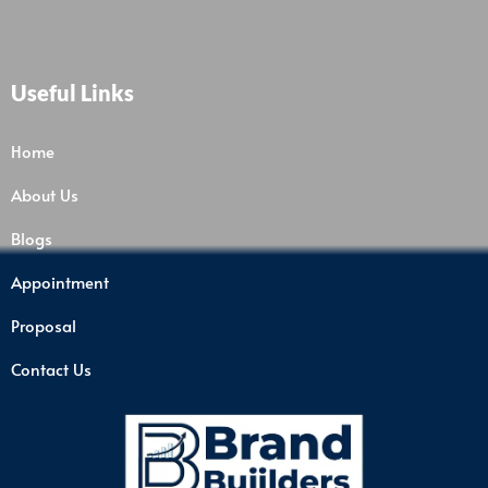
Useful Links
Home
About Us
Blogs
Appointment
Proposal
Contact Us