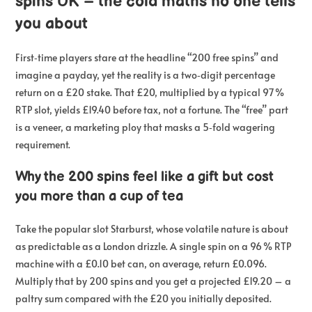
spins UK – the cold maths no one tells
you about
First‑time players stare at the headline “200 free spins” and
imagine a payday, yet the reality is a two‑digit percentage
return on a £20 stake. That £20, multiplied by a typical 97 %
RTP slot, yields £19.40 before tax, not a fortune. The “free” part
is a veneer, a marketing ploy that masks a 5‑fold wagering
requirement.
Why the 200 spins feel like a gift but cost
you more than a cup of tea
Take the popular slot Starburst, whose volatile nature is about
as predictable as a London drizzle. A single spin on a 96 % RTP
machine with a £0.10 bet can, on average, return £0.096.
Multiply that by 200 spins and you get a projected £19.20 – a
paltry sum compared with the £20 you initially deposited.