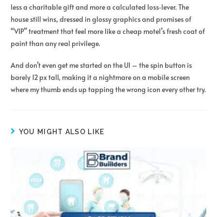
less a charitable gift and more a calculated loss‑lever. The
house still wins, dressed in glossy graphics and promises of
“VIP” treatment that feel more like a cheap motel’s fresh coat of
paint than any real privilege.
And don’t even get me started on the UI – the spin button is
barely 12 px tall, making it a nightmare on a mobile screen
where my thumb ends up tapping the wrong icon every other try.
YOU MIGHT ALSO LIKE