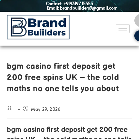
Contact: +9193197 15553
Email: brandbuiilders9@gmail.com
bgm casino first deposit get
200 free spins UK – the cold
maths no one tells you about
May 29, 2026
bgm casino first deposit get 200 free