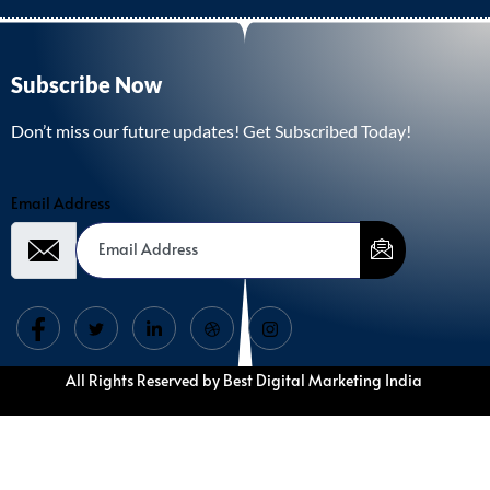
Subscribe Now
Don’t miss our future updates! Get Subscribed Today!
Email Address
All Rights Reserved by Best Digital Marketing India