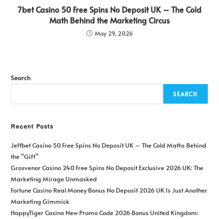
7bet Casino 50 Free Spins No Deposit UK – The Cold
Math Behind the Marketing Circus
May 29, 2026
Search
SEARCH
Recent Posts
Jeffbet Casino 50 Free Spins No Deposit UK – The Cold Maths Behind
the “Gift”
Grosvenor Casino 240 Free Spins No Deposit Exclusive 2026 UK: The
Marketing Mirage Unmasked
Fortune Casino Real Money Bonus No Deposit 2026 UK Is Just Another
Marketing Gimmick
HappyTiger Casino New Promo Code 2026 Bonus United Kingdom: