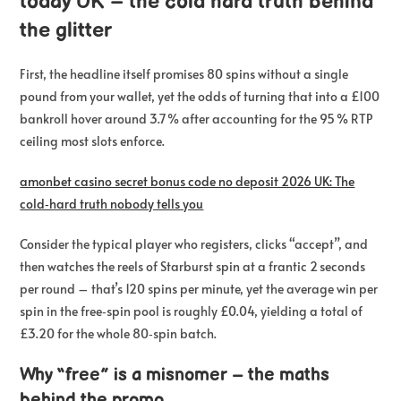
today UK – the cold hard truth behind
the glitter
First, the headline itself promises 80 spins without a single
pound from your wallet, yet the odds of turning that into a £100
bankroll hover around 3.7 % after accounting for the 95 % RTP
ceiling most slots enforce.
amonbet casino secret bonus code no deposit 2026 UK: The
cold‑hard truth nobody tells you
Consider the typical player who registers, clicks “accept”, and
then watches the reels of Starburst spin at a frantic 2 seconds
per round – that’s 120 spins per minute, yet the average win per
spin in the free‑spin pool is roughly £0.04, yielding a total of
£3.20 for the whole 80‑spin batch.
Why “free” is a misnomer – the maths
behind the promo