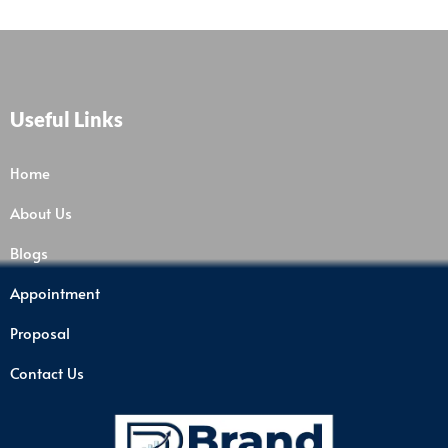
Useful Links
Home
About Us
Blogs
Appointment
Proposal
Contact Us