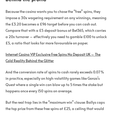
Because the casino wants you to chase the “free” spins, they
impose a 30x wagering requirement on any winnings, meaning
the £3.20 becomes a £96 target before you can cash out.
Compare that with a £5 deposit bonus at Bet365, which carries
a 20x turnover – effectively you need to gamble £100 to unlock
£5, a ratio that looks far more favourable on paper.
Internet Casino VIP Exclusive Free Spins No Deposit UK – The
Cold Reality Behind the Glitter
And the conversion rate of spins to cash rarely exceeds 0.07 %
in practice, especially on high‑volatility games like Gonzo’s
Quest where a single win can blow up to 5 times the stake but
happens once every 150 spins on average.
But the real trap lies in the “maximum win” clause: Ballys caps
the top prize from these free spins at £25, a ceiling that would