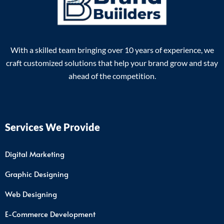
With a skilled team bringing over 10 years of experience, we
craft customized solutions that help your brand grow and stay
ahead of the competition.
Services We Provide
Digital Marketing
Graphic Designing
Web Designing
E-Commerce Development