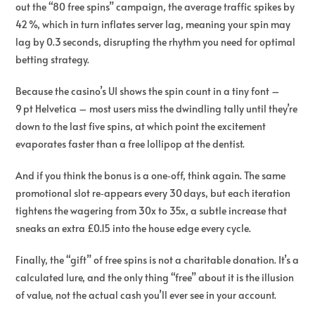
out the “80 free spins” campaign, the average traffic spikes by
42 %, which in turn inflates server lag, meaning your spin may
lag by 0.3 seconds, disrupting the rhythm you need for optimal
betting strategy.
Because the casino’s UI shows the spin count in a tiny font –
9 pt Helvetica – most users miss the dwindling tally until they’re
down to the last five spins, at which point the excitement
evaporates faster than a free lollipop at the dentist.
And if you think the bonus is a one‑off, think again. The same
promotional slot re‑appears every 30 days, but each iteration
tightens the wagering from 30x to 35x, a subtle increase that
sneaks an extra £0.15 into the house edge every cycle.
Finally, the “gift” of free spins is not a charitable donation. It’s a
calculated lure, and the only thing “free” about it is the illusion
of value, not the actual cash you’ll ever see in your account.