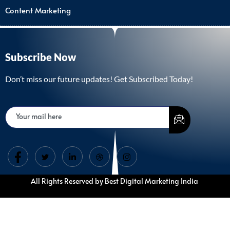
Content Marketing
Subscribe Now
Don’t miss our future updates! Get Subscribed Today!
All Rights Reserved by Best Digital Marketing India