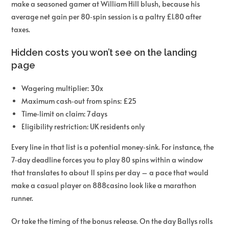
make a seasoned gamer at William Hill blush, because his
average net gain per 80‑spin session is a paltry £1.80 after
taxes.
Hidden costs you won’t see on the landing
page
Wagering multiplier: 30x
Maximum cash‑out from spins: £25
Time‑limit on claim: 7 days
Eligibility restriction: UK residents only
Every line in that list is a potential money‑sink. For instance, the
7‑day deadline forces you to play 80 spins within a window
that translates to about 11 spins per day – a pace that would
make a casual player on 888casino look like a marathon
runner.
Or take the timing of the bonus release. On the day Ballys rolls