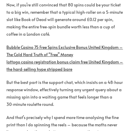
Now, if you’re still convinced that 80 spins could be your ticket
to a big win, remember that a typical high‑roller on a 5‑minute
slot like Book of Dead will generate around £0.12 per spin,
making the entire free‑spin bundle worth less than a cup of
coffee in a London café.
Bubble Casino 75 Free Spins Exclusive Bonus United Kingdom –
The Cold Hard Truth of “Free” Money
lottogo casino registration bonus claim free United Kingdom –
the hard‑selling hype stripped bare
But the best part is the support chat, which insists on a 48‑hour
response window, effectively turning any urgent query about a
missing spin into a waiting game that feels longer than a
30‑minute roulette round.
And that’s precisely why I spend more time analysing the fine
print than I do spinning the reels – because the maths never