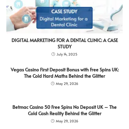
DIGITAL MARKETING FOR A DENTAL CLINIC: A CASE
STUDY
July 14, 2025
Vegas Casino First Deposit Bonus with Free Spins UK:
The Cold Hard Maths Behind the Glitter
May 29, 2026
Betmac Casino 50 Free Spins No Deposit UK – The
Cold Cash Reality Behind the Glitter
May 29, 2026