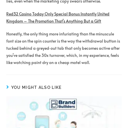
lies, even when the marketing copy swears otherwise.
Red32 Casino Today Only Special Bonus Instantly United
Kingdom – The Promotion That’s Anything But a Gift
Honestly, the only thing more infuriating than the minuscule
font size on the spin counter is the way the withdrawal button is
tucked behind a greyed‑out tab that only becomes active after
you’ve satisfied the 30x turnover, which, in my experience, feels
like watching paint dry on a cheap motel wall.
YOU MIGHT ALSO LIKE