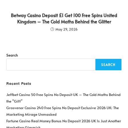
Betway Casino Deposit £1 Get 100 Free Spins United
Kingdom – The Cold Maths Behind the Glitter
May 29, 2026
Search
SEARCH
Recent Posts
Jeffbet Casino 50 Free Spins No Deposit UK – The Cold Maths Behind
the “Gift”
Grosvenor Casino 240 Free Spins No Deposit Exclusive 2026 UK: The
Marketing Mirage Unmasked
Fortune Casino Real Money Bonus No Deposit 2026 UK Is Just Another
Marketing Gimmick