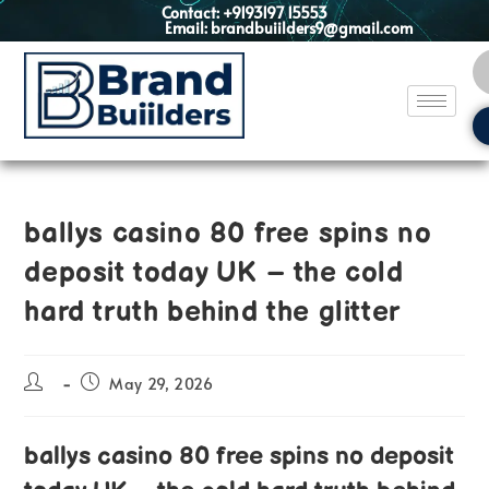
Contact: +9193197 15553
Email: brandbuiilders9@gmail.com
ballys casino 80 free spins no
deposit today UK – the cold
hard truth behind the glitter
May 29, 2026
ballys casino 80 free spins no deposit