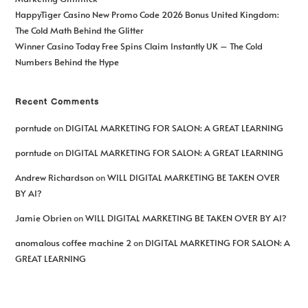
HappyTiger Casino New Promo Code 2026 Bonus United Kingdom:
The Cold Math Behind the Glitter
Winner Casino Today Free Spins Claim Instantly UK – The Cold
Numbers Behind the Hype
Recent Comments
porntude
on
DIGITAL MARKETING FOR SALON: A GREAT LEARNING
porntude
on
DIGITAL MARKETING FOR SALON: A GREAT LEARNING
Andrew Richardson
on
WILL DIGITAL MARKETING BE TAKEN OVER
BY AI?
Jamie Obrien
on
WILL DIGITAL MARKETING BE TAKEN OVER BY AI?
anomalous coffee machine 2
on
DIGITAL MARKETING FOR SALON: A
GREAT LEARNING