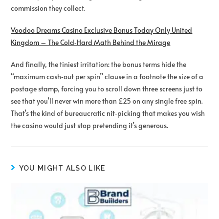
commission they collect.
Voodoo Dreams Casino Exclusive Bonus Today Only United
Kingdom – The Cold‑Hard Math Behind the Mirage
And finally, the tiniest irritation: the bonus terms hide the
“maximum cash‑out per spin” clause in a footnote the size of a
postage stamp, forcing you to scroll down three screens just to
see that you’ll never win more than £25 on any single free spin.
That’s the kind of bureaucratic nit‑picking that makes you wish
the casino would just stop pretending it’s generous.
YOU MIGHT ALSO LIKE