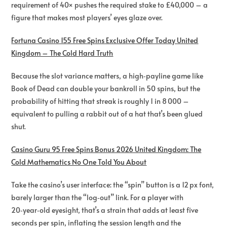
requirement of 40× pushes the required stake to £40,000 – a
figure that makes most players’ eyes glaze over.
Fortuna Casino 155 Free Spins Exclusive Offer Today United
Kingdom – The Cold Hard Truth
Because the slot variance matters, a high‑payline game like
Book of Dead can double your bankroll in 50 spins, but the
probability of hitting that streak is roughly 1 in 8 000 –
equivalent to pulling a rabbit out of a hat that’s been glued
shut.
Casino Guru 95 Free Spins Bonus 2026 United Kingdom: The
Cold Mathematics No One Told You About
Take the casino’s user interface: the “spin” button is a 12 px font,
barely larger than the “log‑out” link. For a player with
20‑year‑old eyesight, that’s a strain that adds at least five
seconds per spin, inflating the session length and the