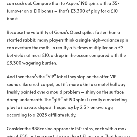
can cash out. Compare that to Aspers’ 190 spins with a 35×
turnover on a £10 bonus – that’s £3,300 of play for a £10
boost.
Because the volatility of Gonzo’s Quest spikes faster than a
startled rabbit, many players think a single high‑variance spin
can overturn the math. In reality a 5‑times multiplier on a £2
bet yields at most £10, a drop in the ocean compared with the
£3,300 wagering burden.
And then there’s the “VIP” label they slap on the offer. VIP
sounds like a red‑carpet, but it’s more akin to a motel hallway
freshly painted over a mould problem – shiny on the surface,
damp underneath. The “gift” of 190 spins is really a marketing
ploy to increase deposit frequency by 2.3 × on average,
according to a 2023 affiliate study.
Consider the 888casino approach: 150 spins, each with a max
win of £50, but you must stake at least £1 per spin. That forces a