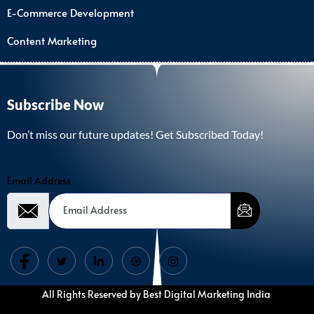
E-Commerce Development
Content Marketing
Subscribe Now
Don’t miss our future updates! Get Subscribed Today!
Email Address
All Rights Reserved by Best Digital Marketing India