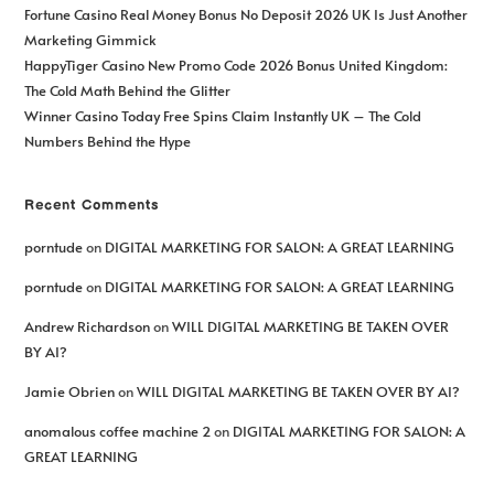
Fortune Casino Real Money Bonus No Deposit 2026 UK Is Just Another
Marketing Gimmick
HappyTiger Casino New Promo Code 2026 Bonus United Kingdom:
The Cold Math Behind the Glitter
Winner Casino Today Free Spins Claim Instantly UK – The Cold
Numbers Behind the Hype
Recent Comments
porntude
on
DIGITAL MARKETING FOR SALON: A GREAT LEARNING
porntude
on
DIGITAL MARKETING FOR SALON: A GREAT LEARNING
Andrew Richardson
on
WILL DIGITAL MARKETING BE TAKEN OVER
BY AI?
Jamie Obrien
on
WILL DIGITAL MARKETING BE TAKEN OVER BY AI?
anomalous coffee machine 2
on
DIGITAL MARKETING FOR SALON: A
GREAT LEARNING