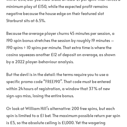
minimum play of £150, while the expected profit remains
negative because the house edge on their featured slot
Starburst sits at 6.5%.
Because the average player churns 45 minutes per session, a
190‑spin bonus stretches the session by roughly 19 minutes –
190 spins ÷ 10 spins per minute. That extra time is where the
casino squeezes another £12 of deposit on average, as shown
by a 2022 player‑behaviour analysis.
But the devil is in the detail: the terms require you to use a
specific promo code “FREE190”. That code must be entered
within 24 hours of registration, a window that 37 % of new
sign‑ups miss, losing the entire bonus.
Or look at William Hill’s alternative: 200 free spins, but each
spin is limited to a £1 bet. The maximum possible return per spin
is £5, so the absolute ceiling is £1,000. Yet the wagering