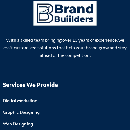
With a skilled team bringing over 10 years of experience, we
craft customized solutions that help your brand grow and stay
ahead of the competition.
Services We Provide
Digital Marketing
Graphic Designing
Web Designing