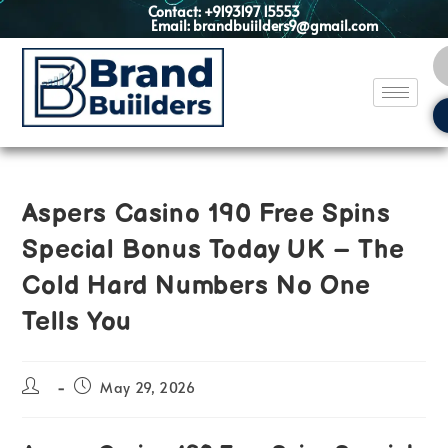
Contact: +9193197 15553
Email: brandbuiilders9@gmail.com
Aspers Casino 190 Free Spins
Special Bonus Today UK – The
Cold Hard Numbers No One
Tells You
May 29, 2026