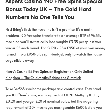
Aspers Casino 190 Free Spins Special
Bonus Today UK – The Cold Hard
Numbers No One Tells You
First thing’s first: the headline isn’t a promise, it’s a math
problem. 190 free spins translate to an average RTP of 96.5%,
meaning you’ll statistically lose roughly £3.35 per spin if you
wager £5 each round. That’s 190 × £5 = £950 of your own money
turned into a £950‑plus spin‑budget, only to watch the house
edge nibble away.
Harry’s Casino 85 Free Spins on Registration Only United
Kingdom – The Cold Maths Behind the Gimmick
Take Bet365’s welcome package as a control case. They hand
you 100 “free” spins, each capped at £0.20. Multiply 100 by
£0.20 and you get £20 of nominal value, but the wagering
requirement of 30× means you must gamble £600 before you