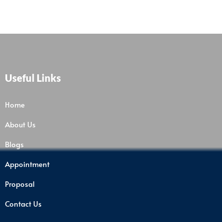
Useful Links
Home
About Us
Blogs
Appointment
Proposal
Contact Us