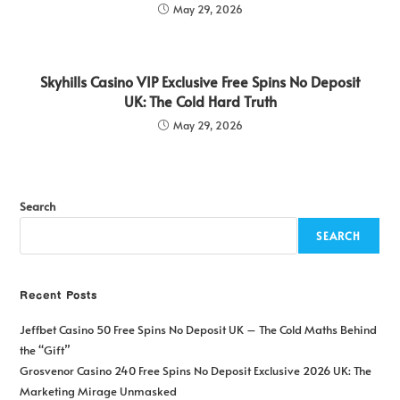
May 29, 2026
Skyhills Casino VIP Exclusive Free Spins No Deposit
UK: The Cold Hard Truth
May 29, 2026
Search
SEARCH
Recent Posts
Jeffbet Casino 50 Free Spins No Deposit UK – The Cold Maths Behind
the “Gift”
Grosvenor Casino 240 Free Spins No Deposit Exclusive 2026 UK: The
Marketing Mirage Unmasked