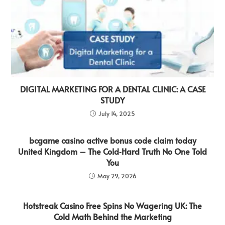
DIGITAL MARKETING FOR A DENTAL CLINIC: A CASE
STUDY
July 14, 2025
bcgame casino active bonus code claim today
United Kingdom – The Cold‑Hard Truth No One Told
You
May 29, 2026
Hotstreak Casino Free Spins No Wagering UK: The
Cold Math Behind the Marketing