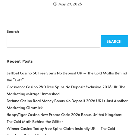
May 29, 2026
Search
SEARCH
Recent Posts
Jeffbet Casino 50 Free Spins No Deposit UK – The Cold Maths Behind
the “Gift”
Grosvenor Casino 240 Free Spins No Deposit Exclusive 2026 UK: The
Marketing Mirage Unmasked
Fortune Casino Real Money Bonus No Deposit 2026 UK Is Just Another
Marketing Gimmick
HappyTiger Casino New Promo Code 2026 Bonus United Kingdom:
The Cold Math Behind the Glitter
Winner Casino Today Free Spins Claim Instantly UK – The Cold