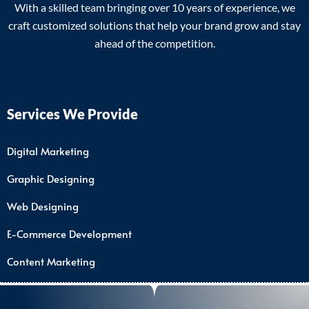
With a skilled team bringing over 10 years of experience, we
craft customized solutions that help your brand grow and stay
ahead of the competition.
Services We Provide
Digital Marketing
Graphic Designing
Web Designing
E-Commerce Development
Content Marketing