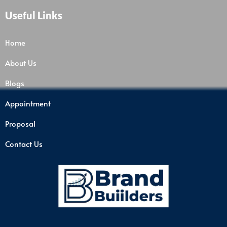
Useful Links
Home
About Us
Blogs
Appointment
Proposal
Contact Us