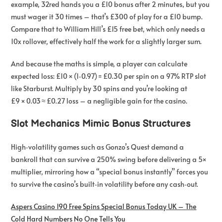
example, 32red hands you a £10 bonus after 2 minutes, but you
must wager it 30 times – that’s £300 of play for a £10 bump.
Compare that to William Hill’s £15 free bet, which only needs a
10x rollover, effectively half the work for a slightly larger sum.
And because the maths is simple, a player can calculate
expected loss: £10 × (1‑0.97) = £0.30 per spin on a 97% RTP slot
like Starburst. Multiply by 30 spins and you’re looking at
£9 × 0.03 ≈ £0.27 loss – a negligible gain for the casino.
Slot Mechanics Mimic Bonus Structures
High‑volatility games such as Gonzo’s Quest demand a
bankroll that can survive a 250% swing before delivering a 5×
multiplier, mirroring how a “special bonus instantly” forces you
to survive the casino’s built‑in volatility before any cash‑out.
Aspers Casino 190 Free Spins Special Bonus Today UK – The
Cold Hard Numbers No One Tells You