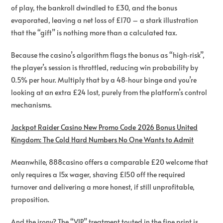
of play, the bankroll dwindled to £30, and the bonus
evaporated, leaving a net loss of £170 – a stark illustration
that the “gift” is nothing more than a calculated tax.
Because the casino’s algorithm flags the bonus as “high‑risk”,
the player’s session is throttled, reducing win probability by
0.5% per hour. Multiply that by a 48‑hour binge and you’re
looking at an extra £24 lost, purely from the platform’s control
mechanisms.
Jackpot Raider Casino New Promo Code 2026 Bonus United
Kingdom: The Cold Hard Numbers No One Wants to Admit
Meanwhile, 888casino offers a comparable £20 welcome that
only requires a 15x wager, shaving £150 off the required
turnover and delivering a more honest, if still unprofitable,
proposition.
And the irony? The “VIP” treatment touted in the fine print is