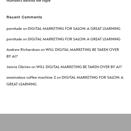
Numbers Behind the Hype
Recent Comments
porntude
on
DIGITAL MARKETING FOR SALON: A GREAT LEARNING
porntude
on
DIGITAL MARKETING FOR SALON: A GREAT LEARNING
Andrew Richardson
on
WILL DIGITAL MARKETING BE TAKEN OVER
BY AI?
Jamie Obrien
on
WILL DIGITAL MARKETING BE TAKEN OVER BY AI?
anomalous coffee machine 2
on
DIGITAL MARKETING FOR SALON: A
GREAT LEARNING