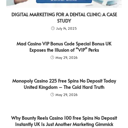
DIGITAL MARKETING FOR A DENTAL CLINIC: A CASE
STUDY
July 14, 2025
Mad Casino VIP Bonus Code Special Bonus UK
Exposes the Illusion of “VIP” Perks
May 29, 2026
Monopoly Casino 225 Free Spins No Deposit Today
United Kingdom – The Cold Hard Truth
May 29, 2026
Why Bounty Reels Casino 100 Free Spins No Deposit
Instantly UK Is Just Another Marketing Gimmick