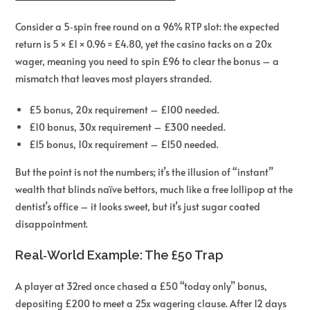
Consider a 5‑spin free round on a 96% RTP slot: the expected
return is 5 × £1 × 0.96 = £4.80, yet the casino tacks on a 20x
wager, meaning you need to spin £96 to clear the bonus – a
mismatch that leaves most players stranded.
£5 bonus, 20x requirement – £100 needed.
£10 bonus, 30x requirement – £300 needed.
£15 bonus, 10x requirement – £150 needed.
But the point is not the numbers; it’s the illusion of “instant”
wealth that blinds naïve bettors, much like a free lollipop at the
dentist’s office – it looks sweet, but it’s just sugar coated
disappointment.
Real‑World Example: The £50 Trap
A player at 32red once chased a £50 “today only” bonus,
depositing £200 to meet a 25x wagering clause. After 12 days