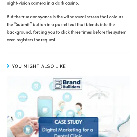
night‑vision camera in a dark casino.
But the true annoyance is the withdrawal screen that colours
the “Submit” button in a pastel teal that blends into the
background, forcing you to click three times before the system
even registers the request.
YOU MIGHT ALSO LIKE