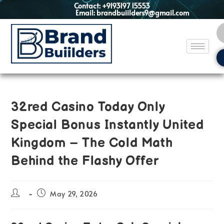
Contact: +9193197 15553
Email: brandbuiilders9@gmail.com
32red Casino Today Only
Special Bonus Instantly United
Kingdom – The Cold Math
Behind the Flashy Offer
May 29, 2026