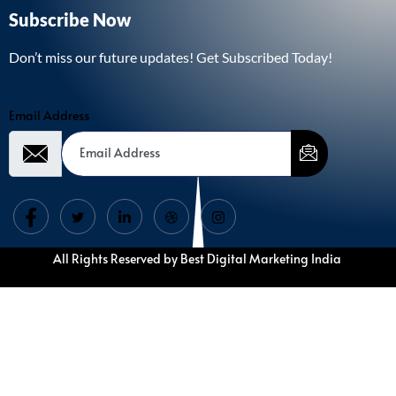
Subscribe Now
Don’t miss our future updates! Get Subscribed Today!
Email Address
All Rights Reserved by Best Digital Marketing India