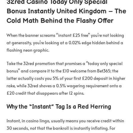
32red Casino Today Only Special
Bonus Instantly United Kingdom – The
Cold Math Behind the Flashy Offer
When the banner screams “instant £25 free” you’re not looking
at generosity, you’re looking at a 0.02% edge hidden behind a
flashing neon graphic.
Take the 32red promotion that promises a “today only special
bonus” and compare it to the £10 welcome from Bet365; the
latter actually costs you 5% of your first £200 deposit in higher
rake, while 32red shoves a 0.5% wagering requirement onto a
£20 credit that disappears after 12 spins.
Why the “Instant” Tag Is a Red Herring
Instant, in casino lingo, usually means you receive credit within
30 seconds, not that the bankroll is instantly inflating. For