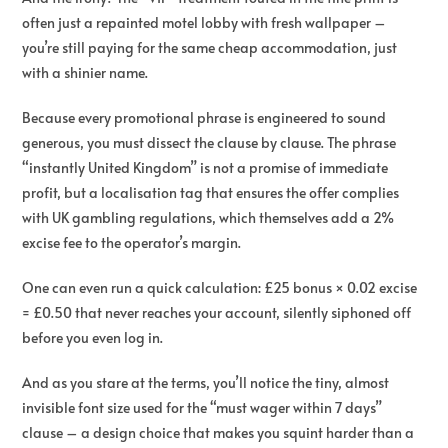
often just a repainted motel lobby with fresh wallpaper –
you’re still paying for the same cheap accommodation, just
with a shinier name.
Because every promotional phrase is engineered to sound
generous, you must dissect the clause by clause. The phrase
“instantly United Kingdom” is not a promise of immediate
profit, but a localisation tag that ensures the offer complies
with UK gambling regulations, which themselves add a 2%
excise fee to the operator’s margin.
One can even run a quick calculation: £25 bonus × 0.02 excise
= £0.50 that never reaches your account, silently siphoned off
before you even log in.
And as you stare at the terms, you’ll notice the tiny, almost
invisible font size used for the “must wager within 7 days”
clause – a design choice that makes you squint harder than a