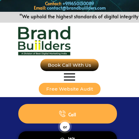
Contact:
+919650130089
Email:
contact@brandbuiilders.com
“We uphold the highest standards of digital integrity 
Book Call With Us
Free Website Audit
Call
or